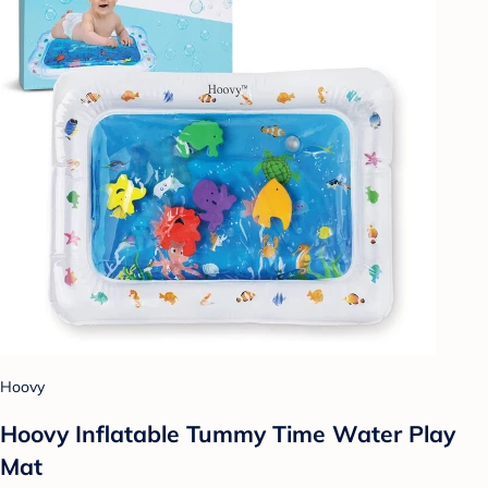
Hoovy
Hoovy Inflatable Tummy Time Water Play
Mat