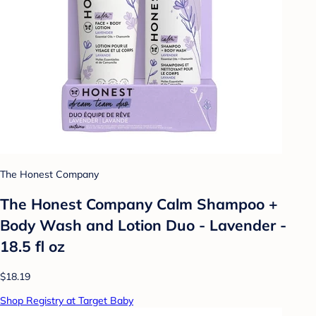
The Honest Company
The Honest Company Calm Shampoo +
Body Wash and Lotion Duo - Lavender -
18.5 fl oz
$18.19
Shop Registry at Target Baby