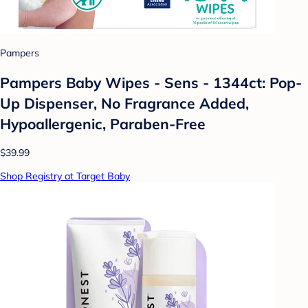
Pampers
Pampers Baby Wipes - Sens - 1344ct: Pop-
Up Dispenser, No Fragrance Added,
Hypoallergenic, Paraben-Free
$39.99
Shop Registry at Target Baby