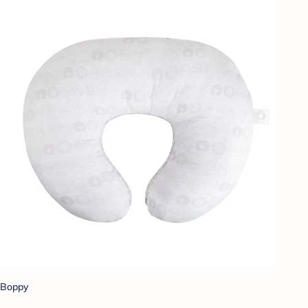
Boppy