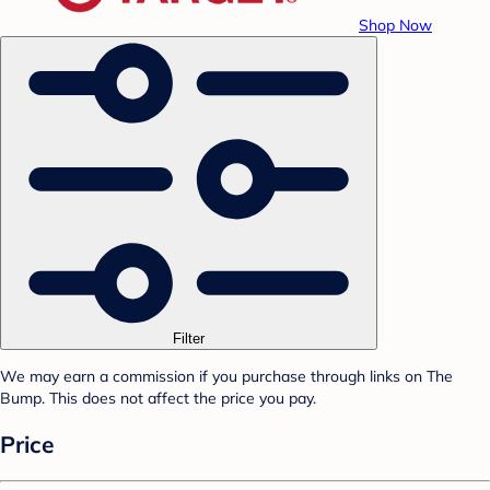
Shop Now
Filter
We may earn a commission if you purchase through links on The
Bump. This does not affect the price you pay.
Price