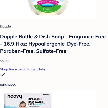
Dapple
Dapple Bottle & Dish Soap - Fragrance Free
- 16.9 fl oz: Hypoallergenic, Dye-Free,
Paraben-Free, Sulfate-Free
$5.99
Shop Registry at Target Baby
purchased