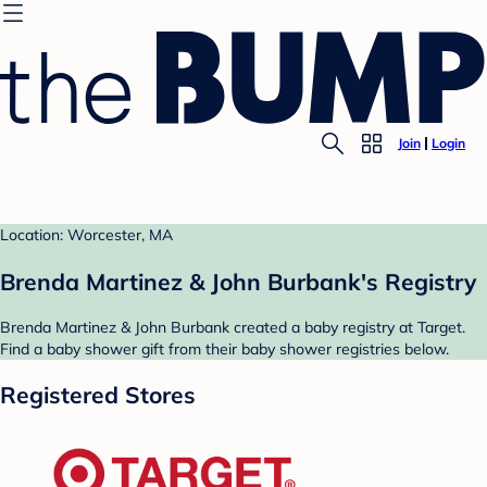
Join
Login
Location: Worcester, MA
Brenda Martinez & John Burbank's Registry
Brenda Martinez & John Burbank created a baby registry at Target.
Find a baby shower gift from their baby shower registries below.
Registered Stores