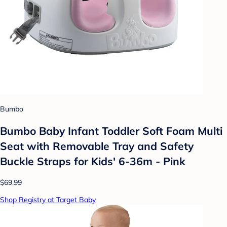
Bumbo
Bumbo Baby Infant Toddler Soft Foam Multi
Seat with Removable Tray and Safety
Buckle Straps for Kids' 6-36m - Pink
$69.99
Shop Registry at Target Baby