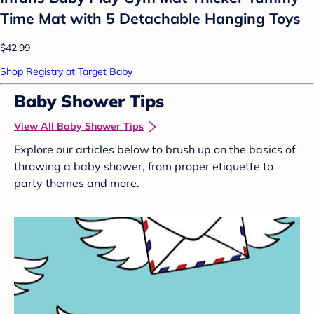
Time Mat with 5 Detachable Hanging Toys
$42.99
Shop Registry at Target Baby
Baby Shower Tips
View All Baby Shower Tips
Explore our articles below to brush up on the basics of
throwing a baby shower, from proper etiquette to
party themes and more.