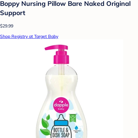
Boppy Nursing Pillow Bare Naked Original
Support
$29.99
Shop Registry at Target Baby