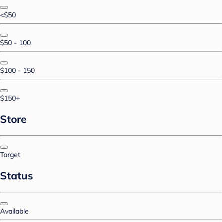
<$50
$50 - 100
$100 - 150
$150+
Store
Target
Status
Available