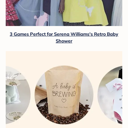
3 Games Perfect for Serena Williams's Retro Baby
Shower