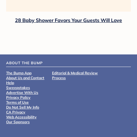
28 Baby Shower Favors Your Guests Will Love
ABOUT THE BUMP
The Bump App
Editorial & Medical Review
About Us and Contact
Process
Help
Sweepstakes
Advertise With Us
Privacy Policy
Terms of Use
Do Not Sell My Info
CA Privacy
Web Accessibility
Our Sponsors