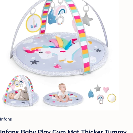
Infans
Infans Baby Play Gym Mat Thicker Tummy