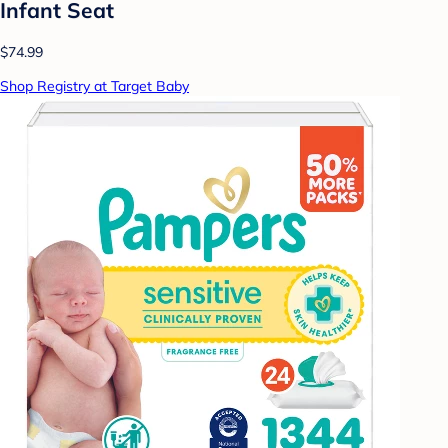
Infant Seat
$74.99
Shop Registry at Target Baby