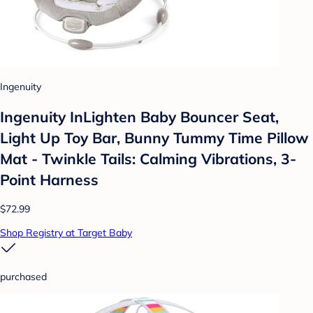
Ingenuity
Ingenuity InLighten Baby Bouncer Seat,
Light Up Toy Bar, Bunny Tummy Time Pillow
Mat - Twinkle Tails: Calming Vibrations, 3-
Point Harness
$72.99
Shop Registry at Target Baby
purchased