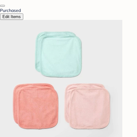
Purchased
Edit Items