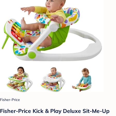
Fisher-Price
Fisher-Price Kick & Play Deluxe Sit-Me-Up