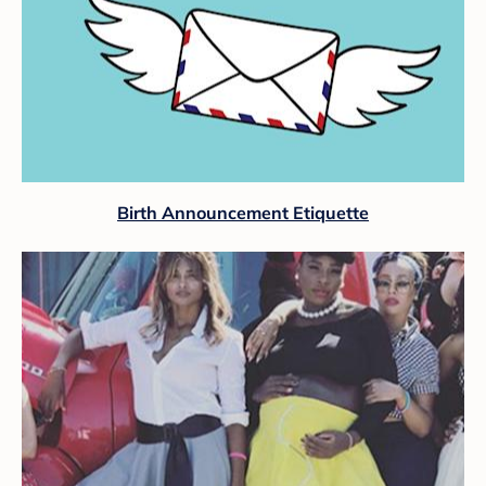
Birth Announcement Etiquette