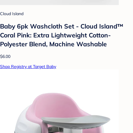
Cloud Island
Baby 6pk Washcloth Set - Cloud Island™
Coral Pink: Extra Lightweight Cotton-
Polyester Blend, Machine Washable
$6.00
Shop Registry at Target Baby