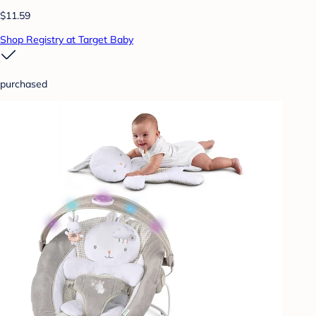
$11.59
Shop Registry at Target Baby
purchased