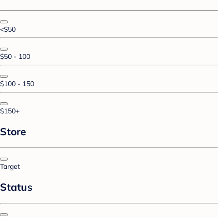
<$50
$50 - 100
$100 - 150
$150+
Store
Target
Status