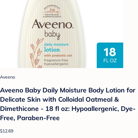
Aveeno
Aveeno Baby Daily Moisture Body Lotion for
Delicate Skin with Colloidal Oatmeal &
Dimethicone - 18 fl oz: Hypoallergenic, Dye-
Free, Paraben-Free
$12.69