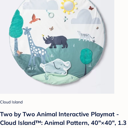
Cloud Island
Two by Two Animal Interactive Playmat -
Cloud Island™: Animal Pattern, 40"×40", 1.3