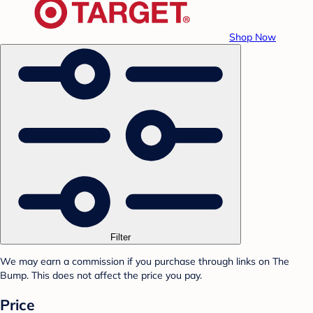
Shop Now
Filter
We may earn a commission if you purchase through links on The
Bump. This does not affect the price you pay.
Price