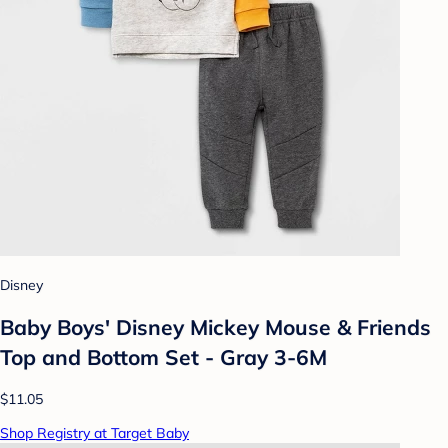
Disney
Baby Boys' Disney Mickey Mouse & Friends
Top and Bottom Set - Gray 3-6M
$11.05
Shop Registry at Target Baby