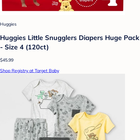
Huggies
Huggies Little Snugglers Diapers Huge Pack
- Size 4 (120ct)
$45.99
Shop Registry at Target Baby