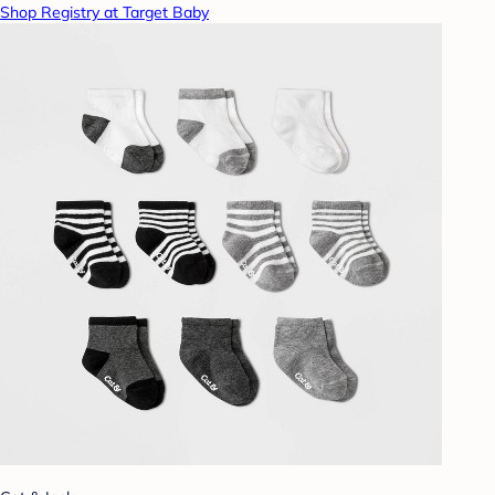
Shop Registry at Target Baby