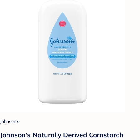
Johnson's
Johnson's Naturally Derived Cornstarch