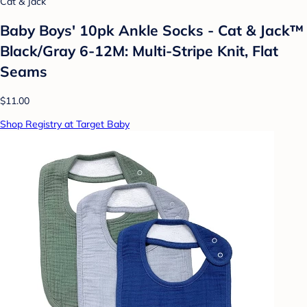
Cat & Jack
Baby Boys' 10pk Ankle Socks - Cat & Jack™
Black/Gray 6-12M: Multi-Stripe Knit, Flat
Seams
$11.00
Shop Registry at Target Baby