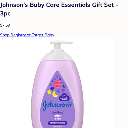
Johnson's Baby Care Essentials Gift Set -
3pc
$7.59
Shop Registry at Target Baby