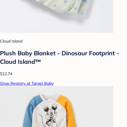
Cloud Island
Plush Baby Blanket - Dinosaur Footprint -
Cloud Island™
$12.74
Shop Registry at Target Baby