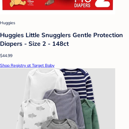
Huggies
Huggies Little Snugglers Gentle Protection
Diapers - Size 2 - 148ct
$44.99
Shop Registry at Target Baby