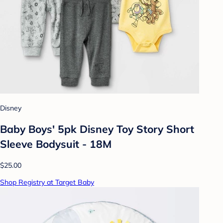
Disney
Baby Boys' 5pk Disney Toy Story Short
Sleeve Bodysuit - 18M
$25.00
Shop Registry at Target Baby