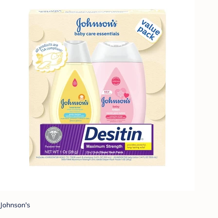
Johnson's