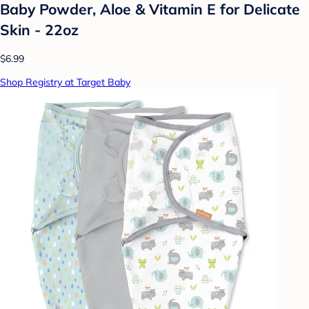
Baby Powder, Aloe & Vitamin E for Delicate
Skin - 22oz
$6.99
Shop Registry at Target Baby