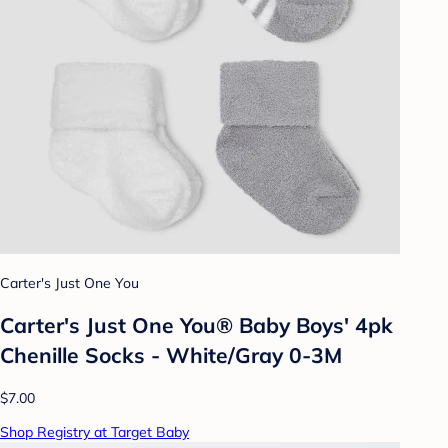
Carter's Just One You
Carter's Just One You® Baby Boys' 4pk
Chenille Socks - White/Gray 0-3M
$7.00
Shop Registry at Target Baby