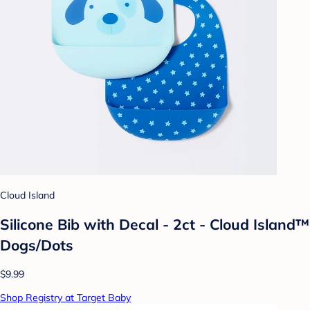
Cloud Island
Silicone Bib with Decal - 2ct - Cloud Island™
Dogs/Dots
$9.99
Shop Registry at Target Baby