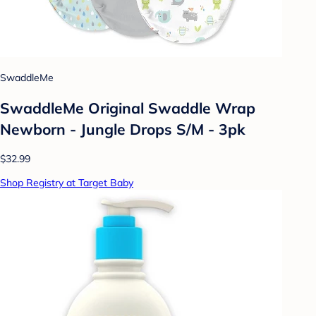
SwaddleMe
SwaddleMe Original Swaddle Wrap
Newborn - Jungle Drops S/M - 3pk
$32.99
Shop Registry at Target Baby