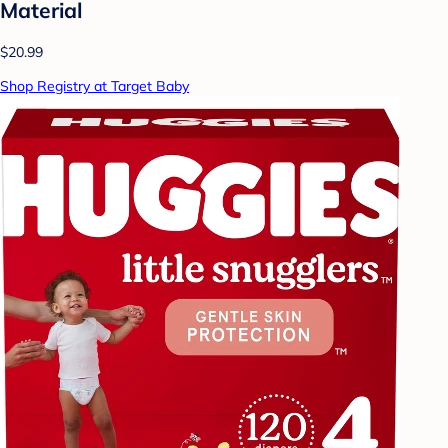
Material
$20.99
Shop Registry at Target Baby