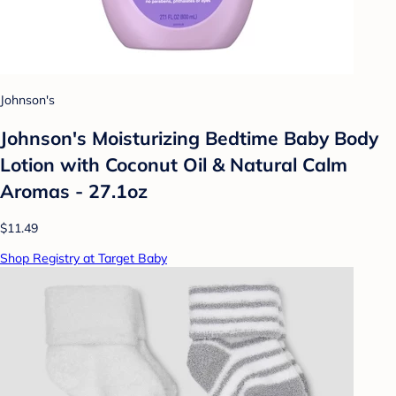
Johnson's
Johnson's Moisturizing Bedtime Baby Body
Lotion with Coconut Oil & Natural Calm
Aromas - 27.1oz
$11.49
Shop Registry at Target Baby