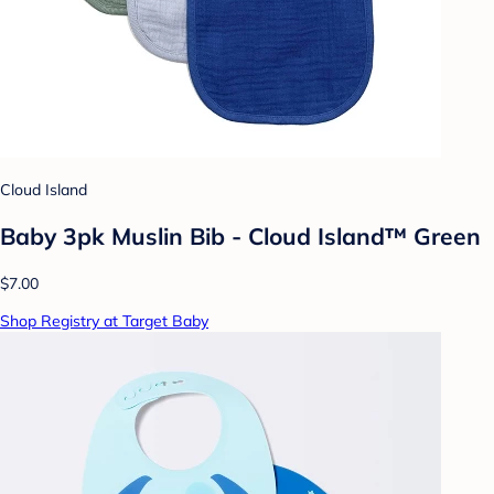
Cloud Island
Baby 3pk Muslin Bib - Cloud Island™ Green
$7.00
Shop Registry at Target Baby