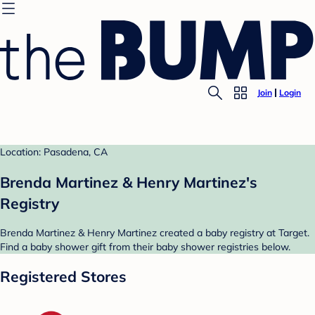
Join
Login
Location: Pasadena, CA
Brenda Martinez & Henry Martinez's
Registry
Brenda Martinez & Henry Martinez created a baby registry at Target.
Find a baby shower gift from their baby shower registries below.
Registered Stores