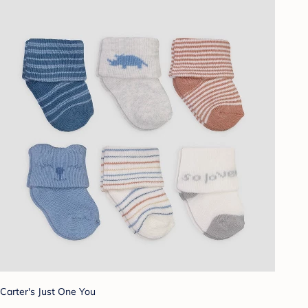
Carter's Just One You