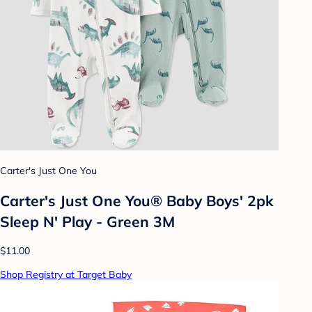
Carter's Just One You
Carter's Just One You® Baby Boys' 2pk
Sleep N' Play - Green 3M
$11.00
Shop Registry at Target Baby