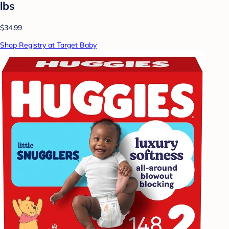
lbs
$34.99
Shop Registry at Target Baby