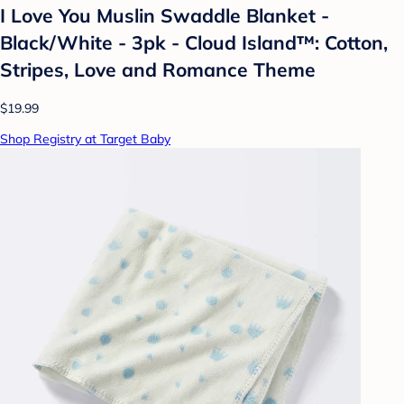
I Love You Muslin Swaddle Blanket -
Black/White - 3pk - Cloud Island™: Cotton,
Stripes, Love and Romance Theme
$19.99
Shop Registry at Target Baby