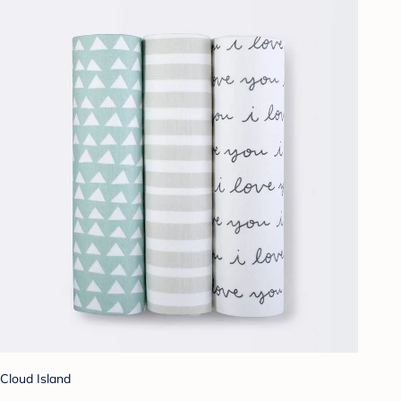
Cloud Island