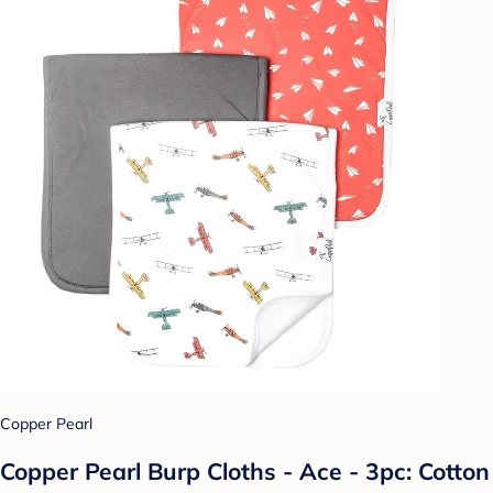
Copper Pearl
Copper Pearl Burp Cloths - Ace - 3pc: Cotton