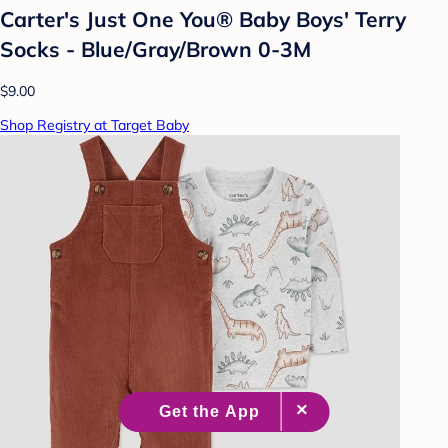
Carter's Just One You® Baby Boys' Terry
Socks - Blue/Gray/Brown 0-3M
$9.00
Shop Registry at Target Baby