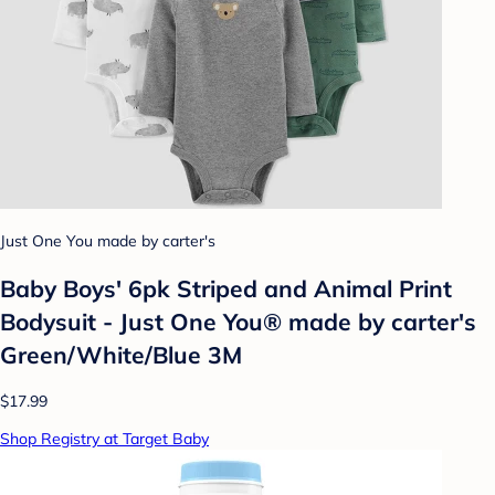
Just One You made by carter's
Baby Boys' 6pk Striped and Animal Print
Bodysuit - Just One You® made by carter's
Green/White/Blue 3M
$17.99
Shop Registry at Target Baby