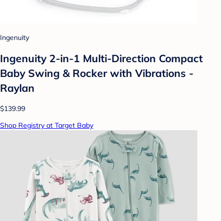
Ingenuity
Ingenuity 2-in-1 Multi-Direction Compact
Baby Swing & Rocker with Vibrations -
Raylan
$139.99
Shop Registry at Target Baby