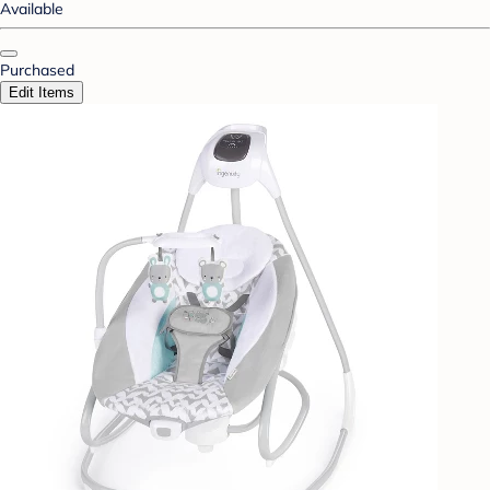
Available
Purchased
Edit Items