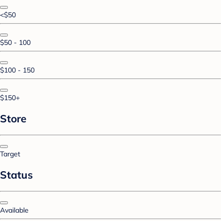
<$50
$50 - 100
$100 - 150
$150+
Store
Target
Status
Available