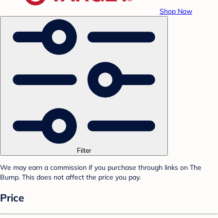
Shop Now
Filter
We may earn a commission if you purchase through links on The
Bump. This does not affect the price you pay.
Price