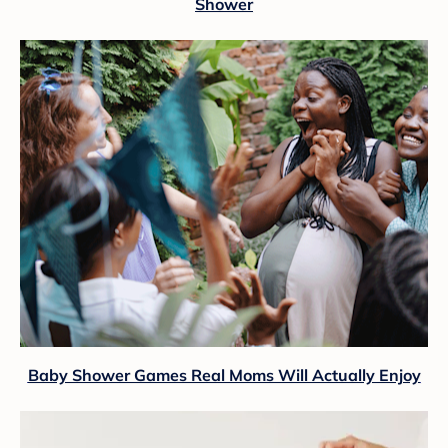
Shower
Baby Shower Games Real Moms Will Actually Enjoy