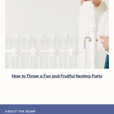
How to Throw a Fun and Fruitful Nesting Party
ABOUT THE BUMP