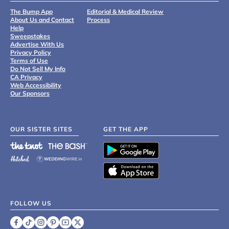
The Bump App
Editorial & Medical Review
About Us and Contact
Process
Help
Sweepstakes
Advertise With Us
Privacy Policy
Terms of Use
Do Not Sell My Info
CA Privacy
Web Accessibility
Our Sponsors
OUR SISTER SITES
GET THE APP
FOLLOW US