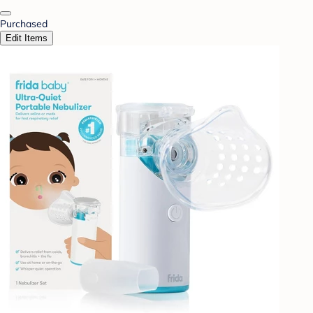
Purchased
Edit Items