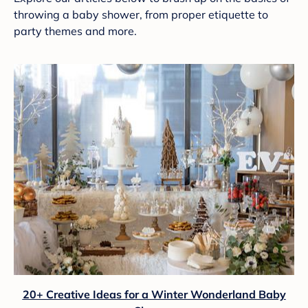
throwing a baby shower, from proper etiquette to
party themes and more.
20+ Creative Ideas for a Winter Wonderland Baby