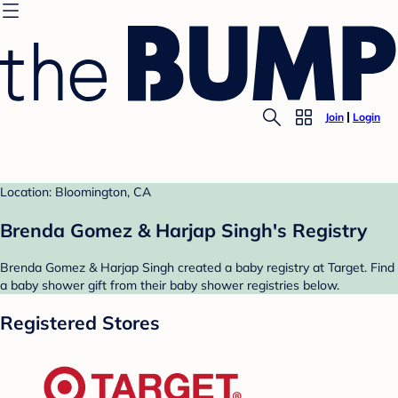
Join
Login
Location: Bloomington, CA
Brenda Gomez & Harjap Singh's Registry
Brenda Gomez & Harjap Singh created a baby registry at Target. Find
a baby shower gift from their baby shower registries below.
Registered Stores