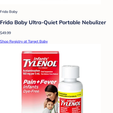
Frida Baby
Frida Baby Ultra-Quiet Portable Nebulizer
$49.99
Shop Registry at Target Baby