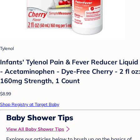
Tylenol
Infants' Tylenol Pain & Fever Reducer Liquid
- Acetaminophen - Dye-Free Cherry - 2 fl oz:
160mg Strength, 1 Count
$8.99
Shop Registry at Target Baby
Baby Shower Tips
View All Baby Shower Tips
Explore our articles below to brush up on the basics of