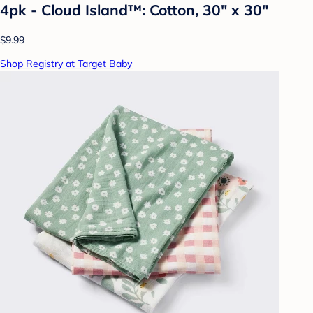
4pk - Cloud Island™: Cotton, 30" x 30"
$9.99
Shop Registry at Target Baby