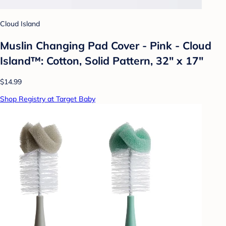
Cloud Island
Muslin Changing Pad Cover - Pink - Cloud
Island™: Cotton, Solid Pattern, 32" x 17"
$14.99
Shop Registry at Target Baby