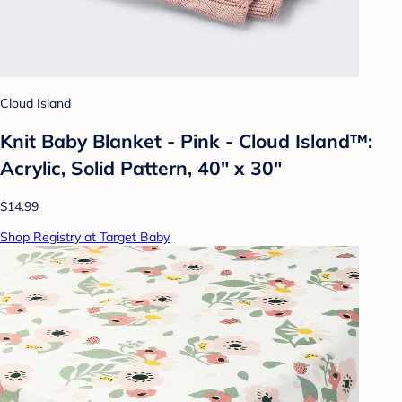
Cloud Island
Knit Baby Blanket - Pink - Cloud Island™:
Acrylic, Solid Pattern, 40" x 30"
$14.99
Shop Registry at Target Baby