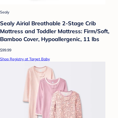
Sealy
Sealy Airial Breathable 2-Stage Crib
Mattress and Toddler Mattress: Firm/Soft,
Bamboo Cover, Hypoallergenic, 11 lbs
$99.99
Shop Registry at Target Baby