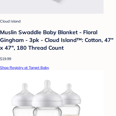
Cloud Island
Muslin Swaddle Baby Blanket - Floral
Gingham - 3pk - Cloud Island™: Cotton, 47"
x 47", 180 Thread Count
$19.99
Shop Registry at Target Baby