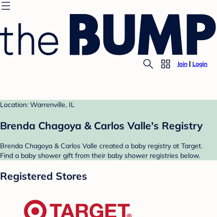
Join
Login
Location: Warrenville, IL
Brenda Chagoya & Carlos Valle's Registry
Brenda Chagoya & Carlos Valle created a baby registry at Target.
Find a baby shower gift from their baby shower registries below.
Registered Stores