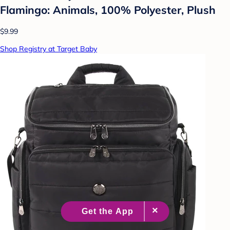
Flamingo: Animals, 100% Polyester, Plush
$9.99
Shop Registry at Target Baby