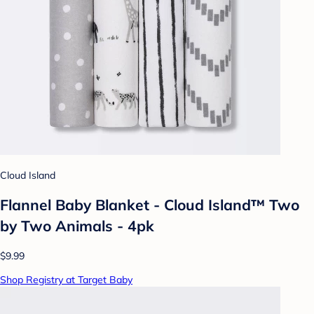
Cloud Island
Flannel Baby Blanket - Cloud Island™ Two
by Two Animals - 4pk
$9.99
Shop Registry at Target Baby