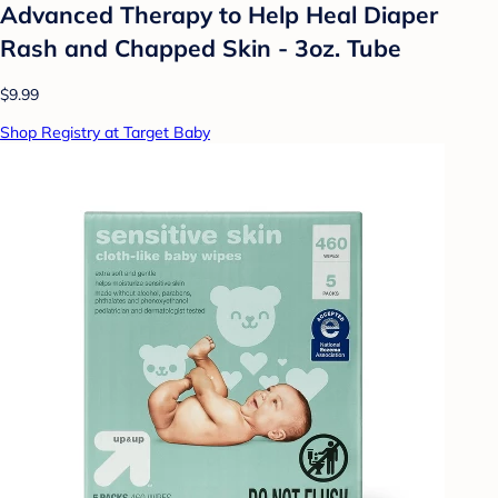
Advanced Therapy to Help Heal Diaper
Rash and Chapped Skin - 3oz. Tube
$9.99
Shop Registry at Target Baby