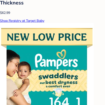
Thickness
$62.99
Shop Registry at Target Baby