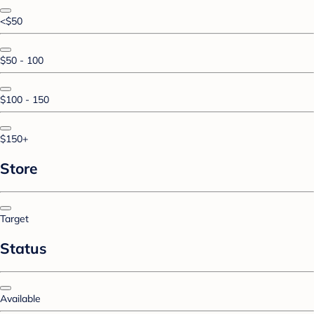
<$50
$50 - 100
$100 - 150
$150+
Store
Target
Status
Available