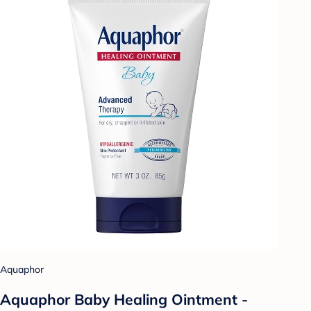
Aquaphor
Aquaphor Baby Healing Ointment -