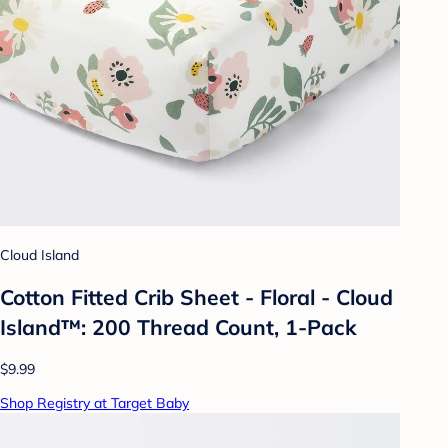
Cloud Island
Cotton Fitted Crib Sheet - Floral - Cloud
Island™: 200 Thread Count, 1-Pack
$9.99
Shop Registry at Target Baby