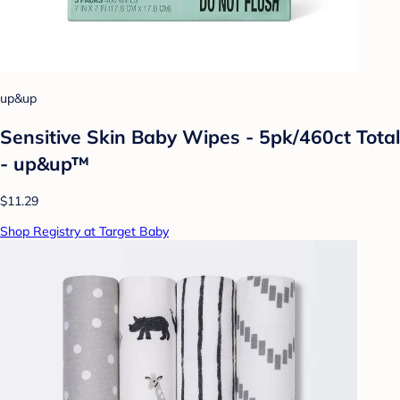
up&up
Sensitive Skin Baby Wipes - 5pk/460ct Total
- up&up™
$11.29
Shop Registry at Target Baby