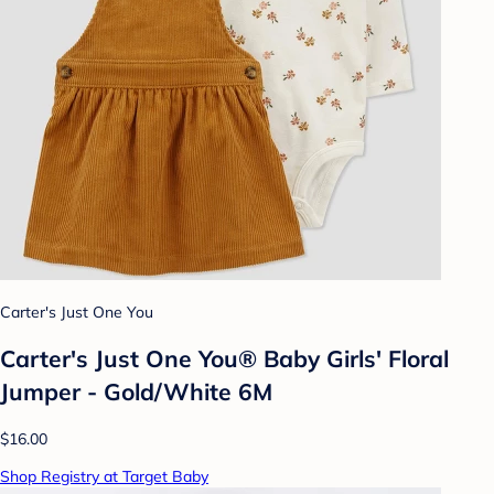
Carter's Just One You
Carter's Just One You® Baby Girls' Floral
Jumper - Gold/White 6M
$16.00
Shop Registry at Target Baby