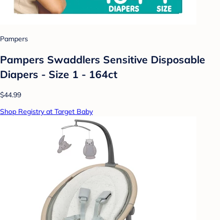
Pampers
Pampers Swaddlers Sensitive Disposable
Diapers - Size 1 - 164ct
$44.99
Shop Registry at Target Baby