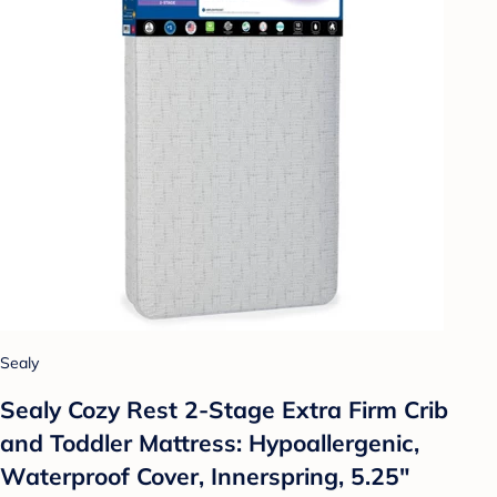
Sealy
Sealy Cozy Rest 2-Stage Extra Firm Crib
and Toddler Mattress: Hypoallergenic,
Waterproof Cover, Innerspring, 5.25"