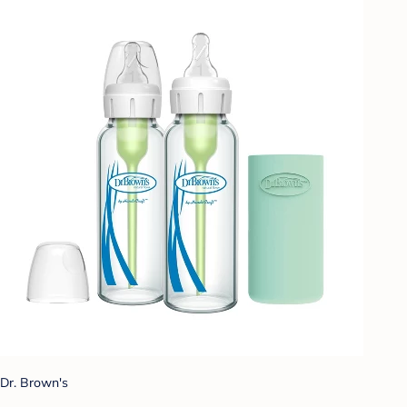
Dr. Brown's