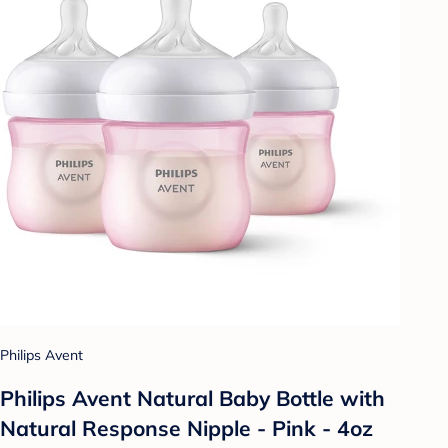
Philips Avent
Philips Avent Natural Baby Bottle with
Natural Response Nipple - Pink - 4oz