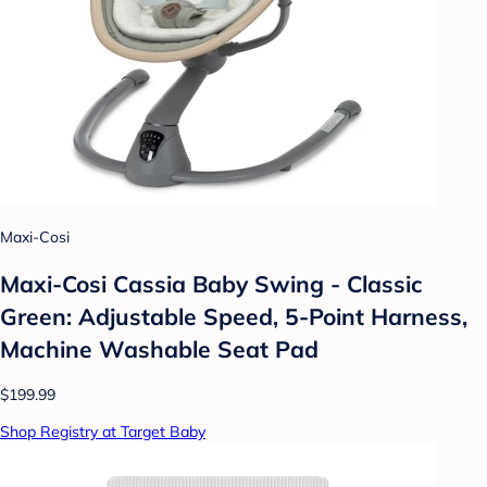
Maxi-Cosi
Maxi-Cosi Cassia Baby Swing - Classic
Green: Adjustable Speed, 5-Point Harness,
Machine Washable Seat Pad
$199.99
Shop Registry at Target Baby