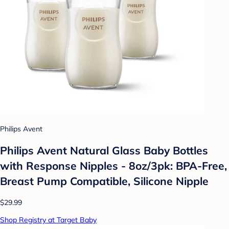
Philips Avent
Philips Avent Natural Glass Baby Bottles
with Response Nipples - 8oz/3pk: BPA-Free,
Breast Pump Compatible, Silicone Nipple
$29.99
Shop Registry at Target Baby