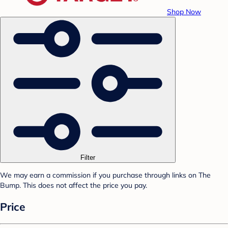
Shop Now
Filter
We may earn a commission if you purchase through links on The
Bump. This does not affect the price you pay.
Price