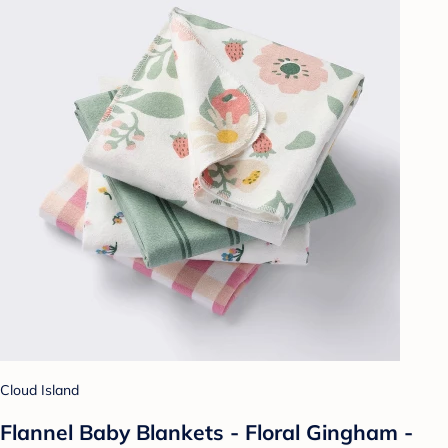
Cloud Island
Flannel Baby Blankets - Floral Gingham -