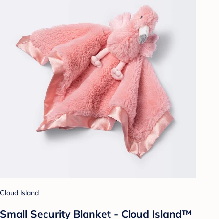
Cloud Island
Small Security Blanket - Cloud Island™