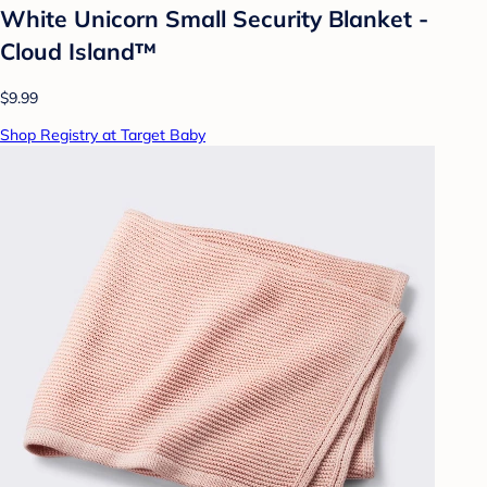
White Unicorn Small Security Blanket -
Cloud Island™
$9.99
Shop Registry at Target Baby