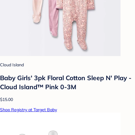
Cloud Island
Baby Girls' 3pk Floral Cotton Sleep N' Play -
Cloud Island™ Pink 0-3M
$15.00
Shop Registry at Target Baby