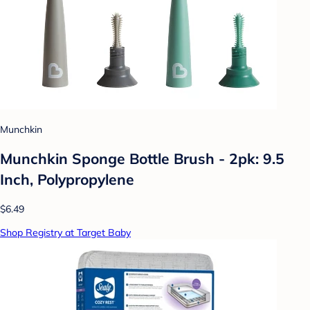
Munchkin
Munchkin Sponge Bottle Brush - 2pk: 9.5
Inch, Polypropylene
$6.49
Shop Registry at Target Baby