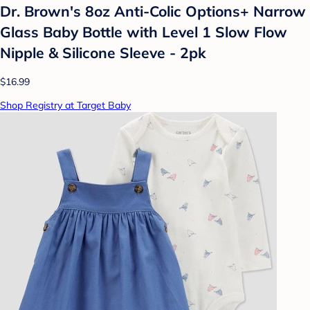
Dr. Brown's 8oz Anti-Colic Options+ Narrow
Glass Baby Bottle with Level 1 Slow Flow
Nipple & Silicone Sleeve - 2pk
$16.99
Shop Registry at Target Baby