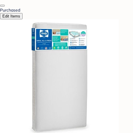
Purchased
Edit Items