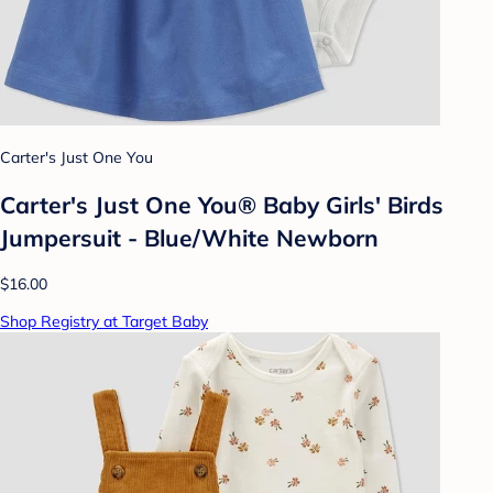
Carter's Just One You
Carter's Just One You® Baby Girls' Birds
Jumpersuit - Blue/White Newborn
$16.00
Shop Registry at Target Baby