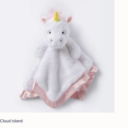
Cloud Island