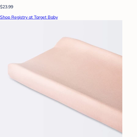
$23.99
Shop Registry at Target Baby