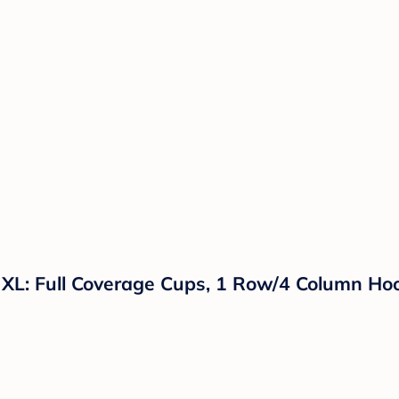
- XL: Full Coverage Cups, 1 Row/4 Column Ho