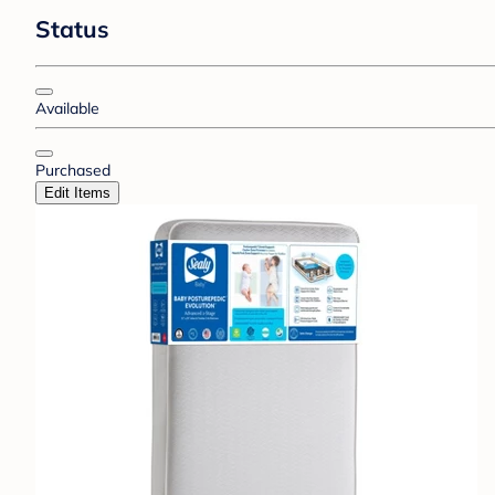
Status
Available
Purchased
Edit Items