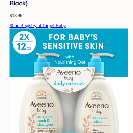
Black)
$18.96
Shop Registry at Target Baby