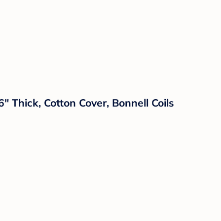
" Thick, Cotton Cover, Bonnell Coils