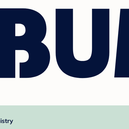
istry