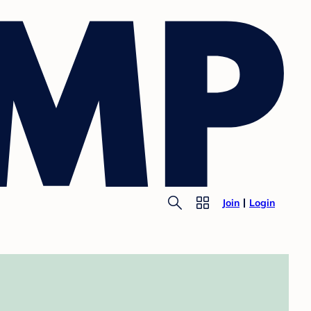
Join
Login