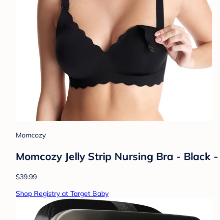
Momcozy
Momcozy Jelly Strip Nursing Bra - Black 
$39.99
Shop Registry at Target Baby