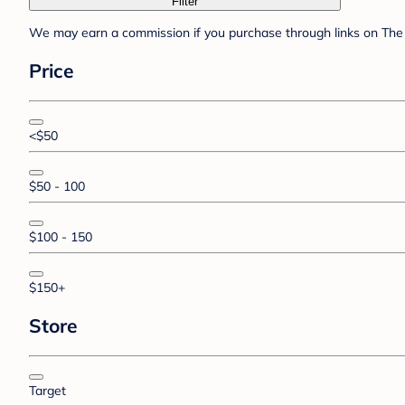
Filter
We may earn a commission if you purchase through links on The 
Price
<$50
$50 - 100
$100 - 150
$150+
Store
Target