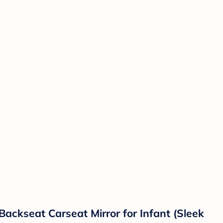
Backseat Carseat Mirror for Infant (Sleek