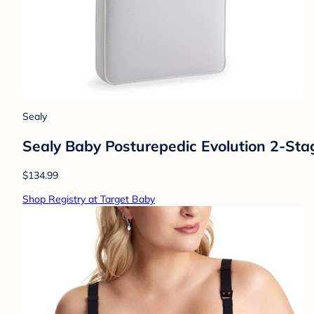
Sealy
Sealy Baby Posturepedic Evolution 2-Stage
$134.99
Shop Registry at Target Baby