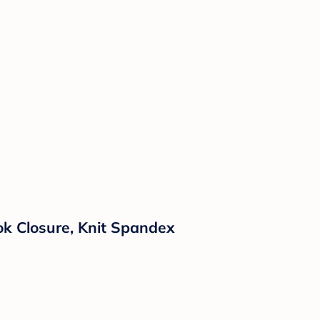
ok Closure, Knit Spandex