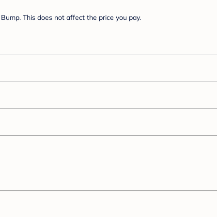
Bump. This does not affect the price you pay.