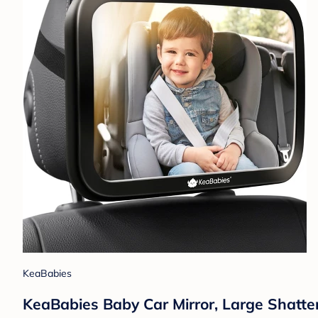
KeaBabies
KeaBabies Baby Car Mirror, Large Shatter