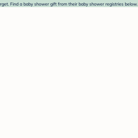
get. Find a baby shower gift from their baby shower registries below.