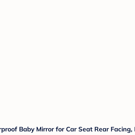
proof Baby Mirror for Car Seat Rear Facing, 