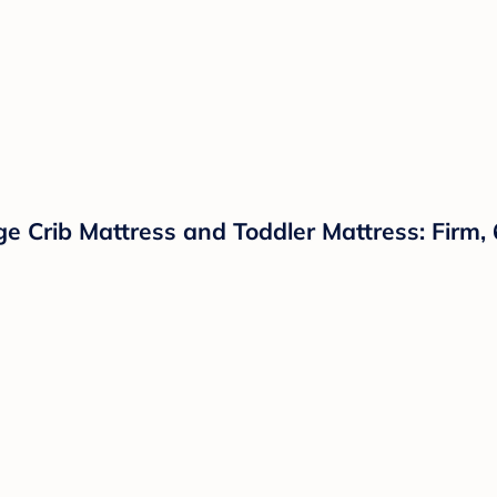
 Crib Mattress and Toddler Mattress: Firm, 6