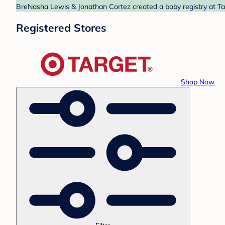
BreNasha Lewis & Jonathan Cortez created a baby registry at Tar
Registered Stores
Shop Now