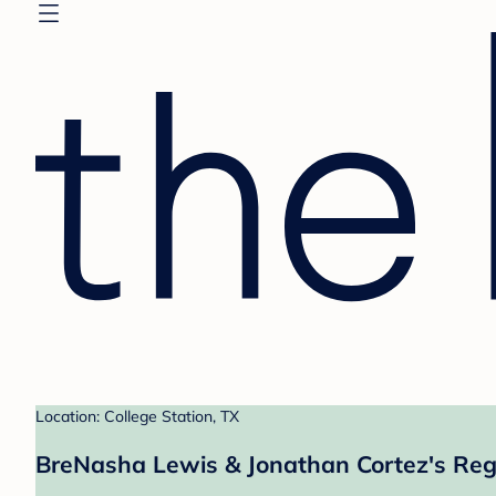
Location: College Station, TX
BreNasha Lewis & Jonathan Cortez's Reg