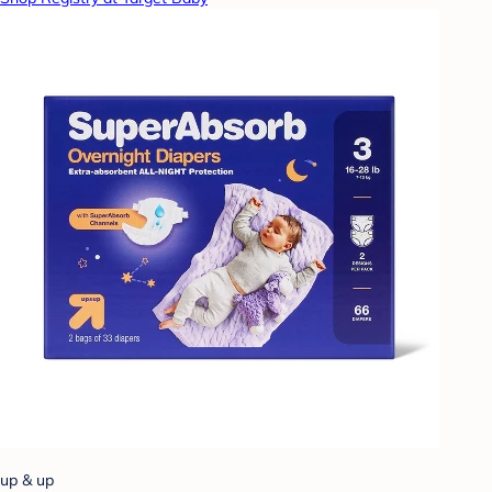
up & up