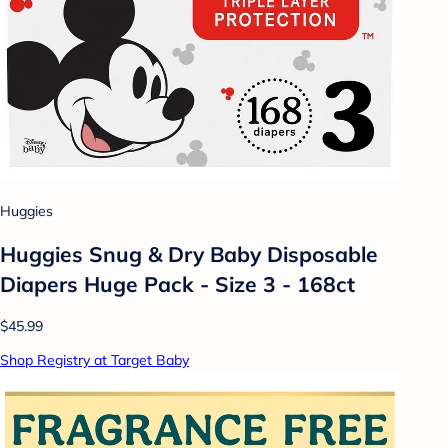
Huggies
Huggies Snug & Dry Baby Disposable
Diapers Huge Pack - Size 3 - 168ct
$45.99
Shop Registry at Target Baby