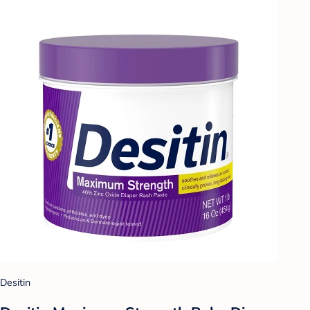
Desitin