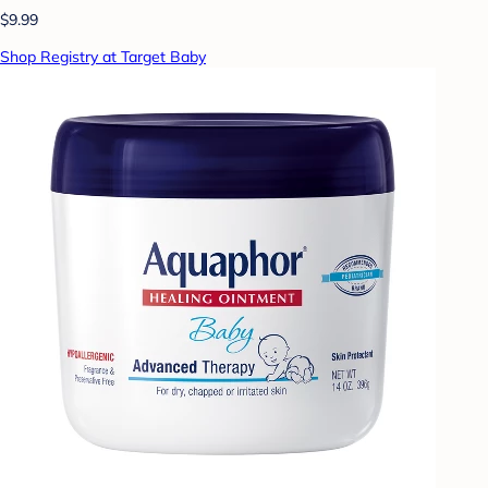
$9.99
Shop Registry at Target Baby