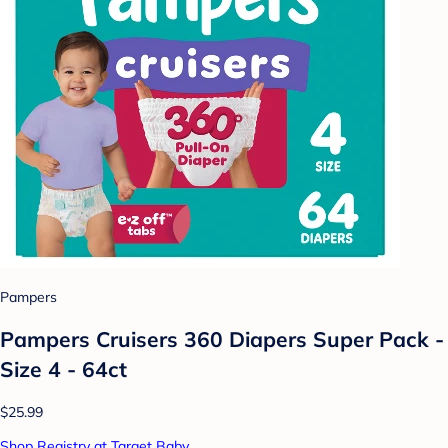
Pampers
Pampers Cruisers 360 Diapers Super Pack -
Size 4 - 64ct
$25.99
Shop Registry at Target Baby