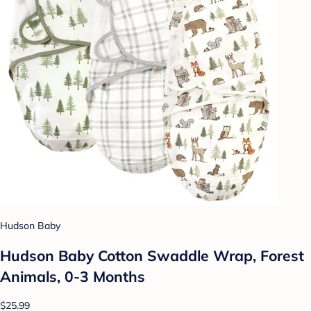
Hudson Baby
Hudson Baby Cotton Swaddle Wrap, Forest
Animals, 0-3 Months
$25.99