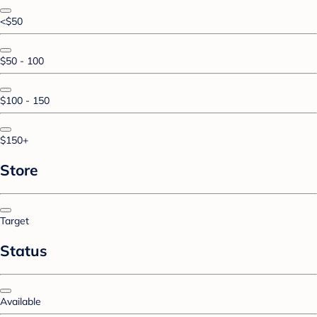
<$50
$50 - 100
$100 - 150
$150+
Store
Target
Status
Available