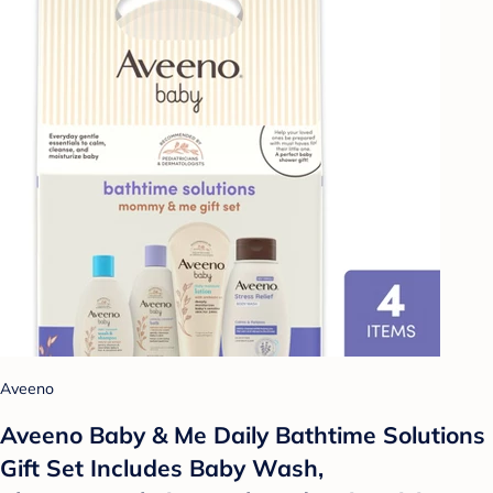
Aveeno
Aveeno Baby & Me Daily Bathtime Solutions
Gift Set Includes Baby Wash,