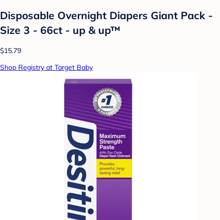
Disposable Overnight Diapers Giant Pack -
Size 3 - 66ct - up & up™
$15.79
Shop Registry at Target Baby