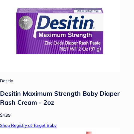
Desitin
Desitin Maximum Strength Baby Diaper
Rash Cream - 2oz
$4.99
Shop Registry at Target Baby