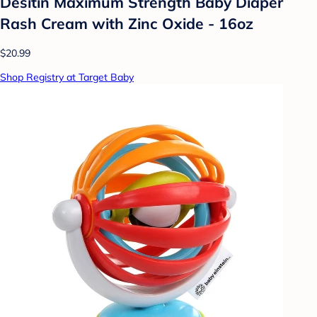
Desitin Maximum Strength Baby Diaper
Rash Cream with Zinc Oxide - 16oz
$20.99
Shop Registry at Target Baby