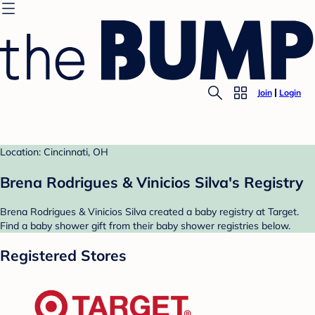
Join
Login
Location: Cincinnati, OH
Brena Rodrigues & Vinicios Silva's Registry
Brena Rodrigues & Vinicios Silva created a baby registry at Target.
Find a baby shower gift from their baby shower registries below.
Registered Stores