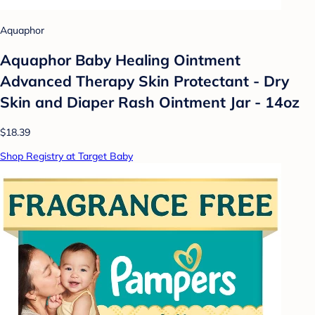
Aquaphor
Aquaphor Baby Healing Ointment
Advanced Therapy Skin Protectant - Dry
Skin and Diaper Rash Ointment Jar - 14oz
$18.39
Shop Registry at Target Baby