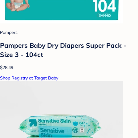
Pampers
Pampers Baby Dry Diapers Super Pack -
Size 3 - 104ct
$28.49
Shop Registry at Target Baby