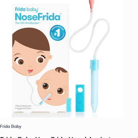
Frida Baby