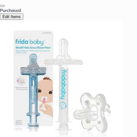
Purchased
Edit Items