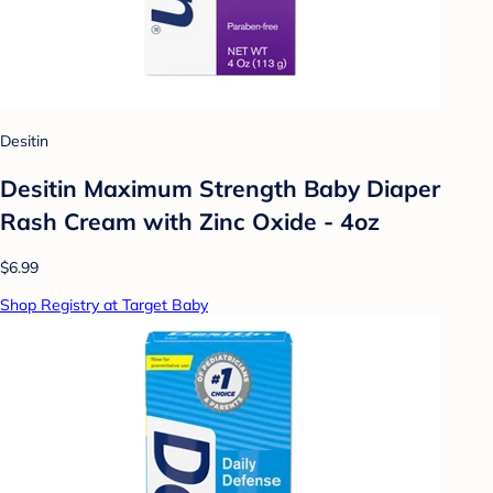
Desitin
Desitin Maximum Strength Baby Diaper
Rash Cream with Zinc Oxide - 4oz
$6.99
Shop Registry at Target Baby