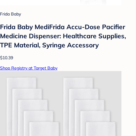
Frida Baby
Frida Baby MediFrida Accu-Dose Pacifier
Medicine Dispenser: Healthcare Supplies,
TPE Material, Syringe Accessory
$10.39
Shop Registry at Target Baby