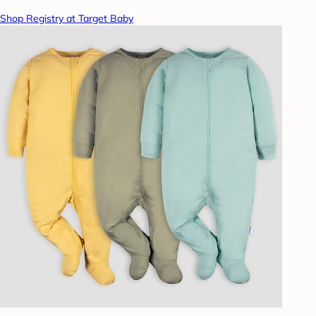
Shop Registry at Target Baby