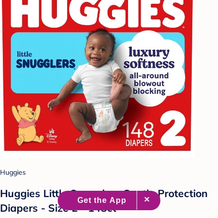
Huggies
Huggies Little Snugglers Gentle Protection
Diapers - Size 2 - 148ct