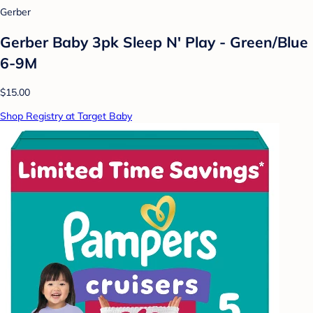
Gerber
Gerber Baby 3pk Sleep N' Play - Green/Blue
6-9M
$15.00
Shop Registry at Target Baby