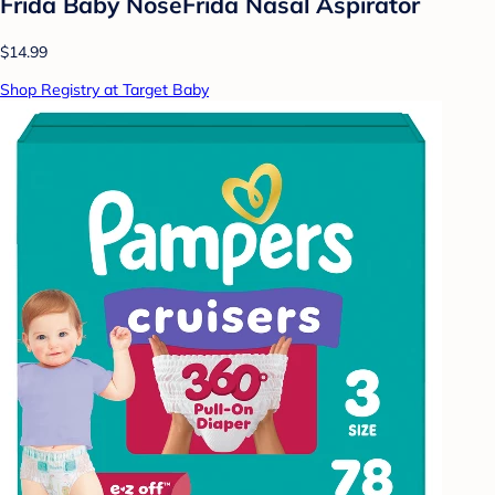
Frida Baby NoseFrida Nasal Aspirator
$14.99
Shop Registry at Target Baby