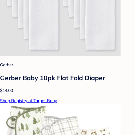
Gerber
Gerber Baby 10pk Flat Fold Diaper
$14.00
Shop Registry at Target Baby