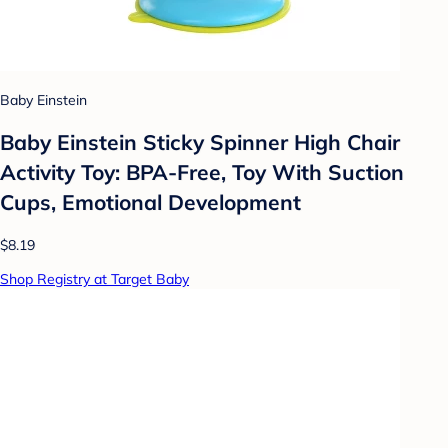
Baby Einstein
Baby Einstein Sticky Spinner High Chair
Activity Toy: BPA-Free, Toy With Suction
Cups, Emotional Development
$8.19
Shop Registry at Target Baby