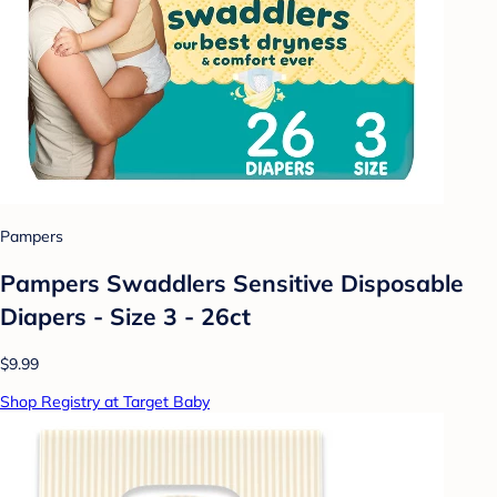
Pampers
Pampers Swaddlers Sensitive Disposable
Diapers - Size 3 - 26ct
$9.99
Shop Registry at Target Baby