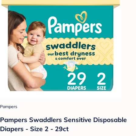
Pampers
Pampers Swaddlers Sensitive Disposable
Diapers - Size 2 - 29ct