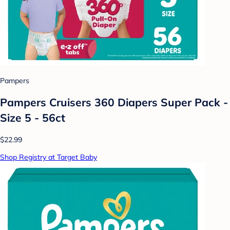
Pampers
Pampers Cruisers 360 Diapers Super Pack -
Size 5 - 56ct
$22.99
Shop Registry at Target Baby