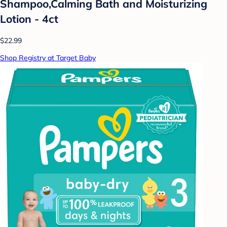
Shampoo,Calming Bath and Moisturizing
Lotion - 4ct
$22.99
Shop Registry at Target Baby