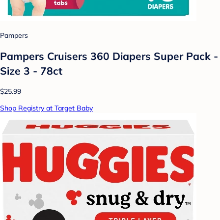
Pampers
Pampers Cruisers 360 Diapers Super Pack -
Size 3 - 78ct
$25.99
Shop Registry at Target Baby