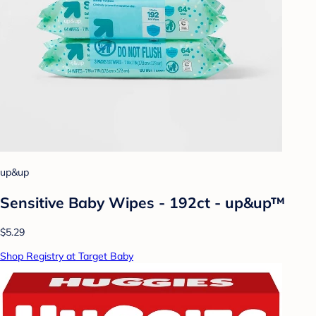
up&up
Sensitive Baby Wipes - 192ct - up&up™
$5.29
Shop Registry at Target Baby