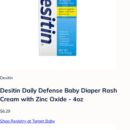
Desitin
Desitin Daily Defense Baby Diaper Rash
Cream with Zinc Oxide - 4oz
$6.29
Shop Registry at Target Baby