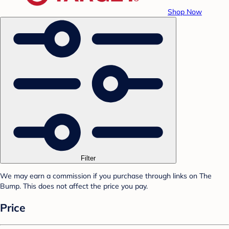
Shop Now
Filter
We may earn a commission if you purchase through links on The
Bump. This does not affect the price you pay.
Price