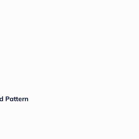
d Pattern