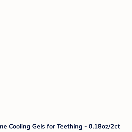
e Cooling Gels for Teething - 0.18oz/2ct