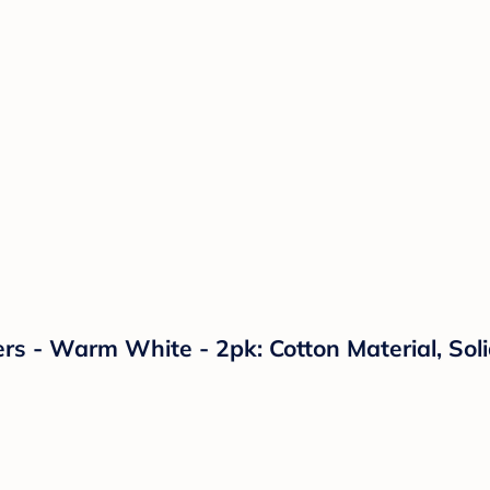
s - Warm White - 2pk: Cotton Material, Soli