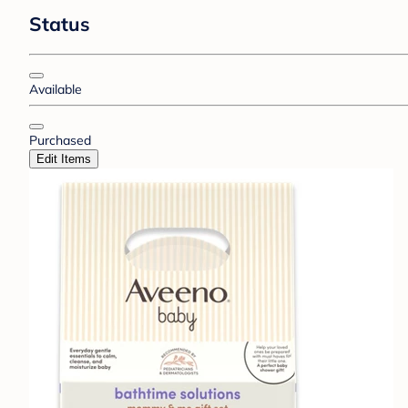
Status
Available
Purchased
Edit Items