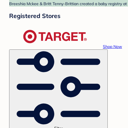
Breeshia Mckee & Britt Tenny-Brittian created a baby registry at
Registered Stores
Shop Now