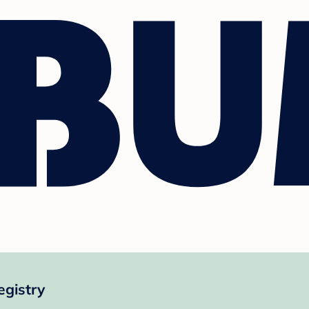
egistry