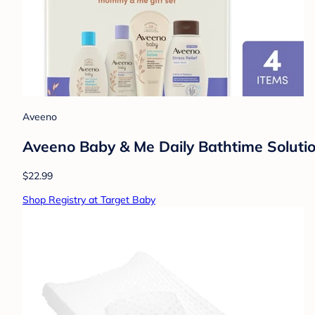
Aveeno
Aveeno Baby & Me Daily Bathtime Solutio
$22.99
Shop Registry at Target Baby