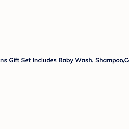
ns Gift Set Includes Baby Wash, Shampoo,Ca