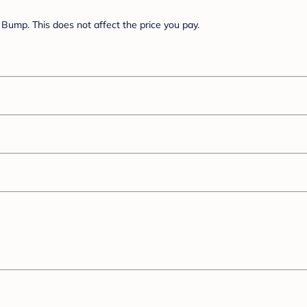
Bump. This does not affect the price you pay.