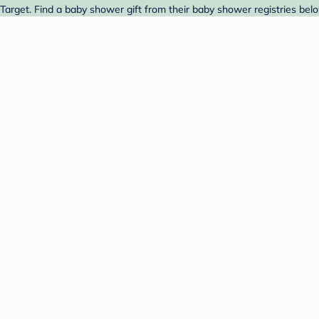
 Target. Find a baby shower gift from their baby shower registries bel