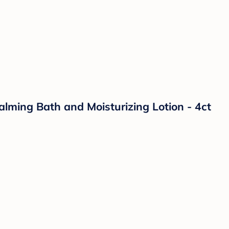
lming Bath and Moisturizing Lotion - 4ct