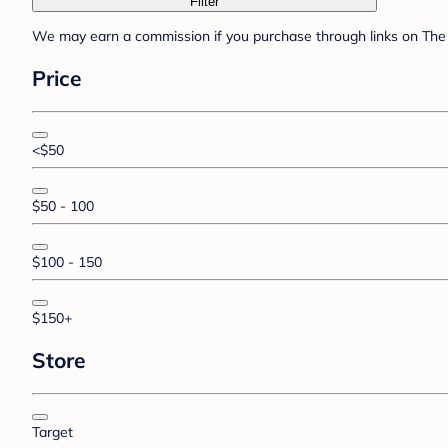
Filter
We may earn a commission if you purchase through links on The 
Price
<$50
$50 - 100
$100 - 150
$150+
Store
Target