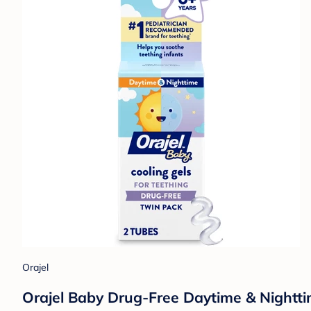
Orajel
Orajel Baby Drug-Free Daytime & Nighttim