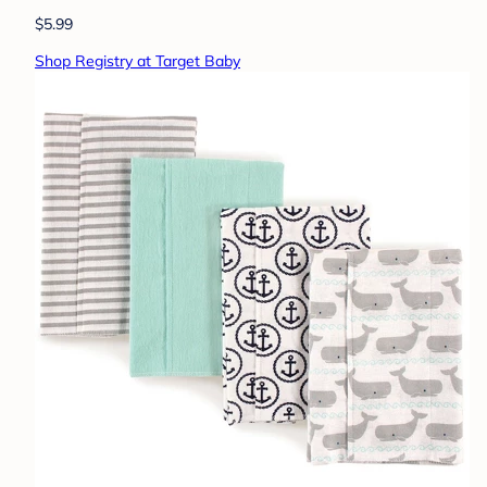
$5.99
Shop Registry at Target Baby