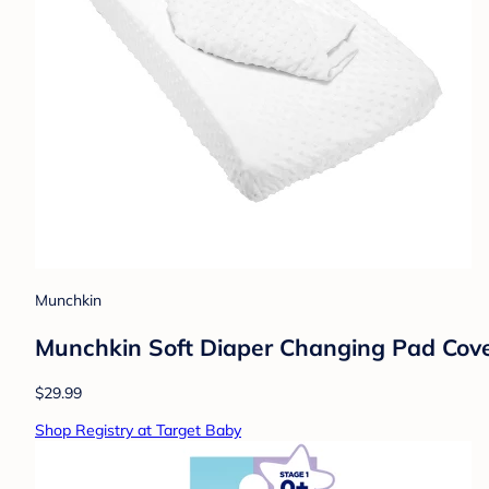
Munchkin
Munchkin Soft Diaper Changing Pad Cover
$29.99
Shop Registry at Target Baby