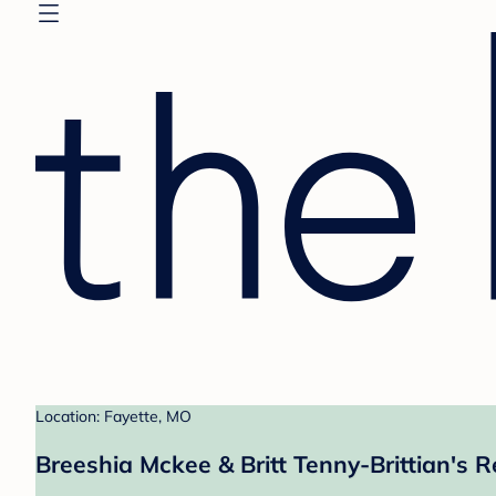
Location: Fayette, MO
Breeshia Mckee & Britt Tenny-Brittian's R