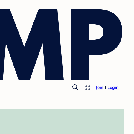
Join
Login