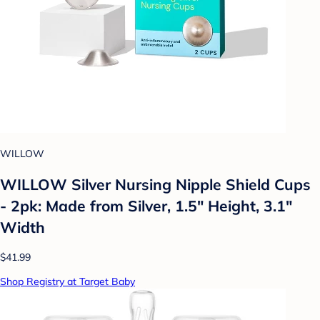
WILLOW
WILLOW Silver Nursing Nipple Shield Cups
- 2pk: Made from Silver, 1.5" Height, 3.1"
Width
$41.99
Shop Registry at Target Baby