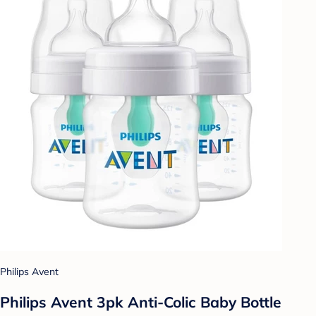
Philips Avent
Philips Avent 3pk Anti-Colic Baby Bottle