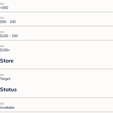
<$50
$50 - 100
$100 - 150
$150+
Store
Target
Status
Available