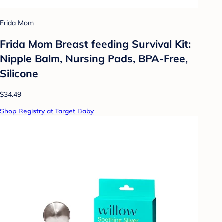
Frida Mom
Frida Mom Breast feeding Survival Kit:
Nipple Balm, Nursing Pads, BPA-Free,
Silicone
$34.49
Shop Registry at Target Baby