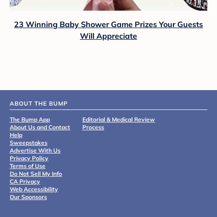
23 Winning Baby Shower Game Prizes Your Guests
Will Appreciate
ABOUT THE BUMP
The Bump App
Editorial & Medical Review
About Us and Contact
Process
Help
Sweepstakes
Advertise With Us
Privacy Policy
Terms of Use
Do Not Sell My Info
CA Privacy
Web Accessibility
Our Sponsors