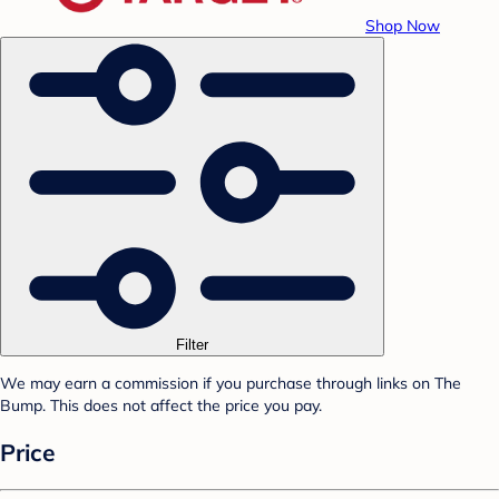
Shop Now
Filter
We may earn a commission if you purchase through links on The
Bump. This does not affect the price you pay.
Price