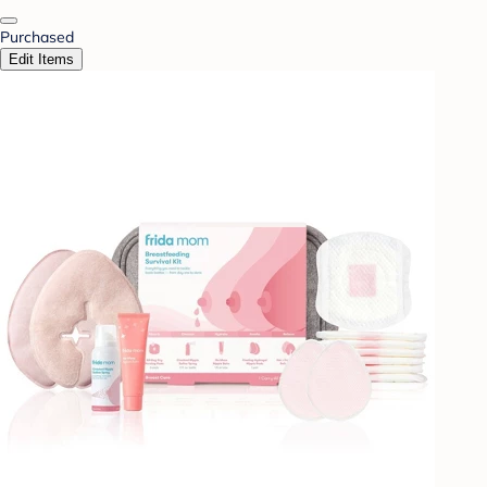
Purchased
Edit Items