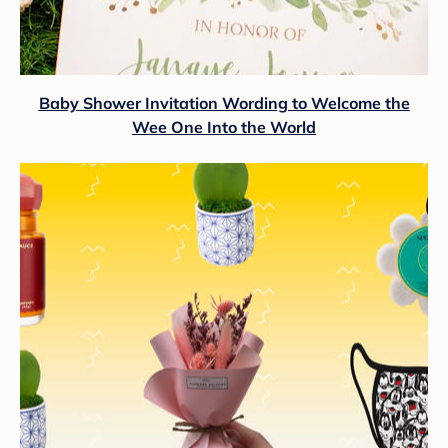
Baby Shower Invitation Wording to Welcome the
Wee One Into the World