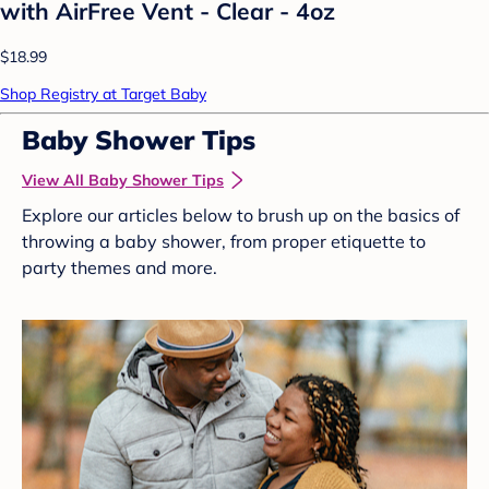
with AirFree Vent - Clear - 4oz
$18.99
Shop Registry at Target Baby
Baby Shower Tips
View All Baby Shower Tips
Explore our articles below to brush up on the basics of
throwing a baby shower, from proper etiquette to
party themes and more.