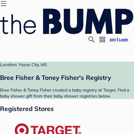
Join
Login
Location: Yazoo City, MS
Bree Fisher & Toney Fisher's Registry
Bree Fisher & Toney Fisher created a baby registry at Target. Find a
baby shower gift from their baby shower registries below.
Registered Stores