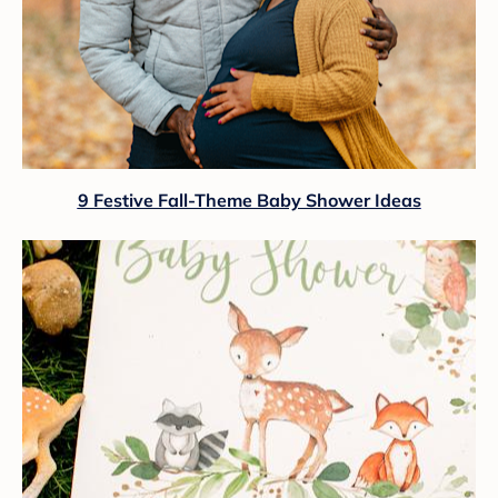
9 Festive Fall-Theme Baby Shower Ideas