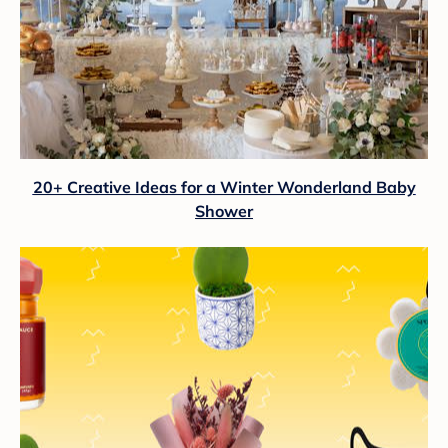
20+ Creative Ideas for a Winter Wonderland Baby
Shower