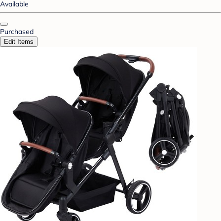
Available
Purchased
Edit Items