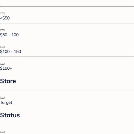
<$50
$50 - 100
$100 - 150
$150+
Store
Target
Status