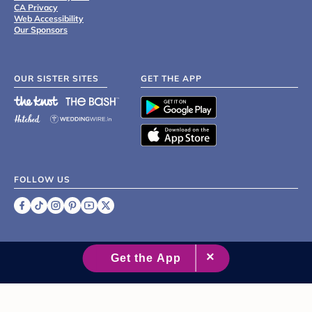
CA Privacy
Web Accessibility
Our Sponsors
OUR SISTER SITES
GET THE APP
FOLLOW US
©
2007 - 2026 XO Group Inc.