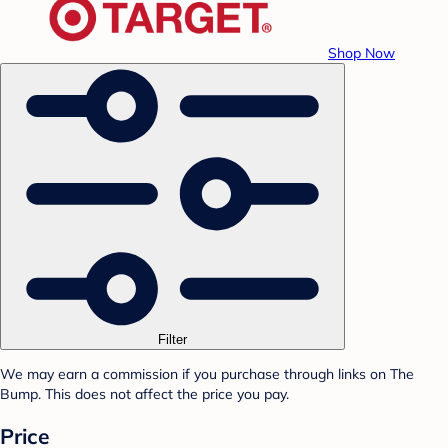
Shop Now
Filter
We may earn a commission if you purchase through links on The
Bump. This does not affect the price you pay.
Price