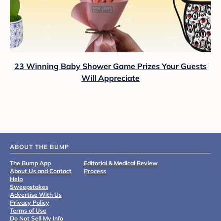
23 Winning Baby Shower Game Prizes Your Guests
Will Appreciate
ABOUT THE BUMP
The Bump App
Editorial & Medical Review
About Us and Contact
Process
Help
Sweepstakes
Advertise With Us
Privacy Policy
Terms of Use
Do Not Sell My Info