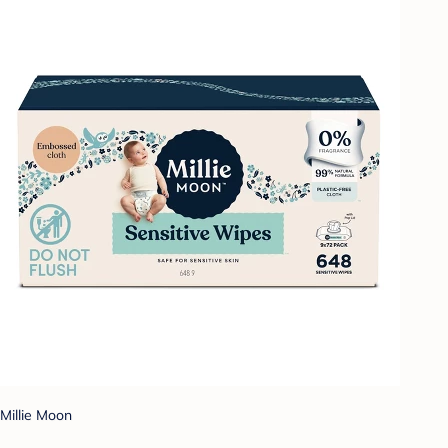
Millie Moon