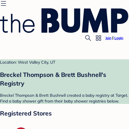
Join
Login
Location: West Valley City, UT
Breckel Thompson & Brett Bushnell's
Registry
Breckel Thompson & Brett Bushnell created a baby registry at Target.
Find a baby shower gift from their baby shower registries below.
Registered Stores