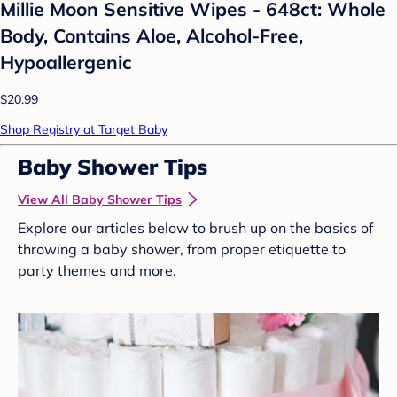
Millie Moon Sensitive Wipes - 648ct: Whole
Body, Contains Aloe, Alcohol-Free,
Hypoallergenic
$20.99
Shop Registry at Target Baby
Baby Shower Tips
View All Baby Shower Tips
Explore our articles below to brush up on the basics of
throwing a baby shower, from proper etiquette to
party themes and more.