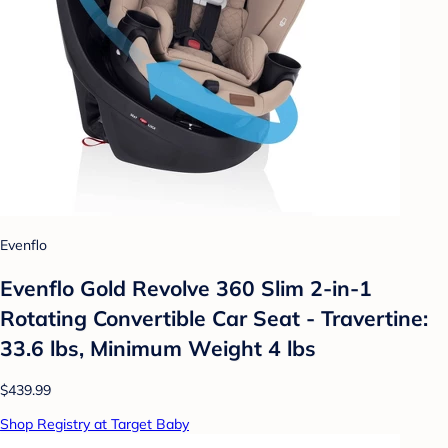
Evenflo
Evenflo Gold Revolve 360 Slim 2-in-1
Rotating Convertible Car Seat - Travertine:
33.6 lbs, Minimum Weight 4 lbs
$439.99
Shop Registry at Target Baby