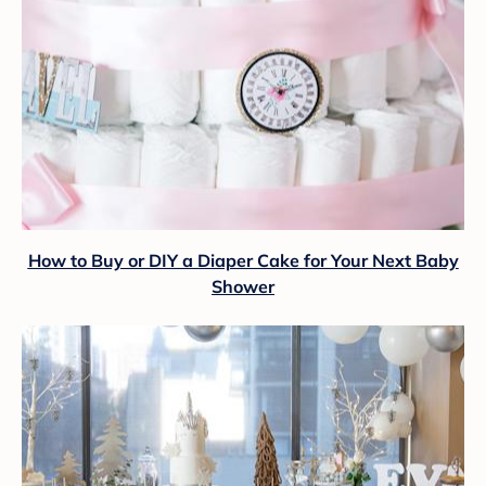
How to Buy or DIY a Diaper Cake for Your Next Baby
Shower