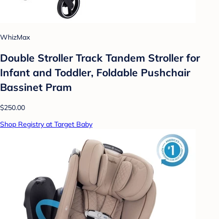
WhizMax
Double Stroller Track Tandem Stroller for
Infant and Toddler, Foldable Pushchair
Bassinet Pram
$250.00
Shop Registry at Target Baby