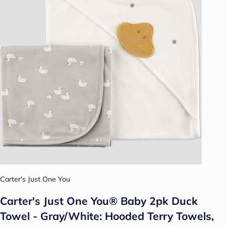
Carter's Just One You
Carter's Just One You®️ Baby 2pk Duck
Towel - Gray/White: Hooded Terry Towels,