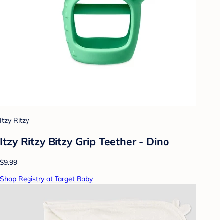
Itzy Ritzy
Itzy Ritzy Bitzy Grip Teether - Dino
$9.99
Shop Registry at Target Baby