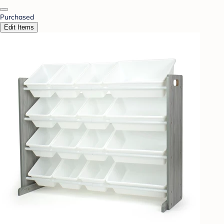
Purchased
Edit Items