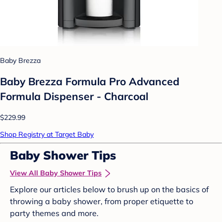
Baby Brezza
Baby Brezza Formula Pro Advanced
Formula Dispenser - Charcoal
$229.99
Shop Registry at Target Baby
Baby Shower Tips
View All Baby Shower Tips
Explore our articles below to brush up on the basics of
throwing a baby shower, from proper etiquette to
party themes and more.