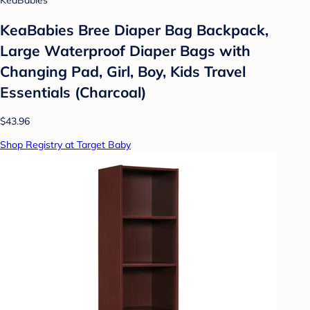
KeaBabies
KeaBabies Bree Diaper Bag Backpack,
Large Waterproof Diaper Bags with
Changing Pad, Girl, Boy, Kids Travel
Essentials (Charcoal)
$43.96
Shop Registry at Target Baby