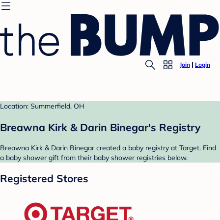
Join
Login
Location: Summerfield, OH
Breawna Kirk & Darin Binegar's Registry
Breawna Kirk & Darin Binegar created a baby registry at Target. Find
a baby shower gift from their baby shower registries below.
Registered Stores