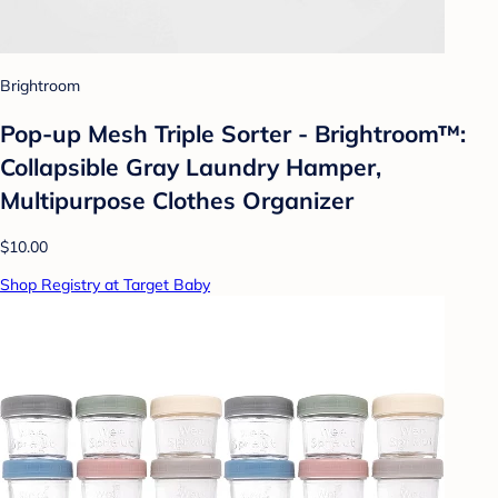
Brightroom
Pop-up Mesh Triple Sorter - Brightroom™:
Collapsible Gray Laundry Hamper,
Multipurpose Clothes Organizer
$10.00
Shop Registry at Target Baby