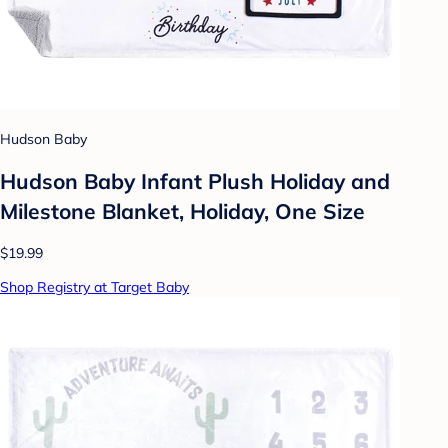
Hudson Baby
Hudson Baby Infant Plush Holiday and
Milestone Blanket, Holiday, One Size
$19.99
Shop Registry at Target Baby