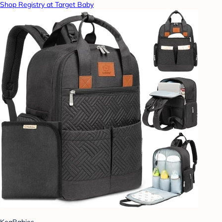
Shop Registry at Target Baby