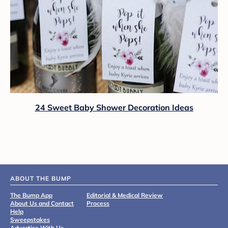
24 Sweet Baby Shower Decoration Ideas
ABOUT THE BUMP
The Bump App
Editorial & Medical Review
About Us and Contact
Process
Help
Sweepstakes
Advertise With Us