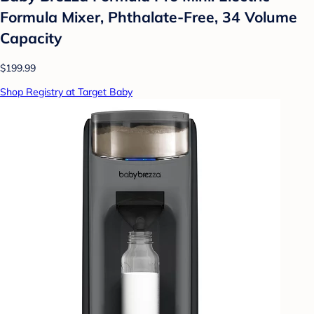
Formula Mixer, Phthalate-Free, 34 Volume
Capacity
$199.99
Shop Registry at Target Baby