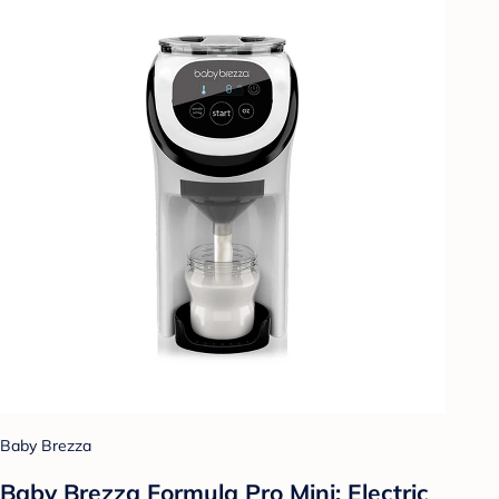
Baby Brezza
Baby Brezza Formula Pro Mini: Electric