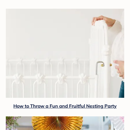
How to Throw a Fun and Fruitful Nesting Party