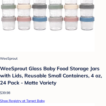
WeeSprout
WeeSprout Glass Baby Food Storage Jars
with Lids, Reusable Small Containers, 4 oz,
24 Pack - Matte Variety
$39.98
Shop Registry at Target Baby