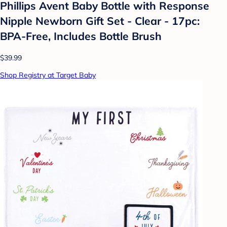
Phillips Avent Baby Bottle with Response
Nipple Newborn Gift Set - Clear - 17pc:
BPA-Free, Includes Bottle Brush
$39.99
Shop Registry at Target Baby