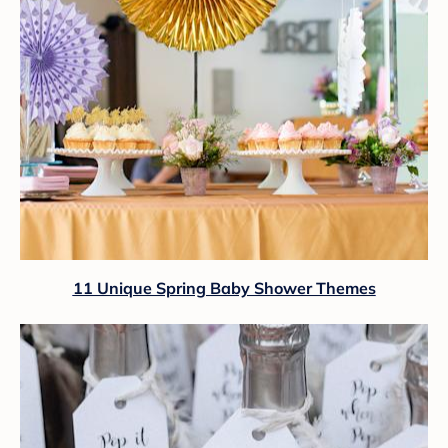
11 Unique Spring Baby Shower Themes