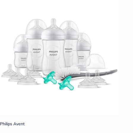
Philips Avent