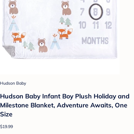
Hudson Baby
Hudson Baby Infant Boy Plush Holiday and
Milestone Blanket, Adventure Awaits, One
Size
$19.99