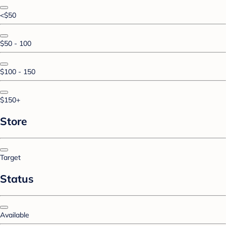
<$50
$50 - 100
$100 - 150
$150+
Store
Target
Status
Available