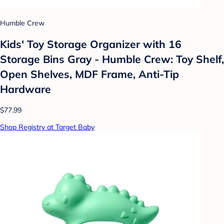
Humble Crew
Kids' Toy Storage Organizer with 16
Storage Bins Gray - Humble Crew: Toy Shelf,
Open Shelves, MDF Frame, Anti-Tip
Hardware
$77.99
Shop Registry at Target Baby