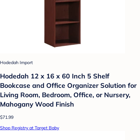
Hodedah Import
Hodedah 12 x 16 x 60 Inch 5 Shelf
Bookcase and Office Organizer Solution for
Living Room, Bedroom, Office, or Nursery,
Mahogany Wood Finish
$71.99
Shop Registry at Target Baby