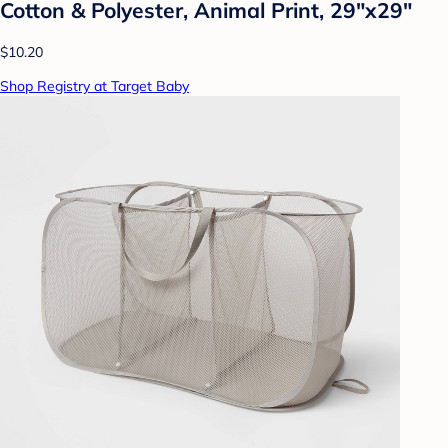
Cotton & Polyester, Animal Print, 29"x29"
$10.20
Shop Registry at Target Baby