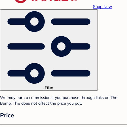
Shop Now
Filter
We may earn a commission if you purchase through links on The
Bump. This does not affect the price you pay.
Price