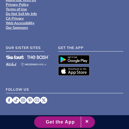
Privacy Policy
Terms of Use
Do Not Sell My Info
CA Privacy
Web Accessibility
Our Sponsors
OUR SISTER SITES
GET THE APP
FOLLOW US
©
2007 - 2026 XO Group Inc.