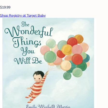
$19.99
Shop Registry at Target Baby