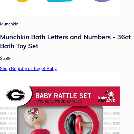
Munchkin
Munchkin Bath Letters and Numbers - 36ct
Bath Toy Set
$5.99
Shop Registry at Target Baby