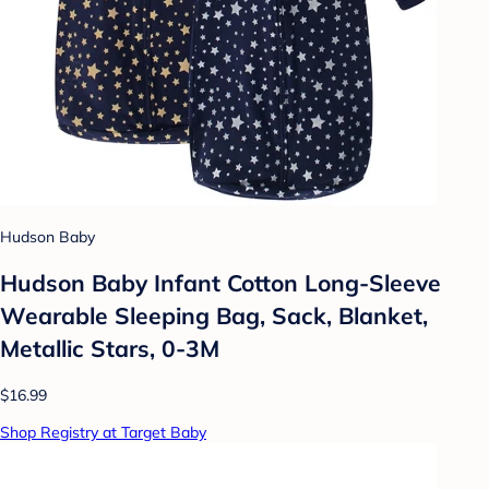
Hudson Baby
Hudson Baby Infant Cotton Long-Sleeve
Wearable Sleeping Bag, Sack, Blanket,
Metallic Stars, 0-3M
$16.99
Shop Registry at Target Baby