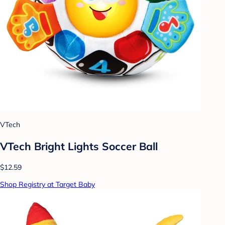
VTech
VTech Bright Lights Soccer Ball
$12.59
Shop Registry at Target Baby