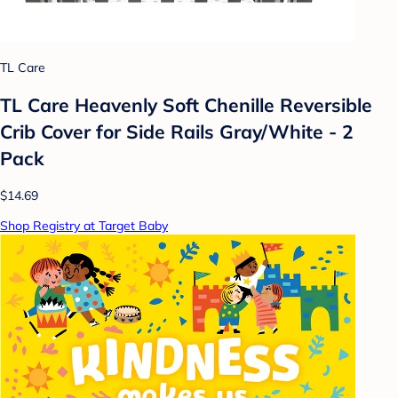
TL Care
TL Care Heavenly Soft Chenille Reversible
Crib Cover for Side Rails Gray/White - 2
Pack
$14.69
Shop Registry at Target Baby