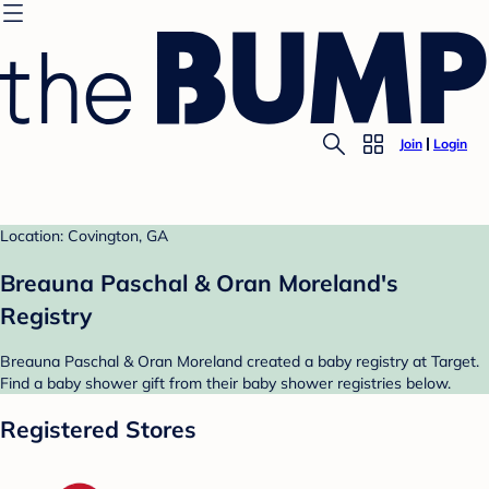
Join
Login
Location: Covington, GA
Breauna Paschal & Oran Moreland's
Registry
Breauna Paschal & Oran Moreland created a baby registry at Target.
Find a baby shower gift from their baby shower registries below.
Registered Stores