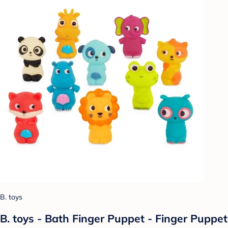
B. toys
B. toys - Bath Finger Puppet - Finger Puppet