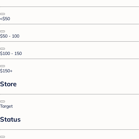
<$50
$50 - 100
$100 - 150
$150+
Store
Target
Status