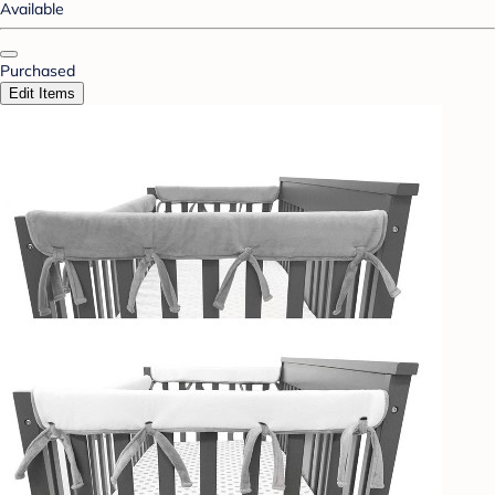
Available
Purchased
Edit Items