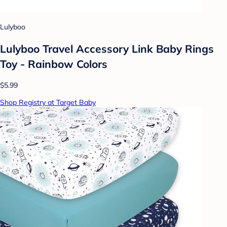
Lulyboo
Lulyboo Travel Accessory Link Baby Rings
Toy - Rainbow Colors
$5.99
Shop Registry at Target Baby