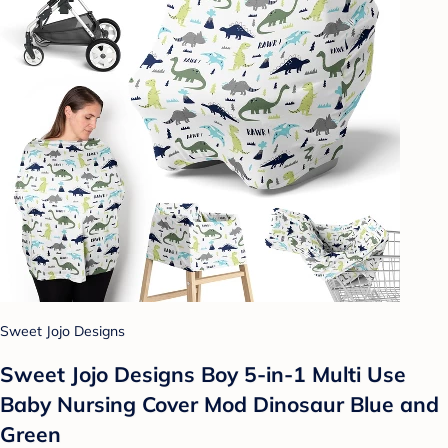
Sweet Jojo Designs
Sweet Jojo Designs Boy 5-in-1 Multi Use
Baby Nursing Cover Mod Dinosaur Blue and
Green