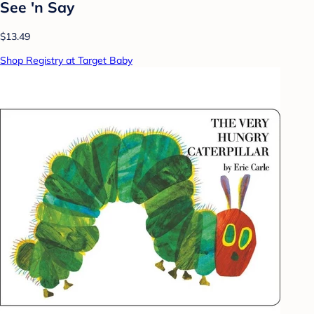
See 'n Say
$13.49
Shop Registry at Target Baby