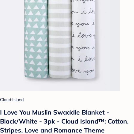
Cloud Island
I Love You Muslin Swaddle Blanket -
Black/White - 3pk - Cloud Island™: Cotton,
Stripes, Love and Romance Theme