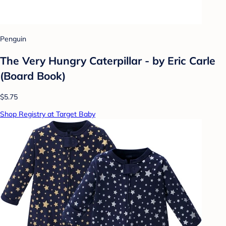
Penguin
The Very Hungry Caterpillar - by Eric Carle
(Board Book)
$5.75
Shop Registry at Target Baby