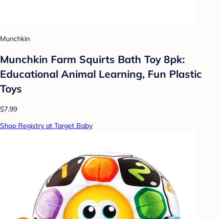
Munchkin
Munchkin Farm Squirts Bath Toy 8pk:
Educational Animal Learning, Fun Plastic
Toys
$7.99
Shop Registry at Target Baby