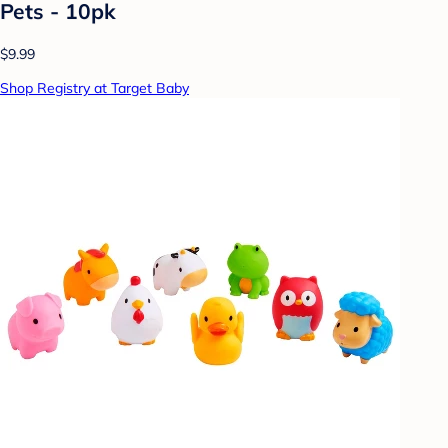
Pets - 10pk
$9.99
Shop Registry at Target Baby