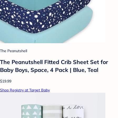
The Peanutshell
The Peanutshell Fitted Crib Sheet Set for
Baby Boys, Space, 4 Pack | Blue, Teal
$19.99
Shop Registry at Target Baby