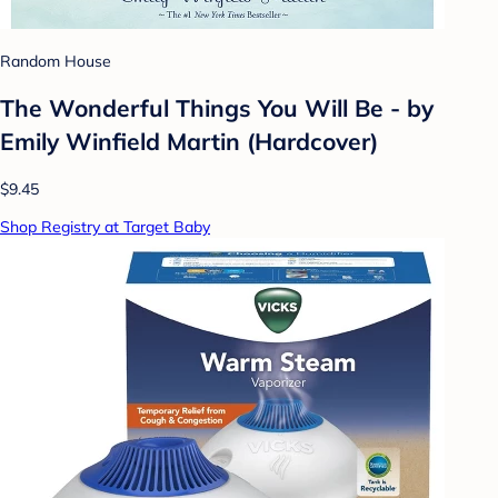
Random House
The Wonderful Things You Will Be - by
Emily Winfield Martin (Hardcover)
$9.45
Shop Registry at Target Baby