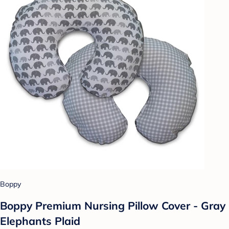
Boppy
Boppy Premium Nursing Pillow Cover - Gray
Elephants Plaid