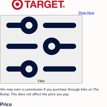
Shop Now
Filter
We may earn a commission if you purchase through links on The
Bump. This does not affect the price you pay.
Price