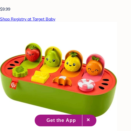
$9.99
Shop Registry at Target Baby