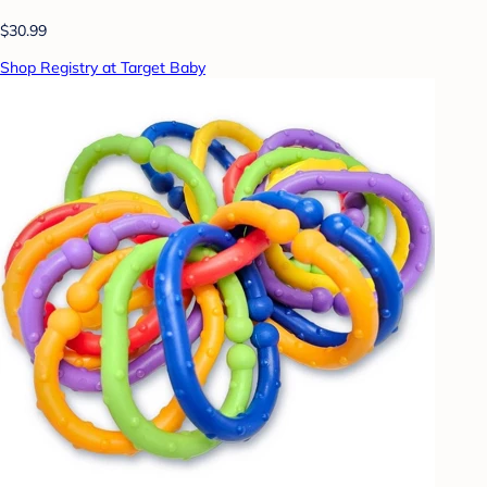
$30.99
Shop Registry at Target Baby