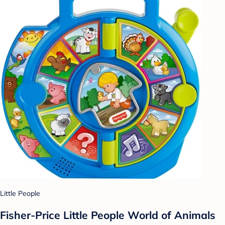
Little People
Fisher-Price Little People World of Animals