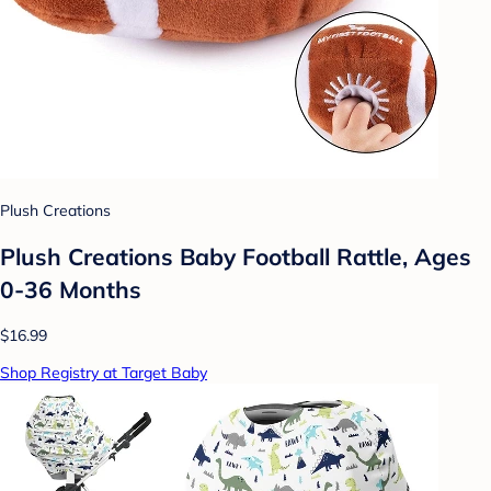
Plush Creations
Plush Creations Baby Football Rattle, Ages
0-36 Months
$16.99
Shop Registry at Target Baby