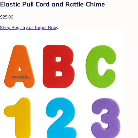
Elastic Pull Cord and Rattle Chime
$25.00
Shop Registry at Target Baby