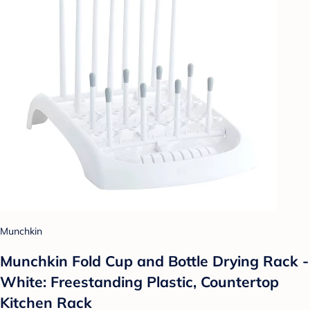
Munchkin
Munchkin Fold Cup and Bottle Drying Rack -
White: Freestanding Plastic, Countertop
Kitchen Rack