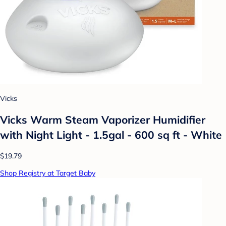
Vicks
Vicks Warm Steam Vaporizer Humidifier
with Night Light - 1.5gal - 600 sq ft - White
$19.79
Shop Registry at Target Baby