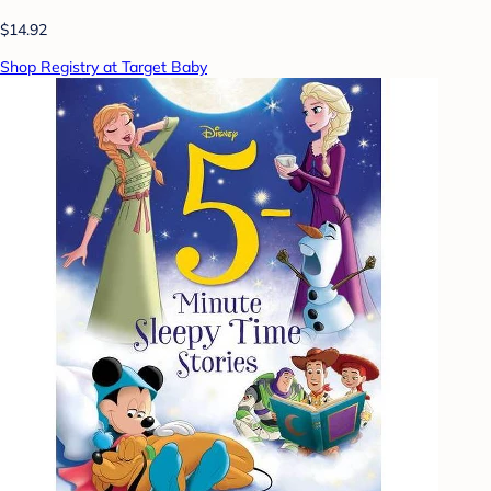
$14.92
Shop Registry at Target Baby