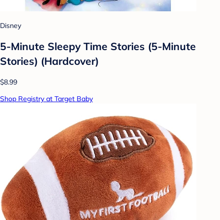
Disney
5-Minute Sleepy Time Stories (5-Minute
Stories) (Hardcover)
$8.99
Shop Registry at Target Baby