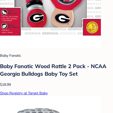
Baby Fanatic
Baby Fanatic Wood Rattle 2 Pack - NCAA
Georgia Bulldogs Baby Toy Set
$18.99
Shop Registry at Target Baby