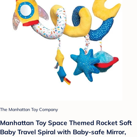
The Manhattan Toy Company
Manhattan Toy Space Themed Rocket Soft
Baby Travel Spiral with Baby-safe Mirror,