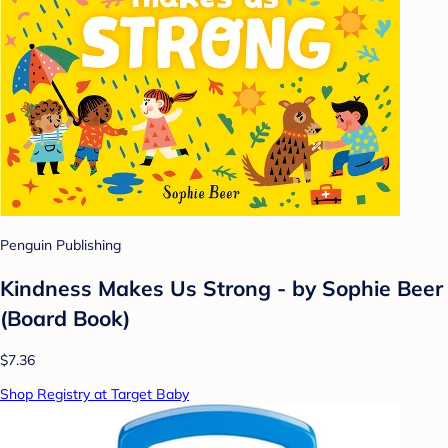
Penguin Publishing
Kindness Makes Us Strong - by Sophie Beer
(Board Book)
$7.36
Shop Registry at Target Baby