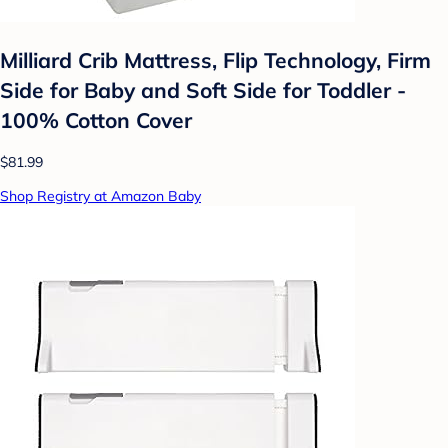
Milliard Crib Mattress, Flip Technology, Firm
Side for Baby and Soft Side for Toddler -
100% Cotton Cover
$81.99
Shop Registry at Amazon Baby