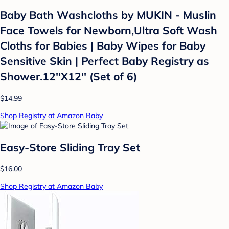
Baby Bath Washcloths by MUKIN - Muslin
Face Towels for Newborn,Ultra Soft Wash
Cloths for Babies | Baby Wipes for Baby
Sensitive Skin | Perfect Baby Registry as
Shower.12''X12'' (Set of 6)
$14.99
Shop Registry at Amazon Baby
Easy-Store Sliding Tray Set
$16.00
Shop Registry at Amazon Baby