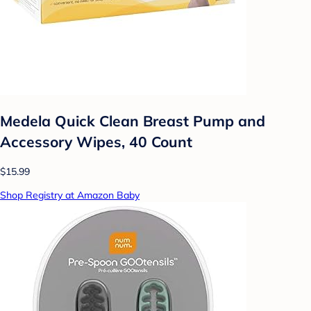
Medela Quick Clean Breast Pump and
Accessory Wipes, 40 Count
$15.99
Shop Registry at Amazon Baby