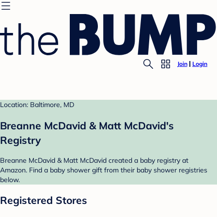
Join
Login
Location: Baltimore, MD
Breanne McDavid & Matt McDavid's
Registry
Breanne McDavid & Matt McDavid created a baby registry at
Amazon. Find a baby shower gift from their baby shower registries
below.
Registered Stores