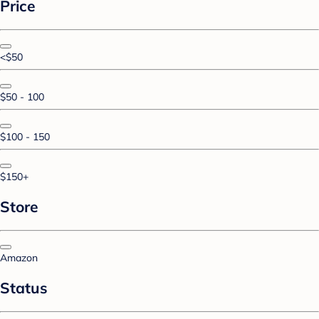
Price
<$50
$50 - 100
$100 - 150
$150+
Store
Amazon
Status