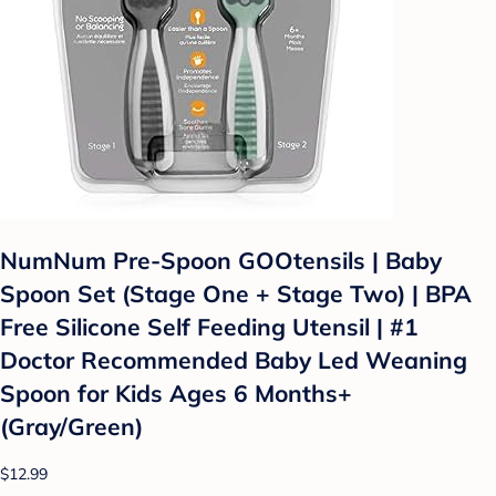
NumNum Pre-Spoon GOOtensils | Baby
Spoon Set (Stage One + Stage Two) | BPA
Free Silicone Self Feeding Utensil | #1
Doctor Recommended Baby Led Weaning
Spoon for Kids Ages 6 Months+
(Gray/Green)
$12.99