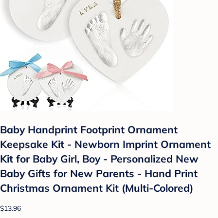
Baby Handprint Footprint Ornament
Keepsake Kit - Newborn Imprint Ornament
Kit for Baby Girl, Boy - Personalized New
Baby Gifts for New Parents - Hand Print
Christmas Ornament Kit (Multi-Colored)
$13.96