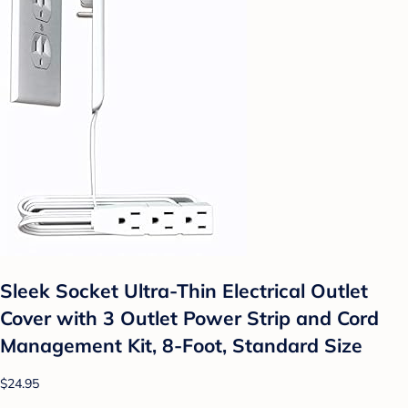
Sleek Socket Ultra-Thin Electrical Outlet
Cover with 3 Outlet Power Strip and Cord
Management Kit, 8-Foot, Standard Size
$24.95