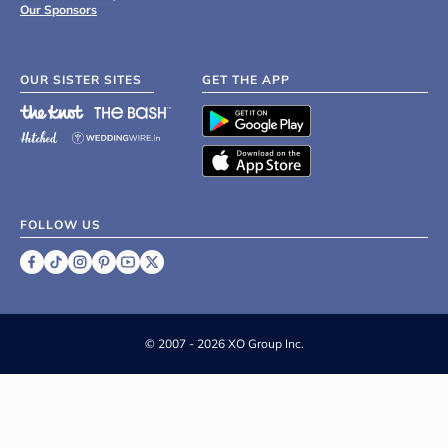
Our Sponsors
OUR SISTER SITES
GET THE APP
FOLLOW US
©
2007 - 2026 XO Group Inc.