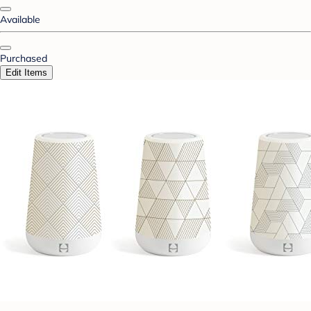
Available
Purchased
Edit Items