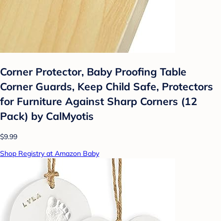
Corner Protector, Baby Proofing Table
Corner Guards, Keep Child Safe, Protectors
for Furniture Against Sharp Corners (12
Pack) by CalMyotis
$9.99
Shop Registry at Amazon Baby