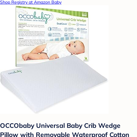
Shop Registry at Amazon Baby
OCCObaby Universal Baby Crib Wedge
Pillow with Removable Waterproof Cotton