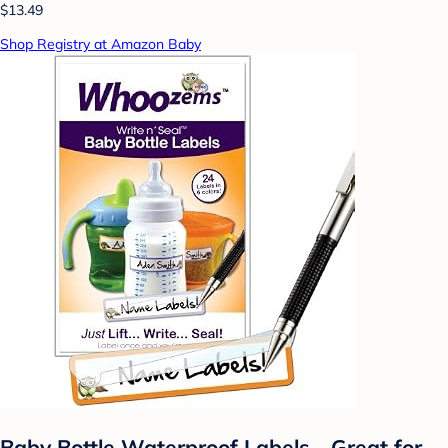
$13.49
Shop Registry at Amazon Baby
Baby Bottle Waterproof Labels - Great for