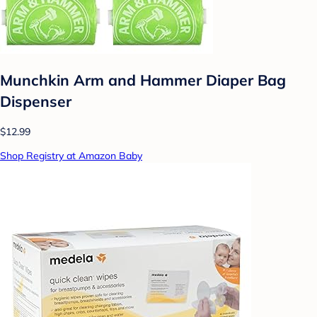
Munchkin Arm and Hammer Diaper Bag
Dispenser
$12.99
Shop Registry at Amazon Baby