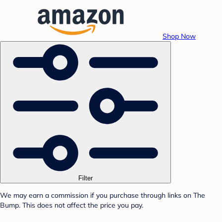
Shop Now
Filter
We may earn a commission if you purchase through links on The
Bump. This does not affect the price you pay.