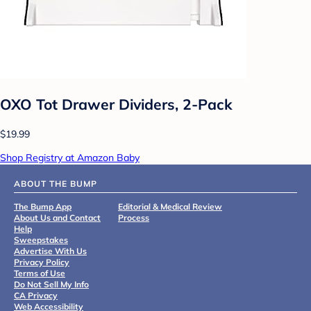
OXO Tot Drawer Dividers, 2-Pack
$19.99
Shop Registry at Amazon Baby
ABOUT THE BUMP
The Bump App
Editorial & Medical Review
About Us and Contact
Process
Help
Sweepstakes
Advertise With Us
Privacy Policy
Terms of Use
Do Not Sell My Info
CA Privacy
Web Accessibility