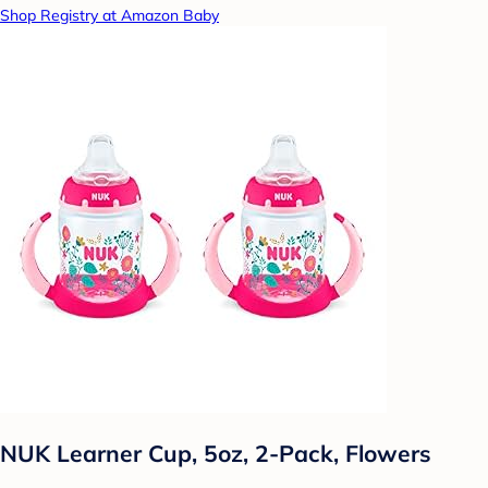
Shop Registry at Amazon Baby
NUK Learner Cup, 5oz, 2-Pack, Flowers