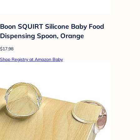
Boon SQUIRT Silicone Baby Food
Dispensing Spoon, Orange
$17.98
Shop Registry at Amazon Baby