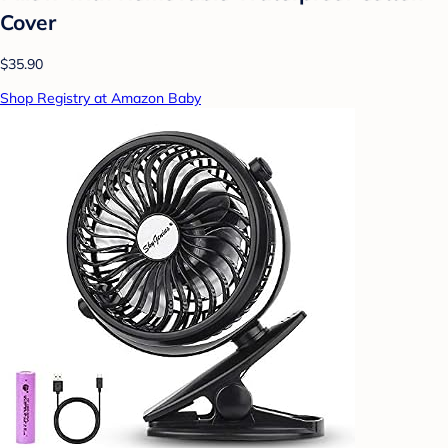
Cover
$35.90
Shop Registry at Amazon Baby