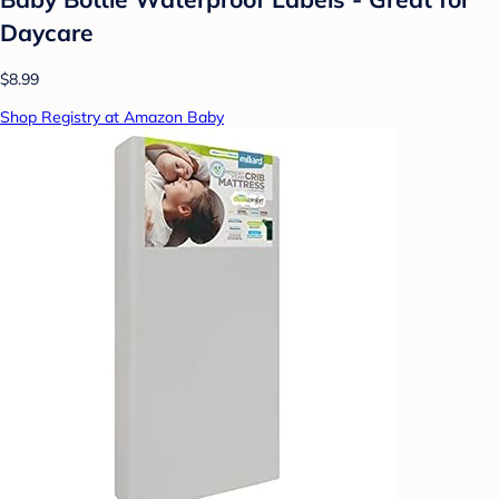
Daycare
$8.99
Shop Registry at Amazon Baby