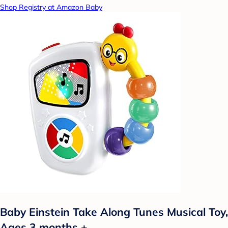
Shop Registry at Amazon Baby
Baby Einstein Take Along Tunes Musical Toy,
Ages 3 months +