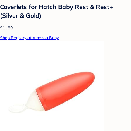
Coverlets for Hatch Baby Rest & Rest+
(Silver & Gold)
$11.99
Shop Registry at Amazon Baby