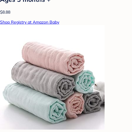
$8.88
Shop Registry at Amazon Baby