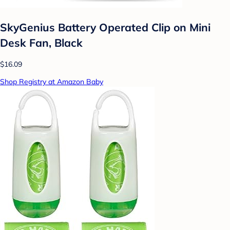
SkyGenius Battery Operated Clip on Mini
Desk Fan, Black
$16.09
Shop Registry at Amazon Baby