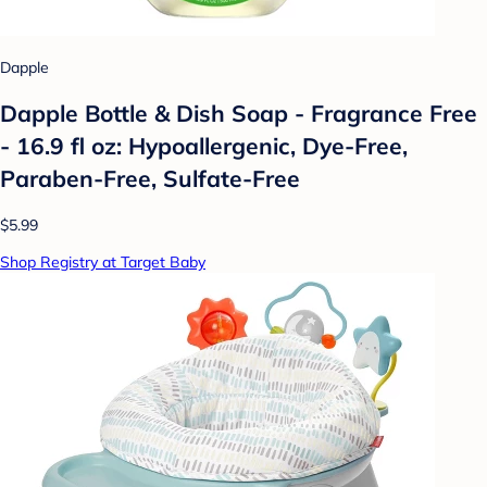
Dapple
Dapple Bottle & Dish Soap - Fragrance Free
- 16.9 fl oz: Hypoallergenic, Dye-Free,
Paraben-Free, Sulfate-Free
$5.99
Shop Registry at Target Baby