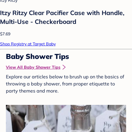
Itzy Ritzy
Itzy Ritzy Clear Pacifier Case with Handle,
Multi-Use - Checkerboard
$7.69
Shop Registry at Target Baby
Baby Shower Tips
View All Baby Shower Tips
Explore our articles below to brush up on the basics of
throwing a baby shower, from proper etiquette to
party themes and more.