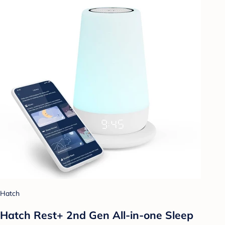
Hatch
Hatch Rest+ 2nd Gen All-in-one Sleep