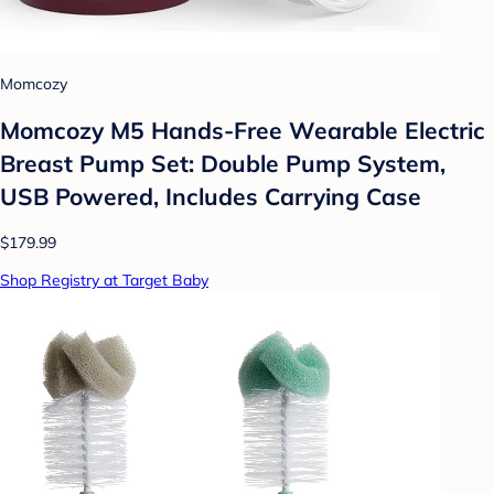
Momcozy
Momcozy M5 Hands-Free Wearable Electric
Breast Pump Set: Double Pump System,
USB Powered, Includes Carrying Case
$179.99
Shop Registry at Target Baby