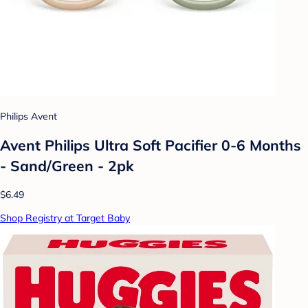
Philips Avent
Avent Philips Ultra Soft Pacifier 0-6 Months
- Sand/Green - 2pk
$6.49
Shop Registry at Target Baby