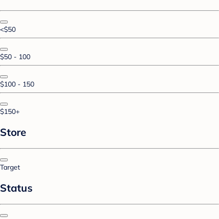
<$50
$50 - 100
$100 - 150
$150+
Store
Target
Status