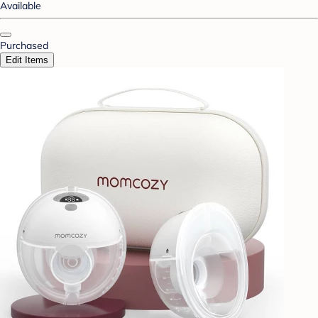
Available
Purchased
Edit Items