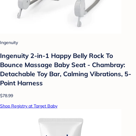
Ingenuity
Ingenuity 2-in-1 Happy Belly Rock To
Bounce Massage Baby Seat - Chambray:
Detachable Toy Bar, Calming Vibrations, 5-
Point Harness
$78.99
Shop Registry at Target Baby