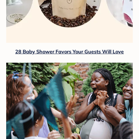
28 Baby Shower Favors Your Guests Will Love