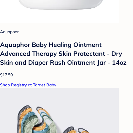
Aquaphor
Aquaphor Baby Healing Ointment
Advanced Therapy Skin Protectant - Dry
Skin and Diaper Rash Ointment Jar - 14oz
$17.59
Shop Registry at Target Baby