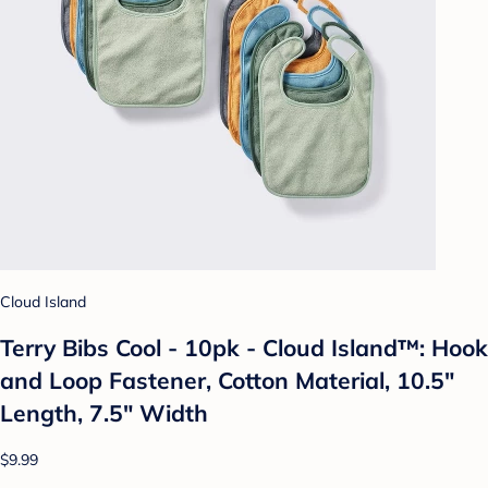
Cloud Island
Terry Bibs Cool - 10pk - Cloud Island™: Hook
and Loop Fastener, Cotton Material, 10.5"
Length, 7.5" Width
$9.99