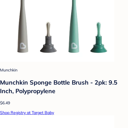
Munchkin
Munchkin Sponge Bottle Brush - 2pk: 9.5
Inch, Polypropylene
$6.49
Shop Registry at Target Baby