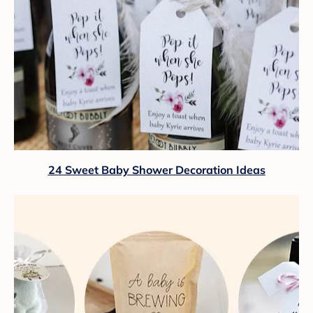
24 Sweet Baby Shower Decoration Ideas