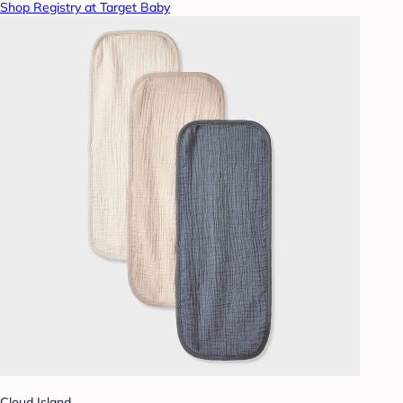
Shop Registry at Target Baby
Cloud Island