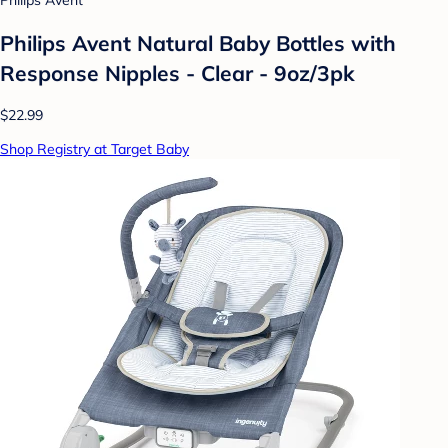
Philips Avent
Philips Avent Natural Baby Bottles with
Response Nipples - Clear - 9oz/3pk
$22.99
Shop Registry at Target Baby