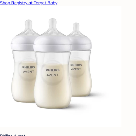
Shop Registry at Target Baby