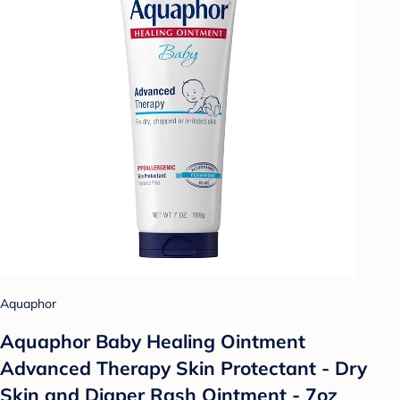
Aquaphor
Aquaphor Baby Healing Ointment
Advanced Therapy Skin Protectant - Dry
Skin and Diaper Rash Ointment - 7oz