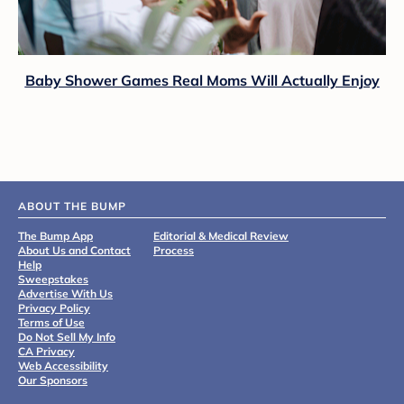
Baby Shower Games Real Moms Will Actually Enjoy
ABOUT THE BUMP
The Bump App
Editorial & Medical Review
About Us and Contact
Process
Help
Sweepstakes
Advertise With Us
Privacy Policy
Terms of Use
Do Not Sell My Info
CA Privacy
Web Accessibility
Our Sponsors