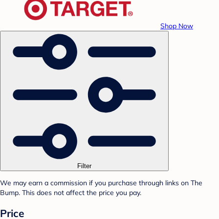
Shop Now
Filter
We may earn a commission if you purchase through links on The
Bump. This does not affect the price you pay.
Price