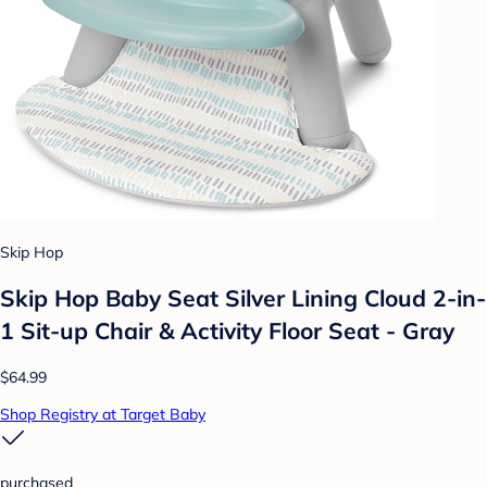
Skip Hop
Skip Hop Baby Seat Silver Lining Cloud 2-in-
1 Sit-up Chair & Activity Floor Seat - Gray
$64.99
Shop Registry at Target Baby
purchased