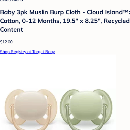
Baby 3pk Muslin Burp Cloth - Cloud Island™:
Cotton, 0-12 Months, 19.5" x 8.25", Recycled
Content
$12.00
Shop Registry at Target Baby