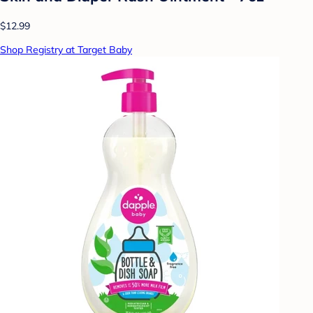
$12.99
Shop Registry at Target Baby