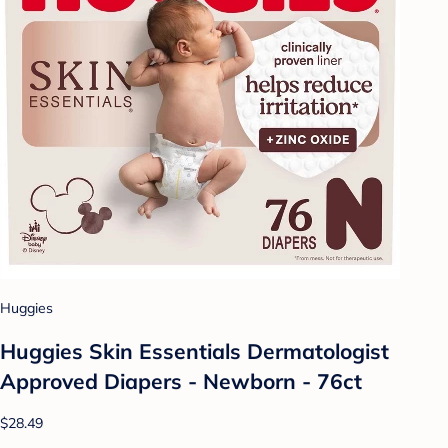
Huggies
Huggies Skin Essentials Dermatologist
Approved Diapers - Newborn - 76ct
$28.49