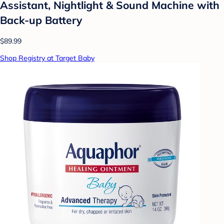
Assistant, Nightlight & Sound Machine with
Back-up Battery
$89.99
Shop Registry at Target Baby