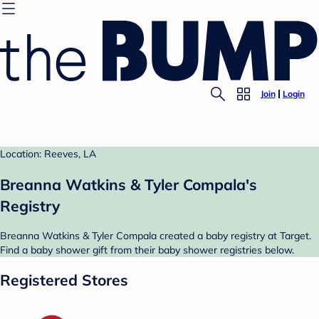
Join
Login
Location: Reeves, LA
Breanna Watkins & Tyler Compala's
Registry
Breanna Watkins & Tyler Compala created a baby registry at Target.
Find a baby shower gift from their baby shower registries below.
Registered Stores