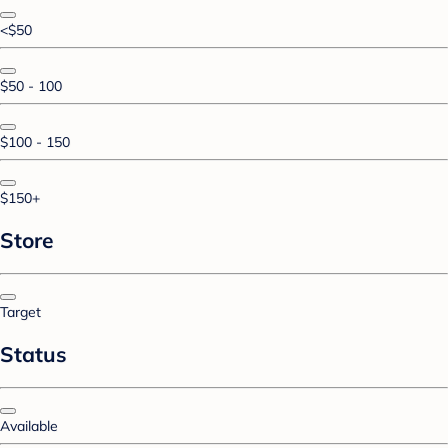
<$50
$50 - 100
$100 - 150
$150+
Store
Target
Status
Available