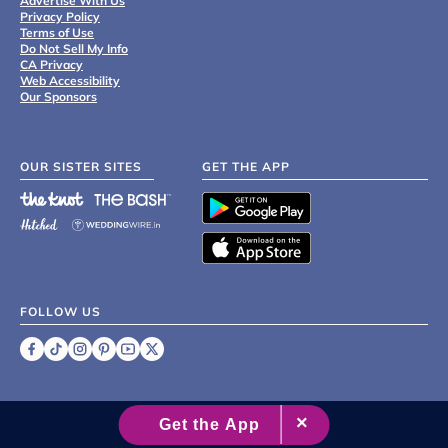
Advertise With Us
Privacy Policy
Terms of Use
Do Not Sell My Info
CA Privacy
Web Accessibility
Our Sponsors
OUR SISTER SITES
GET THE APP
FOLLOW US
©
2007 - 2026 XO Group Inc.