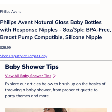
Philips Avent
Philips Avent Natural Glass Baby Bottles
with Response Nipples - 8oz/3pk: BPA-Free,
Breast Pump Compatible, Silicone Nipple
$29.99
Shop Registry at Target Baby
Baby Shower Tips
View All Baby Shower Tips
Explore our articles below to brush up on the basics of
throwing a baby shower, from proper etiquette to
party themes and more.