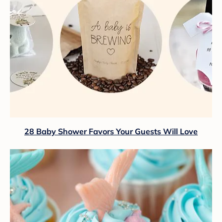
28 Baby Shower Favors Your Guests Will Love