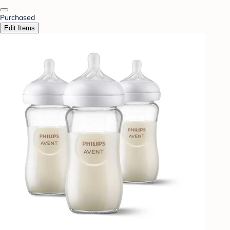
Purchased
Edit Items