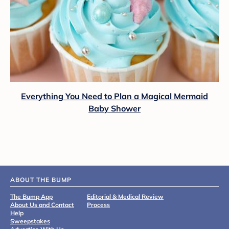
Everything You Need to Plan a Magical Mermaid
Baby Shower
ABOUT THE BUMP
The Bump App
Editorial & Medical Review
About Us and Contact
Process
Help
Sweepstakes