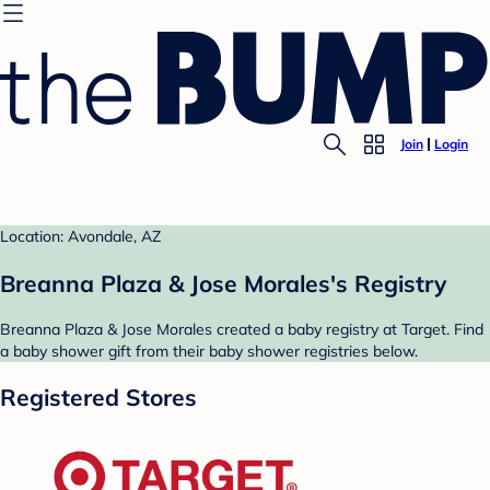
Join
Login
Location: Avondale, AZ
Breanna Plaza & Jose Morales's Registry
Breanna Plaza & Jose Morales created a baby registry at Target. Find
a baby shower gift from their baby shower registries below.
Registered Stores