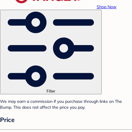
Shop Now
Filter
We may earn a commission if you purchase through links on The
Bump. This does not affect the price you pay.
Price