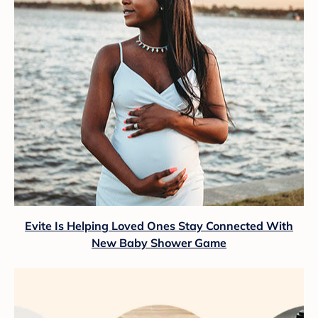
Evite Is Helping Loved Ones Stay Connected With
New Baby Shower Game