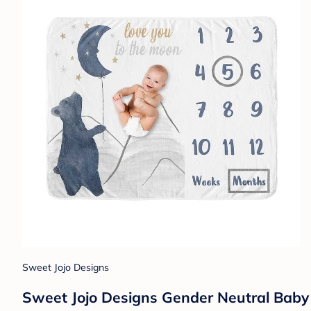
Sweet Jojo Designs
Sweet Jojo Designs Gender Neutral Baby