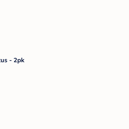
tus - 2pk