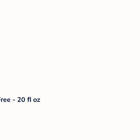
e - 20 fl oz