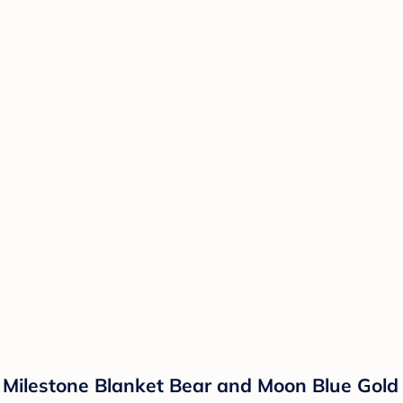
 Milestone Blanket Bear and Moon Blue Gold