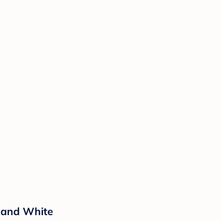
 and White