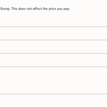
Bump. This does not affect the price you pay.