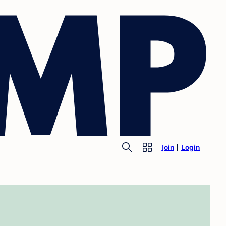
Join
Login