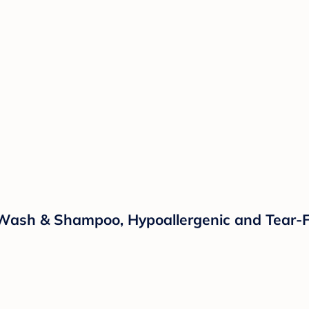
ash & Shampoo, Hypoallergenic and Tear-Fre