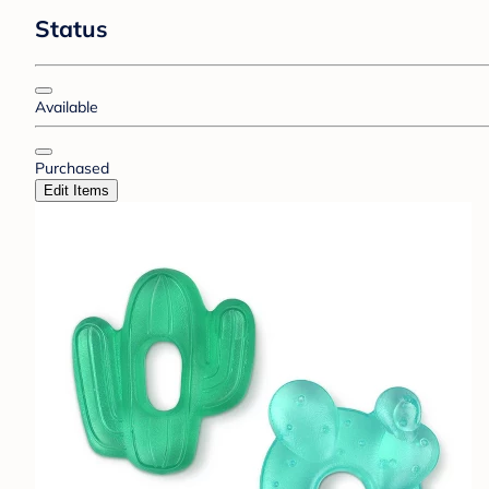
Status
Available
Purchased
Edit Items