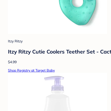
Itzy Ritzy
Itzy Ritzy Cutie Coolers Teether Set - Cac
$4.99
Shop Registry at Target Baby