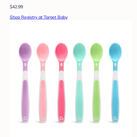
$42.99
Shop Registry at Target Baby