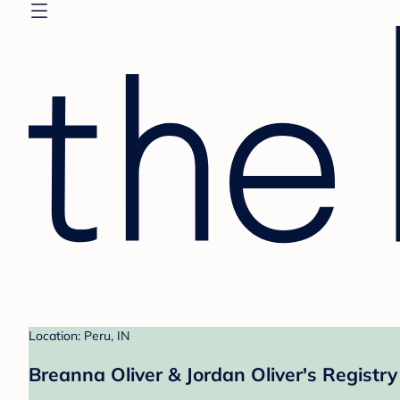
Location: Peru, IN
Breanna Oliver & Jordan Oliver's Registry