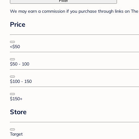
Filter
We may earn a commission if you purchase through links on The 
Price
<$50
$50 - 100
$100 - 150
$150+
Store
Target