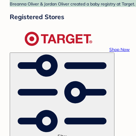
Breanna Oliver & Jordan Oliver created a baby registry at Target.
Registered Stores
Shop Now