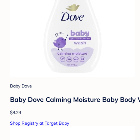
Baby Dove
Baby Dove Calming Moisture Baby Body W
$8.29
Shop Registry at Target Baby