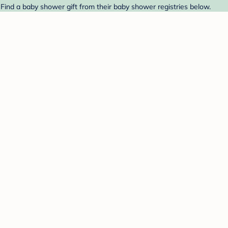
 Find a baby shower gift from their baby shower registries below.