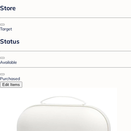
Store
Target
Status
Available
Purchased
Edit Items