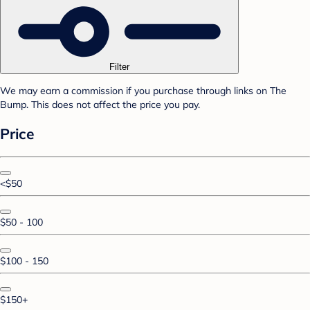
Filter
We may earn a commission if you purchase through links on The
Bump. This does not affect the price you pay.
Price
<$50
$50 - 100
$100 - 150
$150+