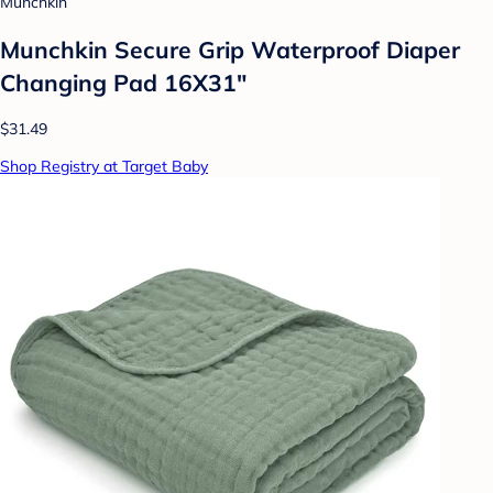
Munchkin
Munchkin Secure Grip Waterproof Diaper
Changing Pad 16X31"
$31.49
Shop Registry at Target Baby