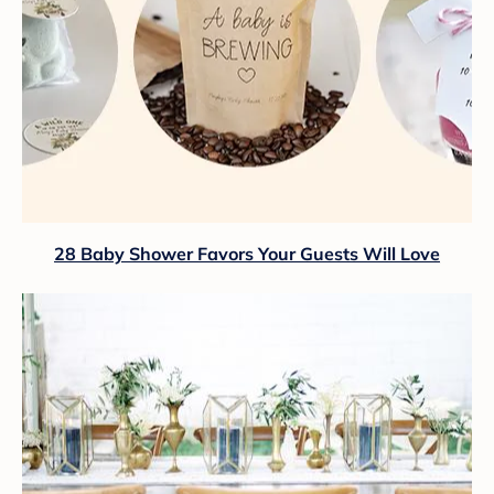
28 Baby Shower Favors Your Guests Will Love