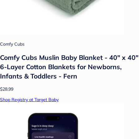
Comfy Cubs
Comfy Cubs Muslin Baby Blanket - 40" x 40"
6-Layer Cotton Blankets for Newborns,
Infants & Toddlers - Fern
$28.99
Shop Registry at Target Baby