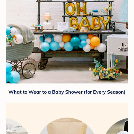
What to Wear to a Baby Shower (for Every Season)