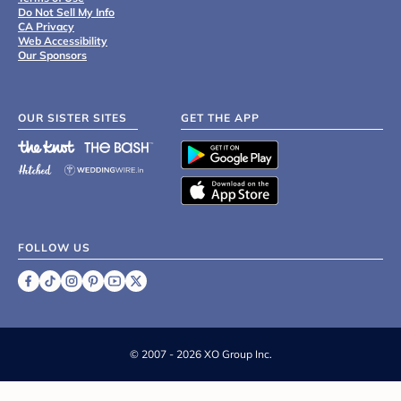
Do Not Sell My Info
CA Privacy
Web Accessibility
Our Sponsors
OUR SISTER SITES
GET THE APP
FOLLOW US
©
2007 - 2026 XO Group Inc.