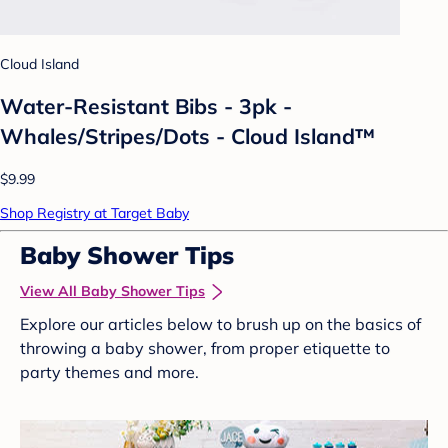
Cloud Island
Water-Resistant Bibs - 3pk -
Whales/Stripes/Dots - Cloud Island™
$9.99
Shop Registry at Target Baby
Baby Shower Tips
View All Baby Shower Tips
Explore our articles below to brush up on the basics of
throwing a baby shower, from proper etiquette to
party themes and more.