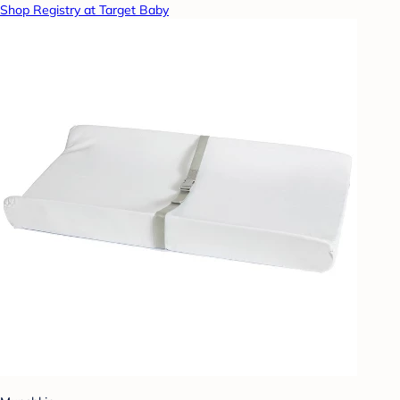
Shop Registry at Target Baby