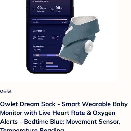
Owlet
Owlet Dream Sock - Smart Wearable Baby
Monitor with Live Heart Rate & Oxygen
Alerts - Bedtime Blue: Movement Sensor,
Temperature Reading