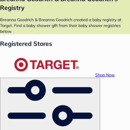
Registry
Breanna Goodrich & Breanna Goodrich created a baby registry at
Target. Find a baby shower gift from their baby shower registries
below.
Registered Stores
Shop Now