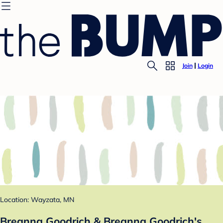
Join
Login
Location: Wayzata, MN
Breanna Goodrich & Breanna Goodrich's