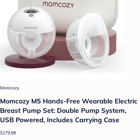
Momcozy
Momcozy M5 Hands-Free Wearable Electric
Breast Pump Set: Double Pump System,
USB Powered, Includes Carrying Case
$179.99