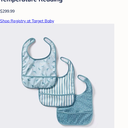
$299.99
Shop Registry at Target Baby