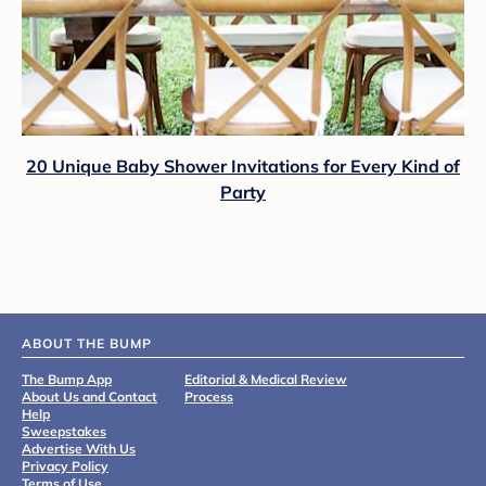
20 Unique Baby Shower Invitations for Every Kind of
Party
ABOUT THE BUMP
The Bump App
Editorial & Medical Review
About Us and Contact
Process
Help
Sweepstakes
Advertise With Us
Privacy Policy
Terms of Use