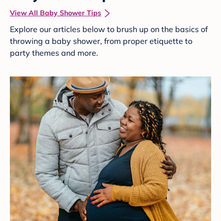
View All Baby Shower Tips
Explore our articles below to brush up on the basics of
throwing a baby shower, from proper etiquette to
party themes and more.