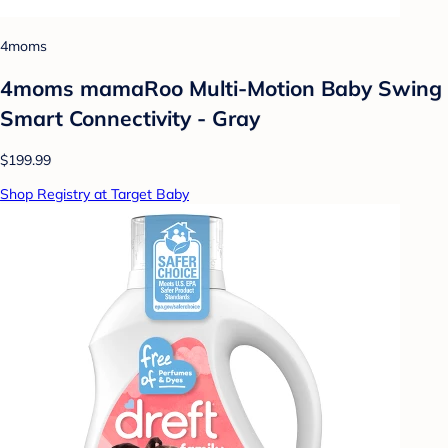
4moms
4moms mamaRoo Multi-Motion Baby Swing
Smart Connectivity - Gray
$199.99
Shop Registry at Target Baby