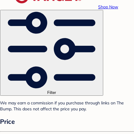
Shop Now
Filter
We may earn a commission if you purchase through links on The
Bump. This does not affect the price you pay.
Price