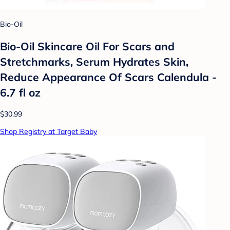
Bio-Oil
Bio-Oil Skincare Oil For Scars and
Stretchmarks, Serum Hydrates Skin,
Reduce Appearance Of Scars Calendula -
6.7 fl oz
$30.99
Shop Registry at Target Baby