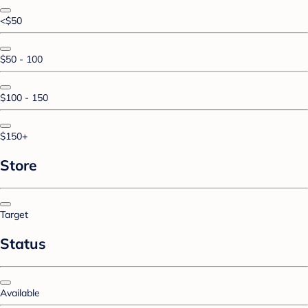
<$50
$50 - 100
$100 - 150
$150+
Store
Target
Status
Available