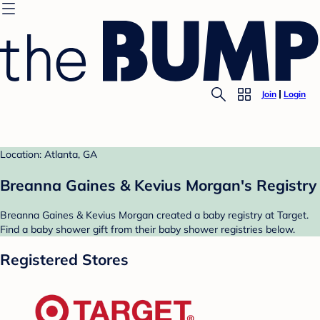
Join
Login
Location: Atlanta, GA
Breanna Gaines & Kevius Morgan's Registry
Breanna Gaines & Kevius Morgan created a baby registry at Target.
Find a baby shower gift from their baby shower registries below.
Registered Stores