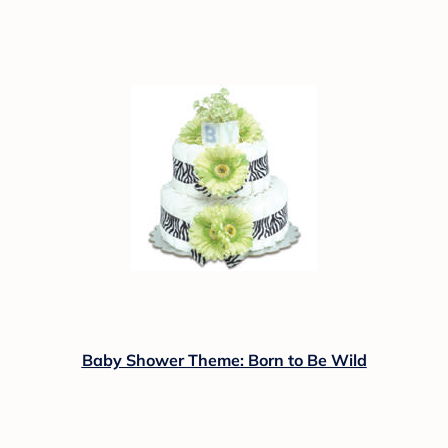
Baby Shower Theme: Born to Be Wild