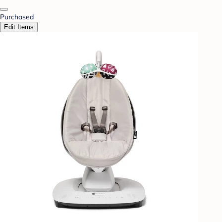
Purchased
Edit Items