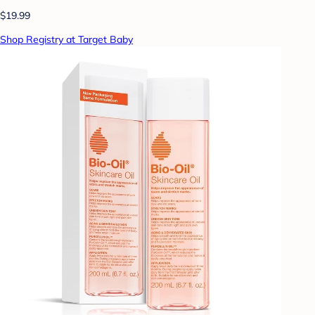
$19.99
Shop Registry at Target Baby