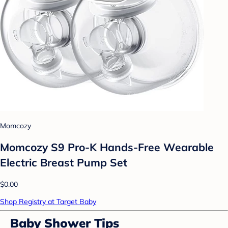
Momcozy
Momcozy S9 Pro-K Hands-Free Wearable
Electric Breast Pump Set
$0.00
Shop Registry at Target Baby
Baby Shower Tips