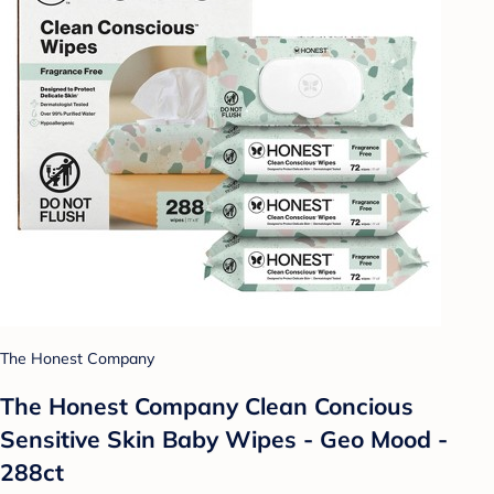
The Honest Company
The Honest Company Clean Concious
Sensitive Skin Baby Wipes - Geo Mood -
288ct