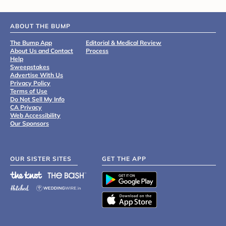
ABOUT THE BUMP
The Bump App
Editorial & Medical Review
About Us and Contact
Process
Help
Sweepstakes
Advertise With Us
Privacy Policy
Terms of Use
Do Not Sell My Info
CA Privacy
Web Accessibility
Our Sponsors
OUR SISTER SITES
GET THE APP