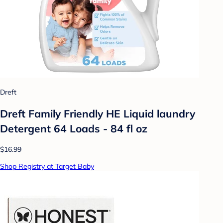
Dreft
Dreft Family Friendly HE Liquid laundry
Detergent 64 Loads - 84 fl oz
$16.99
Shop Registry at Target Baby