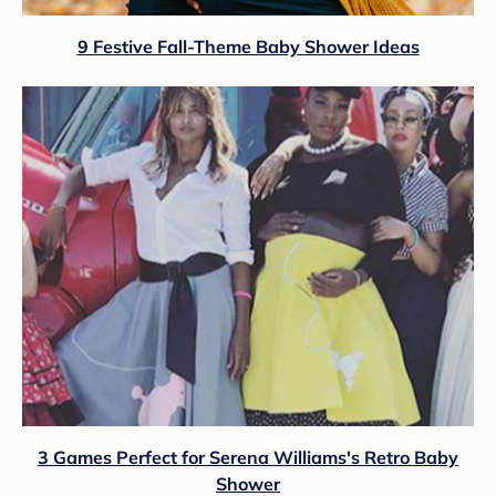
9 Festive Fall-Theme Baby Shower Ideas
3 Games Perfect for Serena Williams's Retro Baby
Shower