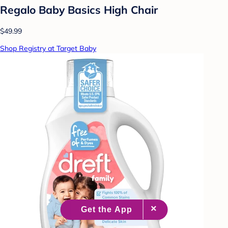
Regalo Baby Basics High Chair
$49.99
Shop Registry at Target Baby