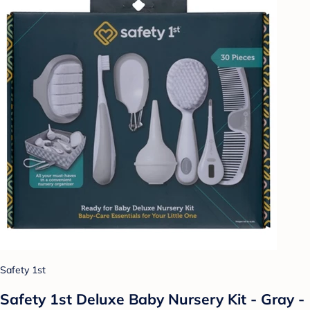
Safety 1st
Safety 1st Deluxe Baby Nursery Kit - Gray -