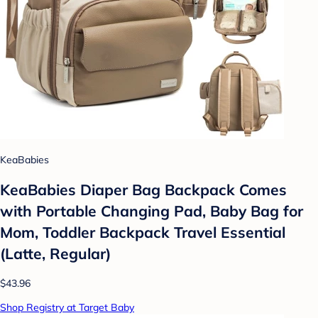
KeaBabies
KeaBabies Diaper Bag Backpack Comes
with Portable Changing Pad, Baby Bag for
Mom, Toddler Backpack Travel Essential
(Latte, Regular)
$43.96
Shop Registry at Target Baby