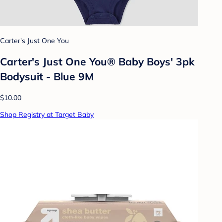
Carter's Just One You
Carter's Just One You® Baby Boys' 3pk
Bodysuit - Blue 9M
$10.00
Shop Registry at Target Baby