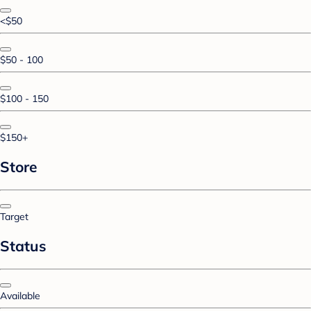
<$50
$50 - 100
$100 - 150
$150+
Store
Target
Status
Available