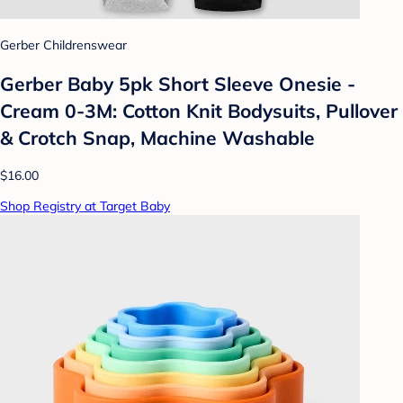
Gerber Childrenswear
Gerber Baby 5pk Short Sleeve Onesie -
Cream 0-3M: Cotton Knit Bodysuits, Pullover
& Crotch Snap, Machine Washable
$16.00
Shop Registry at Target Baby