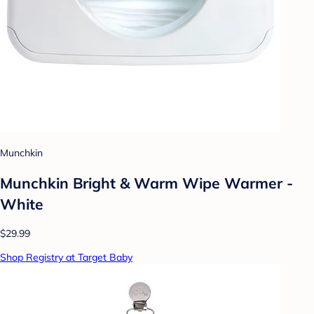
Munchkin
Munchkin Bright & Warm Wipe Warmer -
White
$29.99
Shop Registry at Target Baby