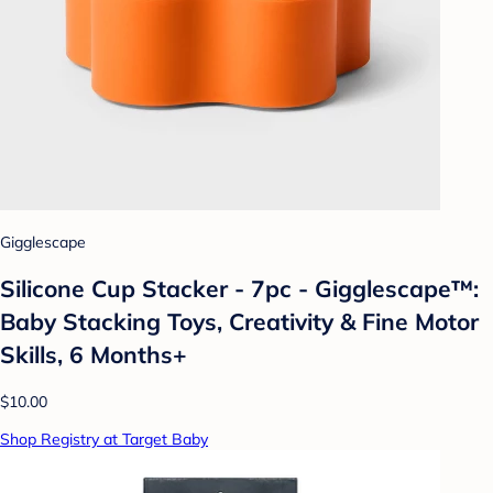
Gigglescape
Silicone Cup Stacker - 7pc - Gigglescape™:
Baby Stacking Toys, Creativity & Fine Motor
Skills, 6 Months+
$10.00
Shop Registry at Target Baby