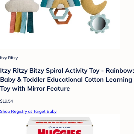
Itzy Ritzy
Itzy Ritzy Bitzy Spiral Activity Toy - Rainbow:
Baby & Toddler Educational Cotton Learning
Toy with Mirror Feature
$19.54
Shop Registry at Target Baby