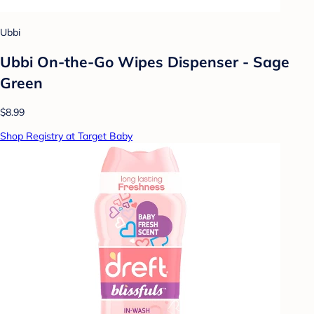
Ubbi
Ubbi On-the-Go Wipes Dispenser - Sage
Green
$8.99
Shop Registry at Target Baby