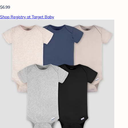
$6.99
Shop Registry at Target Baby