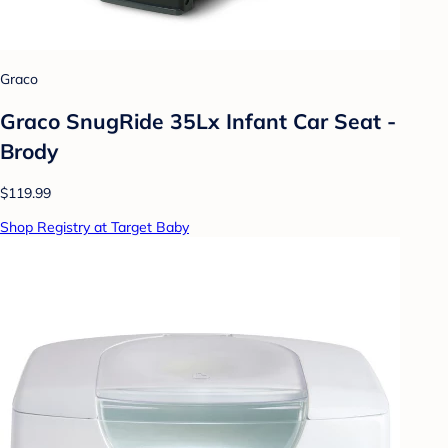
Graco
Graco SnugRide 35Lx Infant Car Seat -
Brody
$119.99
Shop Registry at Target Baby