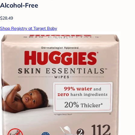
Alcohol-Free
$28.49
Shop Registry at Target Baby