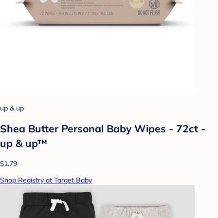
up & up
Shea Butter Personal Baby Wipes - 72ct -
up & up™
$1.79
Shop Registry at Target Baby