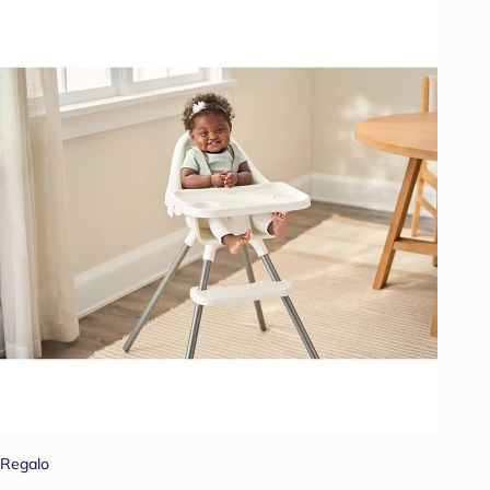
Regalo