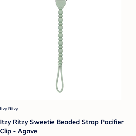
Itzy Ritzy
Itzy Ritzy Sweetie Beaded Strap Pacifier
Clip - Agave