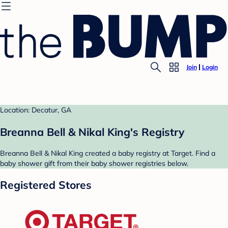
Join
Login
Location: Decatur, GA
Breanna Bell & Nikal King's Registry
Breanna Bell & Nikal King created a baby registry at Target. Find a
baby shower gift from their baby shower registries below.
Registered Stores