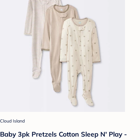
Cloud Island
Baby 3pk Pretzels Cotton Sleep N' Play -