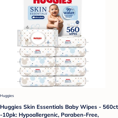
Huggies
Huggies Skin Essentials Baby Wipes - 560ct
-10pk: Hypoallergenic, Paraben-Free,