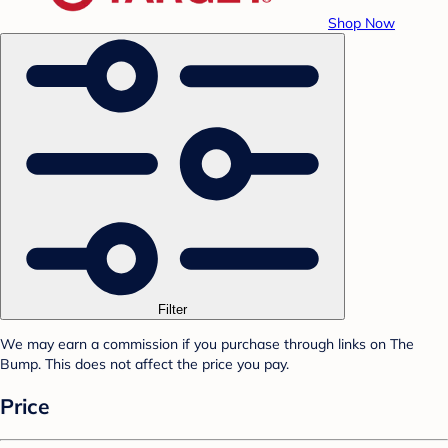
Shop Now
Filter
We may earn a commission if you purchase through links on The
Bump. This does not affect the price you pay.
Price