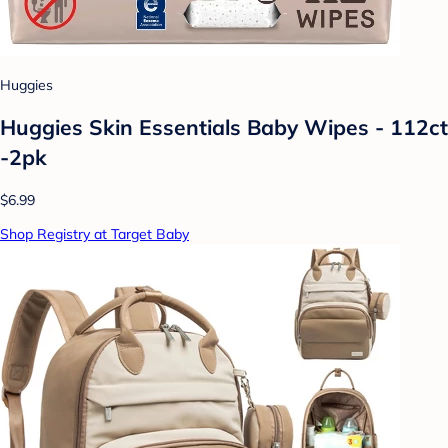
Huggies
Huggies Skin Essentials Baby Wipes - 112ct
-2pk
$6.99
Shop Registry at Target Baby