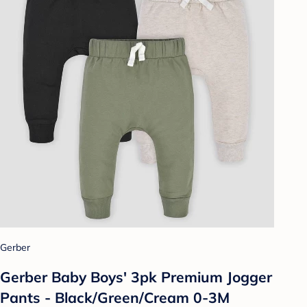
Gerber
Gerber Baby Boys' 3pk Premium Jogger
Pants - Black/Green/Cream 0-3M