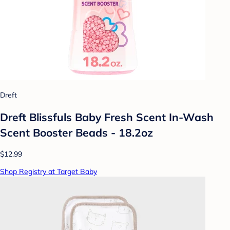
Dreft
Dreft Blissfuls Baby Fresh Scent In-Wash
Scent Booster Beads - 18.2oz
$12.99
Shop Registry at Target Baby