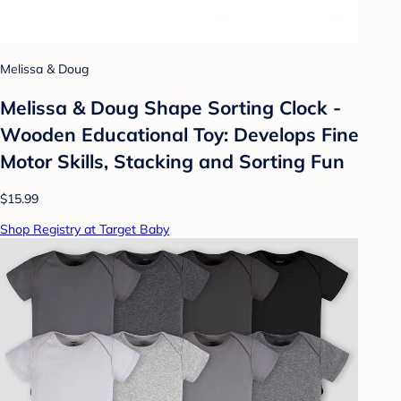
Melissa & Doug
Melissa & Doug Shape Sorting Clock -
Wooden Educational Toy: Develops Fine
Motor Skills, Stacking and Sorting Fun
$15.99
Shop Registry at Target Baby