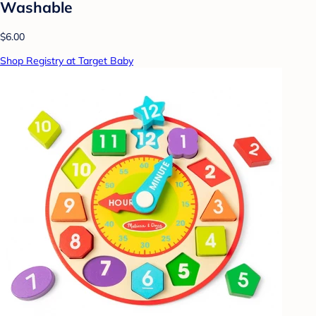
Washable
$6.00
Shop Registry at Target Baby