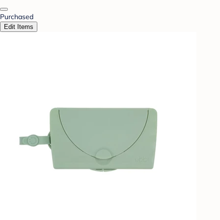
Purchased
Edit Items