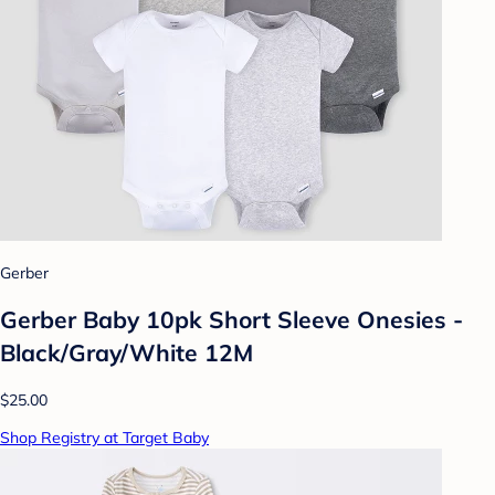
Gerber
Gerber Baby 10pk Short Sleeve Onesies -
Black/Gray/White 12M
$25.00
Shop Registry at Target Baby