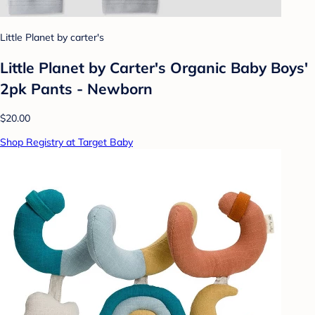
Little Planet by carter's
Little Planet by Carter's Organic Baby Boys'
2pk Pants - Newborn
$20.00
Shop Registry at Target Baby