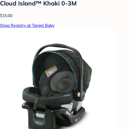
Cloud Island™ Khaki 0-3M
$15.00
Shop Registry at Target Baby