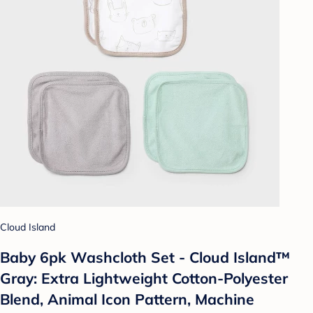
Cloud Island
Baby 6pk Washcloth Set - Cloud Island™
Gray: Extra Lightweight Cotton-Polyester
Blend, Animal Icon Pattern, Machine