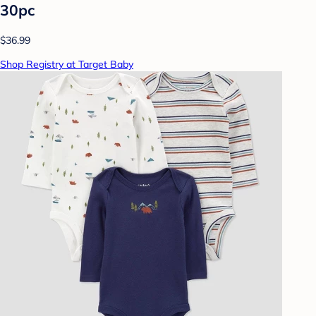
30pc
$36.99
Shop Registry at Target Baby