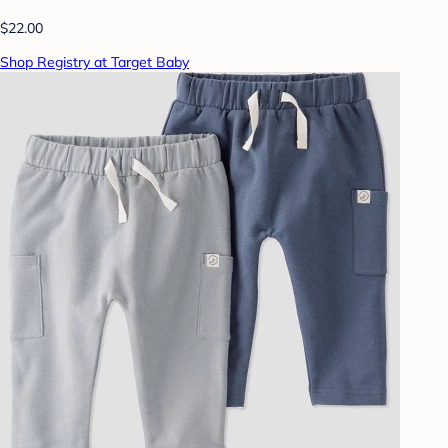
$22.00
Shop Registry at Target Baby