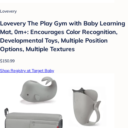
Lovevery
Lovevery The Play Gym with Baby Learning
Mat, 0m+: Encourages Color Recognition,
Developmental Toys, Multiple Position
Options, Multiple Textures
$150.99
Shop Registry at Target Baby