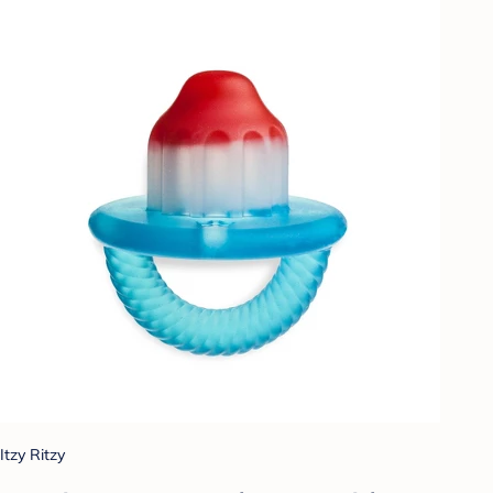
Itzy Ritzy