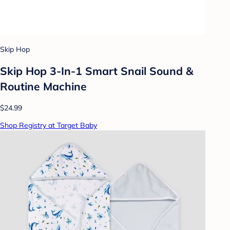
Skip Hop
Skip Hop 3-In-1 Smart Snail Sound &
Routine Machine
$24.99
Shop Registry at Target Baby