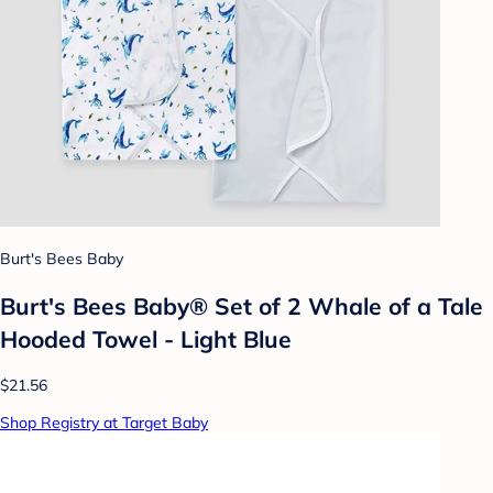
Burt's Bees Baby
Burt's Bees Baby® Set of 2 Whale of a Tale
Hooded Towel - Light Blue
$21.56
Shop Registry at Target Baby