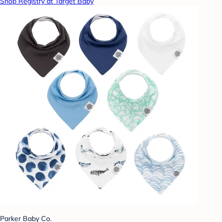
Shop Registry at Target Baby
Parker Baby Co.