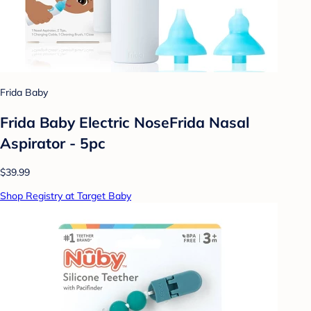
Frida Baby
Frida Baby Electric NoseFrida Nasal
Aspirator - 5pc
$39.99
Shop Registry at Target Baby