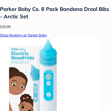
Parker Baby Co. 8 Pack Bandana Drool Bibs
- Arctic Set
$29.95
Shop Registry at Target Baby