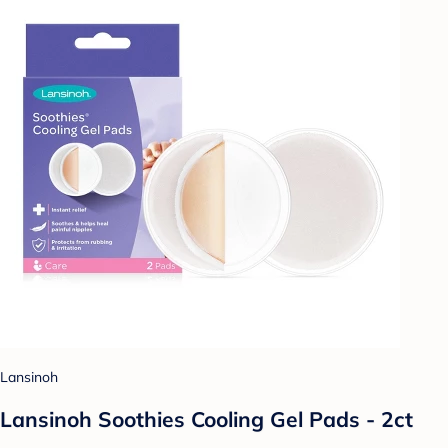
Lansinoh
Lansinoh Soothies Cooling Gel Pads - 2ct