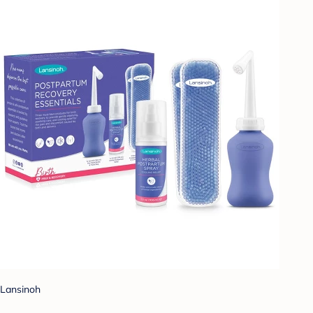
Lansinoh