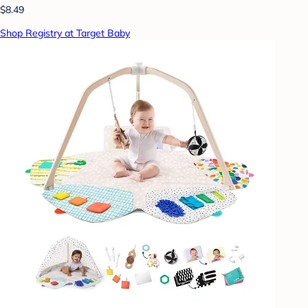
$8.49
Shop Registry at Target Baby