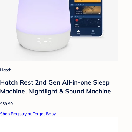
Hatch
Hatch Rest 2nd Gen All-in-one Sleep
Machine, Nightlight & Sound Machine
$59.99
Shop Registry at Target Baby