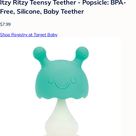
Itzy Ritzy Teensy Teether - Popsicle: BPA-
Free, Silicone, Baby Teether
$7.99
Shop Registry at Target Baby