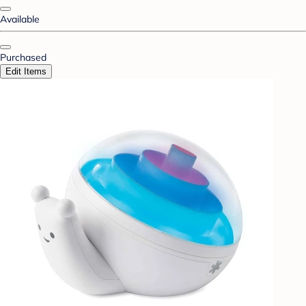
Available
Purchased
Edit Items