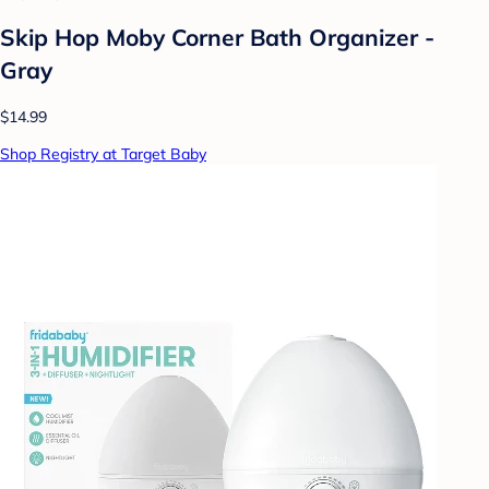
Skip Hop Moby Corner Bath Organizer -
Gray
$14.99
Shop Registry at Target Baby