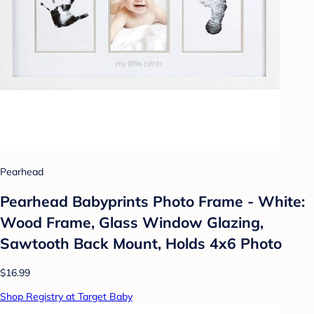
Pearhead
Pearhead Babyprints Photo Frame - White:
Wood Frame, Glass Window Glazing,
Sawtooth Back Mount, Holds 4x6 Photo
$16.99
Shop Registry at Target Baby