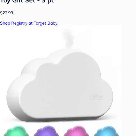
$22.99
Shop Registry at Target Baby