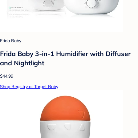
Frida Baby
Frida Baby 3-in-1 Humidifier with Diffuser
and Nightlight
$44.99
Shop Registry at Target Baby