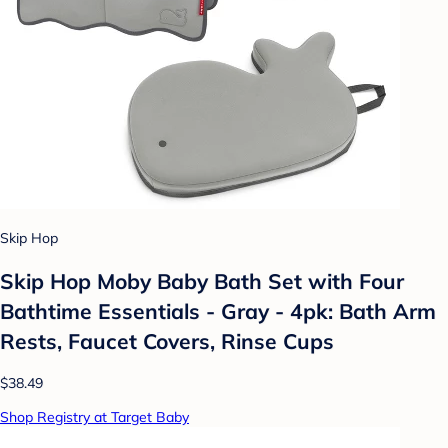
Skip Hop
Skip Hop Moby Baby Bath Set with Four
Bathtime Essentials - Gray - 4pk: Bath Arm
Rests, Faucet Covers, Rinse Cups
$38.49
Shop Registry at Target Baby