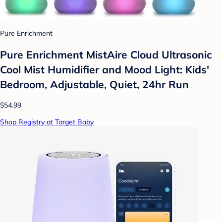
Pure Enrichment
Pure Enrichment MistAire Cloud Ultrasonic
Cool Mist Humidifier and Mood Light: Kids'
Bedroom, Adjustable, Quiet, 24hr Run
$54.99
Shop Registry at Target Baby