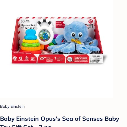
Baby Einstein
Baby Einstein Opus's Sea of Senses Baby
Toy Gift Set - 3 pc