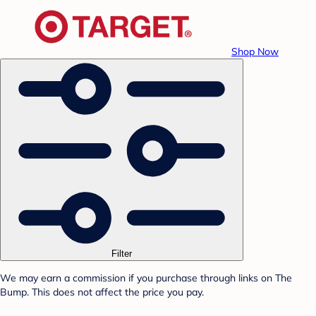
Shop Now
Filter
We may earn a commission if you purchase through links on The
Bump. This does not affect the price you pay.