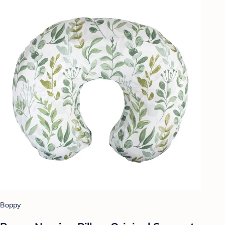
Boppy