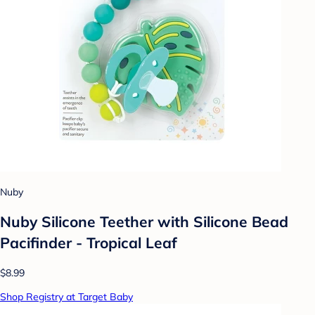
Nuby
Nuby Silicone Teether with Silicone Bead
Pacifinder - Tropical Leaf
$8.99
Shop Registry at Target Baby