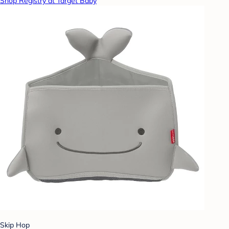
Shop Registry at Target Baby
Skip Hop