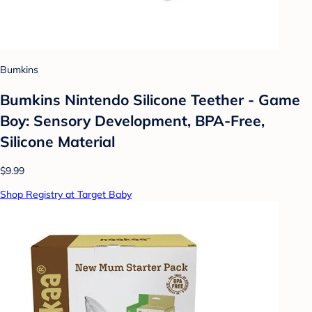
Bumkins
Bumkins Nintendo Silicone Teether - Game
Boy: Sensory Development, BPA-Free,
Silicone Material
$9.99
Shop Registry at Target Baby