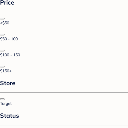
Price
<$50
$50 - 100
$100 - 150
$150+
Store
Target
Status