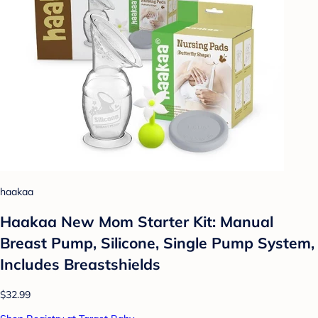
haakaa
Haakaa New Mom Starter Kit: Manual
Breast Pump, Silicone, Single Pump System,
Includes Breastshields
$32.99