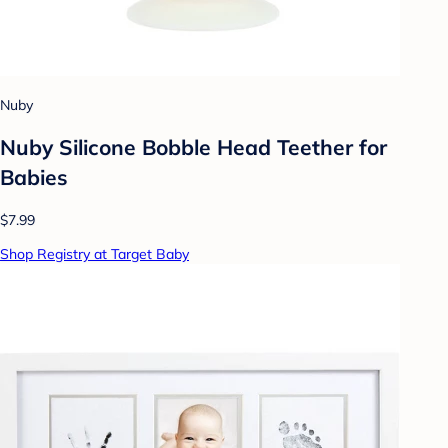
Nuby
Nuby Silicone Bobble Head Teether for
Babies
$7.99
Shop Registry at Target Baby