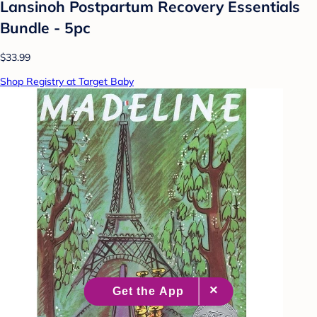
Lansinoh Postpartum Recovery Essentials
Bundle - 5pc
$33.99
Shop Registry at Target Baby