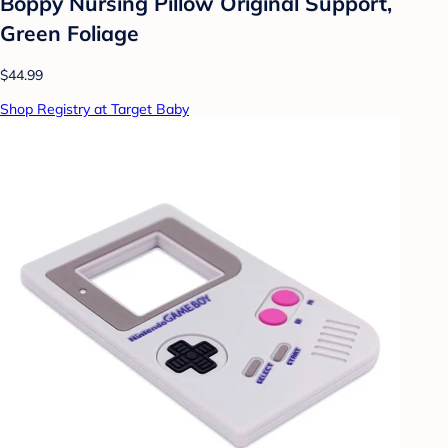
Boppy Nursing Pillow Original Support,
Green Foliage
$44.99
Shop Registry at Target Baby