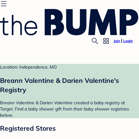
Join
Login
Location: Independence, MO
Breann Valentine & Darien Valentine's
Registry
Breann Valentine & Darien Valentine created a baby registry at
Target. Find a baby shower gift from their baby shower registries
below.
Registered Stores