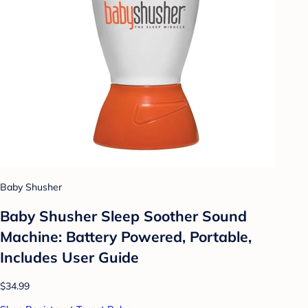
Baby Shusher
Baby Shusher Sleep Soother Sound
Machine: Battery Powered, Portable,
Includes User Guide
$34.99