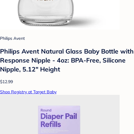
Philips Avent
Philips Avent Natural Glass Baby Bottle with
Response Nipple - 4oz: BPA-Free, Silicone
Nipple, 5.12" Height
$12.99
Shop Registry at Target Baby