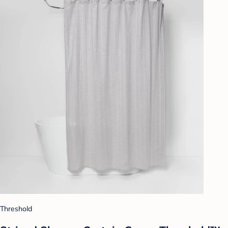
Threshold