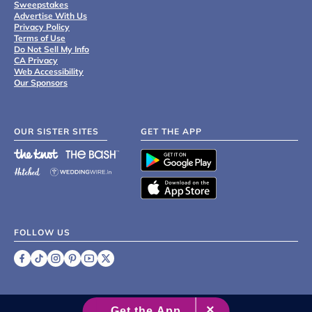
Sweepstakes
Advertise With Us
Privacy Policy
Terms of Use
Do Not Sell My Info
CA Privacy
Web Accessibility
Our Sponsors
OUR SISTER SITES
GET THE APP
FOLLOW US