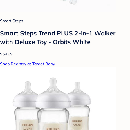
Smart Steps
Smart Steps Trend PLUS 2-in-1 Walker
with Deluxe Toy - Orbits White
$54.99
Shop Registry at Target Baby