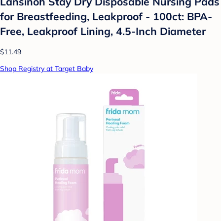
Lansinoh Stay Dry Disposable Nursing Pads
for Breastfeeding, Leakproof - 100ct: BPA-
Free, Leakproof Lining, 4.5-Inch Diameter
$11.49
Shop Registry at Target Baby