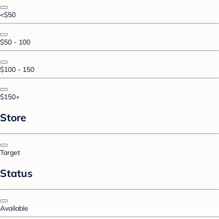
<$50
$50 - 100
$100 - 150
$150+
Store
Target
Status
Available