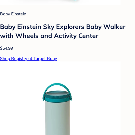
Baby Einstein
Baby Einstein Sky Explorers Baby Walker
with Wheels and Activity Center
$54.99
Shop Registry at Target Baby