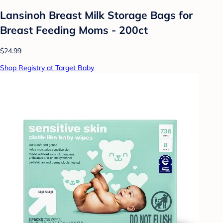
Lansinoh Breast Milk Storage Bags for
Breast Feeding Moms - 200ct
$24.99
Shop Registry at Target Baby