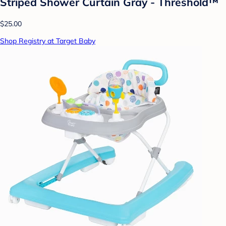
Striped Shower Curtain Gray - Threshold™
$25.00
Shop Registry at Target Baby