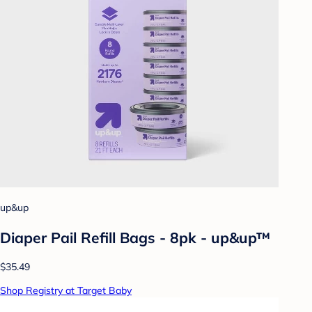
up&up
Diaper Pail Refill Bags - 8pk - up&up™
$35.49
Shop Registry at Target Baby