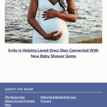
Evite Is Helping Loved Ones Stay Connected With
New Baby Shower Game
ABOUT THE BUMP
The Bump App
Editorial & Medical Review
About Us and Contact
Process
Help