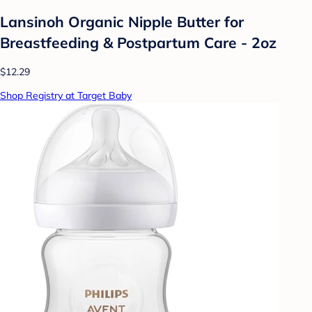
Lansinoh Organic Nipple Butter for
Breastfeeding & Postpartum Care - 2oz
$12.29
Shop Registry at Target Baby