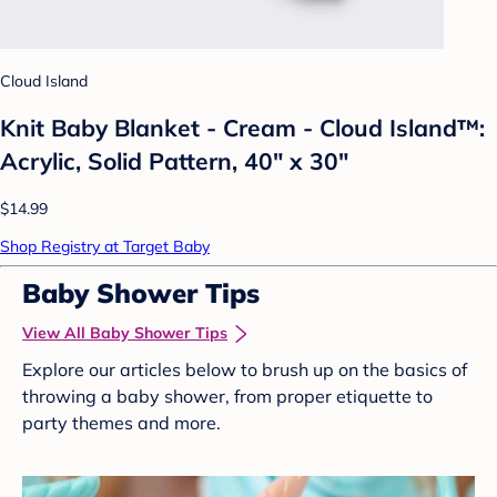
Cloud Island
Knit Baby Blanket - Cream - Cloud Island™:
Acrylic, Solid Pattern, 40" x 30"
$14.99
Shop Registry at Target Baby
Baby Shower Tips
View All Baby Shower Tips
Explore our articles below to brush up on the basics of
throwing a baby shower, from proper etiquette to
party themes and more.