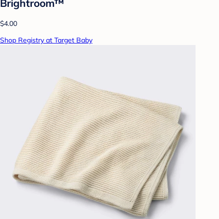
Brightroom™
$4.00
Shop Registry at Target Baby