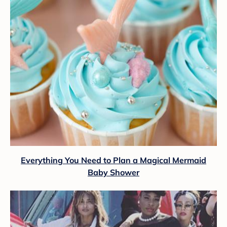
Everything You Need to Plan a Magical Mermaid
Baby Shower