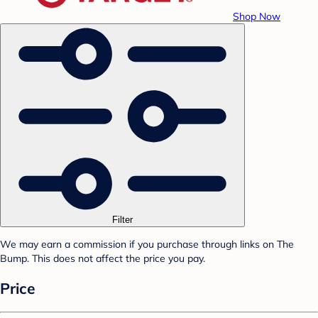
Shop Now
Filter
We may earn a commission if you purchase through links on The
Bump. This does not affect the price you pay.
Price