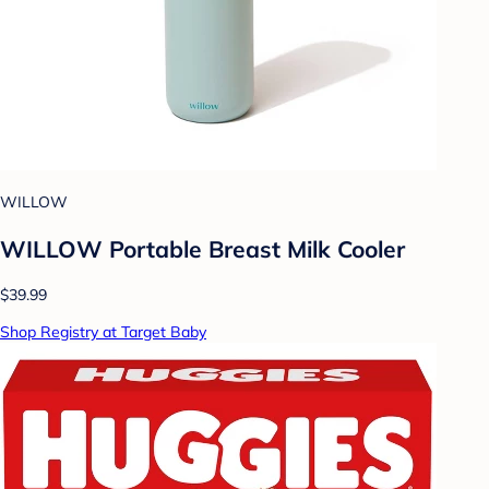
WILLOW
WILLOW Portable Breast Milk Cooler
$39.99
Shop Registry at Target Baby