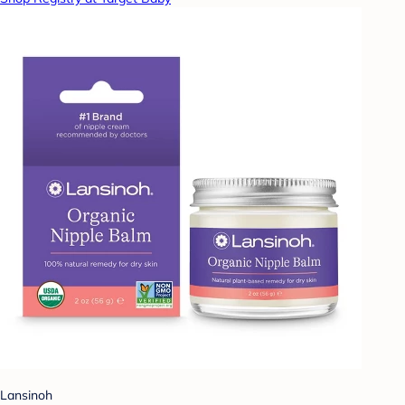
Lansinoh