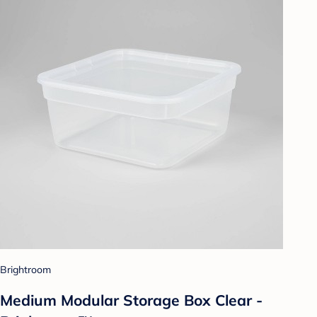
Brightroom
Medium Modular Storage Box Clear -