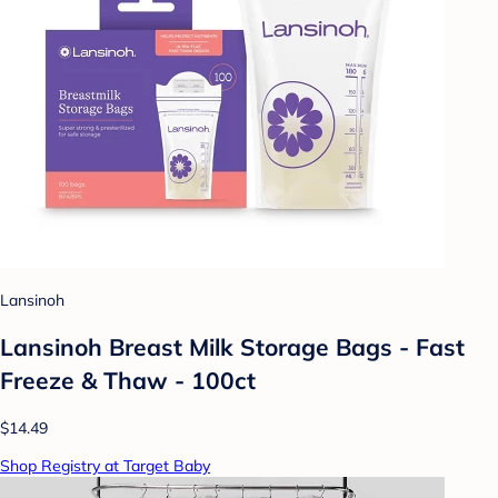
Lansinoh
Lansinoh Breast Milk Storage Bags - Fast
Freeze & Thaw - 100ct
$14.49
Shop Registry at Target Baby