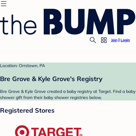
Join
Login
Location: Orrstown, PA
Bre Grove & Kyle Grove's Registry
Bre Grove & Kyle Grove created a baby registry at Target. Find a baby
shower gift from their baby shower registries below.
Registered Stores