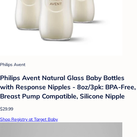
Philips Avent
Philips Avent Natural Glass Baby Bottles
with Response Nipples - 8oz/3pk: BPA-Free,
Breast Pump Compatible, Silicone Nipple
$29.99
Shop Registry at Target Baby