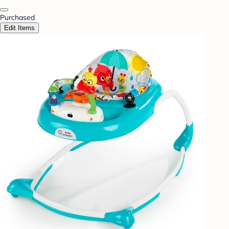
Purchased
Edit Items