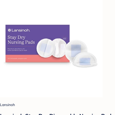
Lansinoh