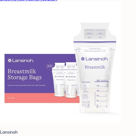
Lansinoh