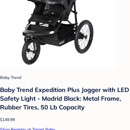
Baby Trend
Baby Trend Expedition Plus Jogger with LED
Safety Light - Madrid Black: Metal Frame,
Rubber Tires, 50 Lb Capacity
$149.99
Shop Registry at Target Baby