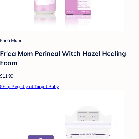
Frida Mom
Frida Mom Perineal Witch Hazel Healing
Foam
$11.99
Shop Registry at Target Baby