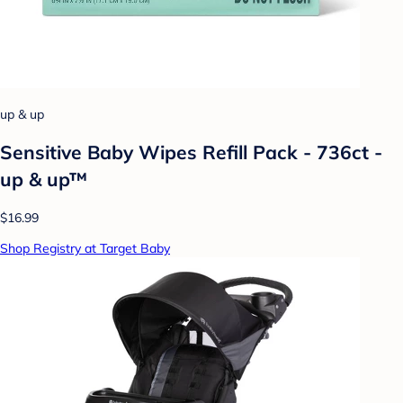
up & up
Sensitive Baby Wipes Refill Pack - 736ct -
up & up™
$16.99
Shop Registry at Target Baby