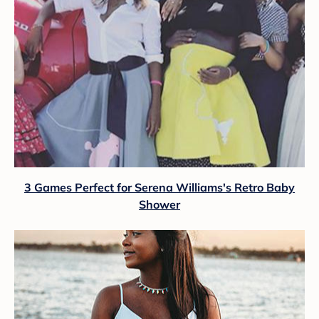
3 Games Perfect for Serena Williams's Retro Baby
Shower