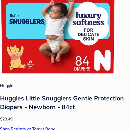
Huggies
Huggies Little Snugglers Gentle Protection
Diapers - Newborn - 84ct
$28.49
Shop Registry at Target Baby