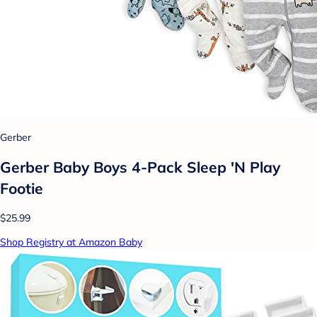
Gerber
Gerber Baby Boys 4-Pack Sleep 'N Play
Footie
$25.99
Shop Registry at Amazon Baby