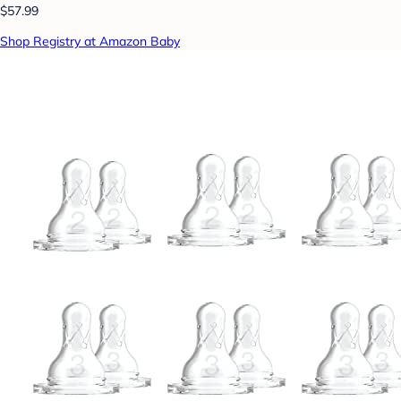
$57.99
Shop Registry at Amazon Baby