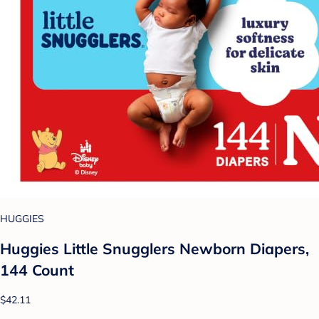
HUGGIES
Huggies Little Snugglers Newborn Diapers,
144 Count
$42.11