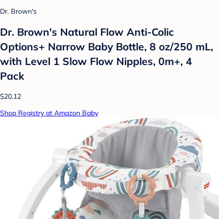
Dr. Brown's
Dr. Brown's Natural Flow Anti-Colic
Options+ Narrow Baby Bottle, 8 oz/250 mL,
with Level 1 Slow Flow Nipples, 0m+, 4
Pack
$20.12
Shop Registry at Amazon Baby