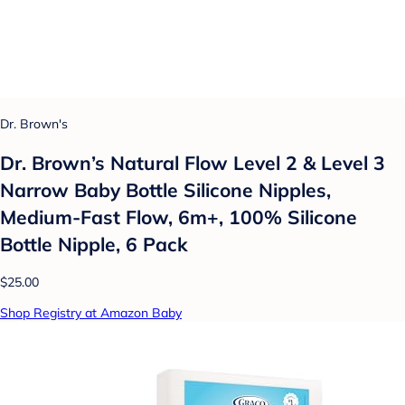
Dr. Brown's
Dr. Brown’s Natural Flow Level 2 & Level 3
Narrow Baby Bottle Silicone Nipples,
Medium-Fast Flow, 6m+, 100% Silicone
Bottle Nipple, 6 Pack
$25.00
Shop Registry at Amazon Baby