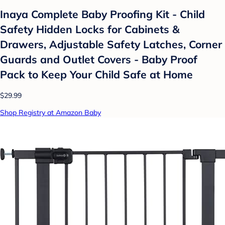
Inaya Complete Baby Proofing Kit - Child
Safety Hidden Locks for Cabinets &
Drawers, Adjustable Safety Latches, Corner
Guards and Outlet Covers - Baby Proof
Pack to Keep Your Child Safe at Home
$29.99
Shop Registry at Amazon Baby