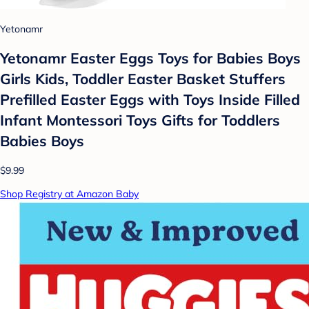
Yetonamr
Yetonamr Easter Eggs Toys for Babies Boys
Girls Kids, Toddler Easter Basket Stuffers
Prefilled Easter Eggs with Toys Inside Filled
Infant Montessori Toys Gifts for Toddlers
Babies Boys
$9.99
Shop Registry at Amazon Baby