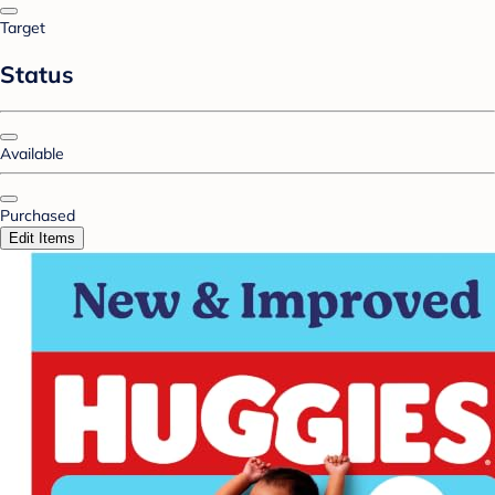
Target
Status
Available
Purchased
Edit Items