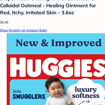
Colloidal Oatmeal - Healing Ointment for
Red, Itchy, Irritated Skin - 3.6oz
$6.48
Shop Registry at Amazon Baby