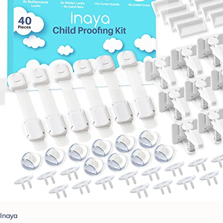
Inaya