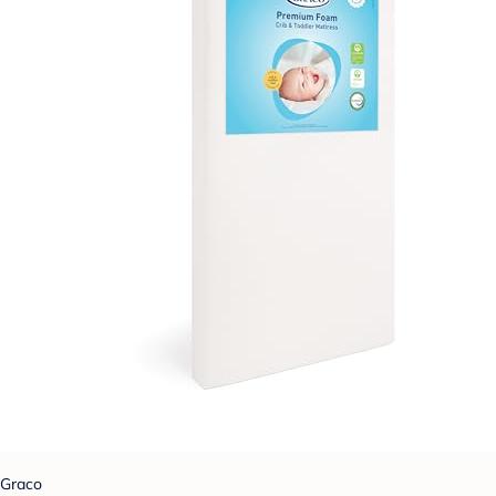
Graco