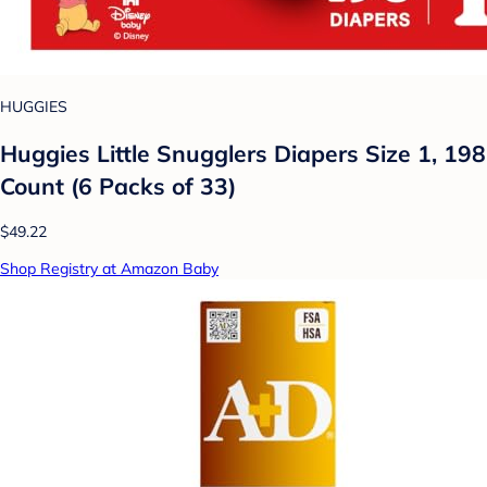
HUGGIES
Huggies Little Snugglers Diapers Size 1, 198
Count (6 Packs of 33)
$49.22
Shop Registry at Amazon Baby