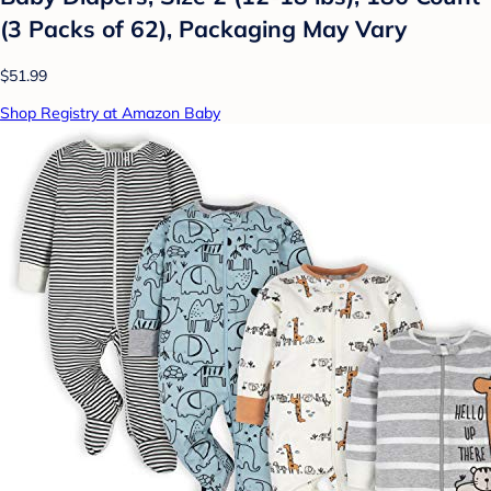
(3 Packs of 62), Packaging May Vary
$51.99
Shop Registry at Amazon Baby