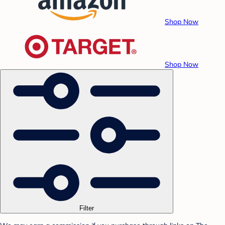
Shop Now
Shop Now
Filter