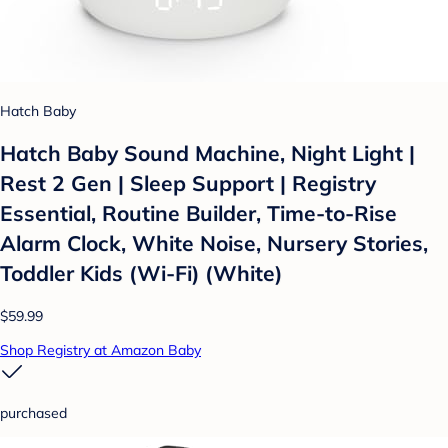
Hatch Baby
Hatch Baby Sound Machine, Night Light |
Rest 2 Gen | Sleep Support | Registry
Essential, Routine Builder, Time-to-Rise
Alarm Clock, White Noise, Nursery Stories,
Toddler Kids (Wi-Fi) (White)
$59.99
Shop Registry at Amazon Baby
purchased