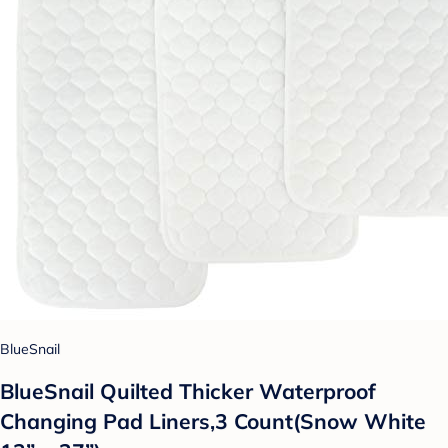
BlueSnail
BlueSnail Quilted Thicker Waterproof
Changing Pad Liners,3 Count(Snow White