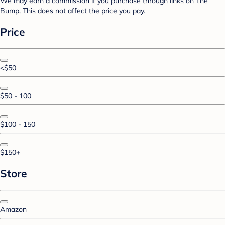
We may earn a commission if you purchase through links on The
Bump. This does not affect the price you pay.
Price
<$50
$50 - 100
$100 - 150
$150+
Store
Amazon