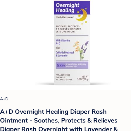
A+D
A+D Overnight Healing Diaper Rash
Ointment - Soothes, Protects & Relieves
Diaper Rash Overnight with Lavender &