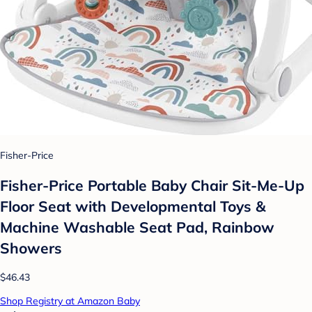
Fisher-Price
Fisher-Price Portable Baby Chair Sit-Me-Up
Floor Seat with Developmental Toys &
Machine Washable Seat Pad, Rainbow
Showers
$46.43
Shop Registry at Amazon Baby