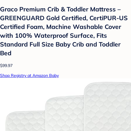
Graco Premium Crib & Toddler Mattress –
GREENGUARD Gold Certified, CertiPUR-US
Certified Foam, Machine Washable Cover
with 100% Waterproof Surface, Fits
Standard Full Size Baby Crib and Toddler
Bed
$99.97
Shop Registry at Amazon Baby