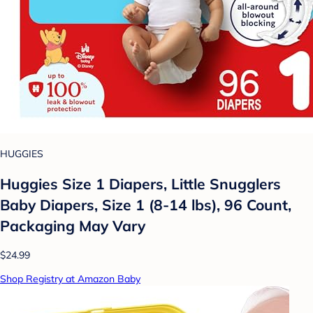
HUGGIES
Huggies Size 1 Diapers, Little Snugglers
Baby Diapers, Size 1 (8-14 lbs), 96 Count,
Packaging May Vary
$24.99
Shop Registry at Amazon Baby