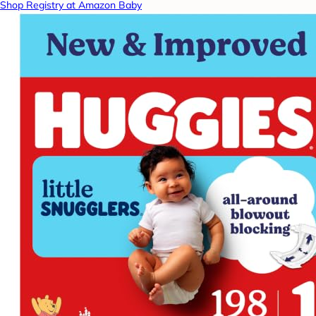
Shop Registry at Amazon Baby