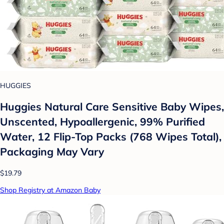
HUGGIES
Huggies Natural Care Sensitive Baby Wipes,
Unscented, Hypoallergenic, 99% Purified
Water, 12 Flip-Top Packs (768 Wipes Total),
Packaging May Vary
$19.79
Shop Registry at Amazon Baby