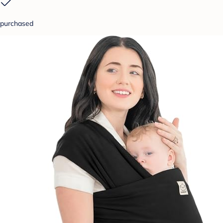
purchased