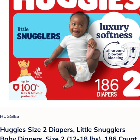
HUGGIES
Huggies Size 2 Diapers, Little Snugglers
Baby Diapers, Size 2 (12-18 lbs), 186 Count