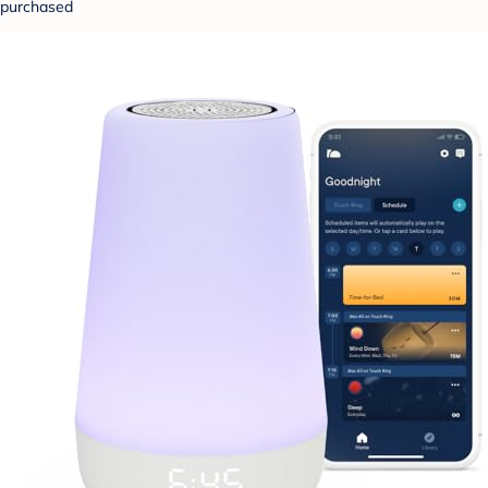
purchased