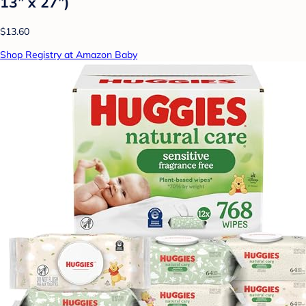
13” x 27”)
$13.60
Shop Registry at Amazon Baby