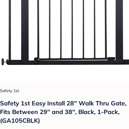
Safety 1st
Safety 1st Easy Install 28'' Walk Thru Gate,
Fits Between 29'' and 38'', Black, 1-Pack,
(GA105CBLK)