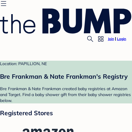
Join
Login
Location: PAPILLION, NE
Bre Frankman & Nate Frankman's Registry
Bre Frankman & Nate Frankman created baby registries at Amazon
and Target. Find a baby shower gift from their baby shower registries
below.
Registered Stores