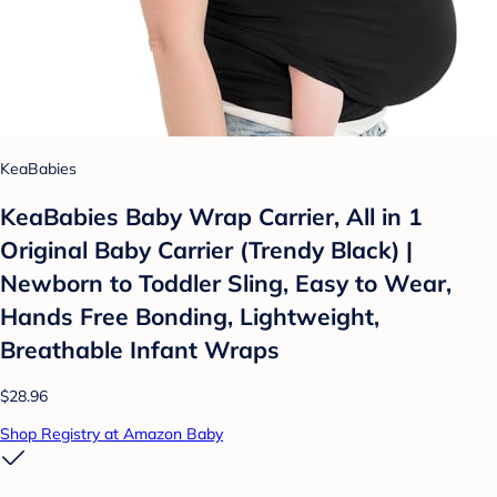
KeaBabies
KeaBabies Baby Wrap Carrier, All in 1
Original Baby Carrier (Trendy Black) |
Newborn to Toddler Sling, Easy to Wear,
Hands Free Bonding, Lightweight,
Breathable Infant Wraps
$28.96
Shop Registry at Amazon Baby