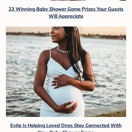
23 Winning Baby Shower Game Prizes Your Guests
Will Appreciate
Evite Is Helping Loved Ones Stay Connected With