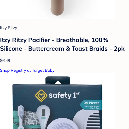
Itzy Ritzy
Itzy Ritzy Pacifier - Breathable, 100%
Silicone - Buttercream & Toast Braids - 2pk
$6.49
Shop Registry at Target Baby