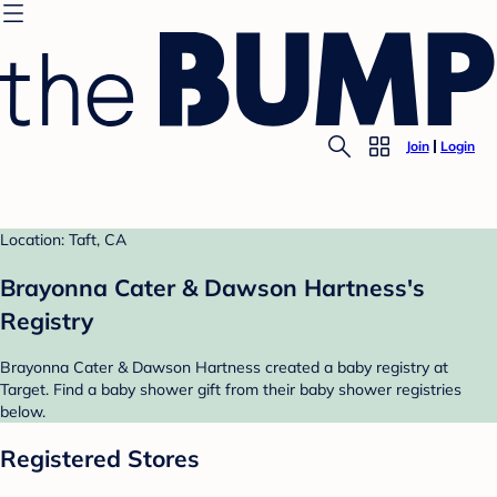
Join
Login
Location: Taft, CA
Brayonna Cater & Dawson Hartness's
Registry
Brayonna Cater & Dawson Hartness created a baby registry at
Target. Find a baby shower gift from their baby shower registries
below.
Registered Stores