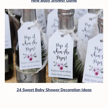
New Baby Shower Game
24 Sweet Baby Shower Decoration Ideas