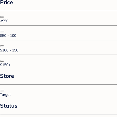
Price
<$50
$50 - 100
$100 - 150
$150+
Store
Target
Status