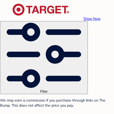
Shop Now
Filter
We may earn a commission if you purchase through links on The
Bump. This does not affect the price you pay.