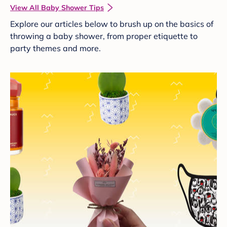
View All Baby Shower Tips
Explore our articles below to brush up on the basics of
throwing a baby shower, from proper etiquette to
party themes and more.