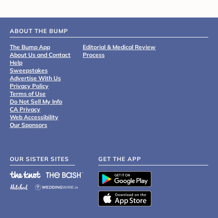
ABOUT THE BUMP
The Bump App
Editorial & Medical Review
About Us and Contact
Process
Help
Sweepstakes
Advertise With Us
Privacy Policy
Terms of Use
Do Not Sell My Info
CA Privacy
Web Accessibility
Our Sponsors
OUR SISTER SITES
GET THE APP