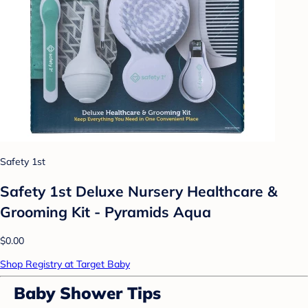
Safety 1st
Safety 1st Deluxe Nursery Healthcare &
Grooming Kit - Pyramids Aqua
$0.00
Shop Registry at Target Baby
Baby Shower Tips