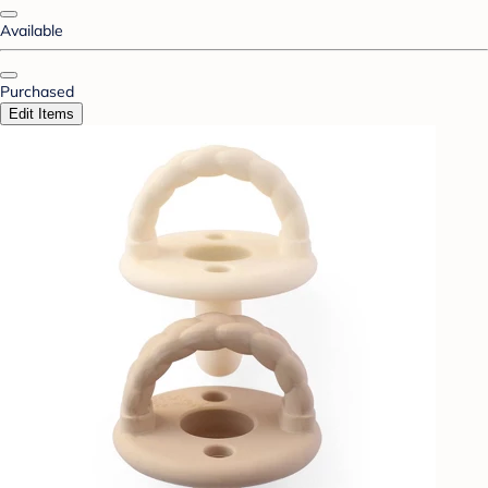
Available
Purchased
Edit Items