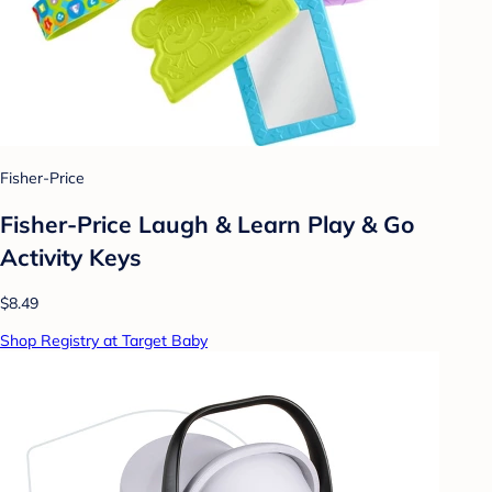
Fisher-Price
Fisher-Price Laugh & Learn Play & Go
Activity Keys
$8.49
Shop Registry at Target Baby