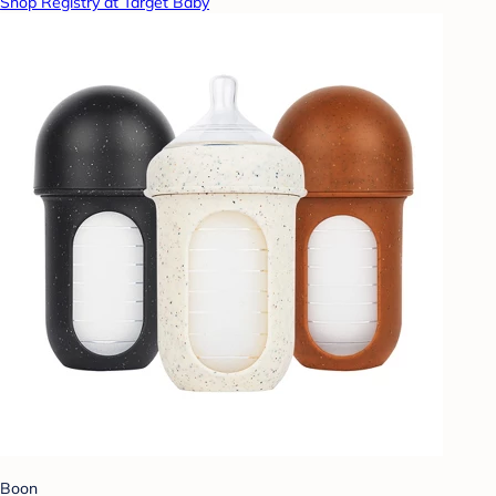
Shop Registry at Target Baby
Boon