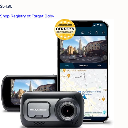
$54.95
Shop Registry at Target Baby