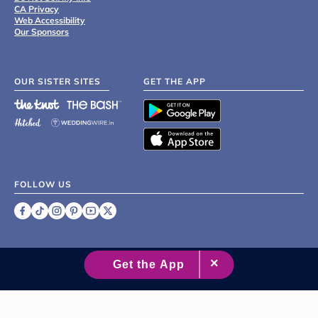
CA Privacy
Web Accessibility
Our Sponsors
OUR SISTER SITES
GET THE APP
FOLLOW US
©
2007 - 2026 XO Group Inc.