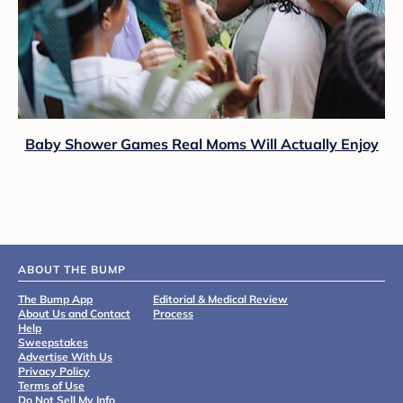
Baby Shower Games Real Moms Will Actually Enjoy
ABOUT THE BUMP
The Bump App
Editorial & Medical Review
About Us and Contact
Process
Help
Sweepstakes
Advertise With Us
Privacy Policy
Terms of Use
Do Not Sell My Info