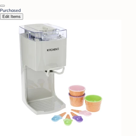
Purchased
Edit Items