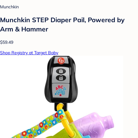
Munchkin
Munchkin STEP Diaper Pail, Powered by
Arm & Hammer
$59.49
Shop Registry at Target Baby