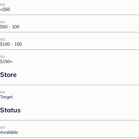
<$50
$50 - 100
$100 - 150
$150+
Store
Target
Status
Available