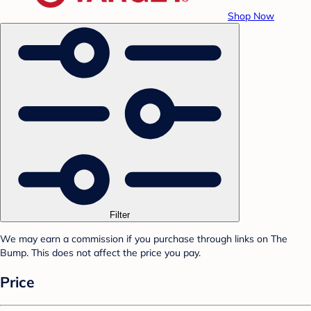
Shop Now
Filter
We may earn a commission if you purchase through links on The
Bump. This does not affect the price you pay.
Price