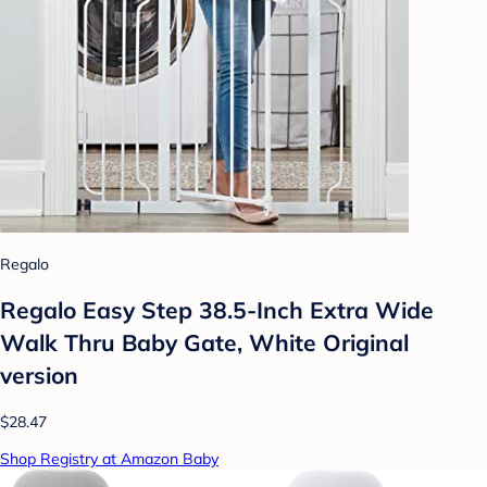
Regalo
Regalo Easy Step 38.5-Inch Extra Wide
Walk Thru Baby Gate, White Original
version
$28.47
Shop Registry at Amazon Baby