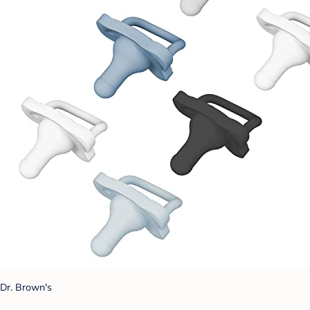
Dr. Brown's