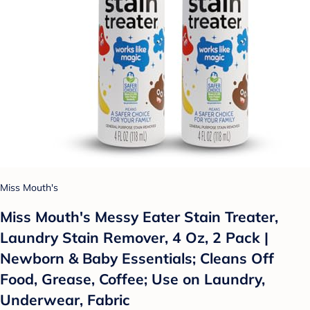
Miss Mouth's
Miss Mouth's Messy Eater Stain Treater,
Laundry Stain Remover, 4 Oz, 2 Pack |
Newborn & Baby Essentials; Cleans Off
Food, Grease, Coffee; Use on Laundry,
Underwear, Fabric