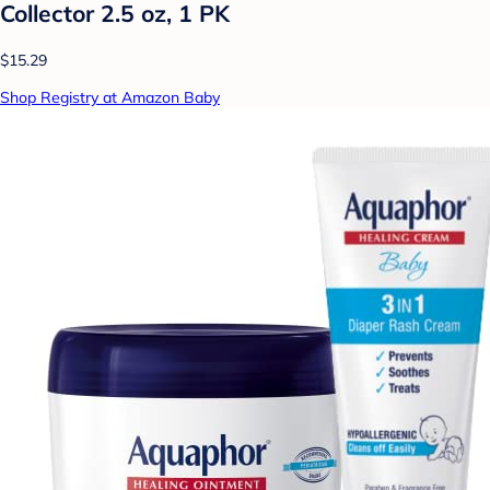
Collector 2.5 oz, 1 PK
$15.29
Shop Registry at Amazon Baby