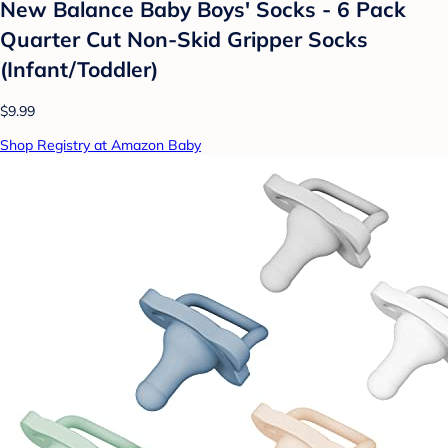
New Balance Baby Boys' Socks - 6 Pack
Quarter Cut Non-Skid Gripper Socks
(Infant/Toddler)
$9.99
Shop Registry at Amazon Baby