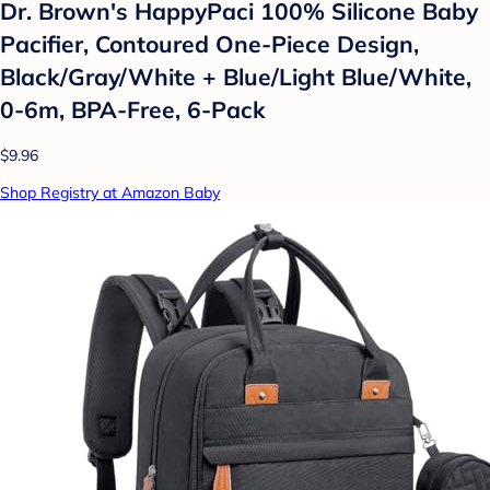
Dr. Brown's HappyPaci 100% Silicone Baby
Pacifier, Contoured One-Piece Design,
Black/Gray/White + Blue/Light Blue/White,
0-6m, BPA-Free, 6-Pack
$9.96
Shop Registry at Amazon Baby