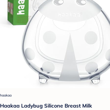
haakaa
Haakaa Ladybug Silicone Breast Milk