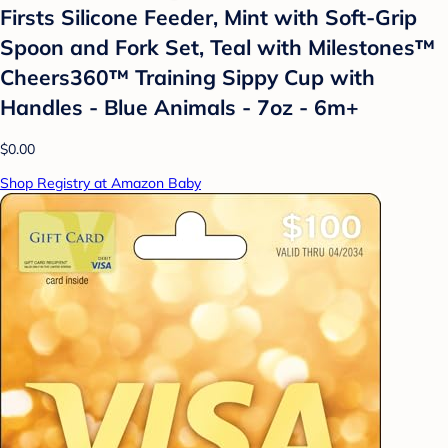
Firsts Silicone Feeder, Mint with Soft-Grip
Spoon and Fork Set, Teal with Milestones™
Cheers360™ Training Sippy Cup with
Handles - Blue Animals - 7oz - 6m+
$0.00
Shop Registry at Amazon Baby