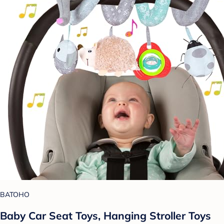
BATOHO
Baby Car Seat Toys, Hanging Stroller Toys