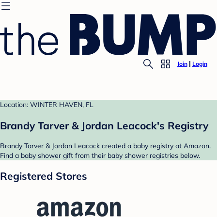
Join
Login
Location: WINTER HAVEN, FL
Brandy Tarver & Jordan Leacock's Registry
Brandy Tarver & Jordan Leacock created a baby registry at Amazon.
Find a baby shower gift from their baby shower registries below.
Registered Stores