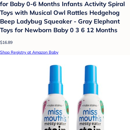
for Baby 0-6 Months Infants Activity Spiral
Toys with Musical Owl Rattles Hedgehog
Beep Ladybug Squeaker - Gray Elephant
Toys for Newborn Baby 0 3 6 12 Months
$16.89
Shop Registry at Amazon Baby