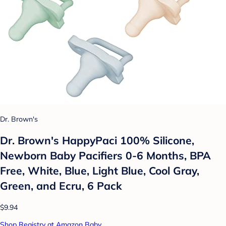
Dr. Brown's
Dr. Brown's HappyPaci 100% Silicone,
Newborn Baby Pacifiers 0-6 Months, BPA
Free, White, Blue, Light Blue, Cool Gray,
Green, and Ecru, 6 Pack
$9.94
Shop Registry at Amazon Baby