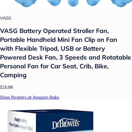
VASG
VASG Battery Operated Stroller Fan,
Portable Handheld Mini Fan Clip on Fan
with Flexible Tripod, USB or Battery
Powered Desk Fan, 3 Speeds and Rotatable
Personal Fan for Car Seat, Crib, Bike,
Camping
$15.99
Shop Registry at Amazon Baby