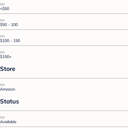
<$50
$50 - 100
$100 - 150
$150+
Store
Amazon
Status
Available