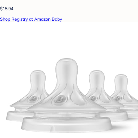
$15.94
Shop Registry at Amazon Baby