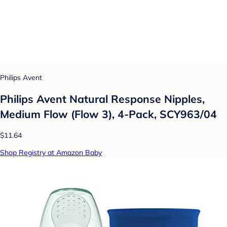
Philips Avent
Philips Avent Natural Response Nipples,
Medium Flow (Flow 3), 4-Pack, SCY963/04
$11.64
Shop Registry at Amazon Baby