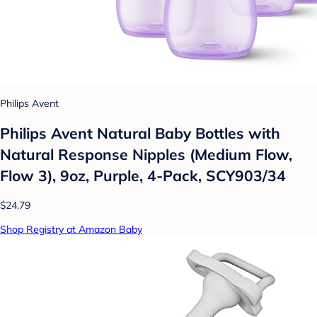
Philips Avent
Philips Avent Natural Baby Bottles with
Natural Response Nipples (Medium Flow,
Flow 3), 9oz, Purple, 4-Pack, SCY903/34
$24.79
Shop Registry at Amazon Baby