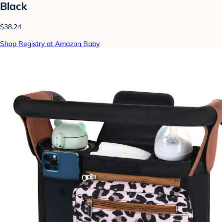
Black
$38.24
Shop Registry at Amazon Baby