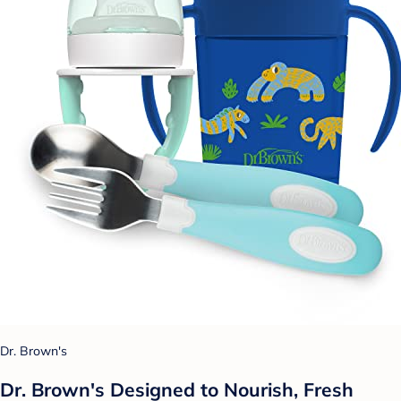
Dr. Brown's
Dr. Brown's Designed to Nourish, Fresh