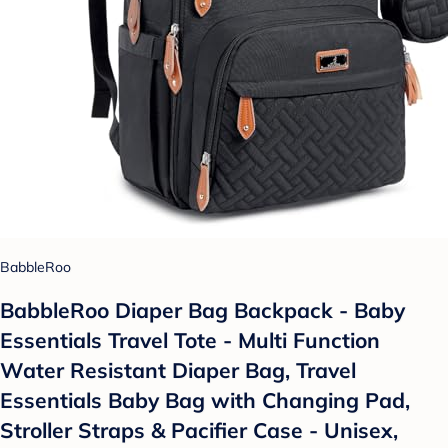
BabbleRoo
BabbleRoo Diaper Bag Backpack - Baby
Essentials Travel Tote - Multi Function
Water Resistant Diaper Bag, Travel
Essentials Baby Bag with Changing Pad,
Stroller Straps & Pacifier Case - Unisex,