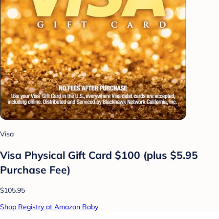
Visa
Visa Physical Gift Card $100 (plus $5.95
Purchase Fee)
$105.95
Shop Registry at Amazon Baby