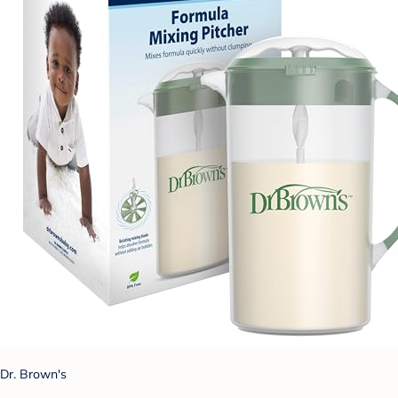
Dr. Brown's