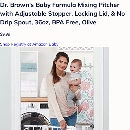
Dr. Brown's Baby Formula Mixing Pitcher
with Adjustable Stopper, Locking Lid, & No
Drip Spout, 36oz, BPA Free, Olive
$9.99
Shop Registry at Amazon Baby