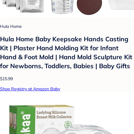
Hula Home
Hula Home Baby Keepsake Hands Casting
Kit | Plaster Hand Molding Kit for Infant
Hand & Foot Mold | Hand Mold Sculpture Kit
for Newborns, Toddlers, Babies | Baby Gifts
$15.99
Shop Registry at Amazon Baby