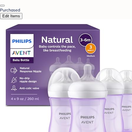
Purchased
Edit Items