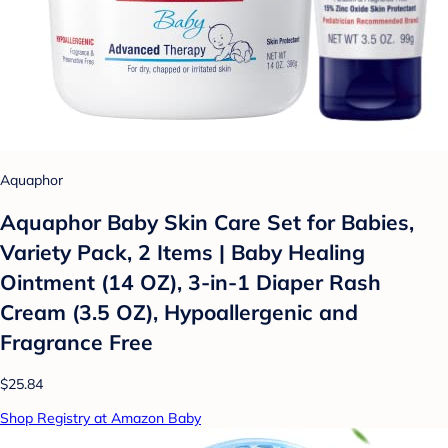
Aquaphor
Aquaphor Baby Skin Care Set for Babies,
Variety Pack, 2 Items | Baby Healing
Ointment (14 OZ), 3-in-1 Diaper Rash
Cream (3.5 OZ), Hypoallergenic and
Fragrance Free
$25.84
Shop Registry at Amazon Baby