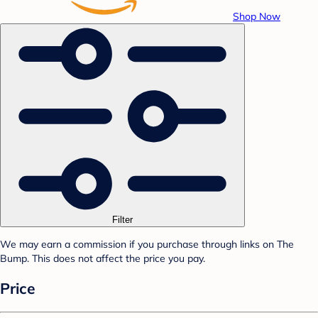
Shop Now
Filter
We may earn a commission if you purchase through links on The
Bump. This does not affect the price you pay.
Price