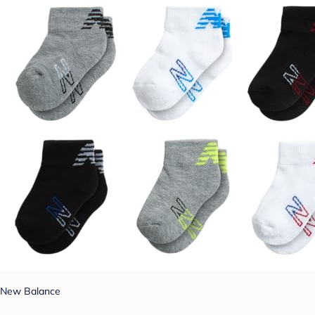
New Balance