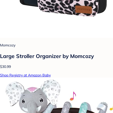
Momcozy
Large Stroller Organizer by Momcozy
$30.99
Shop Registry at Amazon Baby