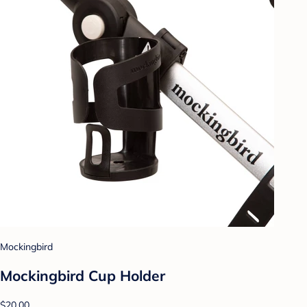
Mockingbird
Mockingbird Cup Holder
$20.00