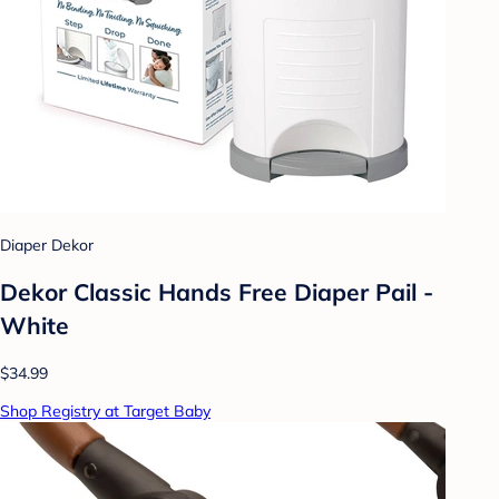
Diaper Dekor
Dekor Classic Hands Free Diaper Pail -
White
$34.99
Shop Registry at Target Baby