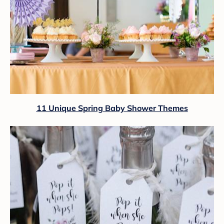
11 Unique Spring Baby Shower Themes