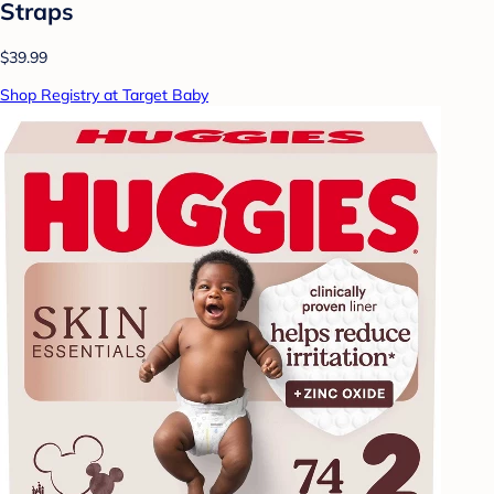
Straps
$39.99
Shop Registry at Target Baby