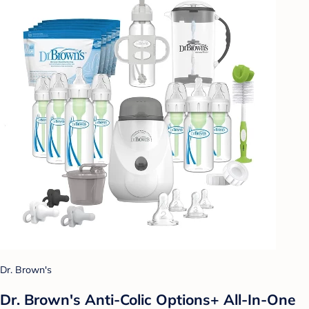
Dr. Brown's
Dr. Brown's Anti-Colic Options+ All-In-One