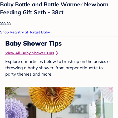
Baby Bottle and Bottle Warmer Newborn
Feeding Gift Setb - 38ct
$99.99
Shop Registry at Target Baby
Baby Shower Tips
View All Baby Shower Tips
Explore our articles below to brush up on the basics of
throwing a baby shower, from proper etiquette to
party themes and more.