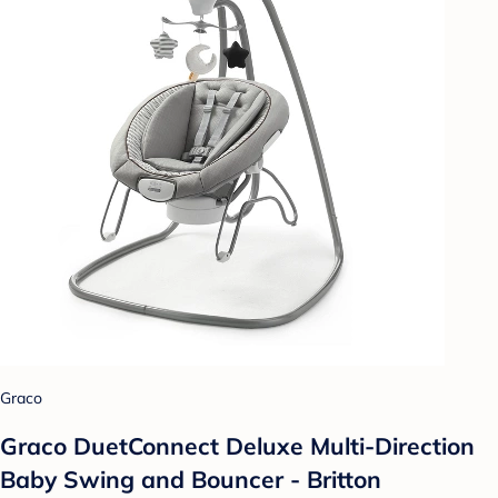
Graco
Graco DuetConnect Deluxe Multi-Direction
Baby Swing and Bouncer - Britton