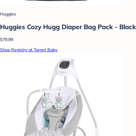
Huggies
Huggies Cozy Hugg Diaper Bag Pack - Black
$79.99
Shop Registry at Target Baby