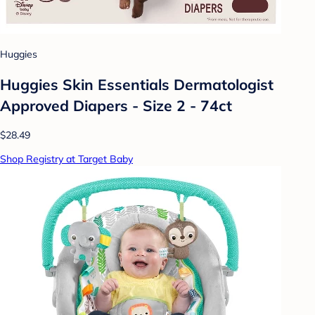
Huggies
Huggies Skin Essentials Dermatologist
Approved Diapers - Size 2 - 74ct
$28.49
Shop Registry at Target Baby