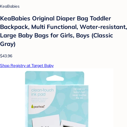
KeaBabies
KeaBabies Original Diaper Bag Toddler
Backpack, Multi Functional, Water-resistant,
Large Baby Bags for Girls, Boys (Classic
Gray)
$43.96
Shop Registry at Target Baby