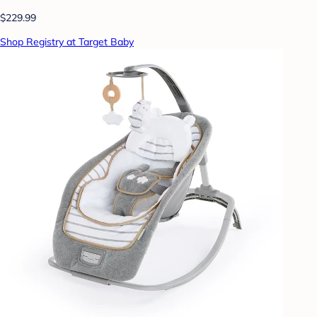
$229.99
Shop Registry at Target Baby