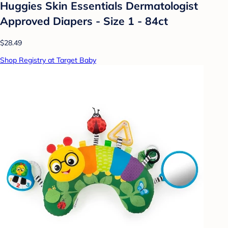
Huggies Skin Essentials Dermatologist
Approved Diapers - Size 1 - 84ct
$28.49
Shop Registry at Target Baby