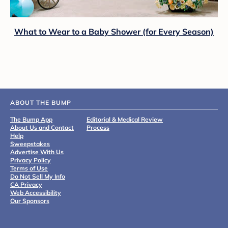
What to Wear to a Baby Shower (for Every Season)
ABOUT THE BUMP
The Bump App
Editorial & Medical Review
About Us and Contact
Process
Help
Sweepstakes
Advertise With Us
Privacy Policy
Terms of Use
Do Not Sell My Info
CA Privacy
Web Accessibility
Our Sponsors