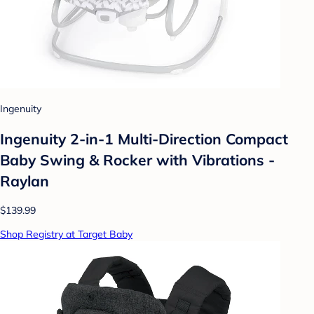
Ingenuity
Ingenuity 2-in-1 Multi-Direction Compact
Baby Swing & Rocker with Vibrations -
Raylan
$139.99
Shop Registry at Target Baby