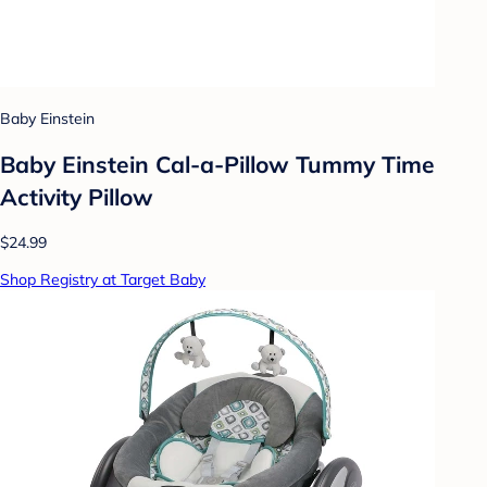
Baby Einstein
Baby Einstein Cal-a-Pillow Tummy Time
Activity Pillow
$24.99
Shop Registry at Target Baby