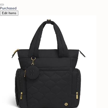
Purchased
Edit Items