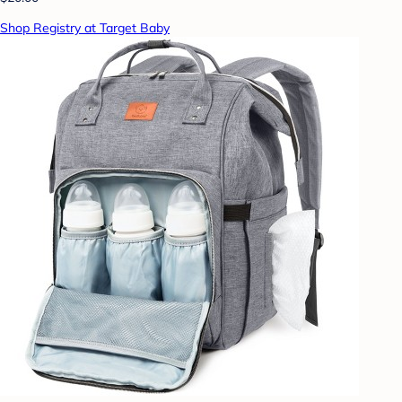
Shop Registry at Target Baby