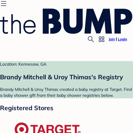
Join
Login
Location: Kennesaw, GA
Brandy Mitchell & Uroy Thimas's Registry
Brandy Mitchell & Uroy Thimas created a baby registry at Target. Find
a baby shower gift from their baby shower registries below.
Registered Stores