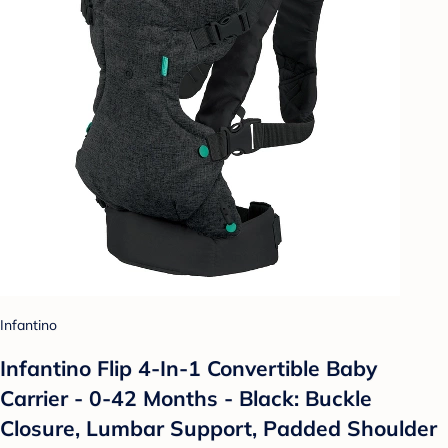
Infantino
Infantino Flip 4-In-1 Convertible Baby
Carrier - 0-42 Months - Black: Buckle
Closure, Lumbar Support, Padded Shoulder