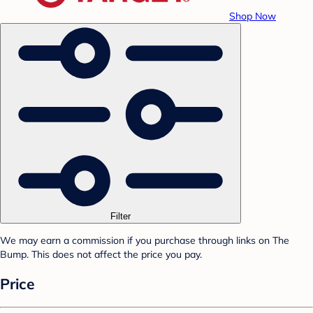
Shop Now
Filter
We may earn a commission if you purchase through links on The
Bump. This does not affect the price you pay.
Price