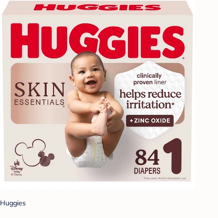
Huggies