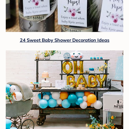
24 Sweet Baby Shower Decoration Ideas