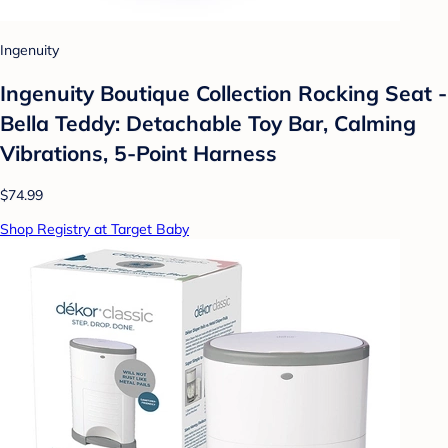
Ingenuity
Ingenuity Boutique Collection Rocking Seat -
Bella Teddy: Detachable Toy Bar, Calming
Vibrations, 5-Point Harness
$74.99
Shop Registry at Target Baby