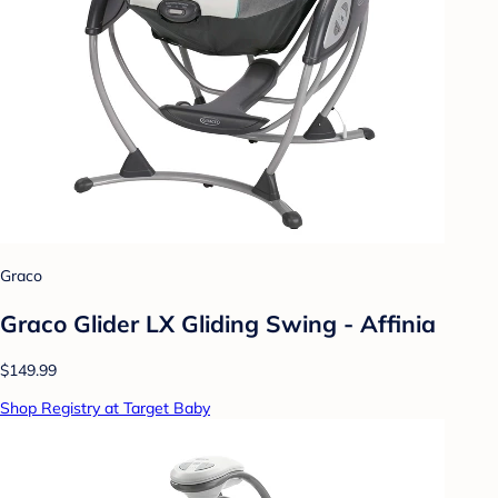
Graco
Graco Glider LX Gliding Swing - Affinia
$149.99
Shop Registry at Target Baby