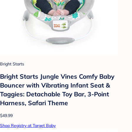
Bright Starts
Bright Starts Jungle Vines Comfy Baby
Bouncer with Vibrating Infant Seat &
Taggies: Detachable Toy Bar, 3-Point
Harness, Safari Theme
$49.99
Shop Registry at Target Baby