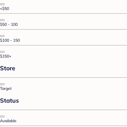
<$50
$50 - 100
$100 - 150
$150+
Store
Target
Status
Available