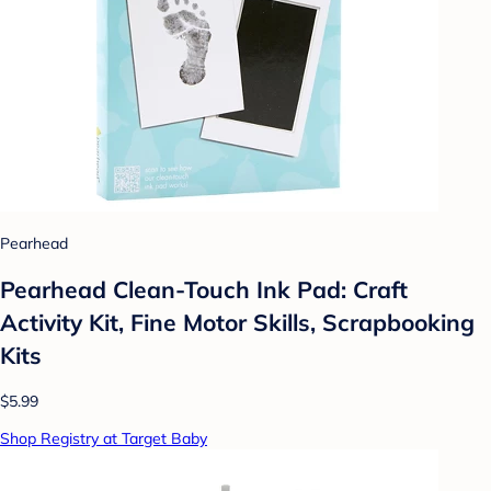
Pearhead
Pearhead Clean-Touch Ink Pad: Craft
Activity Kit, Fine Motor Skills, Scrapbooking
Kits
$5.99
Shop Registry at Target Baby