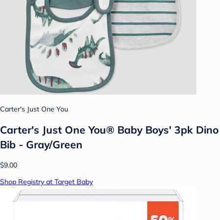
Carter's Just One You
Carter's Just One You®️ Baby Boys' 3pk Dino
Bib - Gray/Green
$9.00
Shop Registry at Target Baby