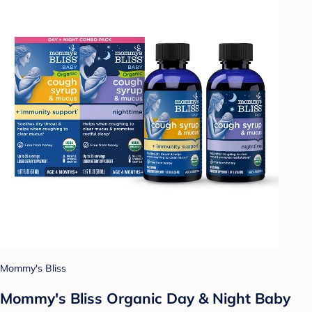
Mommy's Bliss
Mommy's Bliss Organic Day & Night Baby