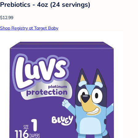
Prebiotics - 4oz (24 servings)
$12.99
Shop Registry at Target Baby