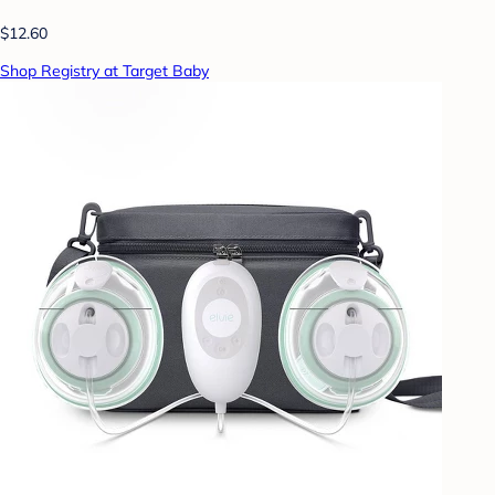
$12.60
Shop Registry at Target Baby