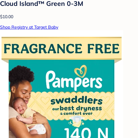
Cloud Island™ Green 0-3M
$10.00
Shop Registry at Target Baby