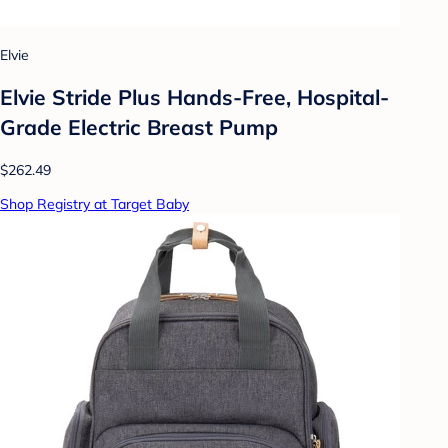
Elvie
Elvie Stride Plus Hands-Free, Hospital-
Grade Electric Breast Pump
$262.49
Shop Registry at Target Baby