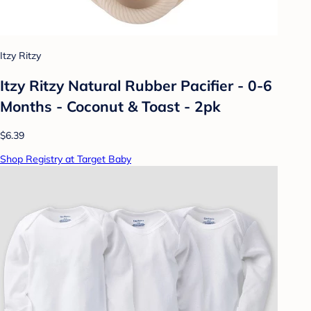
Itzy Ritzy
Itzy Ritzy Natural Rubber Pacifier - 0-6
Months - Coconut & Toast - 2pk
$6.39
Shop Registry at Target Baby