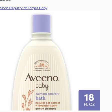
Shop Registry at Target Baby