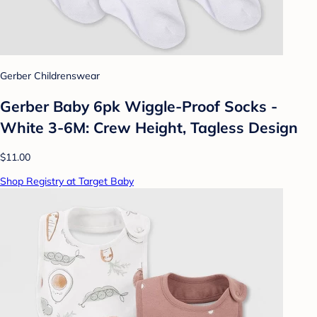
Gerber Childrenswear
Gerber Baby 6pk Wiggle-Proof Socks -
White 3-6M: Crew Height, Tagless Design
$11.00
Shop Registry at Target Baby