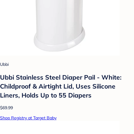
Ubbi
Ubbi Stainless Steel Diaper Pail - White:
Childproof & Airtight Lid, Uses Silicone
Liners, Holds Up to 55 Diapers
$69.99
Shop Registry at Target Baby