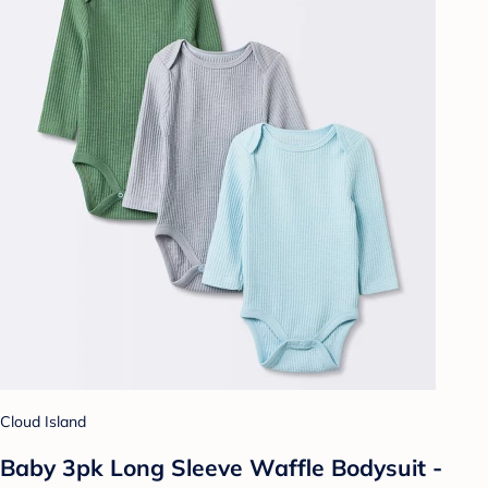
Cloud Island
Baby 3pk Long Sleeve Waffle Bodysuit -