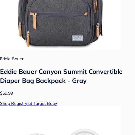
Eddie Bauer
Eddie Bauer Canyon Summit Convertible
Diaper Bag Backpack - Gray
$59.99
Shop Registry at Target Baby