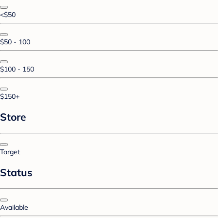
<$50
$50 - 100
$100 - 150
$150+
Store
Target
Status
Available