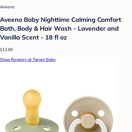
Aveeno
Aveeno Baby Nighttime Calming Comfort
Bath, Body & Hair Wash - Lavender and
Vanilla Scent - 18 fl oz
$12.69
Shop Registry at Target Baby