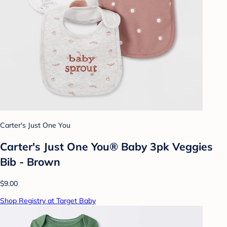
Carter's Just One You
Carter's Just One You® Baby 3pk Veggies
Bib - Brown
$9.00
Shop Registry at Target Baby