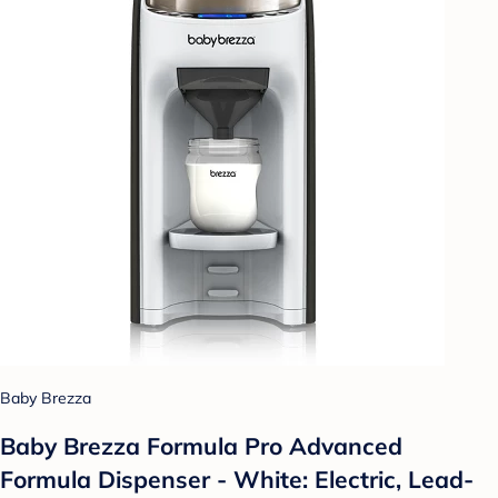
Baby Brezza
Baby Brezza Formula Pro Advanced
Formula Dispenser - White: Electric, Lead-