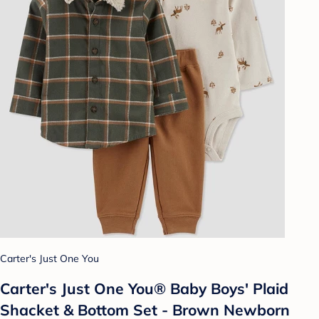
Carter's Just One You
Carter's Just One You®️ Baby Boys' Plaid
Shacket & Bottom Set - Brown Newborn