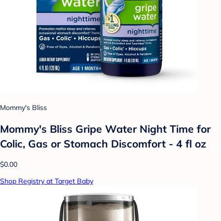
Mommy's Bliss
Mommy's Bliss Gripe Water Night Time for
Colic, Gas or Stomach Discomfort - 4 fl oz
$0.00
Shop Registry at Target Baby