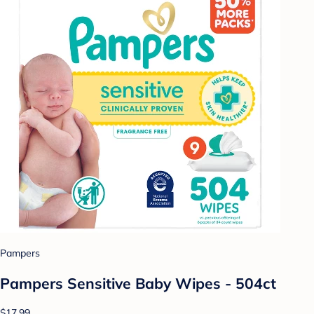
Pampers
Pampers Sensitive Baby Wipes - 504ct
$17.99