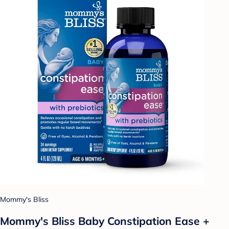
Mommy's Bliss
Mommy's Bliss Baby Constipation Ease +