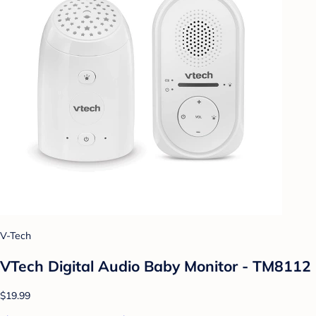
V-Tech
VTech Digital Audio Baby Monitor - TM8112
$19.99