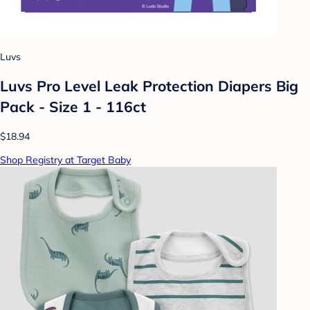
Luvs
Luvs Pro Level Leak Protection Diapers Big
Pack - Size 1 - 116ct
$18.94
Shop Registry at Target Baby