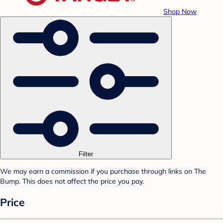
Shop Now
Filter
We may earn a commission if you purchase through links on The
Bump. This does not affect the price you pay.
Price