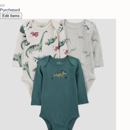
Purchased
Edit Items