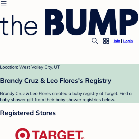
Join
Login
Location: West Valley City, UT
Brandy Cruz & Leo Flores's Registry
Brandy Cruz & Leo Flores created a baby registry at Target. Find a
baby shower gift from their baby shower registries below.
Registered Stores