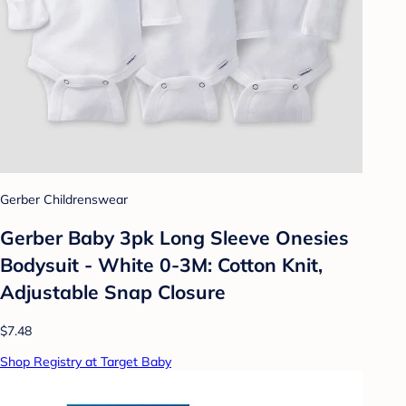
Gerber Childrenswear
Gerber Baby 3pk Long Sleeve Onesies
Bodysuit - White 0-3M: Cotton Knit,
Adjustable Snap Closure
$7.48
Shop Registry at Target Baby