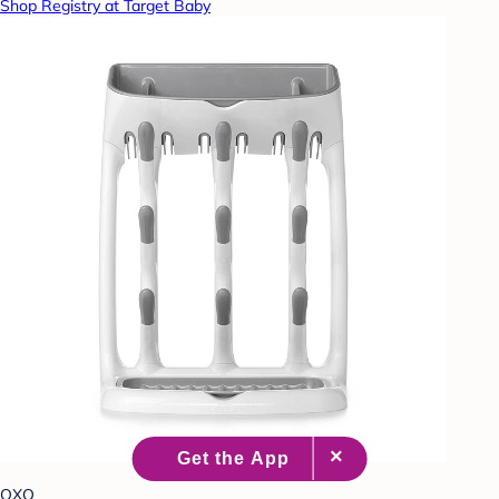
Shop Registry at Target Baby
OXO