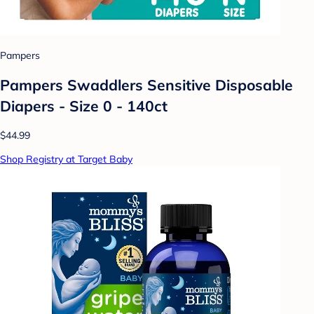
Pampers
Pampers Swaddlers Sensitive Disposable
Diapers - Size 0 - 140ct
$44.99
Shop Registry at Target Baby