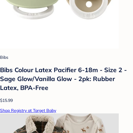
Bibs
Bibs Colour Latex Pacifier 6-18m - Size 2 -
Sage Glow/Vanilla Glow - 2pk: Rubber
Latex, BPA-Free
$15.99
Shop Registry at Target Baby