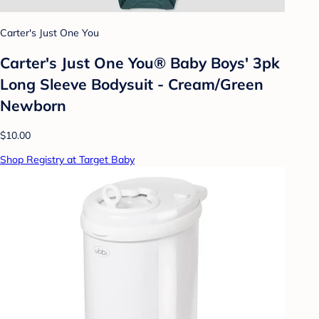
Carter's Just One You
Carter's Just One You® Baby Boys' 3pk
Long Sleeve Bodysuit - Cream/Green
Newborn
$10.00
Shop Registry at Target Baby