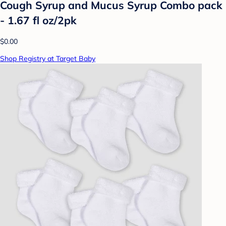
Cough Syrup and Mucus Syrup Combo pack
- 1.67 fl oz/2pk
$0.00
Shop Registry at Target Baby