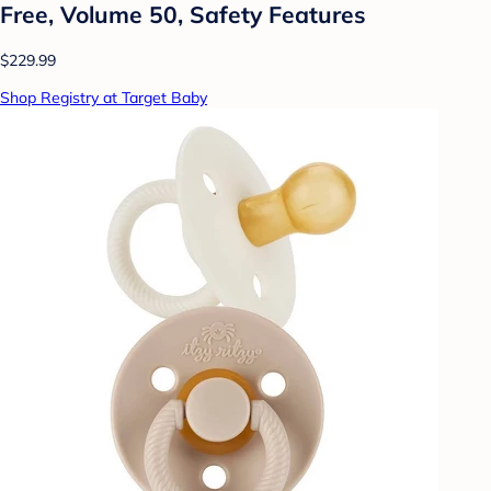
Free, Volume 50, Safety Features
$229.99
Shop Registry at Target Baby