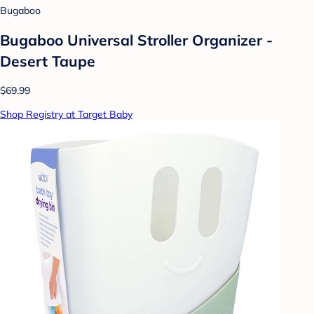
Bugaboo
Bugaboo Universal Stroller Organizer -
Desert Taupe
$69.99
Shop Registry at Target Baby