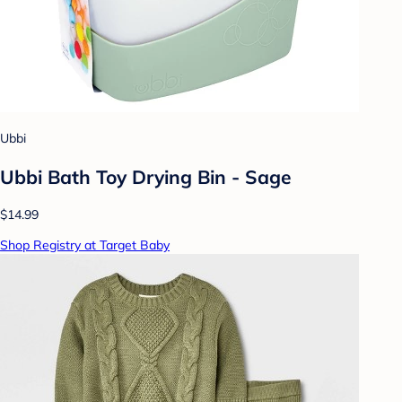
Ubbi
Ubbi Bath Toy Drying Bin - Sage
$14.99
Shop Registry at Target Baby