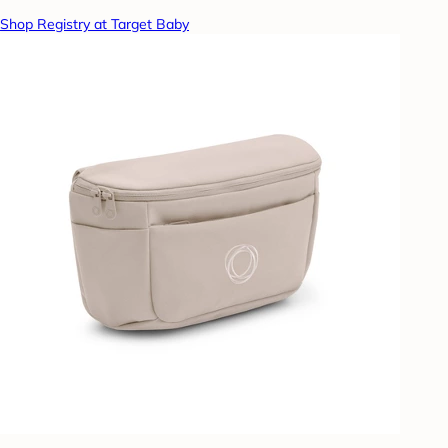
Shop Registry at Target Baby