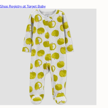
Shop Registry at Target Baby