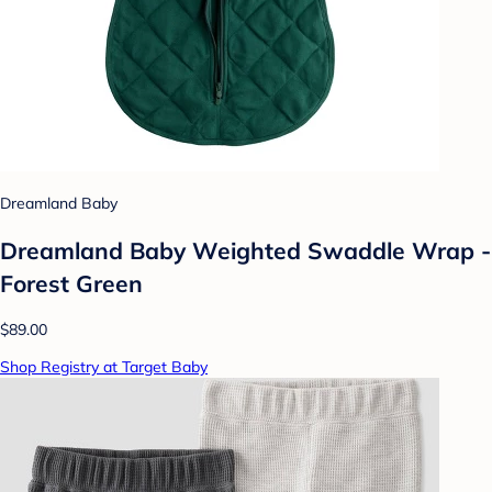
Dreamland Baby
Dreamland Baby Weighted Swaddle Wrap -
Forest Green
$89.00
Shop Registry at Target Baby