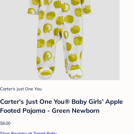
Carter's Just One You
Carter's Just One You®️ Baby Girls' Apple
Footed Pajama - Green Newborn
$8.00
Shop Registry at Target Baby