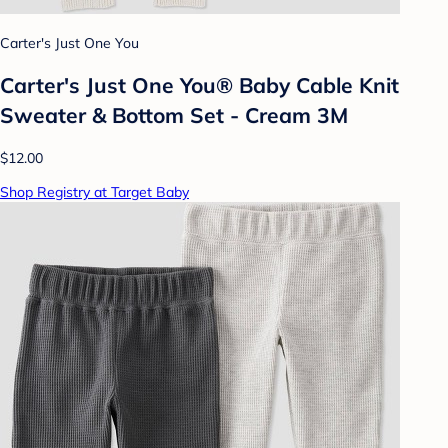
Carter's Just One You
Carter's Just One You®️ Baby Cable Knit
Sweater & Bottom Set - Cream 3M
$12.00
Shop Registry at Target Baby