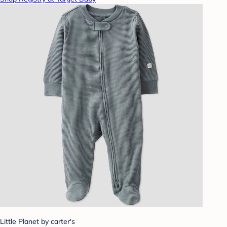
Little Planet by carter's