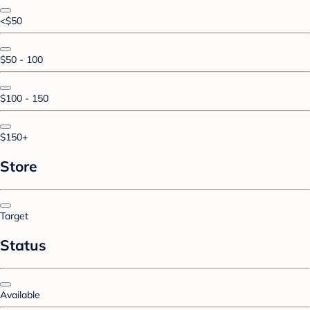
<$50
$50 - 100
$100 - 150
$150+
Store
Target
Status
Available