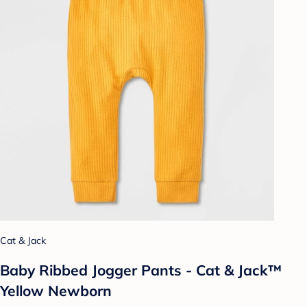
Cat & Jack
Baby Ribbed Jogger Pants - Cat & Jack™
Yellow Newborn