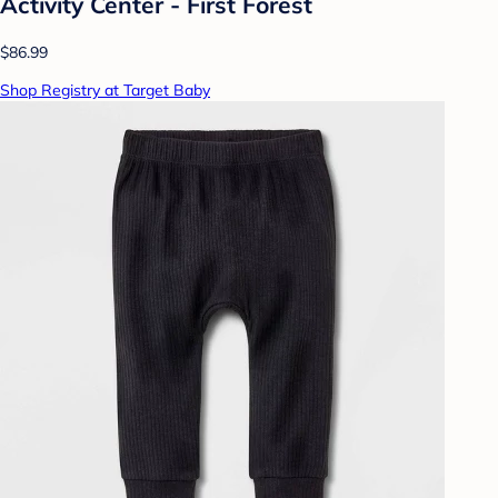
Activity Center - First Forest
$86.99
Shop Registry at Target Baby