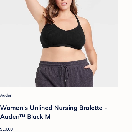
Auden
Women's Unlined Nursing Bralette -
Auden™ Black M
$10.00