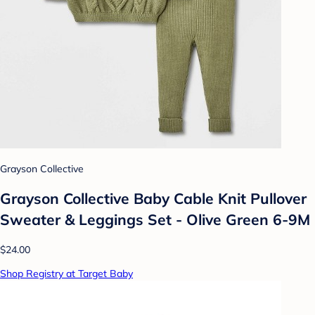
Grayson Collective
Grayson Collective Baby Cable Knit Pullover
Sweater & Leggings Set - Olive Green 6-9M
$24.00
Shop Registry at Target Baby