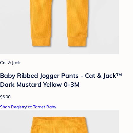
Cat & Jack
Baby Ribbed Jogger Pants - Cat & Jack™
Dark Mustard Yellow 0-3M
$6.00
Shop Registry at Target Baby