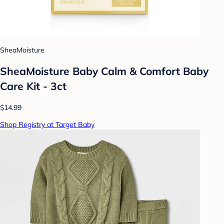
SheaMoisture
SheaMoisture Baby Calm & Comfort Baby
Care Kit - 3ct
$14.99
Shop Registry at Target Baby