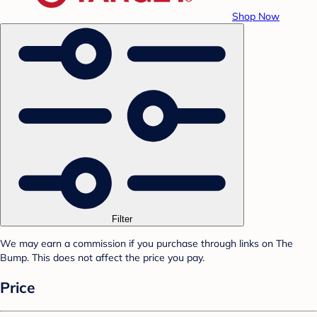
Shop Now
Filter
We may earn a commission if you purchase through links on The
Bump. This does not affect the price you pay.
Price