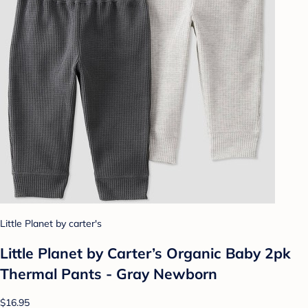
Little Planet by carter's
Little Planet by Carter’s Organic Baby 2pk
Thermal Pants - Gray Newborn
$16.95