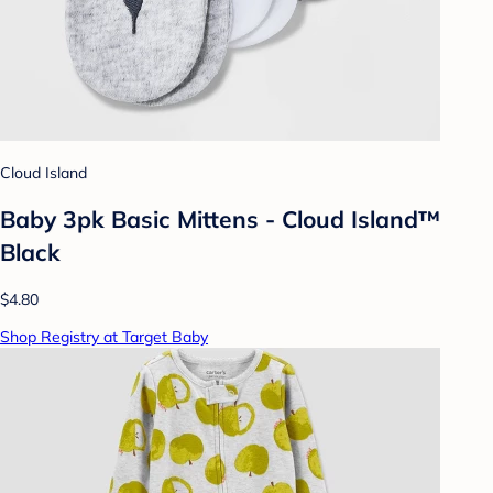
Cloud Island
Baby 3pk Basic Mittens - Cloud Island™
Black
$4.80
Shop Registry at Target Baby