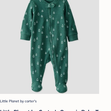
Little Planet by carter's