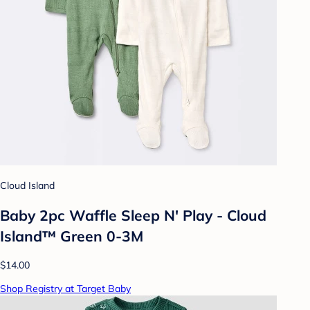
Cloud Island
Baby 2pc Waffle Sleep N' Play - Cloud
Island™ Green 0-3M
$14.00
Shop Registry at Target Baby