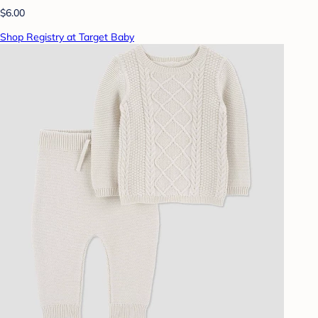
$6.00
Shop Registry at Target Baby