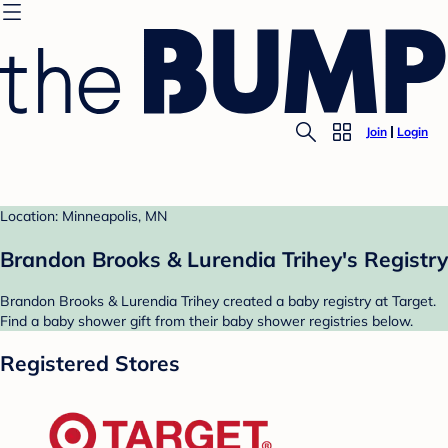
Join
Login
Location: Minneapolis, MN
Brandon Brooks & Lurendia Trihey's Registry
Brandon Brooks & Lurendia Trihey created a baby registry at Target.
Find a baby shower gift from their baby shower registries below.
Registered Stores