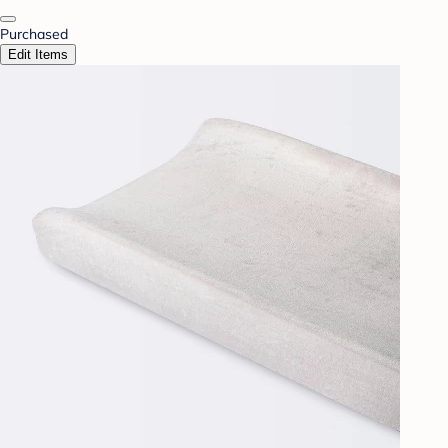
Purchased
Edit Items