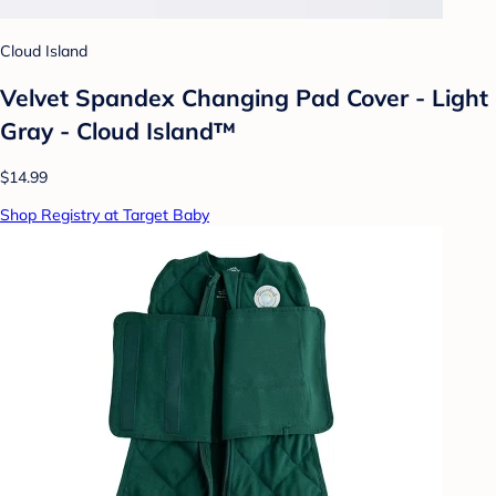
Cloud Island
Velvet Spandex Changing Pad Cover - Light
Gray - Cloud Island™
$14.99
Shop Registry at Target Baby