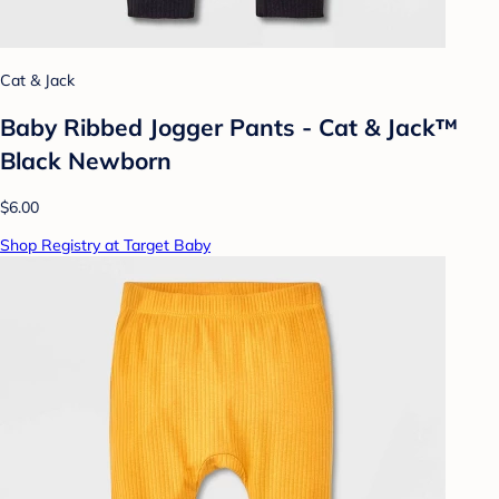
Cat & Jack
Baby Ribbed Jogger Pants - Cat & Jack™
Black Newborn
$6.00
Shop Registry at Target Baby