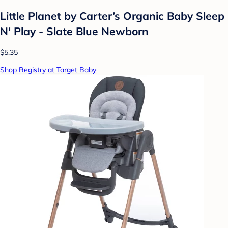
Little Planet by Carter’s Organic Baby Sleep
N' Play - Slate Blue Newborn
$5.35
Shop Registry at Target Baby