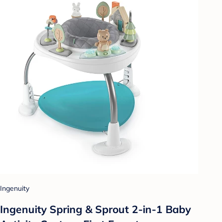
Ingenuity
Ingenuity Spring & Sprout 2-in-1 Baby