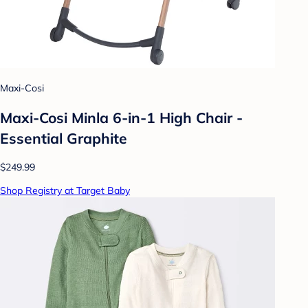
Maxi-Cosi
Maxi-Cosi Minla 6-in-1 High Chair -
Essential Graphite
$249.99
Shop Registry at Target Baby