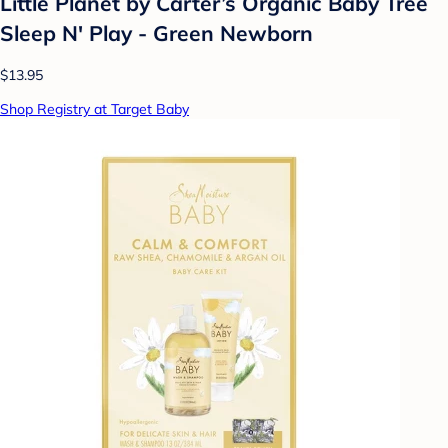
Little Planet by Carter’s Organic Baby Tree
Sleep N' Play - Green Newborn
$13.95
Shop Registry at Target Baby