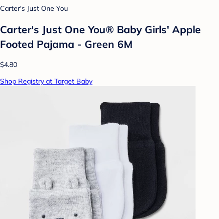
Carter's Just One You
Carter's Just One You®️ Baby Girls' Apple
Footed Pajama - Green 6M
$4.80
Shop Registry at Target Baby