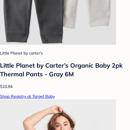
Little Planet by carter's
Little Planet by Carter’s Organic Baby 2pk
Thermal Pants - Gray 6M
$10.84
Shop Registry at Target Baby