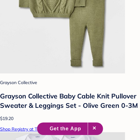
Grayson Collective
Grayson Collective Baby Cable Knit Pullover
Sweater & Leggings Set - Olive Green 0-3M
$19.20
Shop Registry at Target Baby