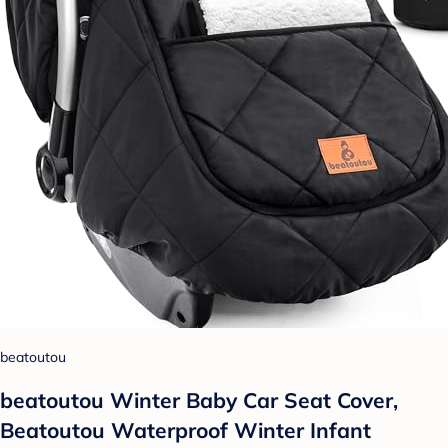
beatoutou
beatoutou Winter Baby Car Seat Cover,
Beatoutou Waterproof Winter Infant