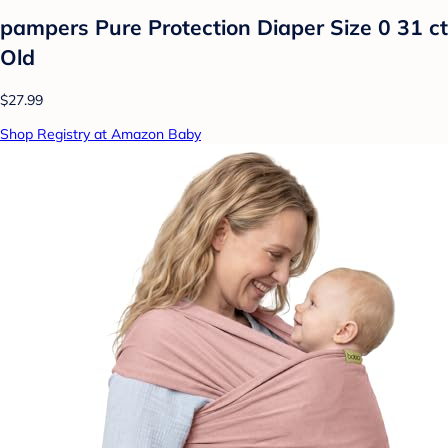
pampers Pure Protection Diaper Size 0 31 ct
Old
$27.99
Shop Registry at Amazon Baby