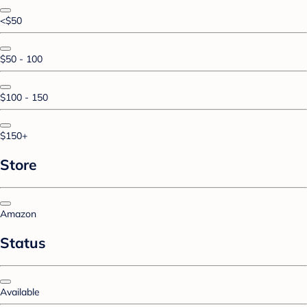
<$50
$50 - 100
$100 - 150
$150+
Store
Amazon
Status
Available