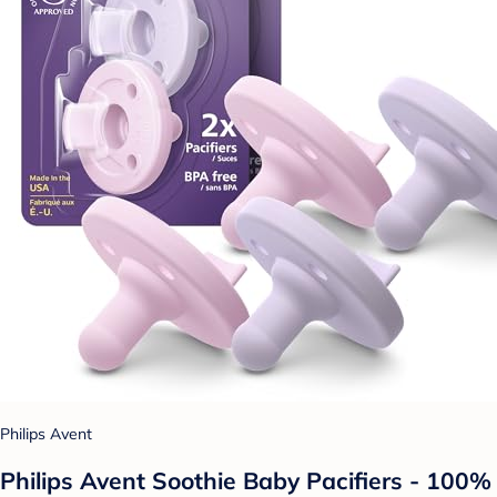
Philips Avent
Philips Avent Soothie Baby Pacifiers - 100%