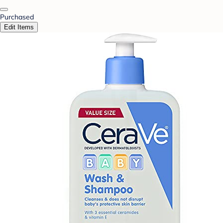
Purchased
Edit Items