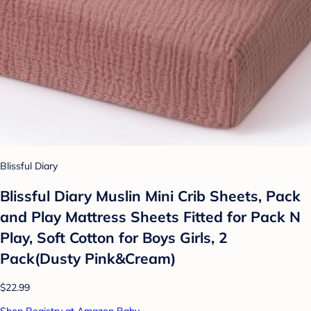
Blissful Diary
Blissful Diary Muslin Mini Crib Sheets, Pack
and Play Mattress Sheets Fitted for Pack N
Play, Soft Cotton for Boys Girls, 2
Pack(Dusty Pink&Cream)
$22.99
Shop Registry at Amazon Baby