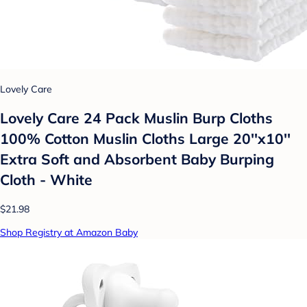
Lovely Care
Lovely Care 24 Pack Muslin Burp Cloths
100% Cotton Muslin Cloths Large 20''x10''
Extra Soft and Absorbent Baby Burping
Cloth - White
$21.98
Shop Registry at Amazon Baby