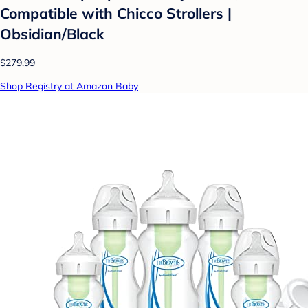
Compatible with Chicco Strollers |
Obsidian/Black
$279.99
Shop Registry at Amazon Baby