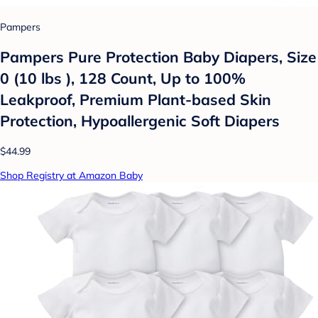
Pampers
Pampers Pure Protection Baby Diapers, Size
0 (10 lbs ), 128 Count, Up to 100%
Leakproof, Premium Plant-based Skin
Protection, Hypoallergenic Soft Diapers
$44.99
Shop Registry at Amazon Baby