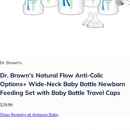
Dr. Brown's
Dr. Brown's Natural Flow Anti-Colic
Options+ Wide-Neck Baby Bottle Newborn
Feeding Set with Baby Bottle Travel Caps
$29.99
Shop Registry at Amazon Baby