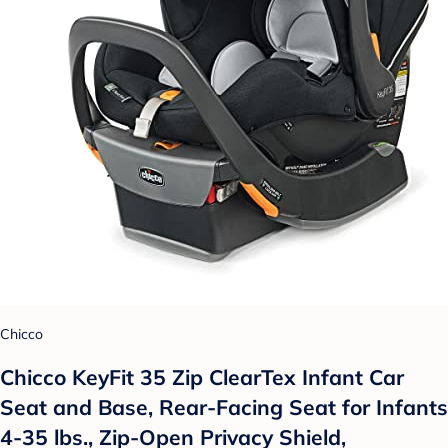
Chicco
Chicco KeyFit 35 Zip ClearTex Infant Car
Seat and Base, Rear-Facing Seat for Infants
4-35 lbs., Zip-Open Privacy Shield,