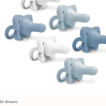
Dr. Brown's