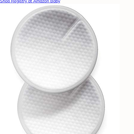
Shop Registry at Amazon Baby