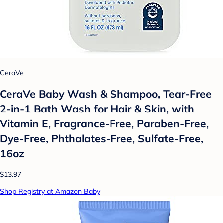
CeraVe
CeraVe Baby Wash & Shampoo, Tear-Free
2-in-1 Bath Wash for Hair & Skin, with
Vitamin E, Fragrance-Free, Paraben-Free,
Dye-Free, Phthalates-Free, Sulfate-Free,
16oz
$13.97
Shop Registry at Amazon Baby