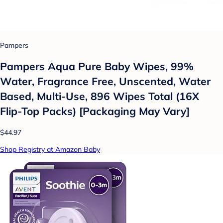
Pampers
Pampers Aqua Pure Baby Wipes, 99%
Water, Fragrance Free, Unscented, Water
Based, Multi-Use, 896 Wipes Total (16X
Flip-Top Packs) [Packaging May Vary]
$44.97
Shop Registry at Amazon Baby