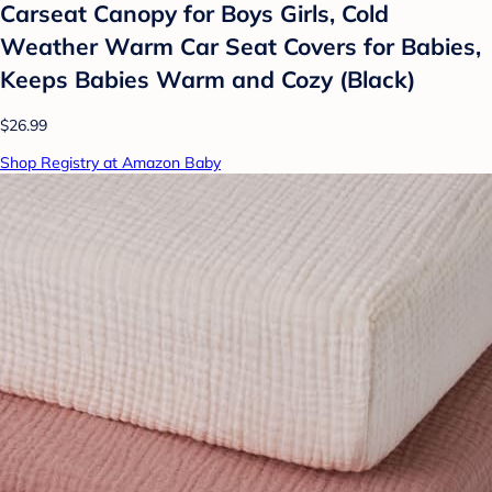
Carseat Canopy for Boys Girls, Cold
Weather Warm Car Seat Covers for Babies,
Keeps Babies Warm and Cozy (Black)
$26.99
Shop Registry at Amazon Baby