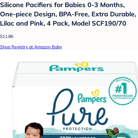
Silicone Pacifiers for Babies 0-3 Months,
One-piece Design, BPA-Free, Extra Durable,
Lilac and Pink, 4 Pack, Model SCF190/70
$11.86
Shop Registry at Amazon Baby