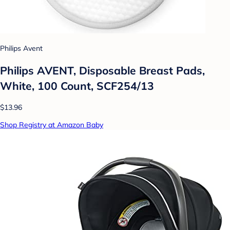
Philips Avent
Philips AVENT, Disposable Breast Pads,
White, 100 Count, SCF254/13
$13.96
Shop Registry at Amazon Baby