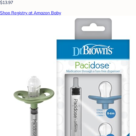
$13.97
Shop Registry at Amazon Baby