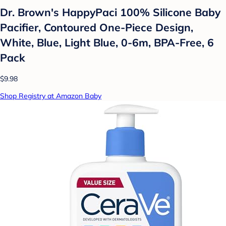
Dr. Brown's HappyPaci 100% Silicone Baby
Pacifier, Contoured One-Piece Design,
White, Blue, Light Blue, 0-6m, BPA-Free, 6
Pack
$9.98
Shop Registry at Amazon Baby