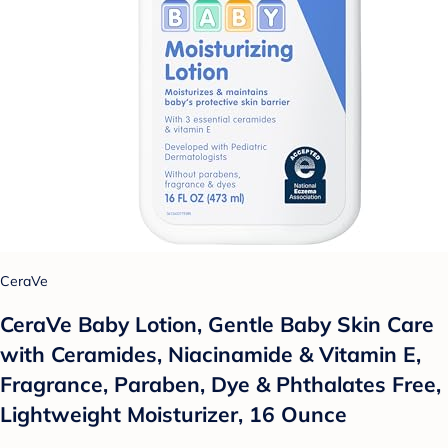
CeraVe
CeraVe Baby Lotion, Gentle Baby Skin Care
with Ceramides, Niacinamide & Vitamin E,
Fragrance, Paraben, Dye & Phthalates Free,
Lightweight Moisturizer, 16 Ounce