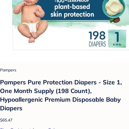
Pampers
Pampers Pure Protection Diapers - Size 1,
One Month Supply (198 Count),
Hypoallergenic Premium Disposable Baby
Diapers
$65.47