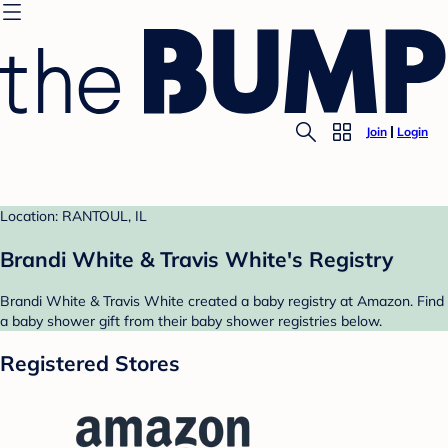
Join
Login
Location: RANTOUL, IL
Brandi White & Travis White's Registry
Brandi White & Travis White created a baby registry at Amazon. Find
a baby shower gift from their baby shower registries below.
Registered Stores