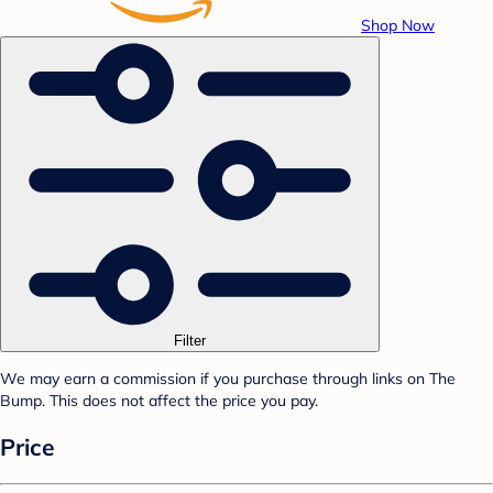
Shop Now
Filter
We may earn a commission if you purchase through links on The
Bump. This does not affect the price you pay.
Price