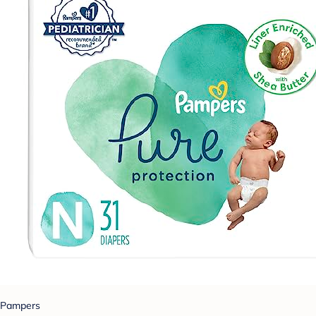
Pampers