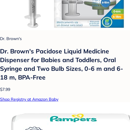
Dr. Brown's
Dr. Brown's Pacidose Liquid Medicine
Dispenser for Babies and Toddlers, Oral
Syringe and Two Bulb Sizes, 0-6 m and 6-
18 m, BPA-Free
$7.99
Shop Registry at Amazon Baby