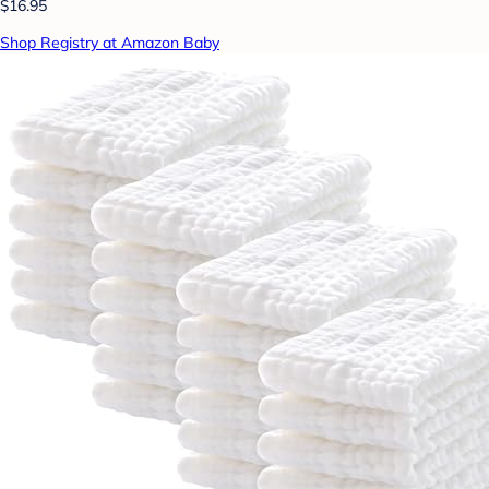
$16.95
Shop Registry at Amazon Baby