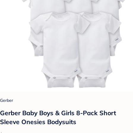
Gerber
Gerber Baby Boys & Girls 8-Pack Short
Sleeve Onesies Bodysuits