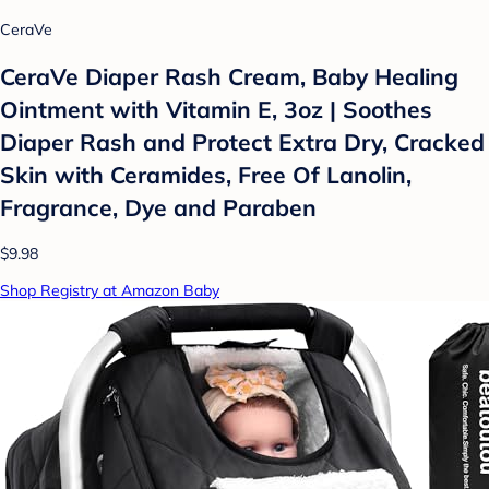
CeraVe
CeraVe Diaper Rash Cream, Baby Healing
Ointment with Vitamin E, 3oz | Soothes
Diaper Rash and Protect Extra Dry, Cracked
Skin with Ceramides, Free Of Lanolin,
Fragrance, Dye and Paraben
$9.98
Shop Registry at Amazon Baby