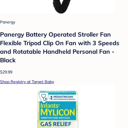
Panergy
Panergy Battery Operated Stroller Fan
Flexible Tripod Clip On Fan with 3 Speeds
and Rotatable Handheld Personal Fan -
Black
$29.99
Shop Registry at Target Baby