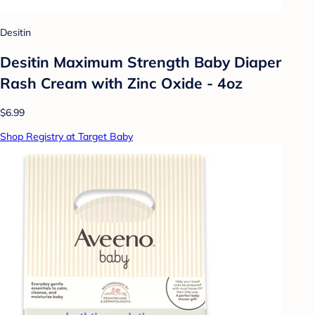
Desitin
Desitin Maximum Strength Baby Diaper
Rash Cream with Zinc Oxide - 4oz
$6.99
Shop Registry at Target Baby