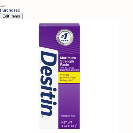
Purchased
Edit Items