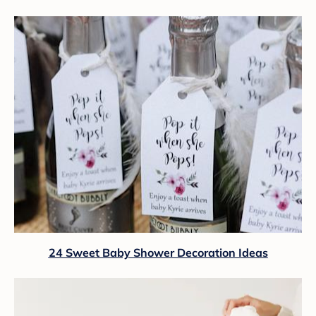
24 Sweet Baby Shower Decoration Ideas