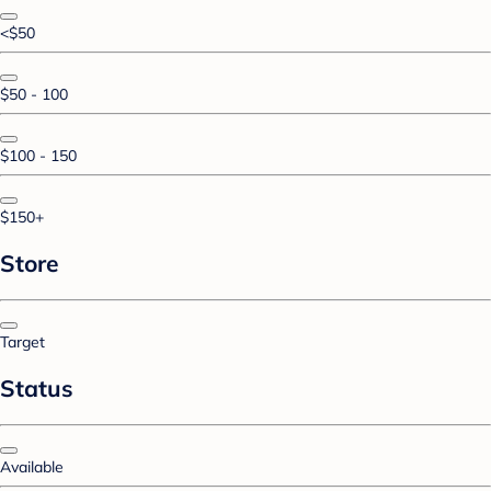
<$50
$50 - 100
$100 - 150
$150+
Store
Target
Status
Available