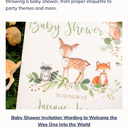
throwing a baby shower, from proper etiquette to
party themes and more.
Baby Shower Invitation Wording to Welcome the
Wee One Into the World