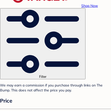
Shop Now
Filter
We may earn a commission if you purchase through links on The
Bump. This does not affect the price you pay.
Price