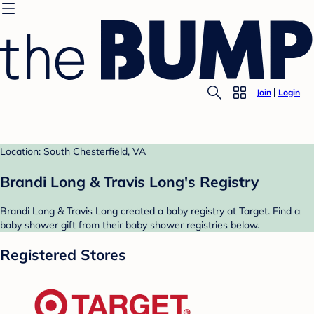
Join
Login
Location: South Chesterfield, VA
Brandi Long & Travis Long's Registry
Brandi Long & Travis Long created a baby registry at Target. Find a
baby shower gift from their baby shower registries below.
Registered Stores