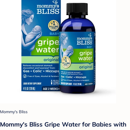
Mommy's Bliss
Mommy's Bliss Gripe Water for Babies with