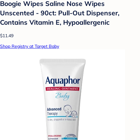
Boogie Wipes Saline Nose Wipes
Unscented - 90ct: Pull-Out Dispenser,
Contains Vitamin E, Hypoallergenic
$11.49
Shop Registry at Target Baby