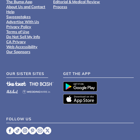
The Bump App
Editorial & Medical Review
About Us and Contact
Process
Help
Sweepstakes
Advertise With Us
Privacy Policy
Terms of Use
Do Not Sell My Info
CA Privacy
Web Accessibility
Our Sponsors
OUR SISTER SITES
GET THE APP
FOLLOW US