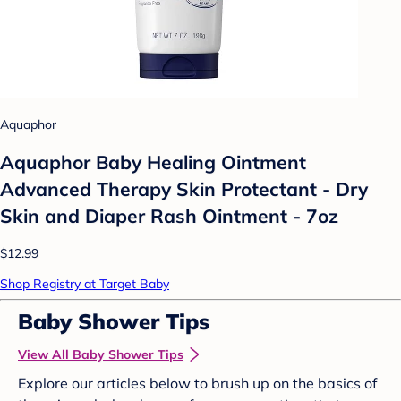
Aquaphor
Aquaphor Baby Healing Ointment
Advanced Therapy Skin Protectant - Dry
Skin and Diaper Rash Ointment - 7oz
$12.99
Shop Registry at Target Baby
Baby Shower Tips
View All Baby Shower Tips
Explore our articles below to brush up on the basics of