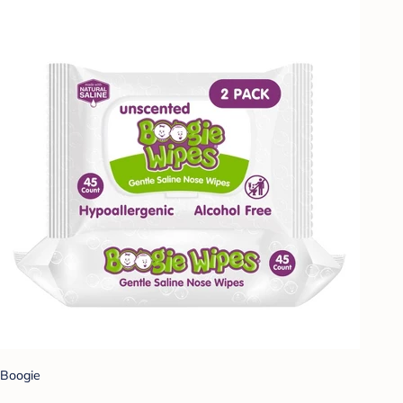
Boogie