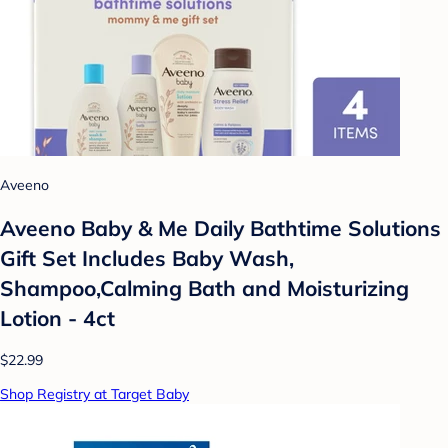
Aveeno
Aveeno Baby & Me Daily Bathtime Solutions
Gift Set Includes Baby Wash,
Shampoo,Calming Bath and Moisturizing
Lotion - 4ct
$22.99
Shop Registry at Target Baby