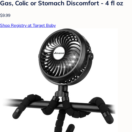
Gas, Colic or Stomach Discomfort - 4 fl oz
$9.99
Shop Registry at Target Baby