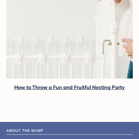
How to Throw a Fun and Fruitful Nesting Party
ABOUT THE BUMP