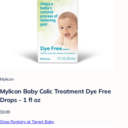
Mylicon
Mylicon Baby Colic Treatment Dye Free
Drops - 1 fl oz
$9.89
Shop Registry at Target Baby