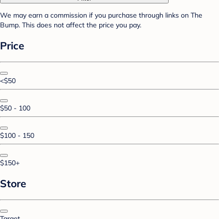
We may earn a commission if you purchase through links on The
Bump. This does not affect the price you pay.
Price
<$50
$50 - 100
$100 - 150
$150+
Store
Target