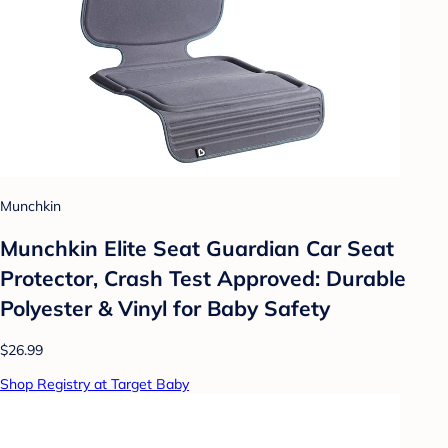
Munchkin
Munchkin Elite Seat Guardian Car Seat
Protector, Crash Test Approved: Durable
Polyester & Vinyl for Baby Safety
$26.99
Shop Registry at Target Baby