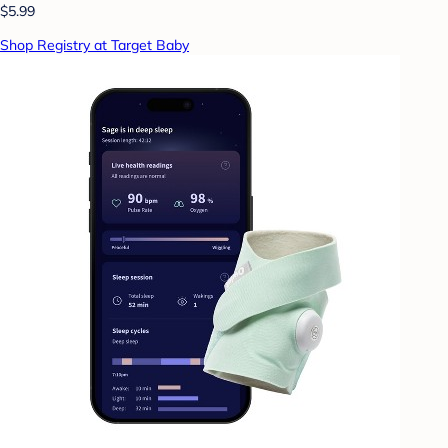
$5.99
Shop Registry at Target Baby