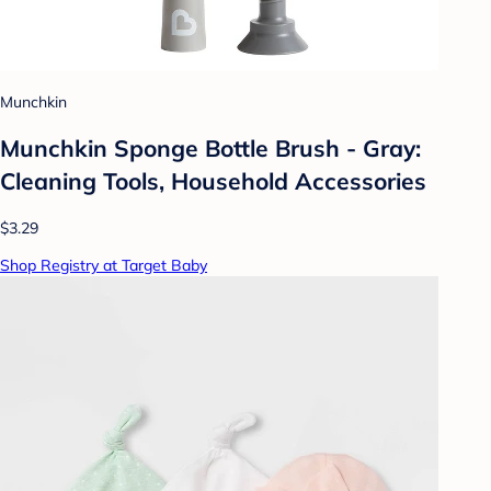
Munchkin
Munchkin Sponge Bottle Brush - Gray:
Cleaning Tools, Household Accessories
$3.29
Shop Registry at Target Baby