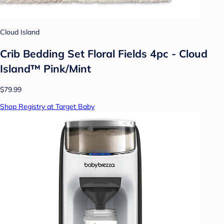
Cloud Island
Crib Bedding Set Floral Fields 4pc - Cloud
Island™ Pink/Mint
$79.99
Shop Registry at Target Baby