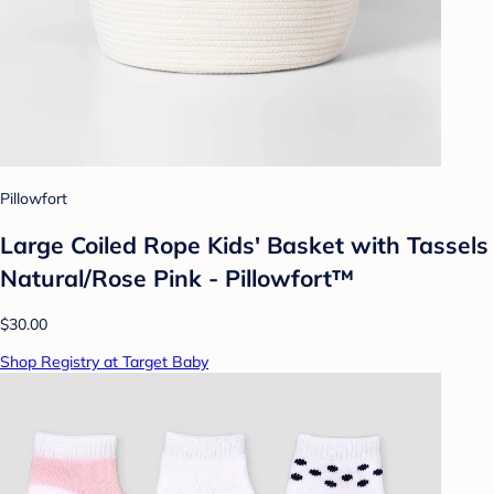
Pillowfort
Large Coiled Rope Kids' Basket with Tassels
Natural/Rose Pink - Pillowfort™
$30.00
Shop Registry at Target Baby