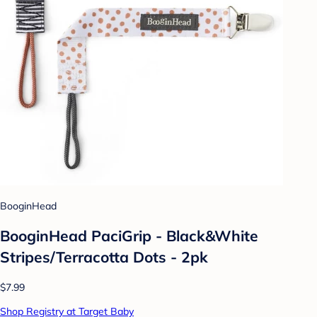
BooginHead
BooginHead PaciGrip - Black&White
Stripes/Terracotta Dots - 2pk
$7.99
Shop Registry at Target Baby