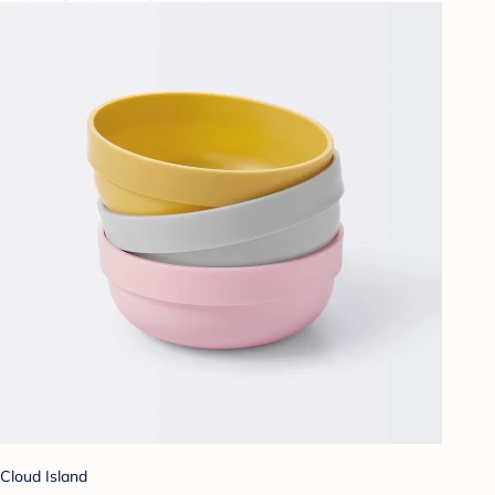
Cloud Island