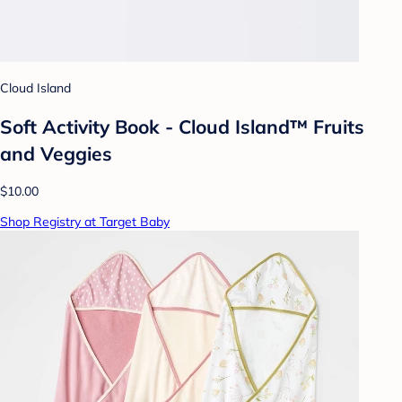
Cloud Island
Soft Activity Book - Cloud Island™ Fruits
and Veggies
$10.00
Shop Registry at Target Baby