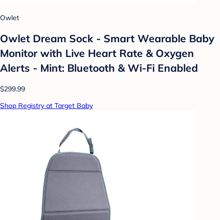
Owlet
Owlet Dream Sock - Smart Wearable Baby
Monitor with Live Heart Rate & Oxygen
Alerts - Mint: Bluetooth & Wi-Fi Enabled
$299.99
Shop Registry at Target Baby