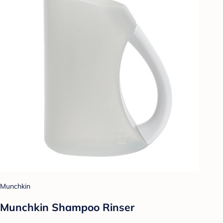
Munchkin
Munchkin Shampoo Rinser