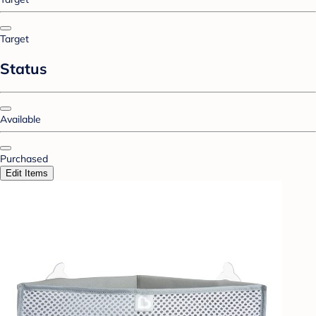
Target
Status
Available
Purchased
Edit Items