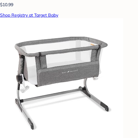
$10.99
Shop Registry at Target Baby