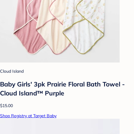
Cloud Island
Baby Girls' 3pk Prairie Floral Bath Towel -
Cloud Island™ Purple
$15.00
Shop Registry at Target Baby