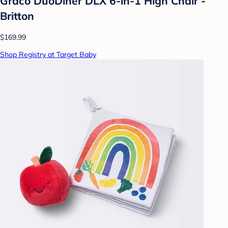
Graco DuoDiner DLX 6-in-1 High Chair -
Britton
$169.99
Shop Registry at Target Baby