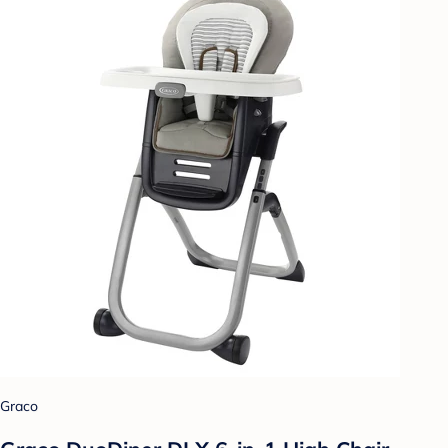
Graco