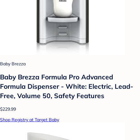
Baby Brezza
Baby Brezza Formula Pro Advanced
Formula Dispenser - White: Electric, Lead-
Free, Volume 50, Safety Features
$229.99
Shop Registry at Target Baby