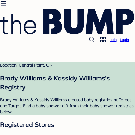
Join
Login
Location: Central Point, OR
Brady Williams & Kassidy Williams's
Registry
Brady Williams & Kassidy Williams created baby registries at Target
and Target. Find a baby shower gift from their baby shower registries
below.
Registered Stores