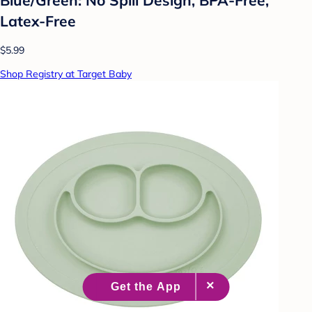
Latex-Free
$5.99
Shop Registry at Target Baby