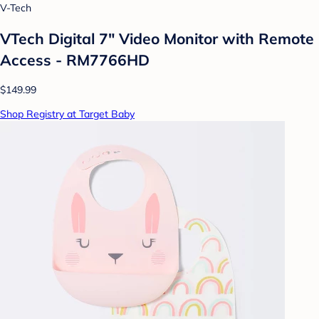
V-Tech
VTech Digital 7" Video Monitor with Remote
Access - RM7766HD
$149.99
Shop Registry at Target Baby