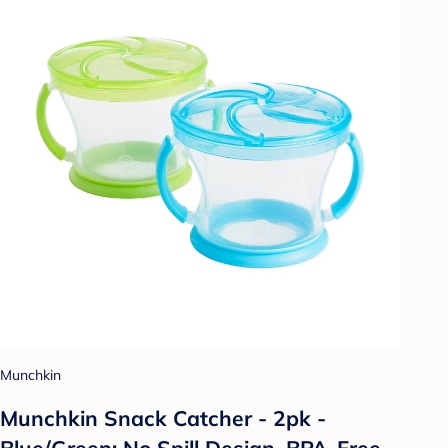
Munchkin
Munchkin Snack Catcher - 2pk -
Blue/Green: No Spill Design, BPA-Free,