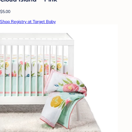
$5.00
Shop Registry at Target Baby