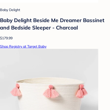
Baby Delight
Baby Delight Beside Me Dreamer Bassinet
and Bedside Sleeper - Charcoal
$179.99
Shop Registry at Target Baby