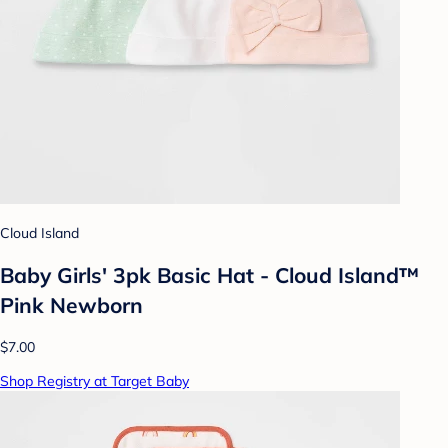
Cloud Island
Baby Girls' 3pk Basic Hat - Cloud Island™
Pink Newborn
$7.00
Shop Registry at Target Baby