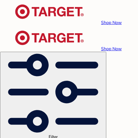
Shop Now
Shop Now
Filter