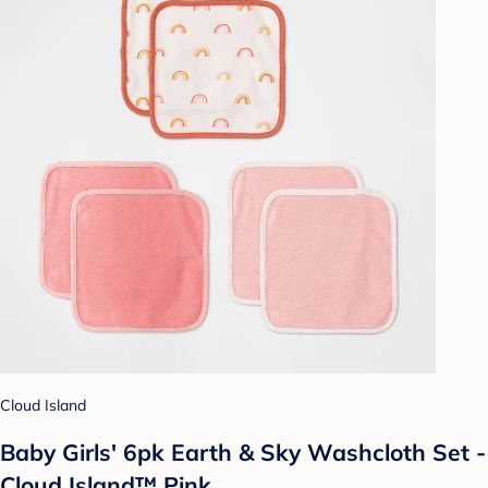
Cloud Island
Baby Girls' 6pk Earth & Sky Washcloth Set -
Cloud Island™ Pink