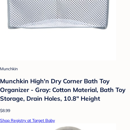
Munchkin
Munchkin High'n Dry Corner Bath Toy
Organizer - Gray: Cotton Material, Bath Toy
Storage, Drain Holes, 10.8" Height
$8.99
Shop Registry at Target Baby