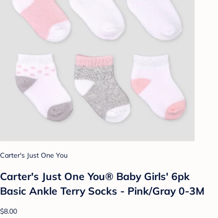
Carter's Just One You
Carter's Just One You® Baby Girls' 6pk
Basic Ankle Terry Socks - Pink/Gray 0-3M
$8.00