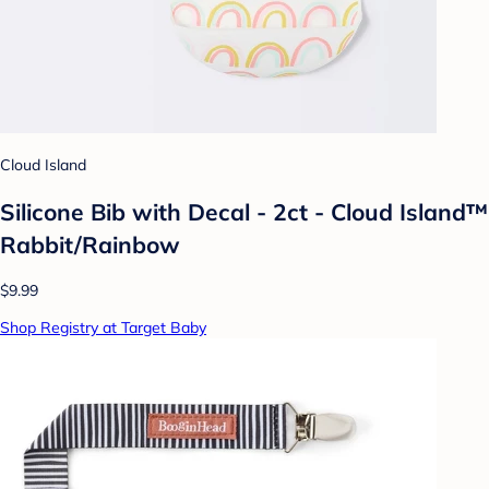
Cloud Island
Silicone Bib with Decal - 2ct - Cloud Island™
Rabbit/Rainbow
$9.99
Shop Registry at Target Baby