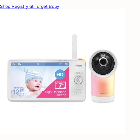
Shop Registry at Target Baby