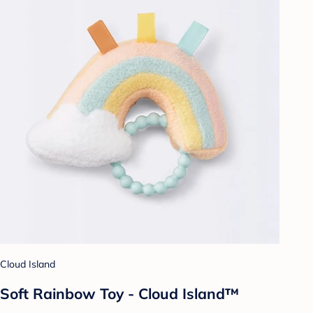
Cloud Island
Soft Rainbow Toy - Cloud Island™