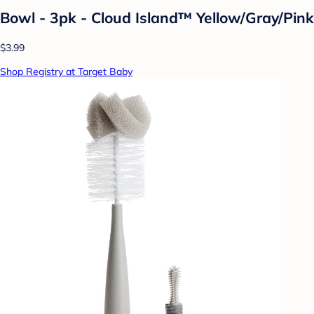
Bowl - 3pk - Cloud Island™ Yellow/Gray/Pink
$3.99
Shop Registry at Target Baby