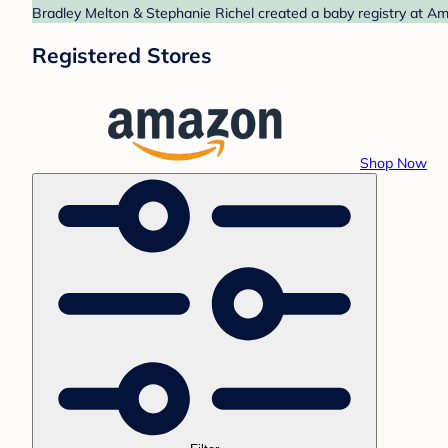
Bradley Melton & Stephanie Richel created a baby registry at Am
Registered Stores
Shop Now