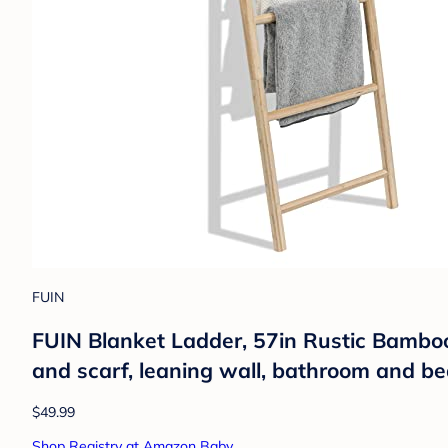
FUIN
FUIN Blanket Ladder, 57in Rustic Bamboo 
and scarf, leaning wall, bathroom and b
$49.99
Shop Registry at Amazon Baby