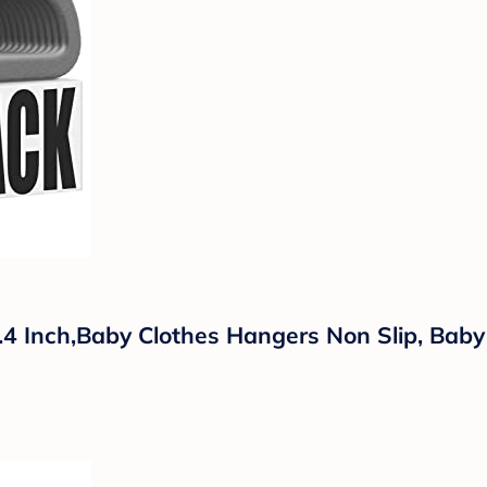
4 Inch,Baby Clothes Hangers Non Slip, Baby