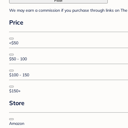
Filter
We may earn a commission if you purchase through links on The 
Price
<$50
$50 - 100
$100 - 150
$150+
Store
Amazon