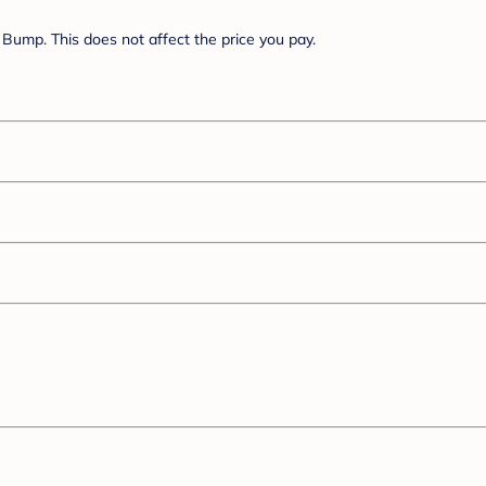
Bump. This does not affect the price you pay.