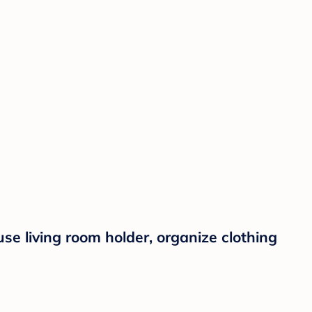
e living room holder, organize clothing