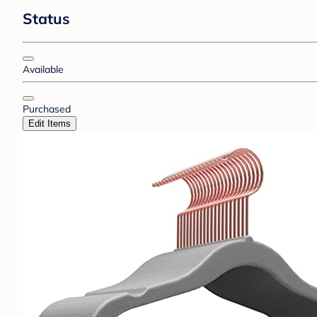
Status
Available
Purchased
Edit Items