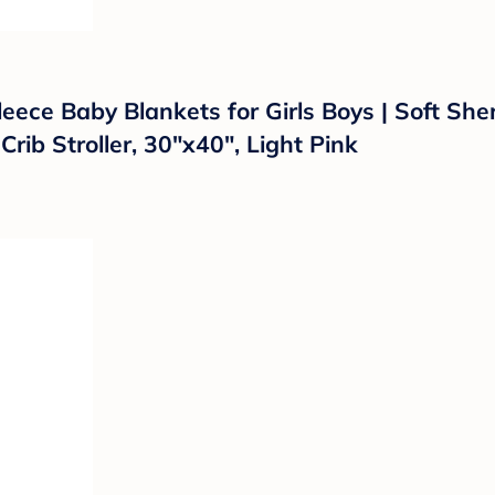
ece Baby Blankets for Girls Boys | Soft Sher
Crib Stroller, 30"x40", Light Pink