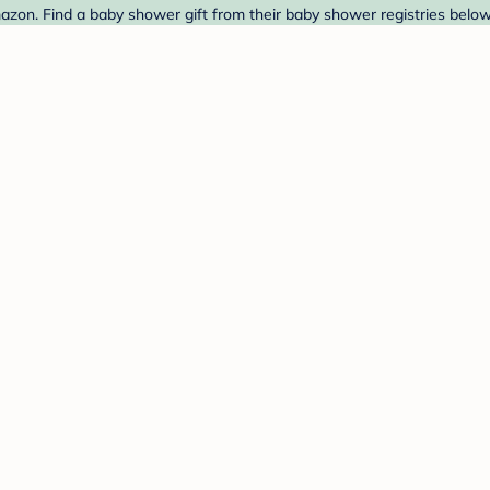
azon. Find a baby shower gift from their baby shower registries below