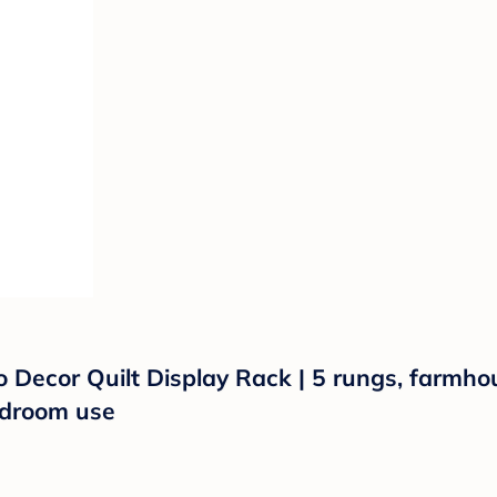
Decor Quilt Display Rack | 5 rungs, farmhous
edroom use