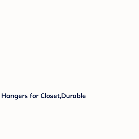
 Hangers for Closet,Durable