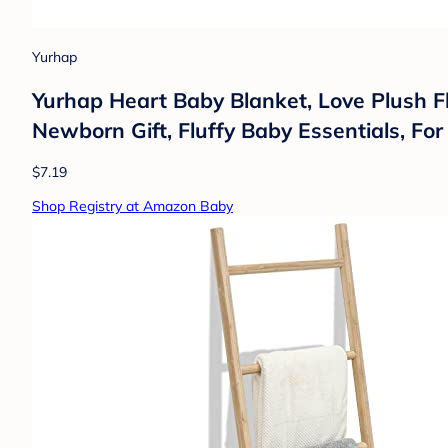
Yurhap
Yurhap Heart Baby Blanket, Love Plush Fle
Newborn Gift, Fluffy Baby Essentials, For 
$7.19
Shop Registry at Amazon Baby