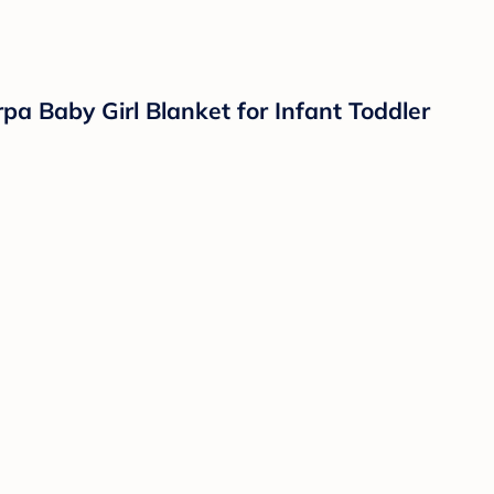
pa Baby Girl Blanket for Infant Toddler