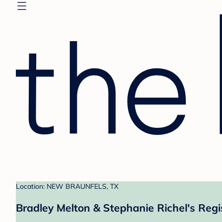
Location: NEW BRAUNFELS, TX
Bradley Melton & Stephanie Richel's Regi