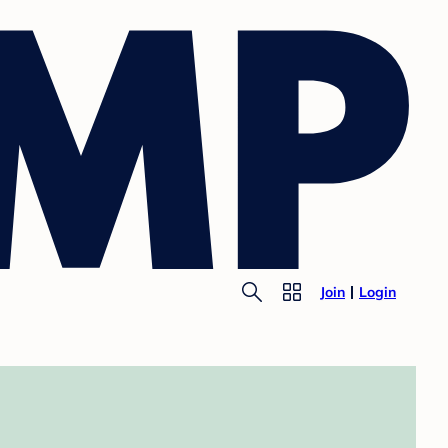
Join
Login