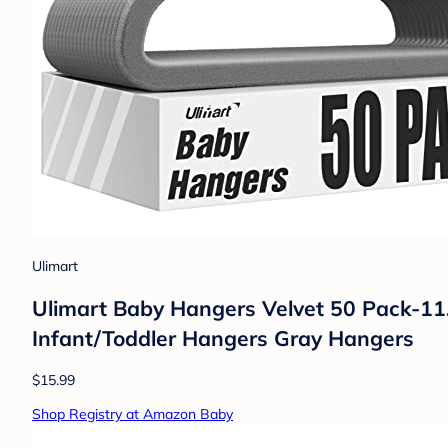
Ulimart
Ulimart Baby Hangers Velvet 50 Pack-11.
Infant/Toddler Hangers Gray Hangers
$15.99
Shop Registry at Amazon Baby