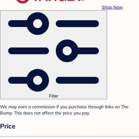
Shop Now
Filter
We may earn a commission if you purchase through links on The
Bump. This does not affect the price you pay.
Price