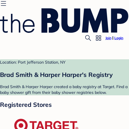
Join
Login
Location: Port Jefferson Station, NY
Brad Smith & Harper Harper's Registry
Brad Smith & Harper Harper created a baby registry at Target. Find a
baby shower gift from their baby shower registries below.
Registered Stores