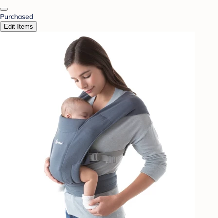
Purchased
Edit Items