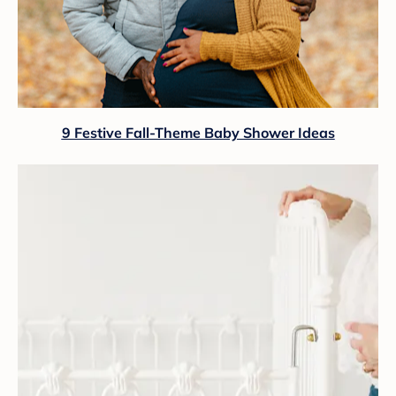
9 Festive Fall-Theme Baby Shower Ideas