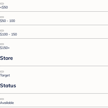
<$50
$50 - 100
$100 - 150
$150+
Store
Target
Status
Available