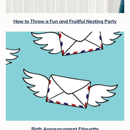
How to Throw a Fun and Fruitful Nesting Party
Birth Announcement Etiquette