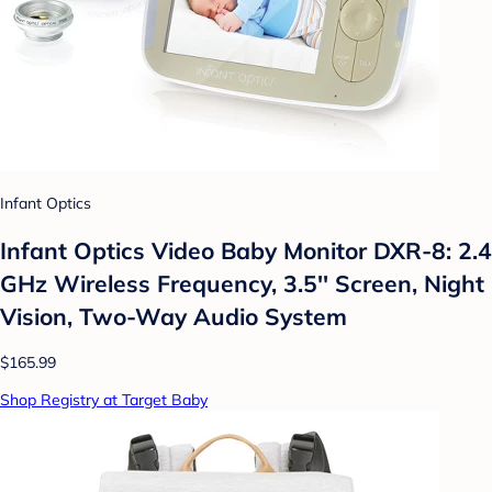
Infant Optics
Infant Optics Video Baby Monitor DXR-8: 2.4
GHz Wireless Frequency, 3.5'' Screen, Night
Vision, Two-Way Audio System
$165.99
Shop Registry at Target Baby