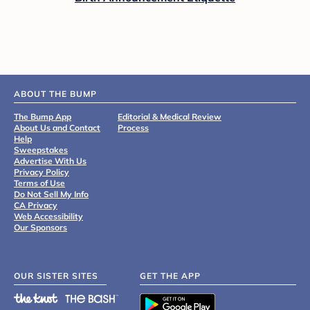
ABOUT THE BUMP
The Bump App
Editorial & Medical Review
About Us and Contact
Process
Help
Sweepstakes
Advertise With Us
Privacy Policy
Terms of Use
Do Not Sell My Info
CA Privacy
Web Accessibility
Our Sponsors
OUR SISTER SITES
GET THE APP