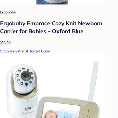
Ergobaby
Ergobaby Embrace Cozy Knit Newborn
Carrier for Babies - Oxford Blue
$99.99
Shop Registry at Target Baby