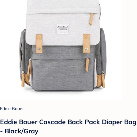
Eddie Bauer
Eddie Bauer Cascade Back Pack Diaper Bag
- Black/Gray