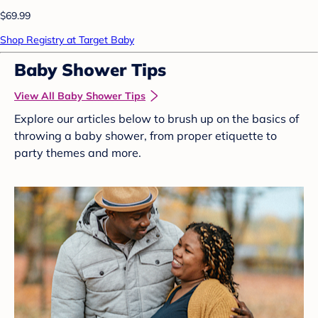
$69.99
Shop Registry at Target Baby
Baby Shower Tips
View All Baby Shower Tips
Explore our articles below to brush up on the basics of
throwing a baby shower, from proper etiquette to
party themes and more.