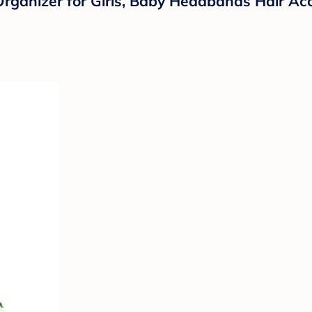
anizer for Girls, Baby Headbands Hair Acc