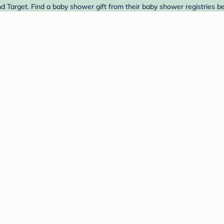
d Target. Find a baby shower gift from their baby shower registries b