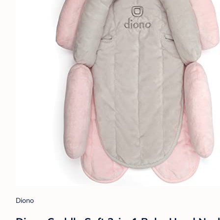
Diono