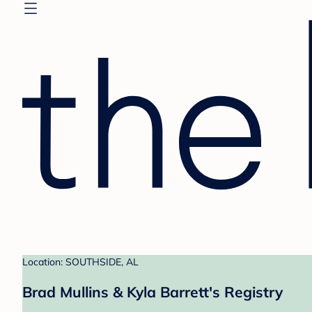
Location: SOUTHSIDE, AL
Brad Mullins & Kyla Barrett's Registry