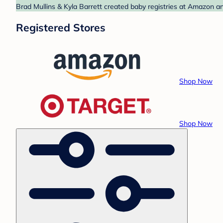
Brad Mullins & Kyla Barrett created baby registries at Amazon an
Registered Stores
Shop Now
Shop Now