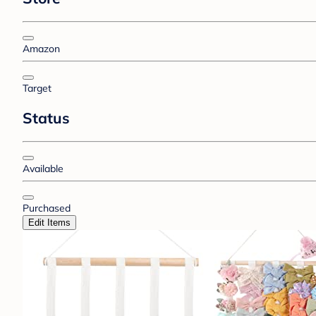
Amazon
Target
Status
Available
Purchased
Edit Items