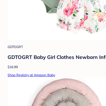
GDTOGRT
GDTOGRT Baby Girl Clothes Newborn Infa
$16.99
Shop Registry at Amazon Baby