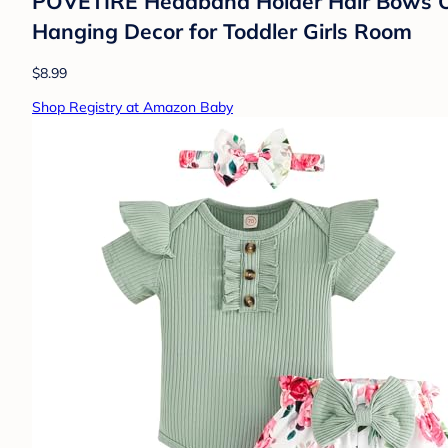
POVETIRE Headband Holder Hair Bows Org
Hanging Decor for Toddler Girls Room
$8.99
Shop Registry at Amazon Baby