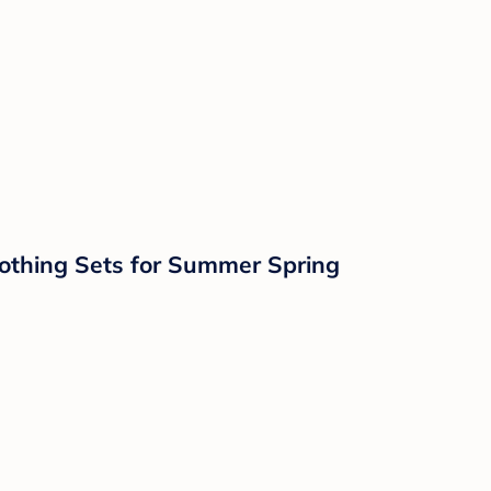
othing Sets for Summer Spring