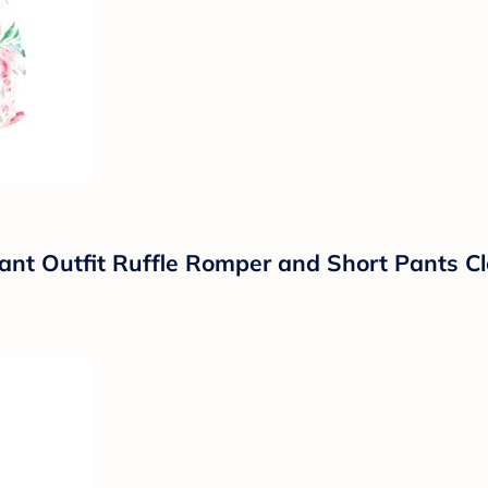
nt Outfit Ruffle Romper and Short Pants Cl