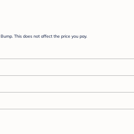
Bump. This does not affect the price you pay.