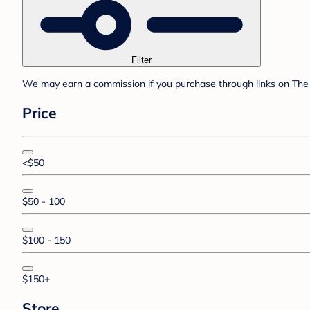
Filter
We may earn a commission if you purchase through links on The 
Price
<$50
$50 - 100
$100 - 150
$150+
Store