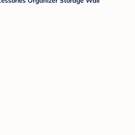
essories Organizer Storage Wall