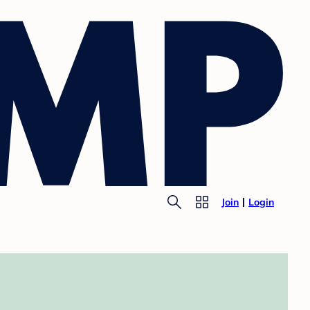
Join
Login