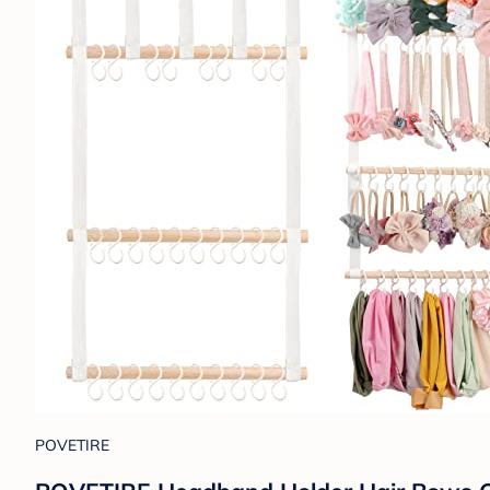
POVETIRE