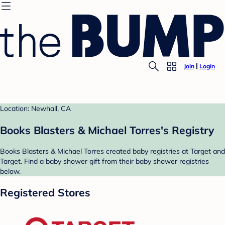
Join
Login
Location: Newhall, CA
Books Blasters & Michael Torres's Registry
Books Blasters & Michael Torres created baby registries at Target and
Target. Find a baby shower gift from their baby shower registries
below.
Registered Stores