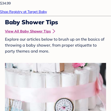
$34.99
Shop Registry at Target Baby
Baby Shower Tips
View All Baby Shower Tips
Explore our articles below to brush up on the basics of
throwing a baby shower, from proper etiquette to
party themes and more.