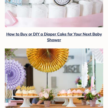
How to Buy or DIY a Diaper Cake for Your Next Baby
Shower