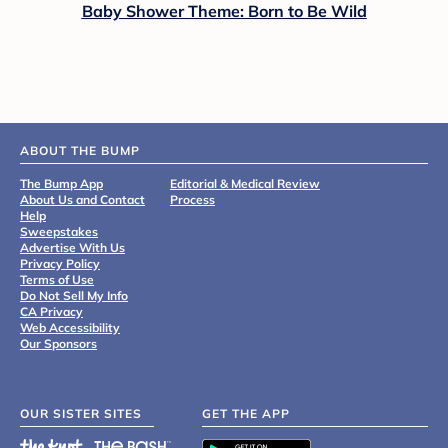
Baby Shower Theme: Born to Be Wild
ABOUT THE BUMP
The Bump App
Editorial & Medical Review
About Us and Contact
Process
Help
Sweepstakes
Advertise With Us
Privacy Policy
Terms of Use
Do Not Sell My Info
CA Privacy
Web Accessibility
Our Sponsors
OUR SISTER SITES
GET THE APP