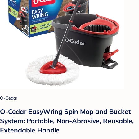
O-Cedar
O-Cedar EasyWring Spin Mop and Bucket
System: Portable, Non-Abrasive, Reusable,
Extendable Handle