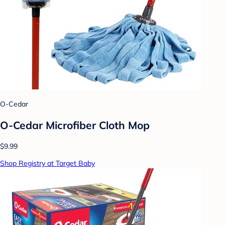
O-Cedar
O-Cedar Microfiber Cloth Mop
$9.99
Shop Registry at Target Baby