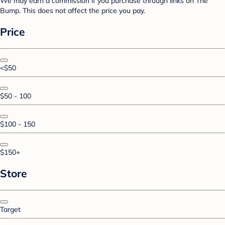
We may earn a commission if you purchase through links on The
Bump. This does not affect the price you pay.
Price
<$50
$50 - 100
$100 - 150
$150+
Store
Target