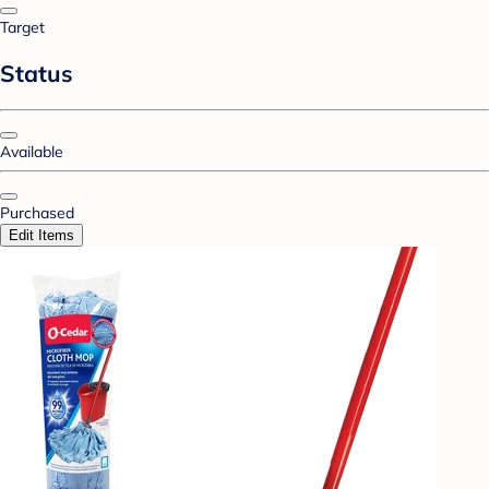
Target
Status
Available
Purchased
Edit Items