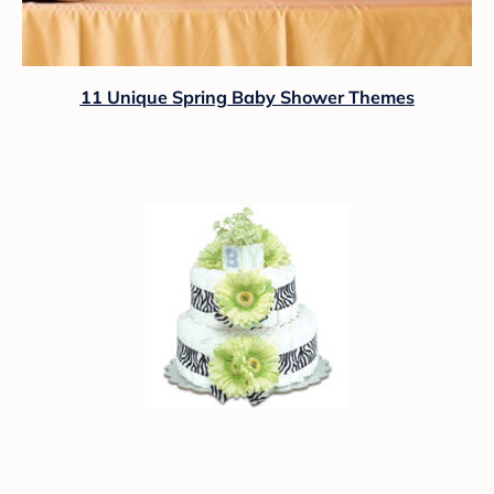
11 Unique Spring Baby Shower Themes