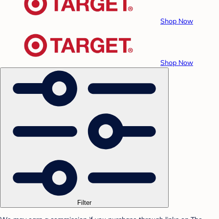
Shop Now
Shop Now
Filter