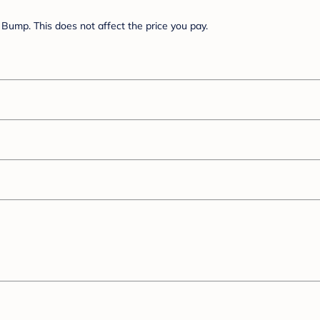
Bump. This does not affect the price you pay.