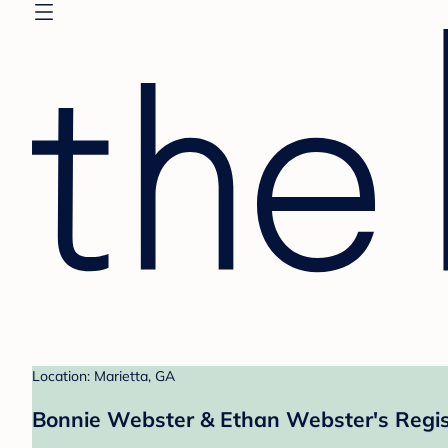
Location: Marietta, GA
Bonnie Webster & Ethan Webster's Regis