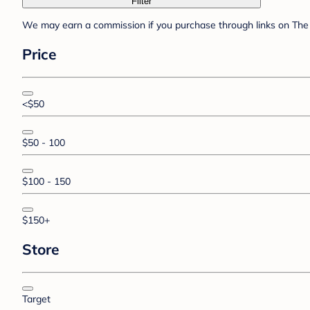
Filter
We may earn a commission if you purchase through links on The 
Price
<$50
$50 - 100
$100 - 150
$150+
Store
Target