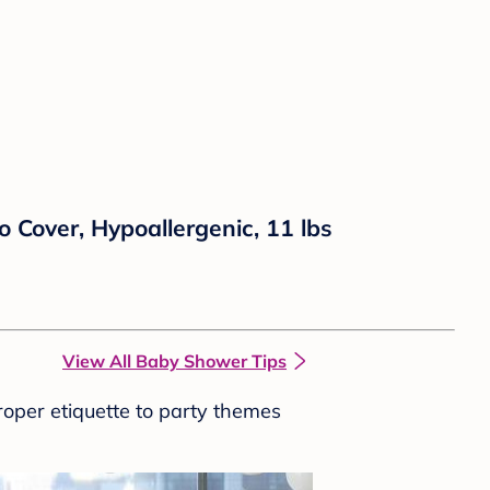
 Cover, Hypoallergenic, 11 lbs
View All Baby Shower Tips
roper etiquette to party themes