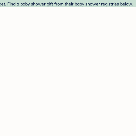
t. Find a baby shower gift from their baby shower registries below.