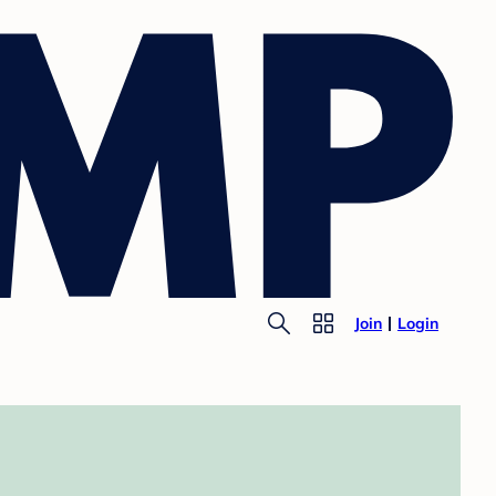
Join
Login