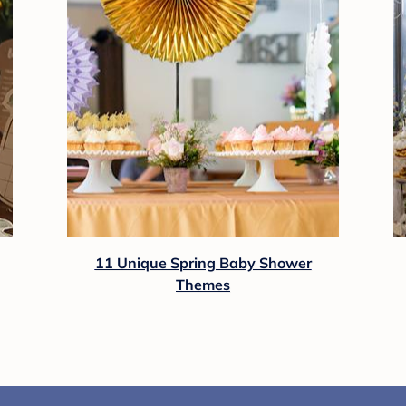
11 Unique Spring Baby Shower
Themes