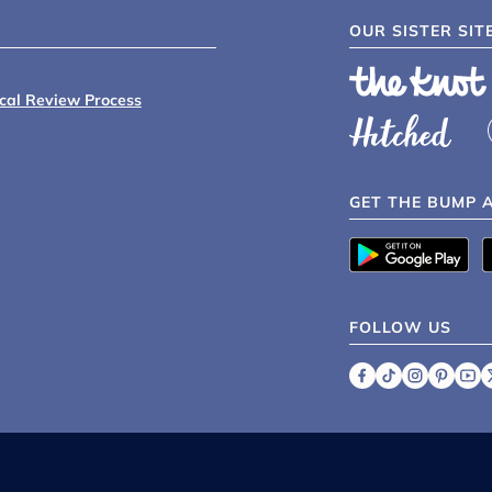
OUR SISTER SIT
ical Review Process
GET THE BUMP 
FOLLOW US