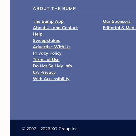
ABOUT THE BUMP
The Bump App
Our Sponsors
About Us and Contact
Editorial & Med
Help
Sweepstakes
Advertise With Us
Privacy Policy
Terms of Use
Do Not Sell My Info
CA Privacy
Web Accessibility
©
2007 - 2026 XO Group Inc.