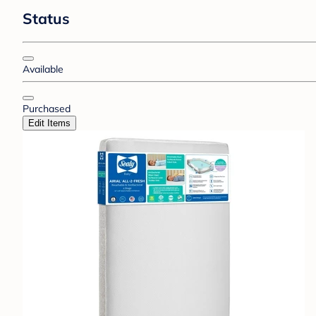
Status
Available
Purchased
Edit Items