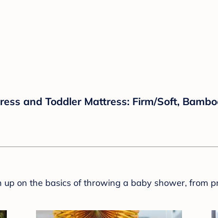
tress and Toddler Mattress: Firm/Soft, Bamboo
sh up on the basics of throwing a baby shower, from p