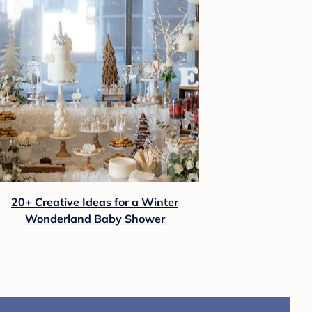
20+ Creative Ideas for a Winter
Wonderland Baby Shower