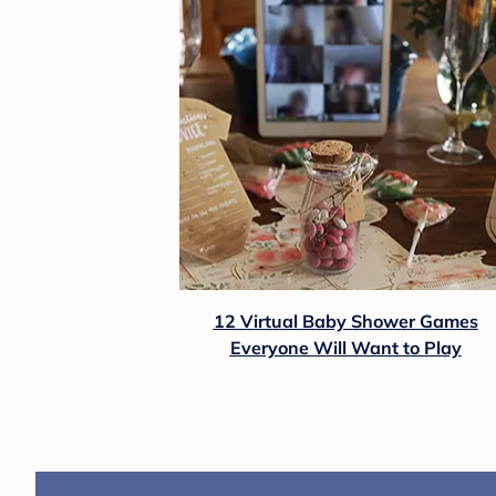
12 Virtual Baby Shower Games
Everyone Will Want to Play