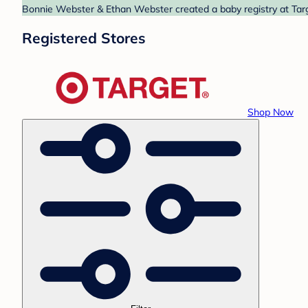
Bonnie Webster & Ethan Webster created a baby registry at Targe
Registered Stores
Shop Now