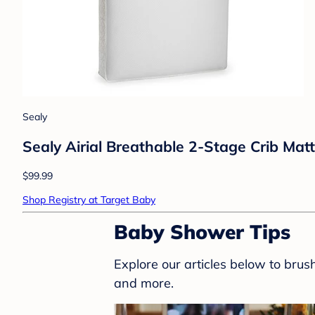
Sealy
Sealy Airial Breathable 2-Stage Crib Mat
$99.99
Shop Registry at Target Baby
Baby Shower Tips
Explore our articles below to bru
and more.