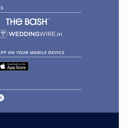
ES
APP ON YOUR MOBILE DEVICE