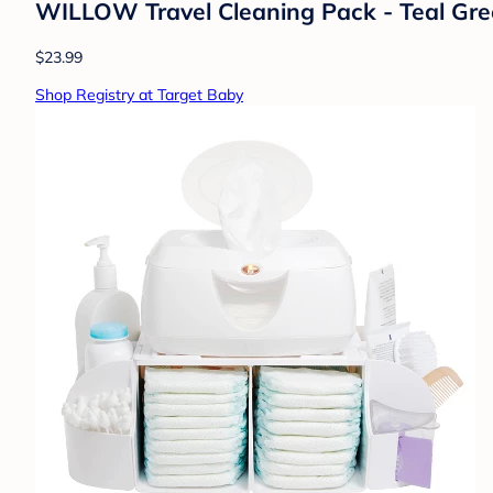
WILLOW Travel Cleaning Pack - Teal Green
$23.99
Shop Registry at Target Baby