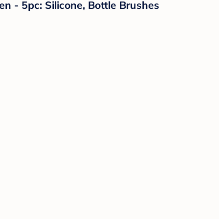
 - 5pc: Silicone, Bottle Brushes