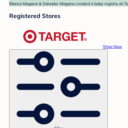
Blanca Magana & Salvador Magana created a baby registry at Targ
Registered Stores
Shop Now