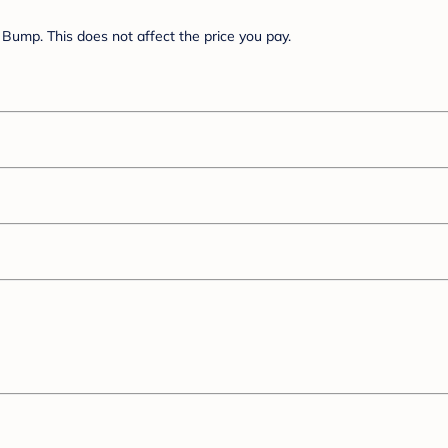
Bump. This does not affect the price you pay.