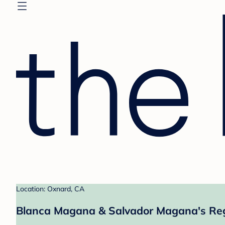
Location: Oxnard, CA
Blanca Magana & Salvador Magana's Reg