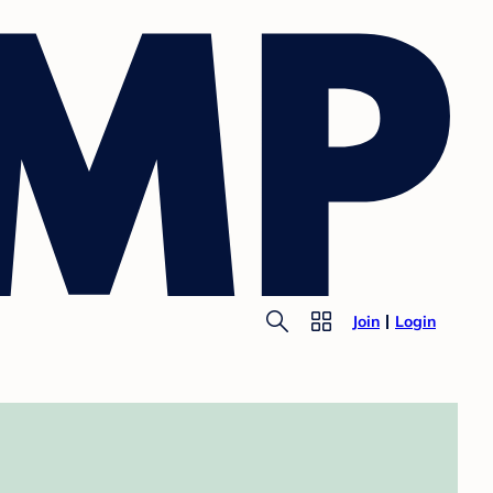
Join
Login