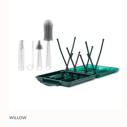
WILLOW