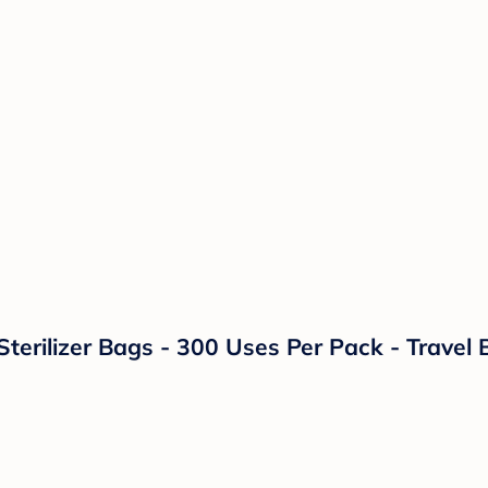
erilizer Bags - 300 Uses Per Pack - Travel B