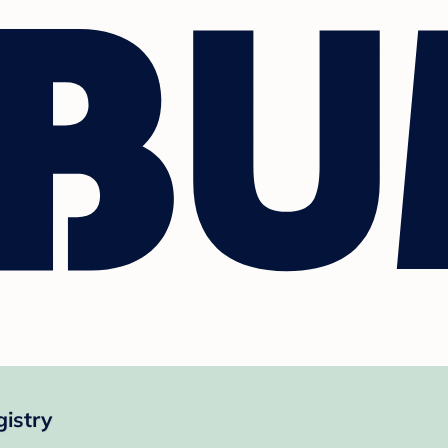
istry