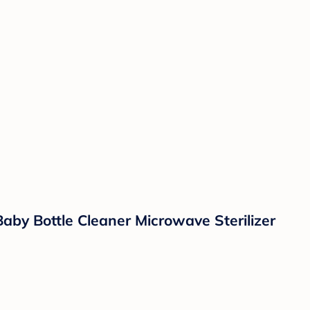
aby Bottle Cleaner Microwave Sterilizer