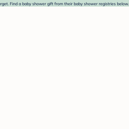
et. Find a baby shower gift from their baby shower registries below.