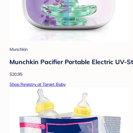
Munchkin
Munchkin Pacifier Portable Electric UV-Ste
$20.95
Shop Registry at Target Baby