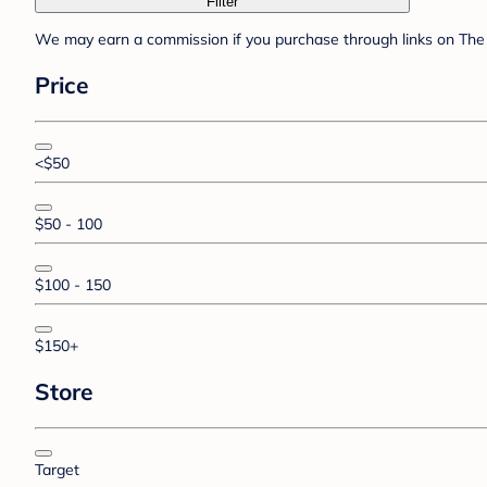
Filter
We may earn a commission if you purchase through links on The 
Price
<$50
$50 - 100
$100 - 150
$150+
Store
Target