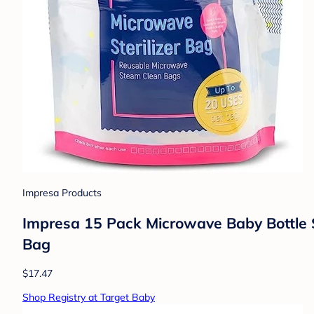
Impresa Products
Impresa 15 Pack Microwave Baby Bottle St
Bag
$17.47
Shop Registry at Target Baby