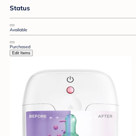
Status
Available
Purchased
Edit Items