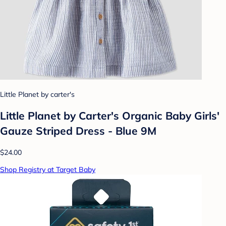
Little Planet by carter's
Little Planet by Carter's Organic Baby Girls'
Gauze Striped Dress - Blue 9M
$24.00
Shop Registry at Target Baby