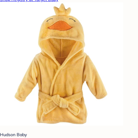
Hudson Baby