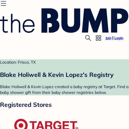
Join
Login
Location: Frisco, TX
Blake Holiwell & Kevin Lopez's Registry
Blake Holiwell & Kevin Lopez created a baby registry at Target. Find a
baby shower gift from their baby shower registries below.
Registered Stores