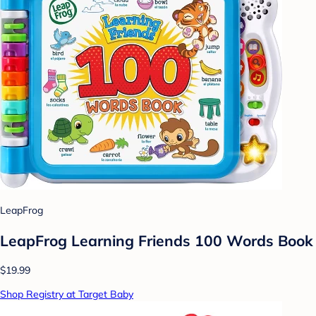
LeapFrog
LeapFrog Learning Friends 100 Words Book
$19.99
Shop Registry at Target Baby