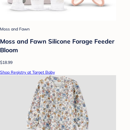
Moss and Fawn
Moss and Fawn Silicone Forage Feeder
Bloom
$18.99
Shop Registry at Target Baby