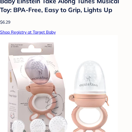
Baby Einstein Take Along Tunes Musical
Toy: BPA-Free, Easy to Grip, Lights Up
$6.29
Shop Registry at Target Baby