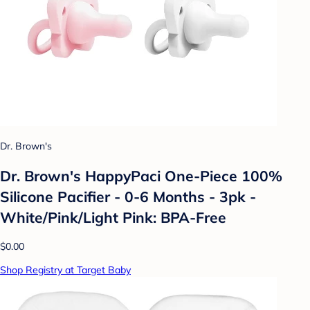
Dr. Brown's
Dr. Brown's HappyPaci One-Piece 100%
Silicone Pacifier - 0-6 Months - 3pk -
White/Pink/Light Pink: BPA-Free
$0.00
Shop Registry at Target Baby