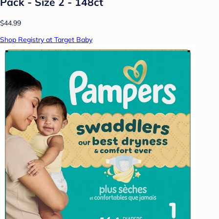
Pack - Size 2 - 148ct
$44.99
Shop Registry at Target Baby