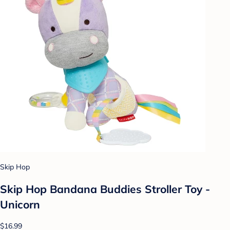
Skip Hop
Skip Hop Bandana Buddies Stroller Toy -
Unicorn
$16.99