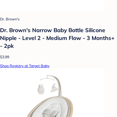
Dr. Brown's
Dr. Brown's Narrow Baby Bottle Silicone
Nipple - Level 2 - Medium Flow - 3 Months+
- 2pk
$3.99
Shop Registry at Target Baby