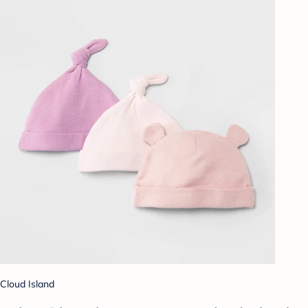
Cloud Island