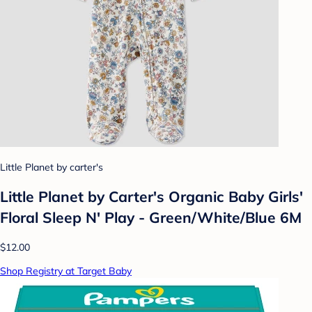
Little Planet by carter's
Little Planet by Carter's Organic Baby Girls'
Floral Sleep N' Play - Green/White/Blue 6M
$12.00
Shop Registry at Target Baby