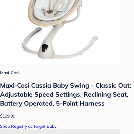
Maxi-Cosi
Maxi-Cosi Cassia Baby Swing - Classic Oat:
Adjustable Speed Settings, Reclining Seat,
Battery Operated, 5-Point Harness
$199.99
Shop Registry at Target Baby