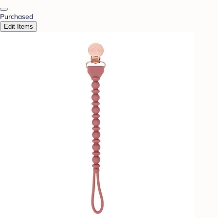
Purchased
Edit Items