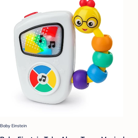
Baby Einstein