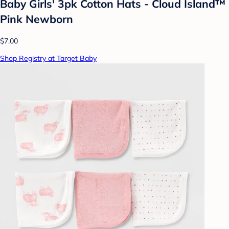
Baby Girls' 3pk Cotton Hats - Cloud Island™
Pink Newborn
$7.00
Shop Registry at Target Baby