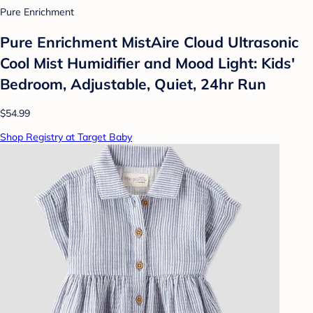
Pure Enrichment
Pure Enrichment MistAire Cloud Ultrasonic
Cool Mist Humidifier and Mood Light: Kids'
Bedroom, Adjustable, Quiet, 24hr Run
$54.99
Shop Registry at Target Baby