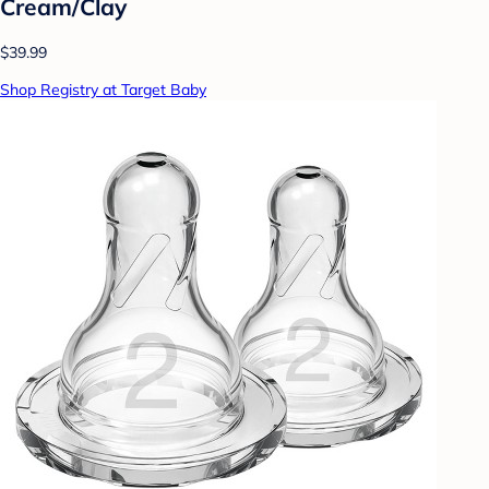
Cream/Clay
$39.99
Shop Registry at Target Baby