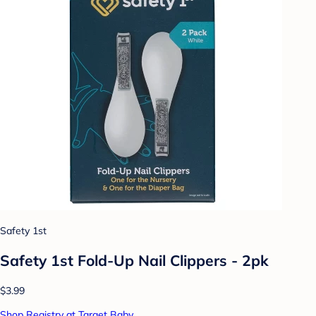
Safety 1st
Safety 1st Fold-Up Nail Clippers - 2pk
$3.99
Shop Registry at Target Baby