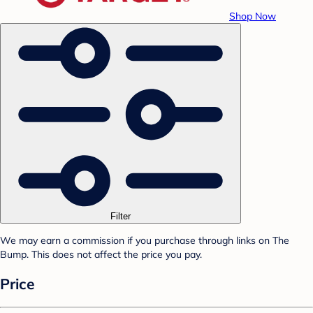
Shop Now
Filter
We may earn a commission if you purchase through links on The
Bump. This does not affect the price you pay.
Price