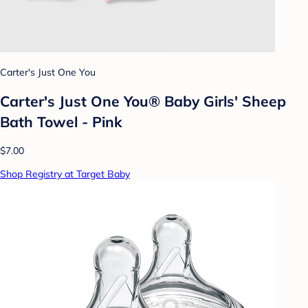
Carter's Just One You
Carter's Just One You® Baby Girls' Sheep
Bath Towel - Pink
$7.00
Shop Registry at Target Baby