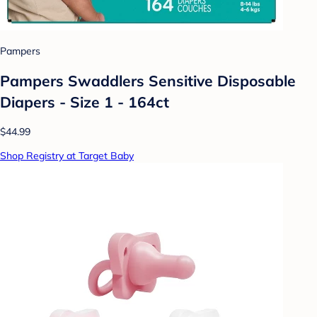
Pampers
Pampers Swaddlers Sensitive Disposable
Diapers - Size 1 - 164ct
$44.99
Shop Registry at Target Baby