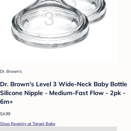
Dr. Brown's
Dr. Brown's Level 3 Wide-Neck Baby Bottle
Silicone Nipple - Medium-Fast Flow - 2pk -
6m+
$4.99
Shop Registry at Target Baby