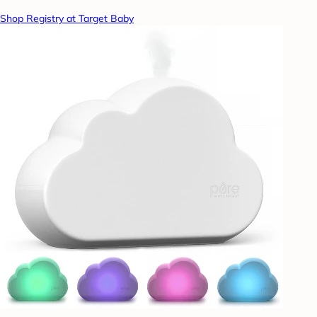
Shop Registry at Target Baby