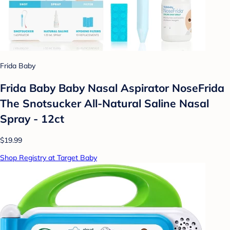
Frida Baby
Frida Baby Baby Nasal Aspirator NoseFrida
The Snotsucker All-Natural Saline Nasal
Spray - 12ct
$19.99
Shop Registry at Target Baby