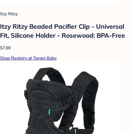
Itzy Ritzy
Itzy Ritzy Beaded Pacifier Clip - Universal
Fit, Silicone Holder - Rosewood: BPA-Free
$7.69
Shop Registry at Target Baby