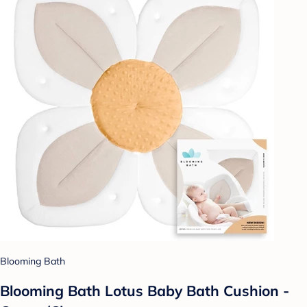
Blooming Bath
Blooming Bath Lotus Baby Bath Cushion -