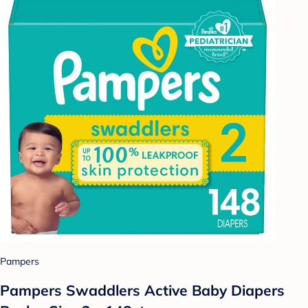
Pampers
Pampers Swaddlers Active Baby Diapers