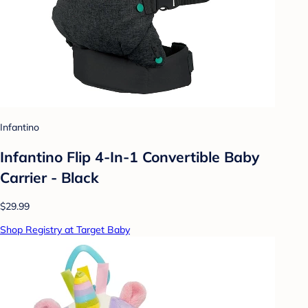
Infantino
Infantino Flip 4-In-1 Convertible Baby
Carrier - Black
$29.99
Shop Registry at Target Baby