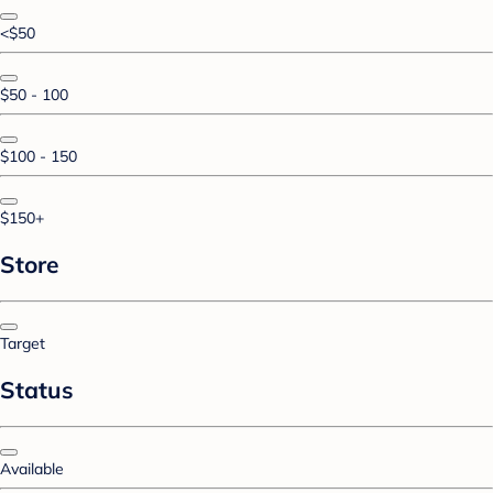
<$50
$50 - 100
$100 - 150
$150+
Store
Target
Status
Available