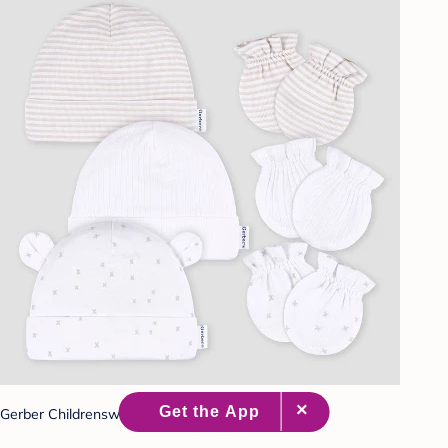
Gerber Childrenswear