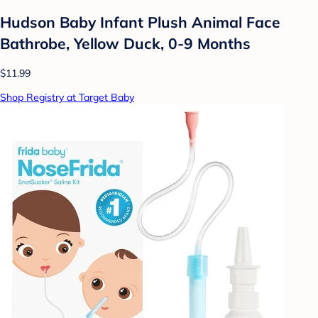
Hudson Baby Infant Plush Animal Face
Bathrobe, Yellow Duck, 0-9 Months
$11.99
Shop Registry at Target Baby