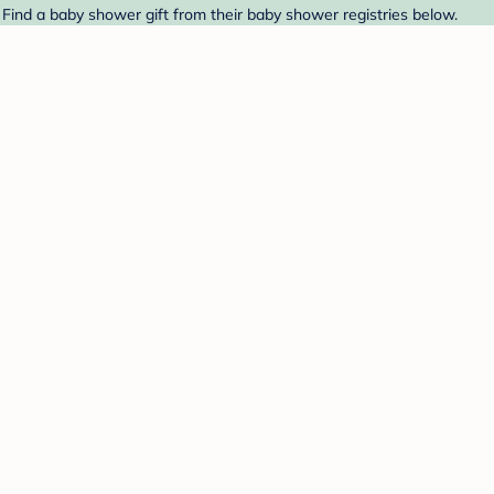
. Find a baby shower gift from their baby shower registries below.