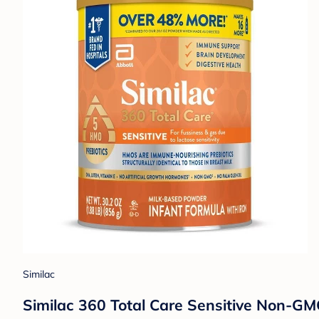
Similac
Similac 360 Total Care Sensitive Non-GMO