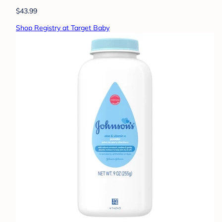
$43.99
Shop Registry at Target Baby