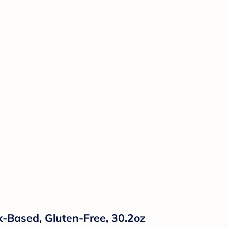
lk-Based, Gluten-Free, 30.2oz