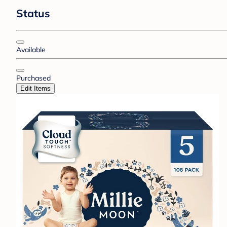
Status
Available
Purchased
Edit Items