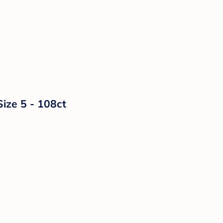
Size 5 - 108ct