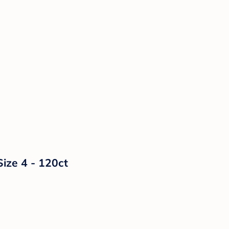
Size 4 - 120ct