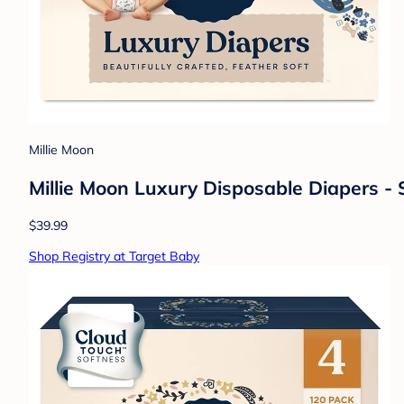
Millie Moon
Millie Moon Luxury Disposable Diapers - 
$39.99
Shop Registry at Target Baby