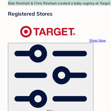
Blair Rinehart & Chris Rinehart created a baby registry at Target
Registered Stores
Shop Now