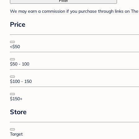
Filter
We may earn a commission if you purchase through links on The 
Price
<$50
$50 - 100
$100 - 150
$150+
Store
Target