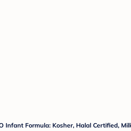
 Infant Formula: Kosher, Halal Certified, Mi