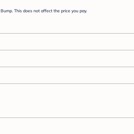
Bump. This does not affect the price you pay.