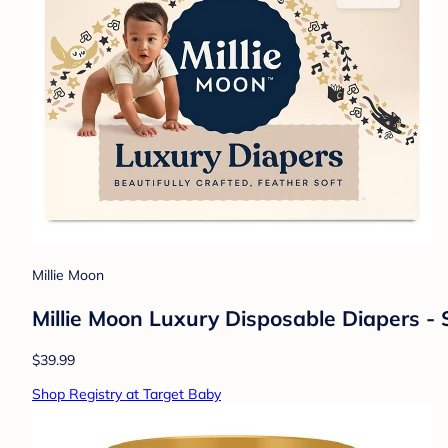
Millie Moon
Millie Moon Luxury Disposable Diapers - 
$39.99
Shop Registry at Target Baby