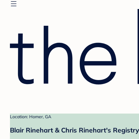
Location: Homer, GA
Blair Rinehart & Chris Rinehart's Registry