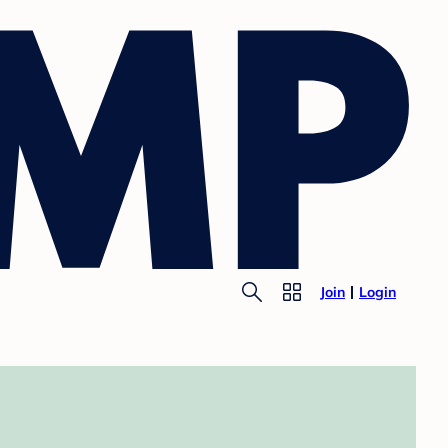
Join
Login