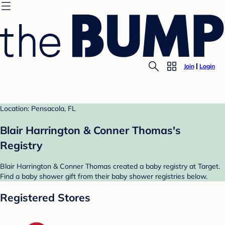
Join
Login
Location: Pensacola, FL
Blair Harrington & Conner Thomas's
Registry
Blair Harrington & Conner Thomas created a baby registry at Target.
Find a baby shower gift from their baby shower registries below.
Registered Stores