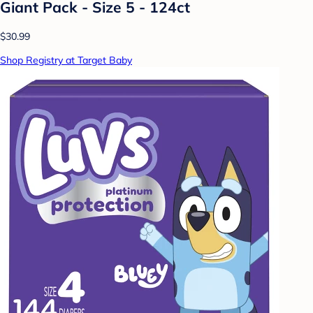
Giant Pack - Size 5 - 124ct
$30.99
Shop Registry at Target Baby