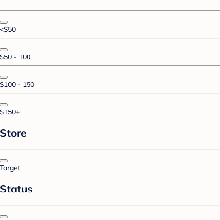
<$50
$50 - 100
$100 - 150
$150+
Store
Target
Status