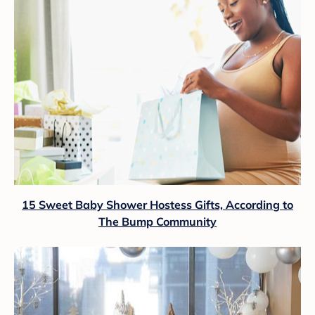
15 Sweet Baby Shower Hostess Gifts, According to
The Bump Community