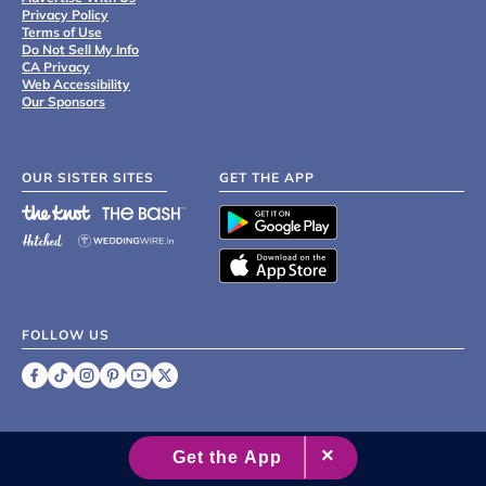
Privacy Policy
Terms of Use
Do Not Sell My Info
CA Privacy
Web Accessibility
Our Sponsors
OUR SISTER SITES
GET THE APP
FOLLOW US
©
2007 - 2026 XO Group Inc.