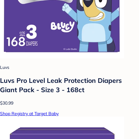
Luvs
Luvs Pro Level Leak Protection Diapers
Giant Pack - Size 3 - 168ct
$30.99
Shop Registry at Target Baby