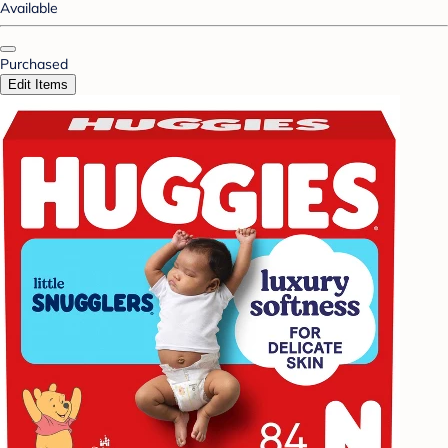
Available
Purchased
Edit Items