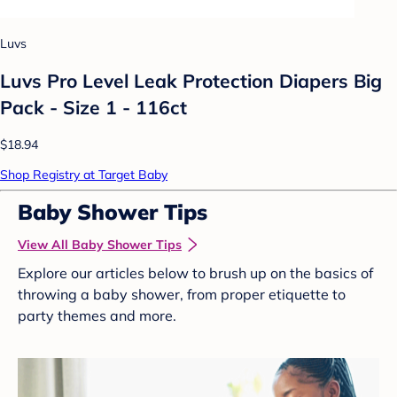
Luvs
Luvs Pro Level Leak Protection Diapers Big
Pack - Size 1 - 116ct
$18.94
Shop Registry at Target Baby
Baby Shower Tips
View All Baby Shower Tips
Explore our articles below to brush up on the basics of
throwing a baby shower, from proper etiquette to
party themes and more.