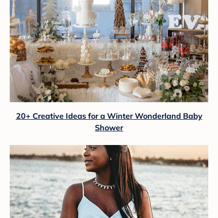
20+ Creative Ideas for a Winter Wonderland Baby
Shower