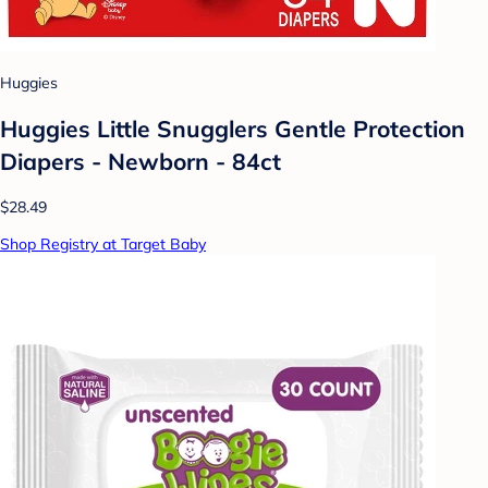
Huggies
Huggies Little Snugglers Gentle Protection
Diapers - Newborn - 84ct
$28.49
Shop Registry at Target Baby