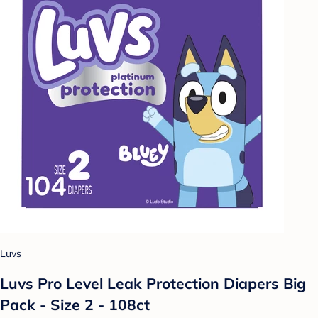
Luvs
Luvs Pro Level Leak Protection Diapers Big
Pack - Size 2 - 108ct