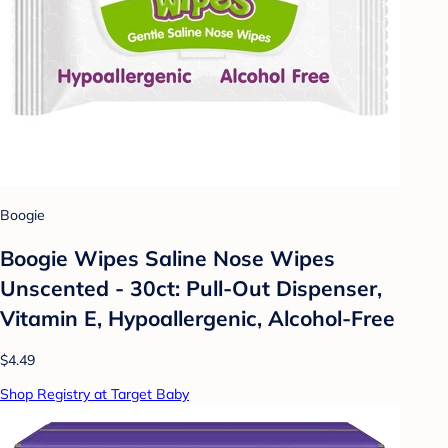
Boogie
Boogie Wipes Saline Nose Wipes
Unscented - 30ct: Pull-Out Dispenser,
Vitamin E, Hypoallergenic, Alcohol-Free
$4.49
Shop Registry at Target Baby