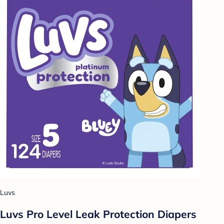
Luvs
Luvs Pro Level Leak Protection Diapers