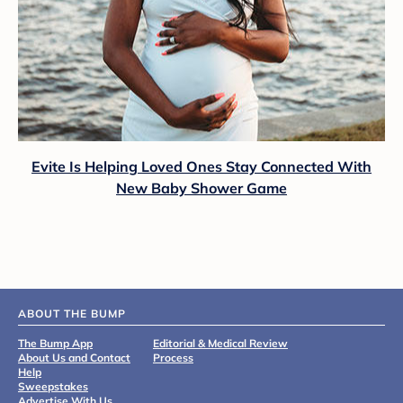
Evite Is Helping Loved Ones Stay Connected With
New Baby Shower Game
ABOUT THE BUMP
The Bump App
Editorial & Medical Review
About Us and Contact
Process
Help
Sweepstakes
Advertise With Us