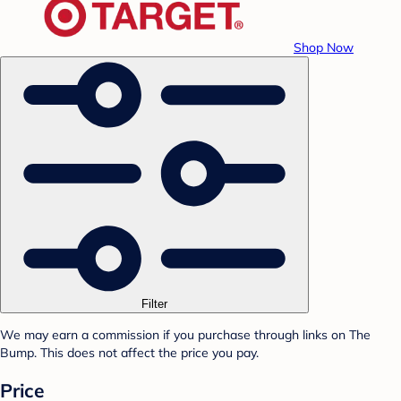
Shop Now
Filter
We may earn a commission if you purchase through links on The
Bump. This does not affect the price you pay.
Price