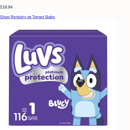
$18.94
Shop Registry at Target Baby