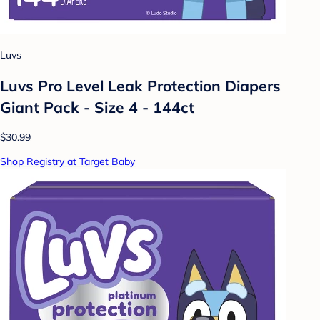
Luvs
Luvs Pro Level Leak Protection Diapers
Giant Pack - Size 4 - 144ct
$30.99
Shop Registry at Target Baby