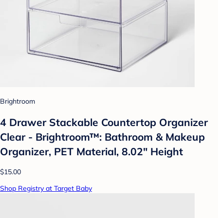
Brightroom
4 Drawer Stackable Countertop Organizer
Clear - Brightroom™: Bathroom & Makeup
Organizer, PET Material, 8.02" Height
$15.00
Shop Registry at Target Baby