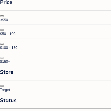
Price
<$50
$50 - 100
$100 - 150
$150+
Store
Target
Status