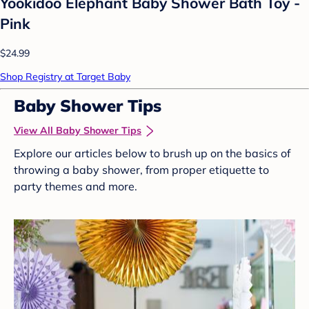
Yookidoo Elephant Baby Shower Bath Toy -
Pink
$24.99
Shop Registry at Target Baby
Baby Shower Tips
View All Baby Shower Tips
Explore our articles below to brush up on the basics of
throwing a baby shower, from proper etiquette to
party themes and more.