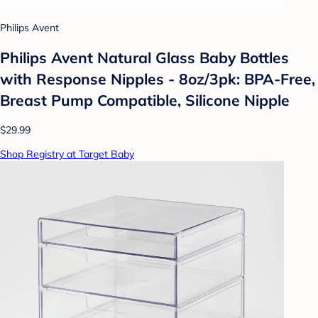
Philips Avent
Philips Avent Natural Glass Baby Bottles
with Response Nipples - 8oz/3pk: BPA-Free,
Breast Pump Compatible, Silicone Nipple
$29.99
Shop Registry at Target Baby