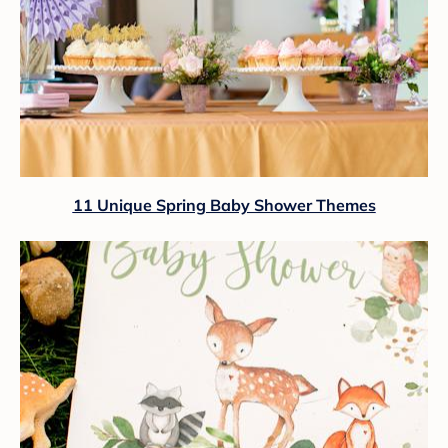
11 Unique Spring Baby Shower Themes