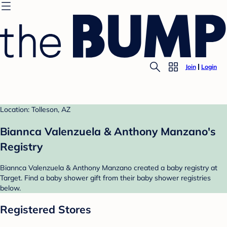
Join
Login
Location: Tolleson, AZ
Biannca Valenzuela & Anthony Manzano's
Registry
Biannca Valenzuela & Anthony Manzano created a baby registry at
Target. Find a baby shower gift from their baby shower registries
below.
Registered Stores