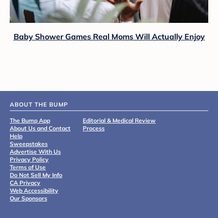
Baby Shower Games Real Moms Will Actually Enjoy
ABOUT THE BUMP
The Bump App
Editorial & Medical Review
About Us and Contact
Process
Help
Sweepstakes
Advertise With Us
Privacy Policy
Terms of Use
Do Not Sell My Info
CA Privacy
Web Accessibility
Our Sponsors