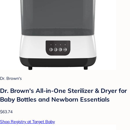
Dr. Brown's
Dr. Brown's All-in-One Sterilizer & Dryer for
Baby Bottles and Newborn Essentials
$63.74
Shop Registry at Target Baby