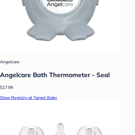
Angelcare
Angelcare Bath Thermometer - Seal
$17.99
Shop Registry at Target Baby