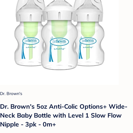
Dr. Brown's
Dr. Brown's 5oz Anti-Colic Options+ Wide-
Neck Baby Bottle with Level 1 Slow Flow
Nipple - 3pk - 0m+