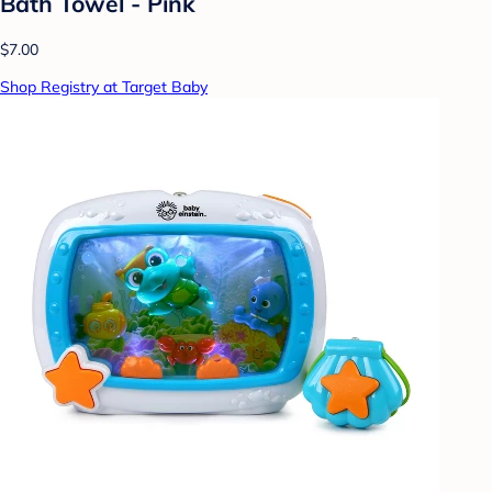
Bath Towel - Pink
$7.00
Shop Registry at Target Baby