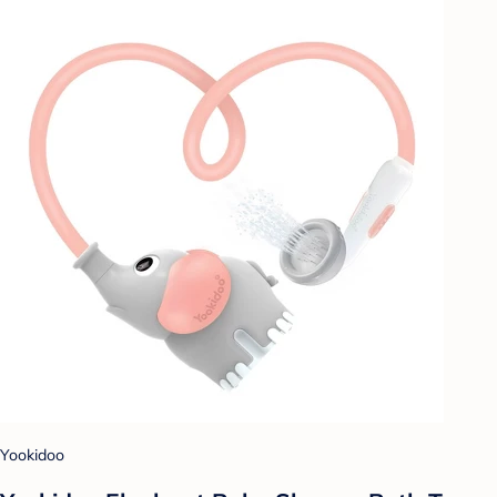
Yookidoo