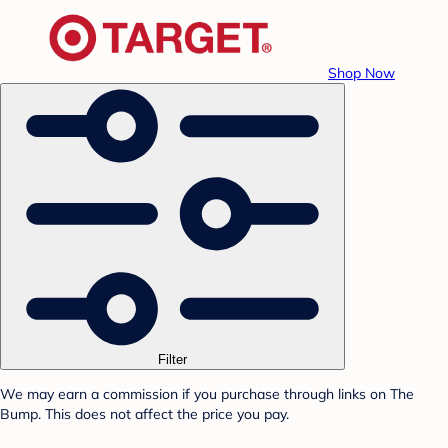
Shop Now
Filter
We may earn a commission if you purchase through links on The
Bump. This does not affect the price you pay.