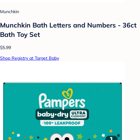
Munchkin
Munchkin Bath Letters and Numbers - 36ct
Bath Toy Set
$5.99
Shop Registry at Target Baby