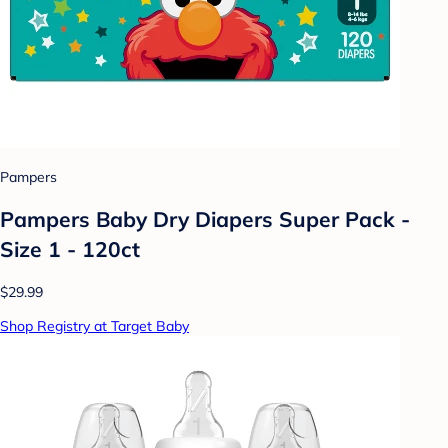
Pampers
Pampers Baby Dry Diapers Super Pack -
Size 1 - 120ct
$29.99
Shop Registry at Target Baby