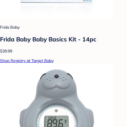
Frida Baby
Frida Baby Baby Basics Kit - 14pc
$39.99
Shop Registry at Target Baby