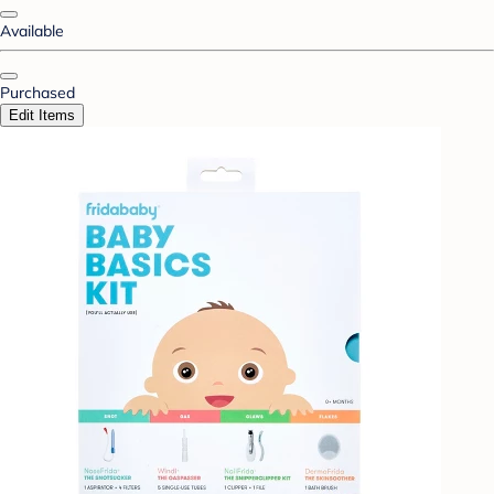
Available
Purchased
Edit Items