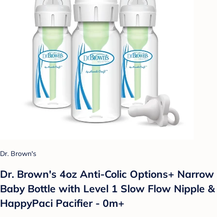
Dr. Brown's
Dr. Brown's 4oz Anti-Colic Options+ Narrow
Baby Bottle with Level 1 Slow Flow Nipple &
HappyPaci Pacifier - 0m+