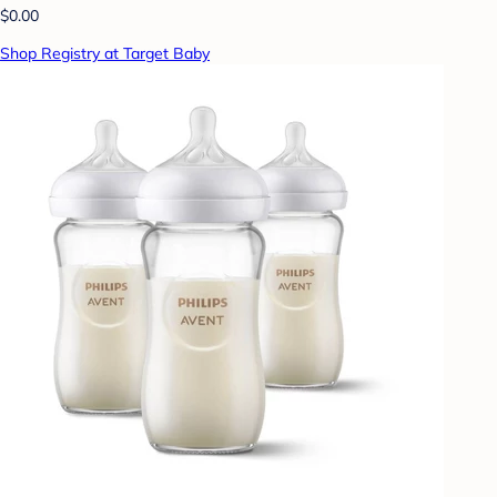
$0.00
Shop Registry at Target Baby