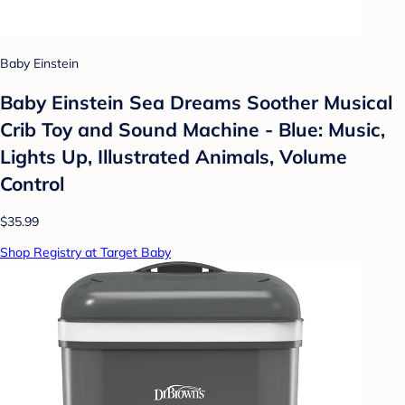
Baby Einstein
Baby Einstein Sea Dreams Soother Musical
Crib Toy and Sound Machine - Blue: Music,
Lights Up, Illustrated Animals, Volume
Control
$35.99
Shop Registry at Target Baby