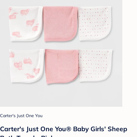
Carter's Just One You
Carter's Just One You® Baby Girls' Sheep