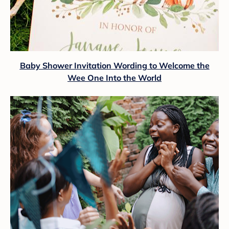
Baby Shower Invitation Wording to Welcome the
Wee One Into the World