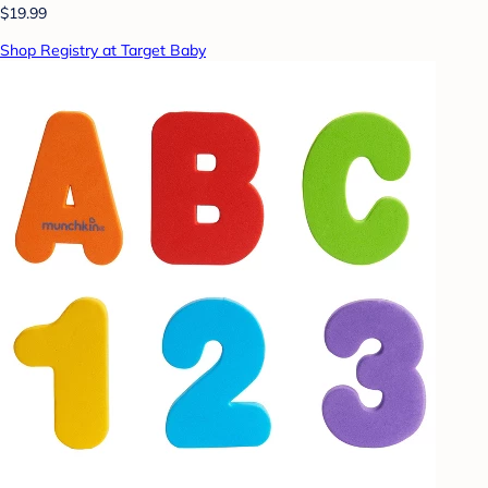
$19.99
Shop Registry at Target Baby