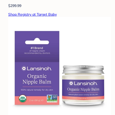
$299.99
Shop Registry at Target Baby