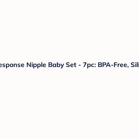
Response Nipple Baby Set - 7pc: BPA-Free, Sil