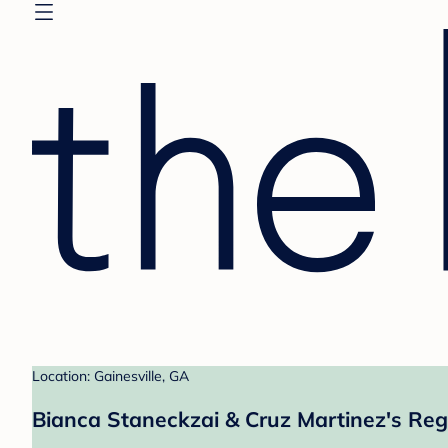
Location: Gainesville, GA
Bianca Staneckzai & Cruz Martinez's Reg