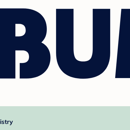
istry