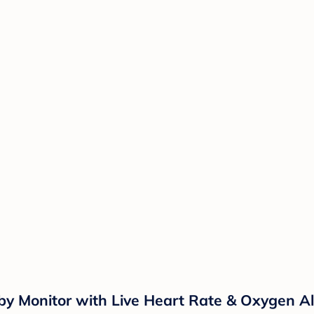
Monitor with Live Heart Rate & Oxygen Aler