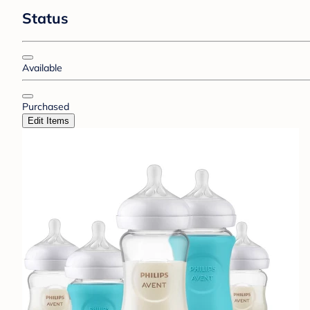
Status
Available
Purchased
Edit Items