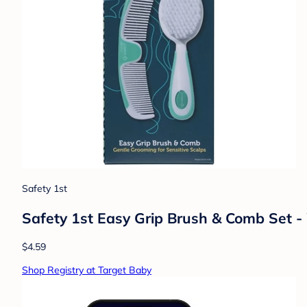
Safety 1st
Safety 1st Easy Grip Brush & Comb Set -
$4.59
Shop Registry at Target Baby