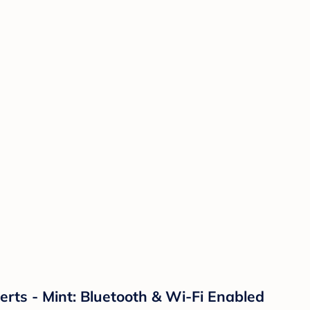
ts - Mint: Bluetooth & Wi-Fi Enabled