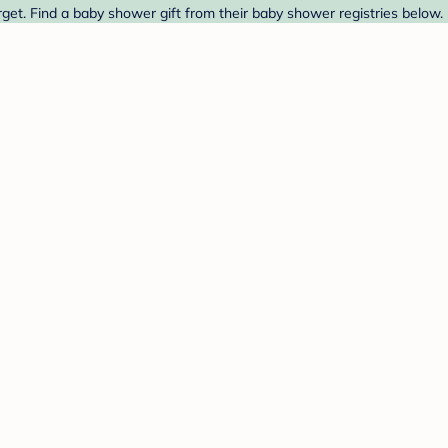
get. Find a baby shower gift from their baby shower registries below.