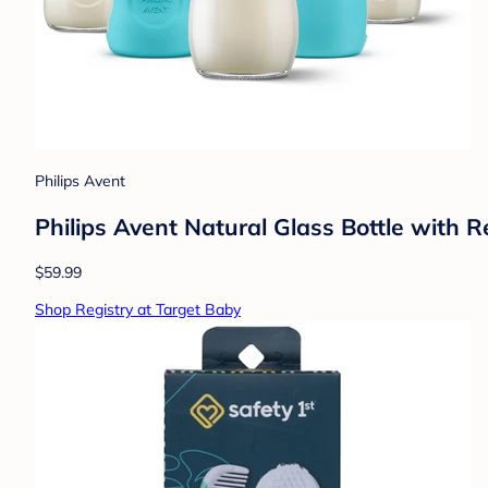
Philips Avent
Philips Avent Natural Glass Bottle with 
$59.99
Shop Registry at Target Baby