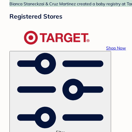
Bianca Staneckzai & Cruz Martinez created a baby registry at Tar
Registered Stores
Shop Now