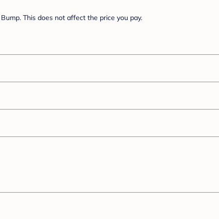
Bump. This does not affect the price you pay.