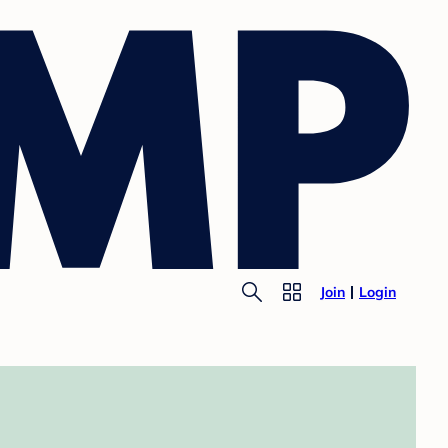
Join
Login