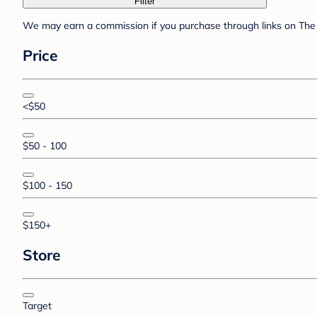
Filter
We may earn a commission if you purchase through links on The 
Price
<$50
$50 - 100
$100 - 150
$150+
Store
Target