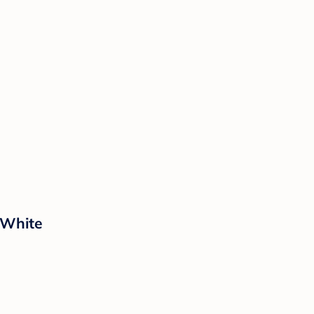
 White