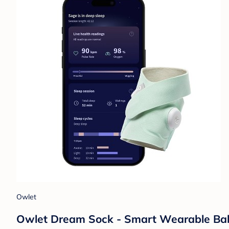
Owlet
Owlet Dream Sock - Smart Wearable Baby 