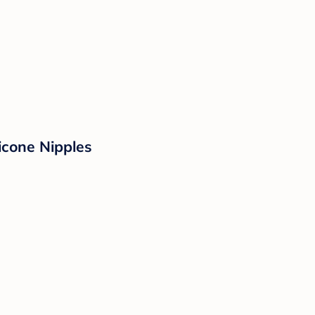
icone Nipples