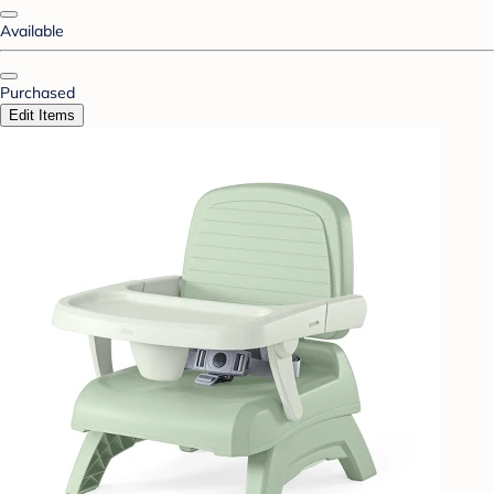
Available
Purchased
Edit Items