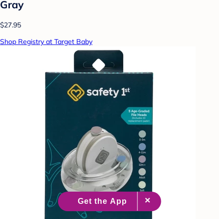
Gray
$27.95
Shop Registry at Target Baby