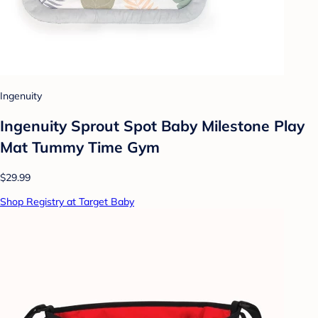
Ingenuity
Ingenuity Sprout Spot Baby Milestone Play
Mat Tummy Time Gym
$29.99
Shop Registry at Target Baby