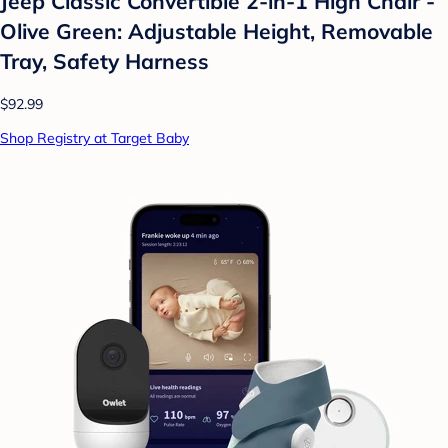
Jeep Classic Convertible 2-in-1 High Chair -
Olive Green: Adjustable Height, Removable
Tray, Safety Harness
$92.99
Shop Registry at Target Baby