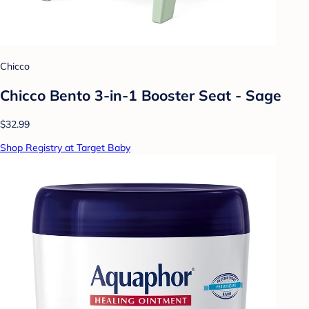
Chicco
Chicco Bento 3-in-1 Booster Seat - Sage
$32.99
Shop Registry at Target Baby