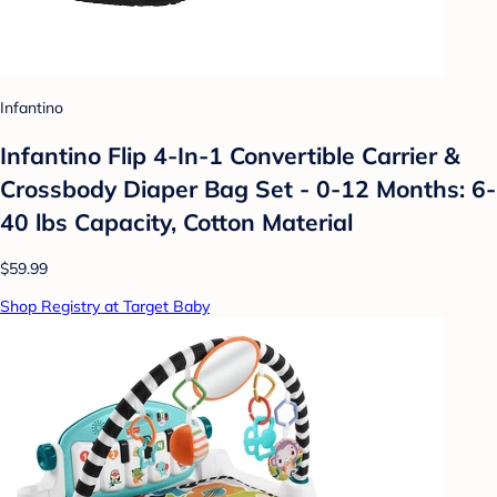
Infantino
Infantino Flip 4-In-1 Convertible Carrier &
Crossbody Diaper Bag Set - 0-12 Months: 6-
40 lbs Capacity, Cotton Material
$59.99
Shop Registry at Target Baby