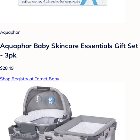
Aquaphor
Aquaphor Baby Skincare Essentials Gift Set
- 3pk
$28.49
Shop Registry at Target Baby