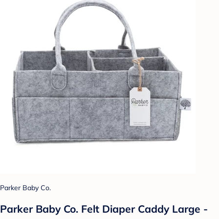
Parker Baby Co.
Parker Baby Co. Felt Diaper Caddy Large -