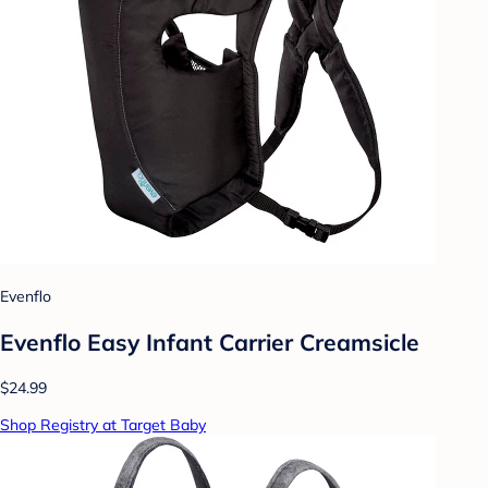
Evenflo
Evenflo Easy Infant Carrier Creamsicle
$24.99
Shop Registry at Target Baby