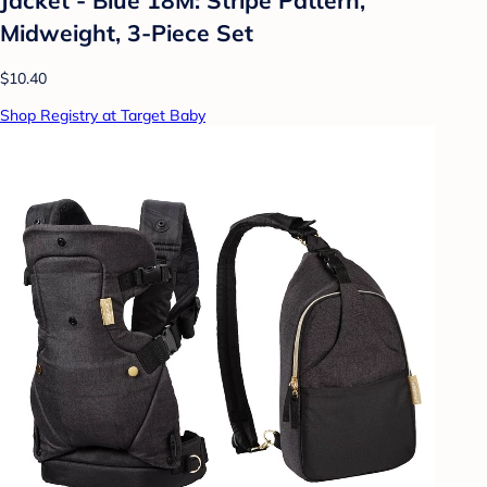
Midweight, 3-Piece Set
$10.40
Shop Registry at Target Baby