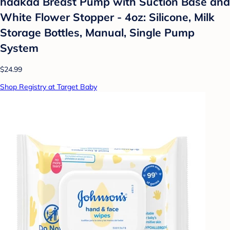
haakaa Breast Pump with Suction Base and
White Flower Stopper - 4oz: Silicone, Milk
Storage Bottles, Manual, Single Pump
System
$24.99
Shop Registry at Target Baby