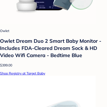
Owlet
Owlet Dream Duo 2 Smart Baby Monitor -
Includes FDA-Cleared Dream Sock & HD
Video Wifi Camera - Bedtime Blue
$399.00
Shop Registry at Target Baby