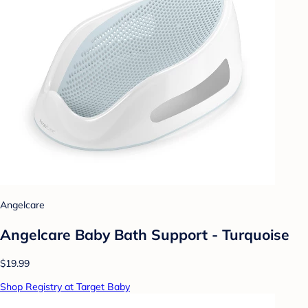
Angelcare
Angelcare Baby Bath Support - Turquoise
$19.99
Shop Registry at Target Baby