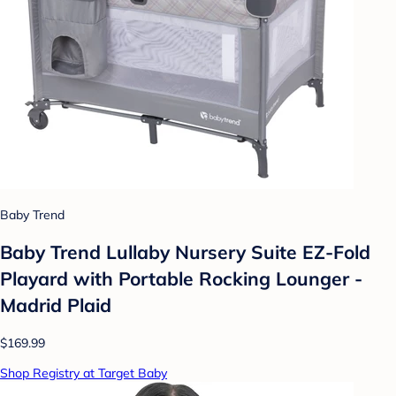
Baby Trend
Baby Trend Lullaby Nursery Suite EZ-Fold
Playard with Portable Rocking Lounger -
Madrid Plaid
$169.99
Shop Registry at Target Baby