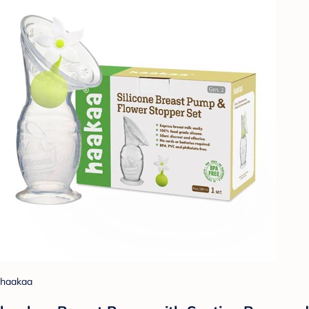
haakaa