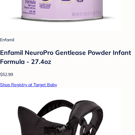
Enfamil
Enfamil NeuroPro Gentlease Powder Infant
Formula - 27.4oz
$52.99
Shop Registry at Target Baby