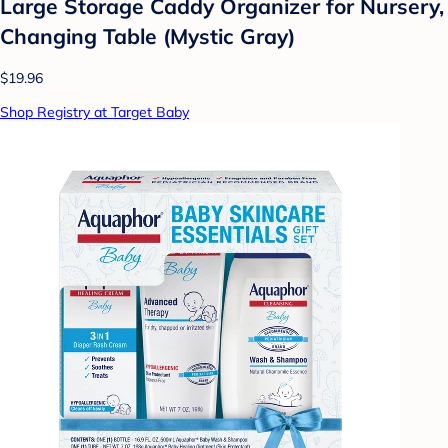
Large Storage Caddy Organizer for Nursery,
Changing Table (Mystic Gray)
$19.96
Shop Registry at Target Baby