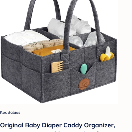
KeaBabies
Original Baby Diaper Caddy Organizer,