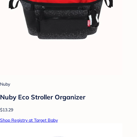
Nuby
Nuby Eco Stroller Organizer
$13.29
Shop Registry at Target Baby