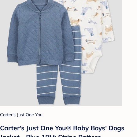
Carter's Just One You
Carter's Just One You®️ Baby Boys' Dogs
Jacket - Blue 18M: Stripe Pattern,