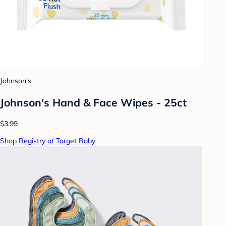
Johnson's
Johnson's Hand & Face Wipes - 25ct
$3.99
Shop Registry at Target Baby