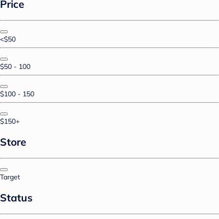
Price
<$50
$50 - 100
$100 - 150
$150+
Store
Target
Status