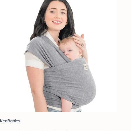
KeaBabies