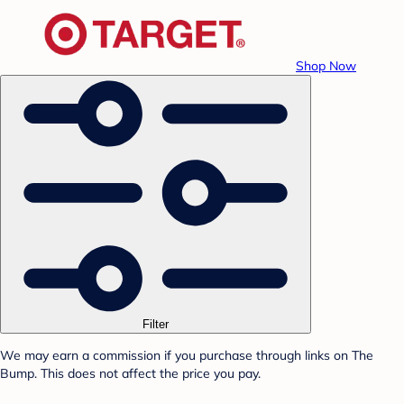
Shop Now
Filter
We may earn a commission if you purchase through links on The
Bump. This does not affect the price you pay.