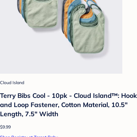
Cloud Island
Terry Bibs Cool - 10pk - Cloud Island™: Hook
and Loop Fastener, Cotton Material, 10.5"
Length, 7.5" Width
$9.99