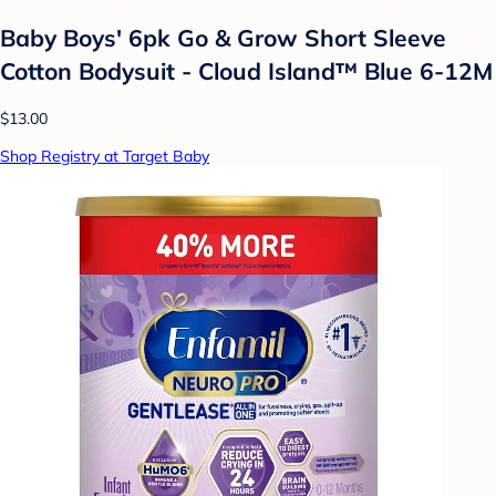
Baby Boys' 6pk Go & Grow Short Sleeve
Cotton Bodysuit - Cloud Island™ Blue 6-12M
$13.00
Shop Registry at Target Baby