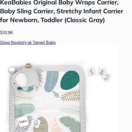
KeaBabies Original Baby Wraps Carrier,
Baby Sling Carrier, Stretchy Infant Carrier
for Newborn, Toddler (Classic Gray)
$32.96
Shop Registry at Target Baby