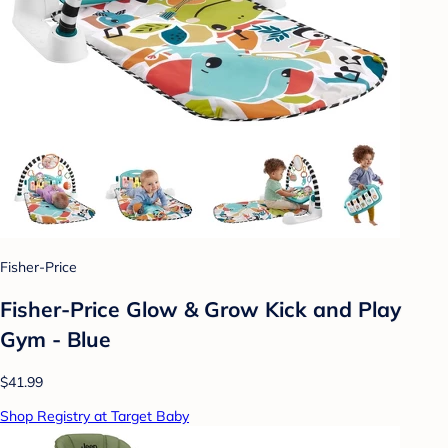
Fisher-Price
Fisher-Price Glow & Grow Kick and Play
Gym - Blue
$41.99
Shop Registry at Target Baby