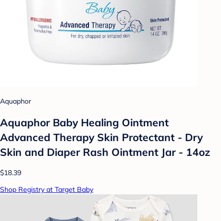
Aquaphor
Aquaphor Baby Healing Ointment
Advanced Therapy Skin Protectant - Dry
Skin and Diaper Rash Ointment Jar - 14oz
$18.39
Shop Registry at Target Baby