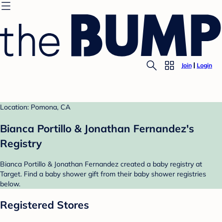
Join
Login
Location: Pomona, CA
Bianca Portillo & Jonathan Fernandez's
Registry
Bianca Portillo & Jonathan Fernandez created a baby registry at
Target. Find a baby shower gift from their baby shower registries
below.
Registered Stores