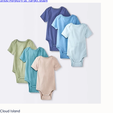
Shop Registry at Target Baby
Cloud Island