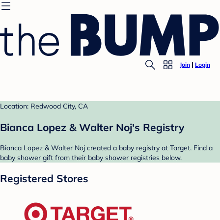
Join
Login
Location: Redwood City, CA
Bianca Lopez & Walter Noj's Registry
Bianca Lopez & Walter Noj created a baby registry at Target. Find a
baby shower gift from their baby shower registries below.
Registered Stores