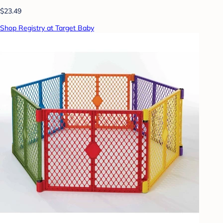
$23.49
Shop Registry at Target Baby