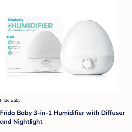
Frida Baby
Frida Baby 3-in-1 Humidifier with Diffuser
and Nightlight