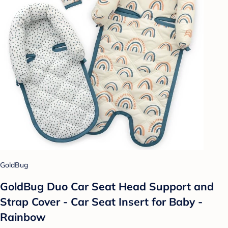
GoldBug
GoldBug Duo Car Seat Head Support and
Strap Cover - Car Seat Insert for Baby -
Rainbow