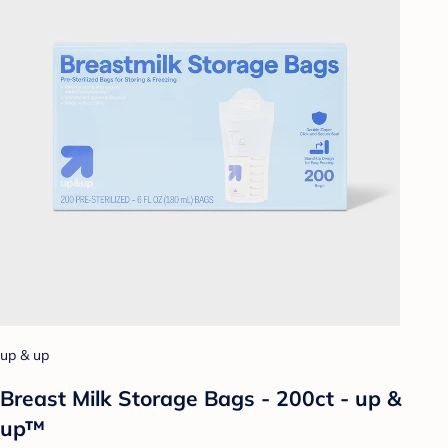
up & up
Breast Milk Storage Bags - 200ct - up &
up™