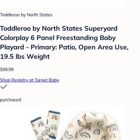
Toddleroo by North States
Toddleroo by North States Superyard
Colorplay 6 Panel Freestanding Baby
Playard - Primary: Patio, Open Area Use,
19.5 lbs Weight
$69.99
Shop Registry at Target Baby
purchased