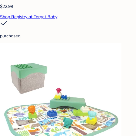
$22.99
Shop Registry at Target Baby
purchased