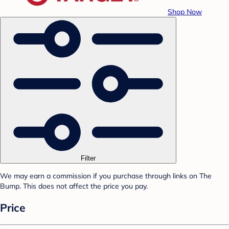
Shop Now
Filter
We may earn a commission if you purchase through links on The
Bump. This does not affect the price you pay.
Price