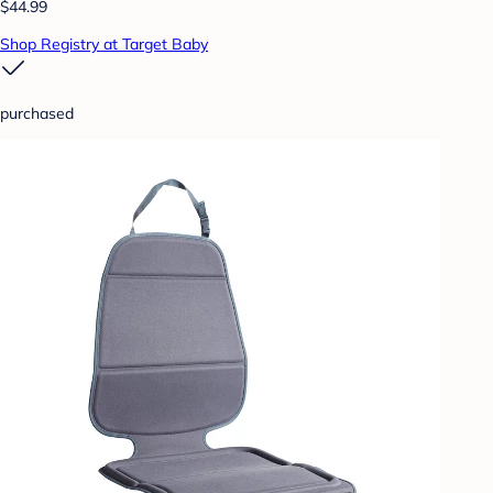
$44.99
Shop Registry at Target Baby
purchased