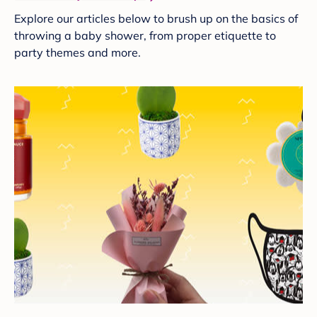
Explore our articles below to brush up on the basics of
throwing a baby shower, from proper etiquette to
party themes and more.