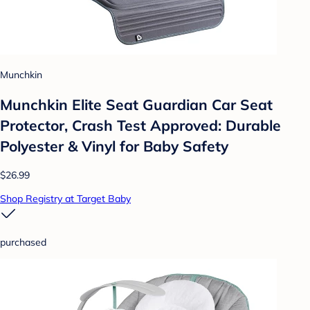
Munchkin
Munchkin Elite Seat Guardian Car Seat
Protector, Crash Test Approved: Durable
Polyester & Vinyl for Baby Safety
$26.99
Shop Registry at Target Baby
purchased