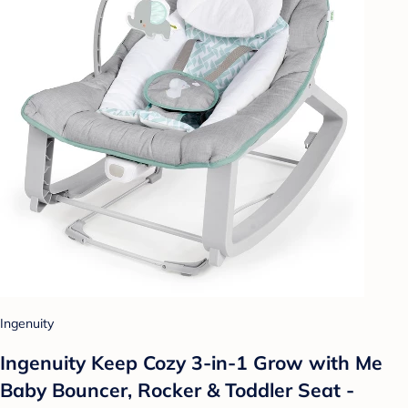
Ingenuity
Ingenuity Keep Cozy 3-in-1 Grow with Me
Baby Bouncer, Rocker & Toddler Seat -