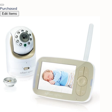
Purchased
Edit Items