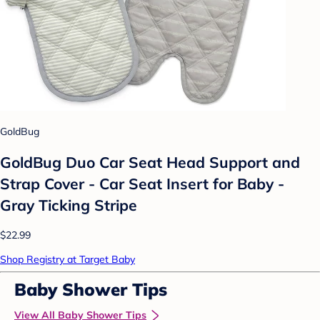
GoldBug
GoldBug Duo Car Seat Head Support and
Strap Cover - Car Seat Insert for Baby -
Gray Ticking Stripe
$22.99
Shop Registry at Target Baby
Baby Shower Tips
View All Baby Shower Tips