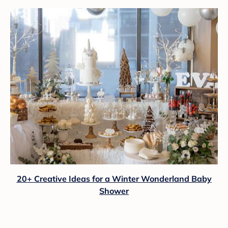
20+ Creative Ideas for a Winter Wonderland Baby
Shower