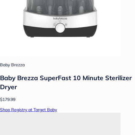
Baby Brezza
Baby Brezza SuperFast 10 Minute Sterilizer
Dryer
$179.99
Shop Registry at Target Baby