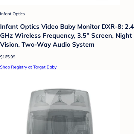
Infant Optics
Infant Optics Video Baby Monitor DXR-8: 2.4
GHz Wireless Frequency, 3.5'' Screen, Night
Vision, Two-Way Audio System
$165.99
Shop Registry at Target Baby