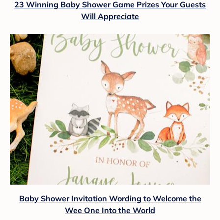
23 Winning Baby Shower Game Prizes Your Guests
Will Appreciate
Baby Shower Invitation Wording to Welcome the
Wee One Into the World