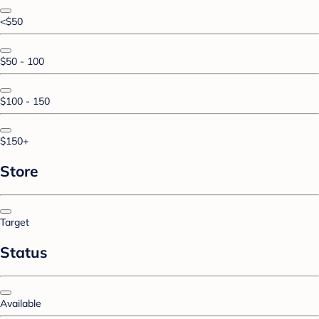
<$50
$50 - 100
$100 - 150
$150+
Store
Target
Status
Available