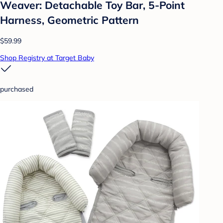
Weaver: Detachable Toy Bar, 5-Point
Harness, Geometric Pattern
$59.99
Shop Registry at Target Baby
purchased