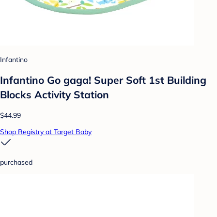
Infantino
Infantino Go gaga! Super Soft 1st Building
Blocks Activity Station
$44.99
Shop Registry at Target Baby
purchased