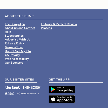
ABOUT THE BUMP
The Bump App
Editorial & Medical Review
About Us and Contact
Process
Help
Sweepstakes
Advertise With Us
Privacy Policy
Terms of Use
Do Not Sell My Info
CA Privacy
Web Accessibility
Our Sponsors
OUR SISTER SITES
GET THE APP