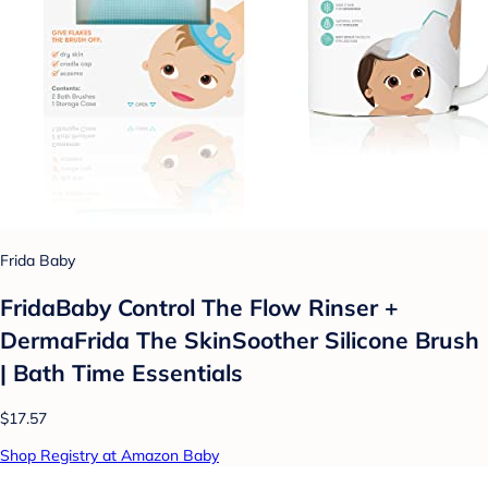
Frida Baby
FridaBaby Control The Flow Rinser +
DermaFrida The SkinSoother Silicone Brush
| Bath Time Essentials
$17.57
Shop Registry at Amazon Baby