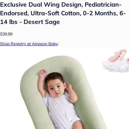
Exclusive Dual Wing Design, Pediatrician-
Endorsed, Ultra-Soft Cotton, 0-2 Months, 6-
14 lbs - Desert Sage
$39.99
Shop Registry at Amazon Baby