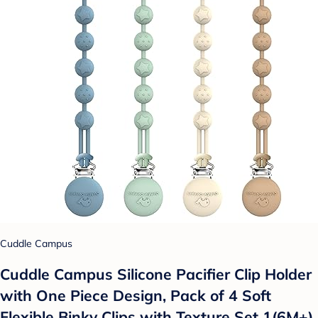
Cuddle Campus
Cuddle Campus Silicone Pacifier Clip Holder
with One Piece Design, Pack of 4 Soft
Flexible Binky Clips with Texture Set 1(6M+)