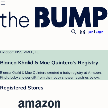
Join
Login
Location: KISSIMMEE, FL
Bianca Khalid & Mae Quintero's Registry
Bianca Khalid & Mae Quintero created a baby registry at Amazon.
Find a baby shower gift from their baby shower registries below.
Registered Stores