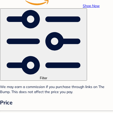
Shop Now
Filter
We may earn a commission if you purchase through links on The
Bump. This does not affect the price you pay.
Price