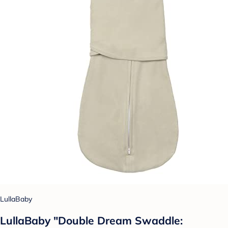
LullaBaby
LullaBaby "Double Dream Swaddle: