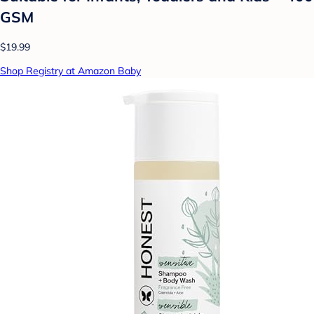
GSM
$19.99
Shop Registry at Amazon Baby