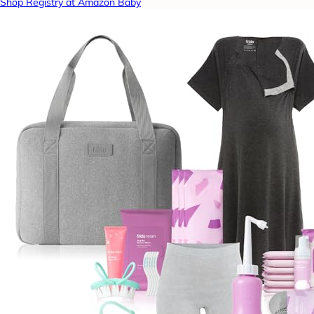
Shop Registry at Amazon Baby