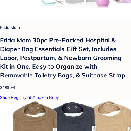
Frida Mom
Frida Mom 30pc Pre-Packed Hospital &
Diaper Bag Essentials Gift Set, Includes
Labor, Postpartum, & Newborn Grooming
Kit in One, Easy to Organize with
Removable Toiletry Bags, & Suitcase Strap
$199.99
Shop Registry at Amazon Baby