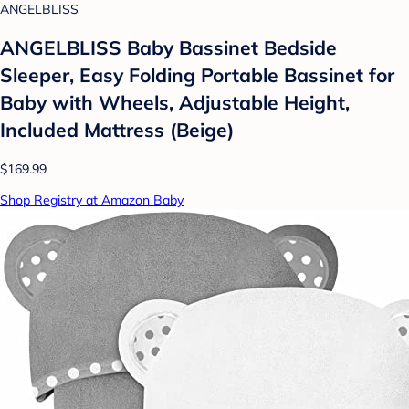
ANGELBLISS
ANGELBLISS Baby Bassinet Bedside
Sleeper, Easy Folding Portable Bassinet for
Baby with Wheels, Adjustable Height,
Included Mattress (Beige)
$169.99
Shop Registry at Amazon Baby