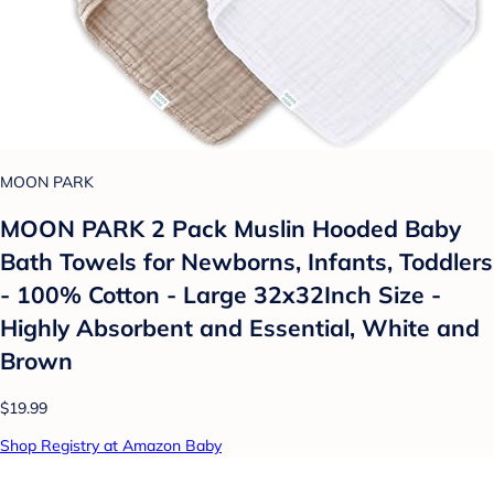
MOON PARK
MOON PARK 2 Pack Muslin Hooded Baby
Bath Towels for Newborns, Infants, Toddlers
- 100% Cotton - Large 32x32Inch Size -
Highly Absorbent and Essential, White and
Brown
$19.99
Shop Registry at Amazon Baby