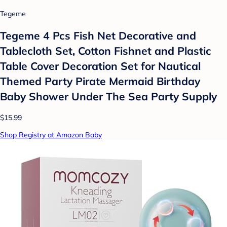
Tegeme
Tegeme 4 Pcs Fish Net Decorative and
Tablecloth Set, Cotton Fishnet and Plastic
Table Cover Decoration Set for Nautical
Themed Party Pirate Mermaid Birthday
Baby Shower Under The Sea Party Supply
$15.99
Shop Registry at Amazon Baby