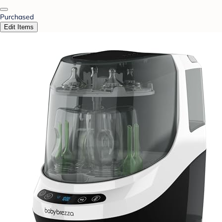
Purchased
Edit Items