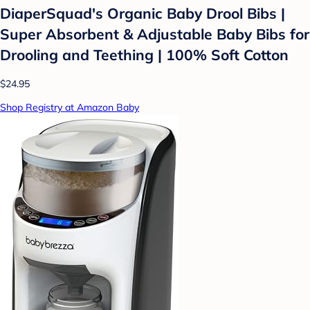
DiaperSquad's Organic Baby Drool Bibs |
Super Absorbent & Adjustable Baby Bibs for
Drooling and Teething | 100% Soft Cotton
$24.95
Shop Registry at Amazon Baby