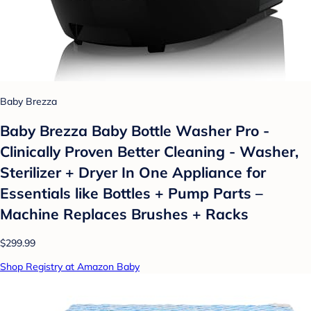
Baby Brezza
Baby Brezza Baby Bottle Washer Pro -
Clinically Proven Better Cleaning - Washer,
Sterilizer + Dryer In One Appliance for
Essentials like Bottles + Pump Parts –
Machine Replaces Brushes + Racks
$299.99
Shop Registry at Amazon Baby