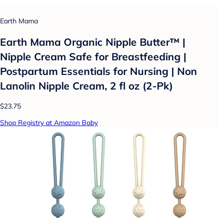
Earth Mama
Earth Mama Organic Nipple Butter™ |
Nipple Cream Safe for Breastfeeding |
Postpartum Essentials for Nursing | Non
Lanolin Nipple Cream, 2 fl oz (2-Pk)
$23.75
Shop Registry at Amazon Baby