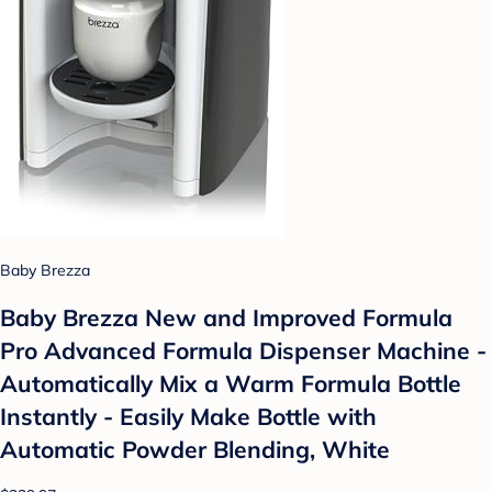
Baby Brezza
Baby Brezza New and Improved Formula
Pro Advanced Formula Dispenser Machine -
Automatically Mix a Warm Formula Bottle
Instantly - Easily Make Bottle with
Automatic Powder Blending, White