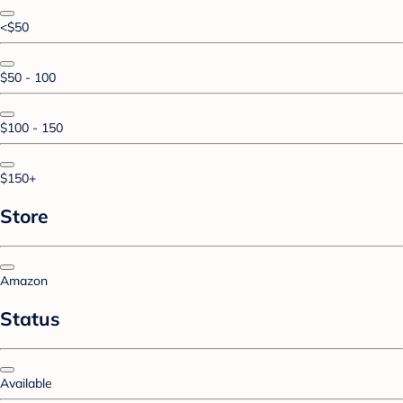
<$50
$50 - 100
$100 - 150
$150+
Store
Amazon
Status
Available