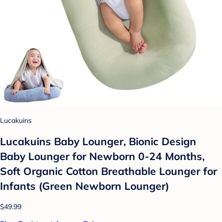
Lucakuins
Lucakuins Baby Lounger, Bionic Design
Baby Lounger for Newborn 0-24 Months,
Soft Organic Cotton Breathable Lounger for
Infants (Green Newborn Lounger)
$49.99