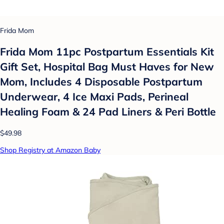
Frida Mom
Frida Mom 11pc Postpartum Essentials Kit
Gift Set, Hospital Bag Must Haves for New
Mom, Includes 4 Disposable Postpartum
Underwear, 4 Ice Maxi Pads, Perineal
Healing Foam & 24 Pad Liners & Peri Bottle
$49.98
Shop Registry at Amazon Baby