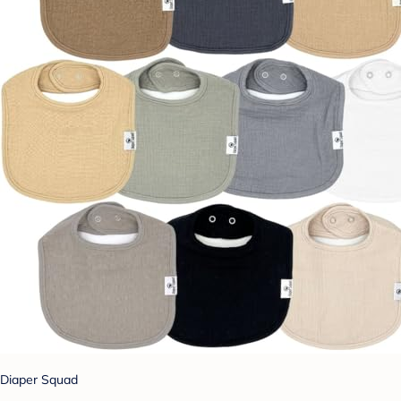
Diaper Squad