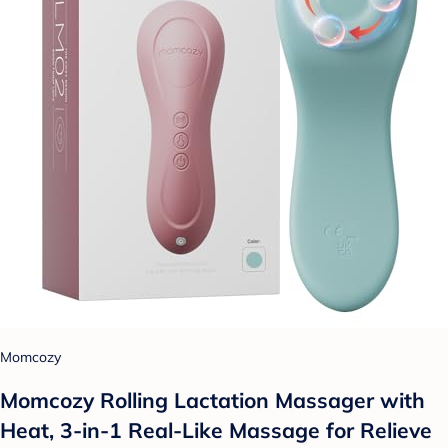
Momcozy
Momcozy Rolling Lactation Massager with
Heat, 3-in-1 Real-Like Massage for Relieve