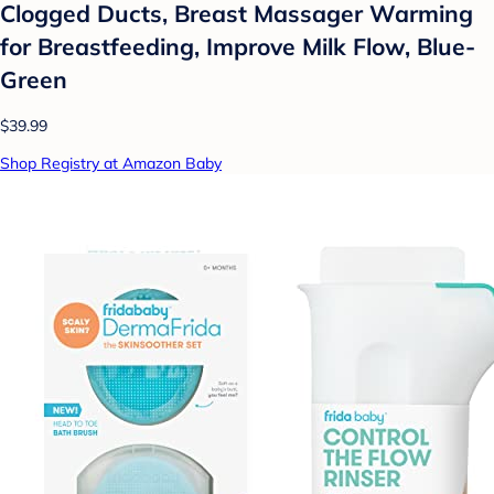
Clogged Ducts, Breast Massager Warming
for Breastfeeding, Improve Milk Flow, Blue-
Green
$39.99
Shop Registry at Amazon Baby