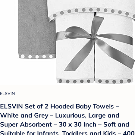
ELSVIN
ELSVIN Set of 2 Hooded Baby Towels –
White and Grey – Luxurious, Large and
Super Absorbent – 30 x 30 Inch – Soft and
Suitable for Infants, Toddlers and Kids – 400