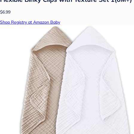
$6.99
Shop Registry at Amazon Baby