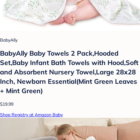
BabyAlly
BabyAlly Baby Towels 2 Pack,Hooded
Set,Baby Infant Bath Towels with Hood,Soft
and Absorbent Nursery Towel,Large 28x28
Inch, Newborn Essential(Mint Green Leaves
+ Mint Green)
$19.99
Shop Registry at Amazon Baby