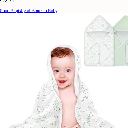
$229.97
Shop Registry at Amazon Baby