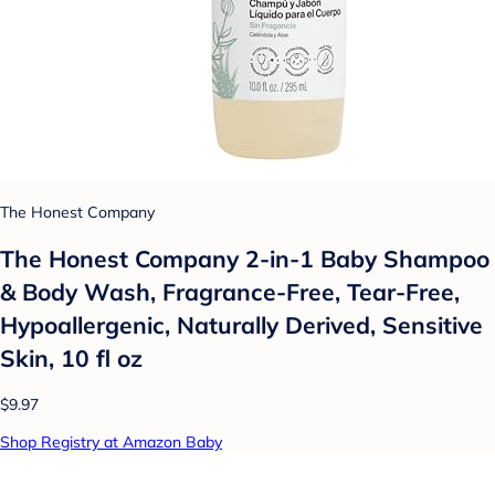
The Honest Company
The Honest Company 2-in-1 Baby Shampoo
& Body Wash, Fragrance-Free, Tear-Free,
Hypoallergenic, Naturally Derived, Sensitive
Skin, 10 fl oz
$9.97
Shop Registry at Amazon Baby