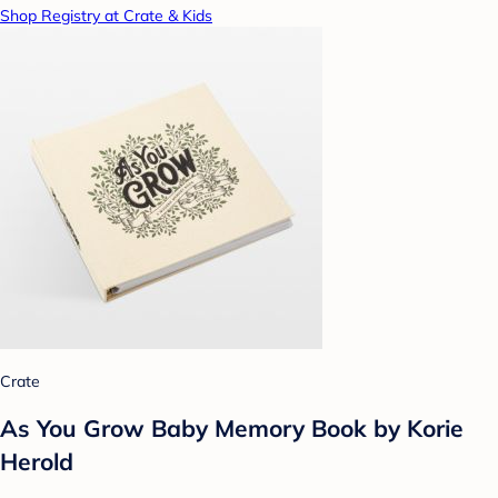
Shop Registry at Crate & Kids
Crate
As You Grow Baby Memory Book by Korie
Herold