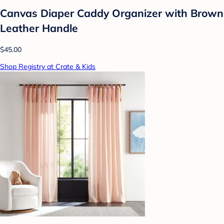
Canvas Diaper Caddy Organizer with Brown
Leather Handle
$45.00
Shop Registry at Crate & Kids