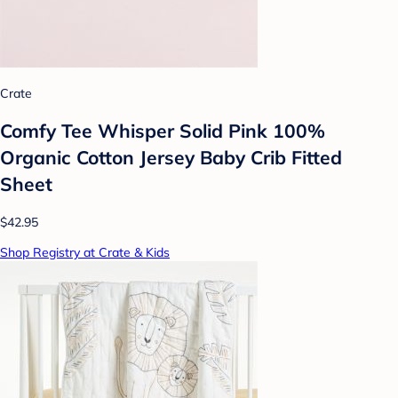
Crate
Comfy Tee Whisper Solid Pink 100%
Organic Cotton Jersey Baby Crib Fitted
Sheet
$42.95
Shop Registry at Crate & Kids