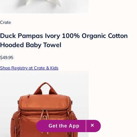
Crate
Duck Pampas Ivory 100% Organic Cotton
Hooded Baby Towel
$49.95
Shop Registry at Crate & Kids