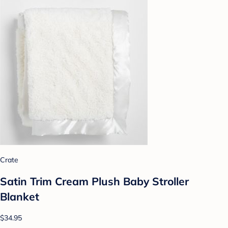
Crate
Satin Trim Cream Plush Baby Stroller
Blanket
$34.95