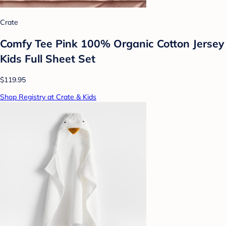
Crate
Comfy Tee Pink 100% Organic Cotton Jersey
Kids Full Sheet Set
$119.95
Shop Registry at Crate & Kids