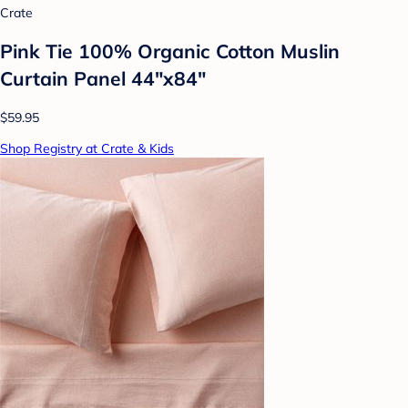
Crate
Pink Tie 100% Organic Cotton Muslin
Curtain Panel 44"x84"
$59.95
Shop Registry at Crate & Kids