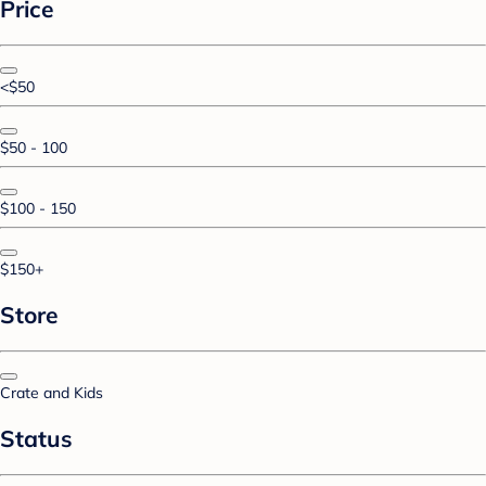
Price
<$50
$50 - 100
$100 - 150
$150+
Store
Crate and Kids
Status