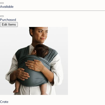
Available
Purchased
Edit Items
Crate