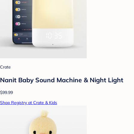
Crate
Nanit Baby Sound Machine & Night Light
$99.99
Shop Registry at Crate & Kids