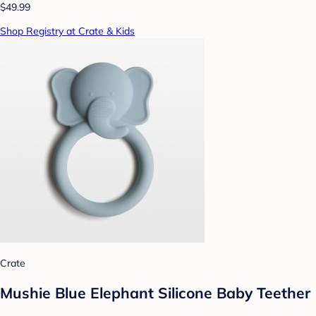
$49.99
Shop Registry at Crate & Kids
Crate
Mushie Blue Elephant Silicone Baby Teether