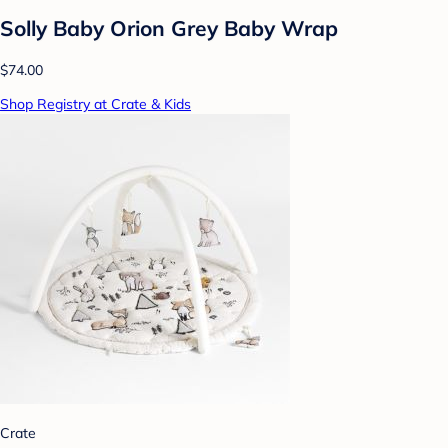
Solly Baby Orion Grey Baby Wrap
$74.00
Shop Registry at Crate & Kids
Crate