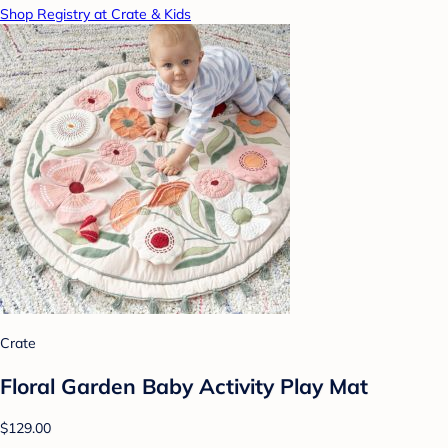
Shop Registry at Crate & Kids
Crate
Floral Garden Baby Activity Play Mat
$129.00