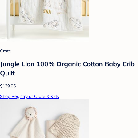
Crate
Jungle Lion 100% Organic Cotton Baby Crib
Quilt
$139.95
Shop Registry at Crate & Kids