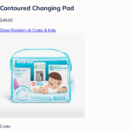
Contoured Changing Pad
$49.00
Shop Registry at Crate & Kids
Crate