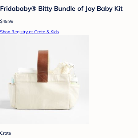
Fridababy® Bitty Bundle of Joy Baby Kit
$49.99
Shop Registry at Crate & Kids
Crate