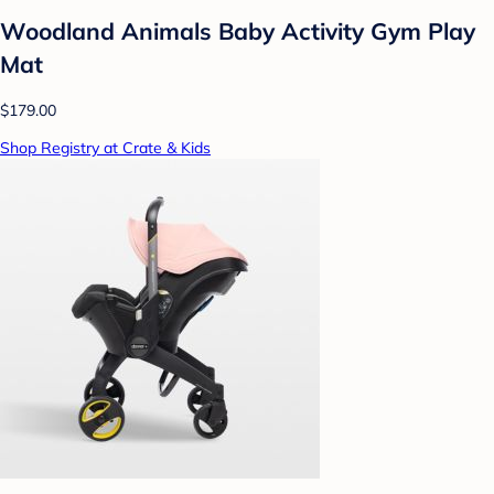
Woodland Animals Baby Activity Gym Play
Mat
$179.00
Shop Registry at Crate & Kids