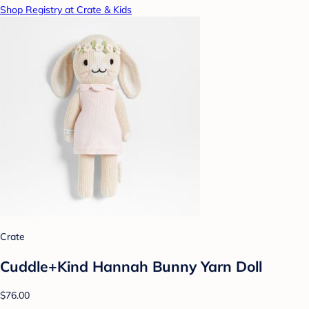
Shop Registry at Crate & Kids
Crate
Cuddle+Kind Hannah Bunny Yarn Doll
$76.00