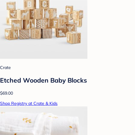
Crate
Etched Wooden Baby Blocks
$69.00
Shop Registry at Crate & Kids