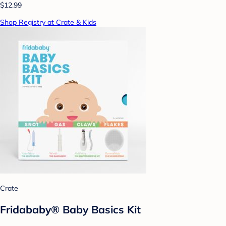
$12.99
Shop Registry at Crate & Kids
Crate
Fridababy® Baby Basics Kit