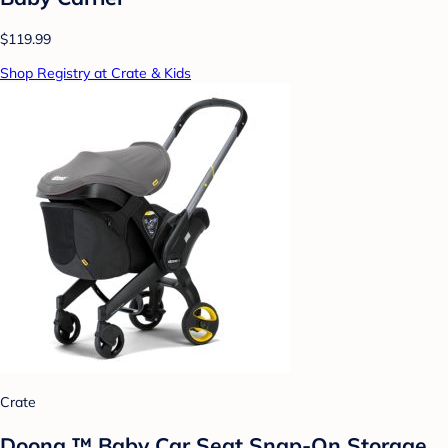
$119.99
Shop Registry at Crate & Kids
Crate
Doona ™ Baby Car Seat Snap-On Storage