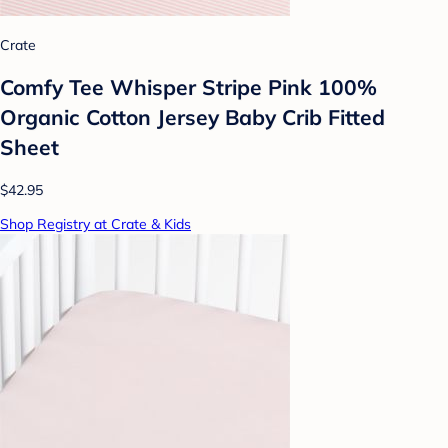
Crate
Comfy Tee Whisper Stripe Pink 100%
Organic Cotton Jersey Baby Crib Fitted
Sheet
$42.95
Shop Registry at Crate & Kids