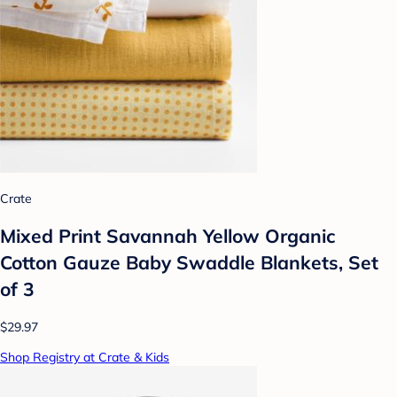
Crate
Mixed Print Savannah Yellow Organic
Cotton Gauze Baby Swaddle Blankets, Set
of 3
$29.97
Shop Registry at Crate & Kids