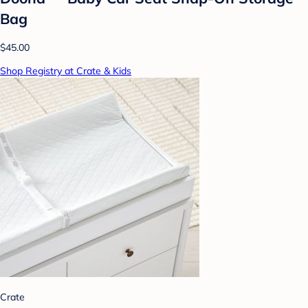
Bag
$45.00
Shop Registry at Crate & Kids
Crate