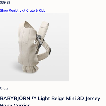
$39.99
Shop Registry at Crate & Kids
Crate
BABYBJÖRN ™ Light Beige Mini 3D Jersey
Baby Carrier