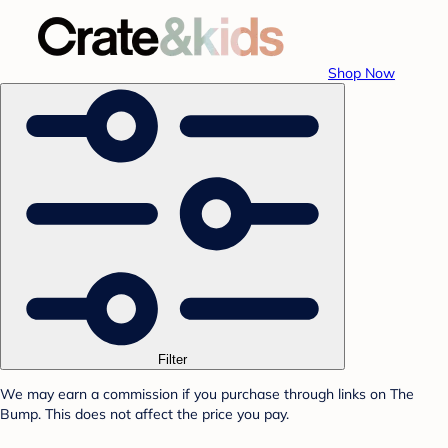
Shop Now
Filter
We may earn a commission if you purchase through links on The
Bump. This does not affect the price you pay.