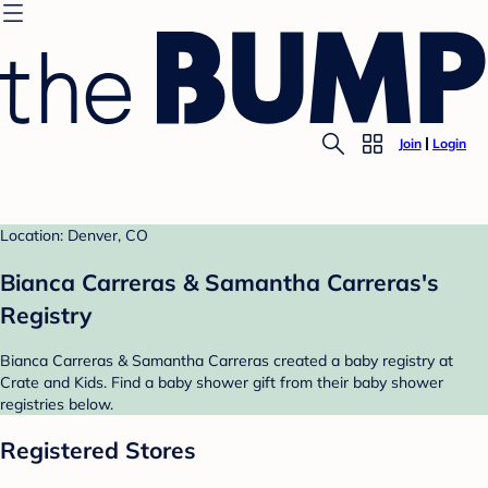
Join
Login
Location: Denver, CO
Bianca Carreras & Samantha Carreras's
Registry
Bianca Carreras & Samantha Carreras created a baby registry at
Crate and Kids. Find a baby shower gift from their baby shower
registries below.
Registered Stores