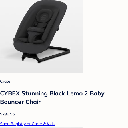
Crate
CYBEX Stunning Black Lemo 2 Baby
Bouncer Chair
$299.95
Shop Registry at Crate & Kids