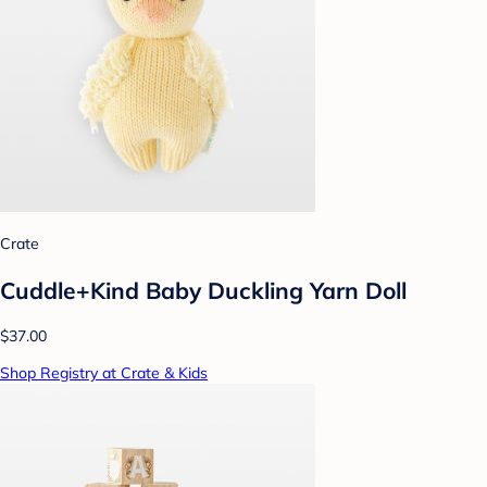
Crate
Cuddle+Kind Baby Duckling Yarn Doll
$37.00
Shop Registry at Crate & Kids