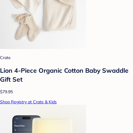
Crate
Lion 4-Piece Organic Cotton Baby Swaddle
Gift Set
$79.95
Shop Registry at Crate & Kids