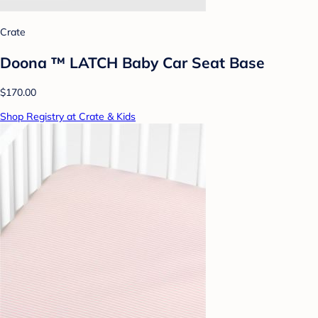
Crate
Doona ™ LATCH Baby Car Seat Base
$170.00
Shop Registry at Crate & Kids