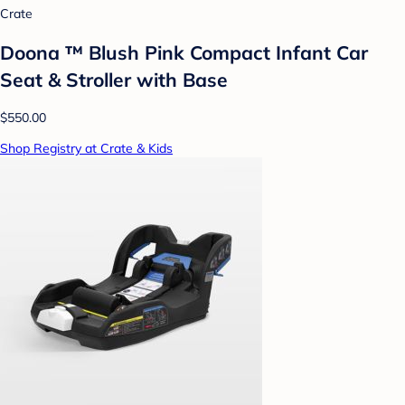
Crate
Doona ™ Blush Pink Compact Infant Car
Seat & Stroller with Base
$550.00
Shop Registry at Crate & Kids