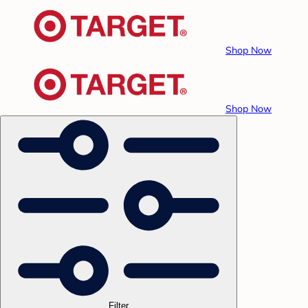
Shop Now
Shop Now
Filter