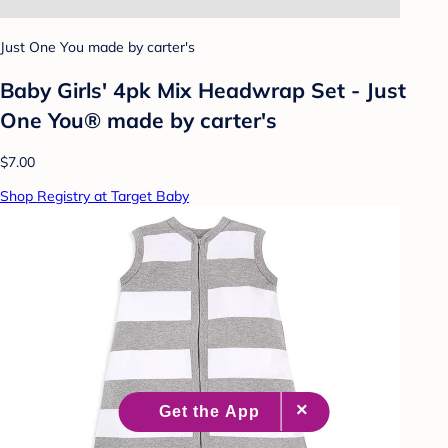
Just One You made by carter's
Baby Girls' 4pk Mix Headwrap Set - Just
One You® made by carter's
$7.00
Shop Registry at Target Baby