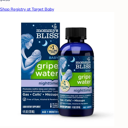
Shop Registry at Target Baby