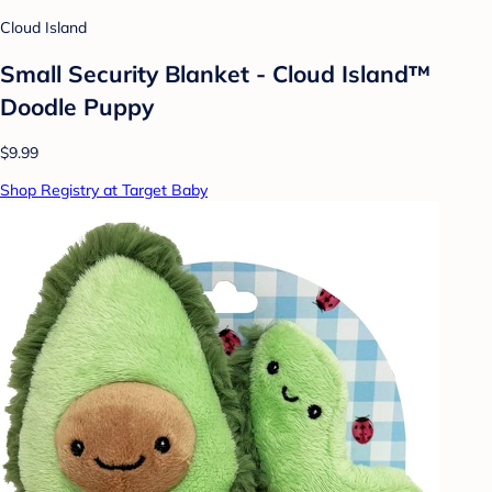
Cloud Island
Small Security Blanket - Cloud Island™
Doodle Puppy
$9.99
Shop Registry at Target Baby