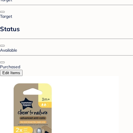
Target
Status
Available
Purchased
Edit Items