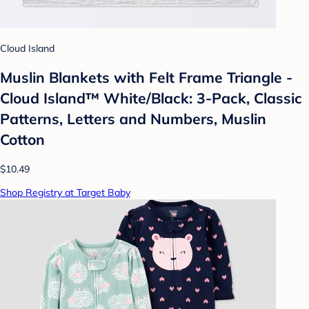
Cloud Island
Muslin Blankets with Felt Frame Triangle -
Cloud Island™ White/Black: 3-Pack, Classic
Patterns, Letters and Numbers, Muslin
Cotton
$10.49
Shop Registry at Target Baby