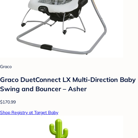
Graco
Graco DuetConnect LX Multi-Direction Baby
Swing and Bouncer – Asher
$170.99
Shop Registry at Target Baby