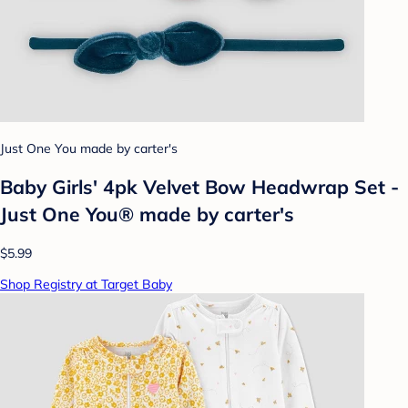
Just One You made by carter's
Baby Girls' 4pk Velvet Bow Headwrap Set -
Just One You® made by carter's
$5.99
Shop Registry at Target Baby