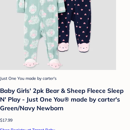
Just One You made by carter's
Baby Girls' 2pk Bear & Sheep Fleece Sleep
N' Play - Just One You® made by carter's
Green/Navy Newborn
$17.99