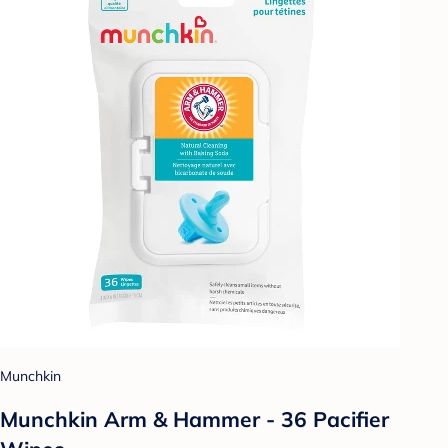
Munchkin
Munchkin Arm & Hammer - 36 Pacifier