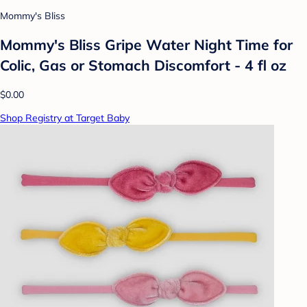
Mommy's Bliss
Mommy's Bliss Gripe Water Night Time for
Colic, Gas or Stomach Discomfort - 4 fl oz
$0.00
Shop Registry at Target Baby