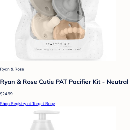
Ryan & Rose
Ryan & Rose Cutie PAT Pacifier Kit - Neutral
$24.99
Shop Registry at Target Baby