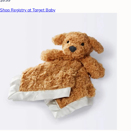
Shop Registry at Target Baby