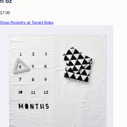
fl oz
$7.99
Shop Registry at Target Baby