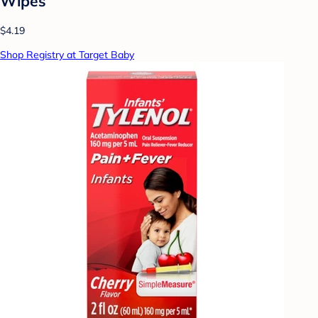
Wipes
$4.19
Shop Registry at Target Baby