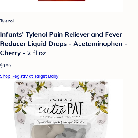
Tylenol
Infants' Tylenol Pain Reliever and Fever
Reducer Liquid Drops - Acetaminophen -
Cherry - 2 fl oz
$9.99
Shop Registry at Target Baby