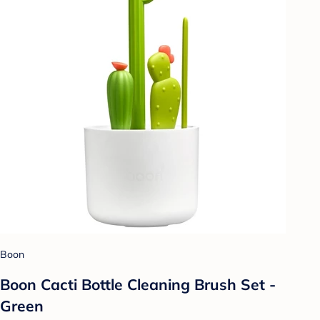
Boon
Boon Cacti Bottle Cleaning Brush Set -
Green