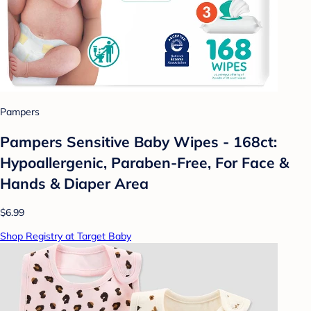
Pampers
Pampers Sensitive Baby Wipes - 168ct:
Hypoallergenic, Paraben-Free, For Face &
Hands & Diaper Area
$6.99
Shop Registry at Target Baby