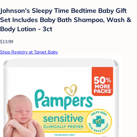
Johnson's Sleepy Time Bedtime Baby Gift
Set Includes Baby Bath Shampoo, Wash &
Body Lotion - 3ct
$13.99
Shop Registry at Target Baby