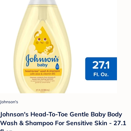
Johnson's
Johnson's Head-To-Toe Gentle Baby Body
Wash & Shampoo For Sensitive Skin - 27.1