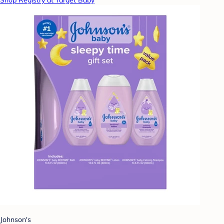
Shop Registry at Target Baby
Johnson's