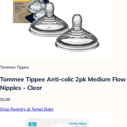
Tommee Tippee
Tommee Tippee Anti-colic 2pk Medium Flow
Nipples - Clear
$5.99
Shop Registry at Target Baby