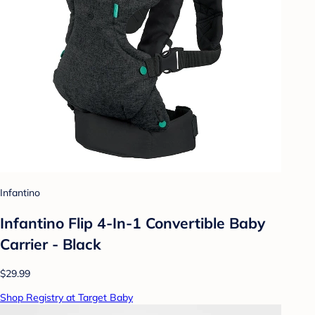
Infantino
Infantino Flip 4-In-1 Convertible Baby
Carrier - Black
$29.99
Shop Registry at Target Baby