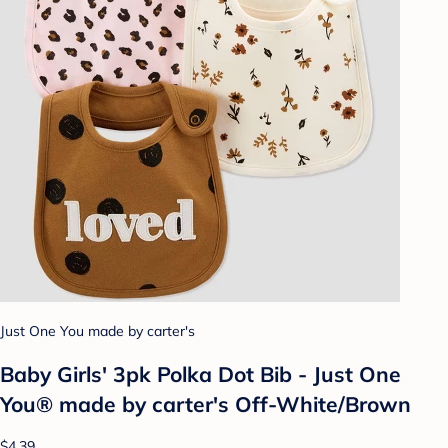
Just One You made by carter's
Baby Girls' 3pk Polka Dot Bib - Just One
You® made by carter's Off-White/Brown
$4.39