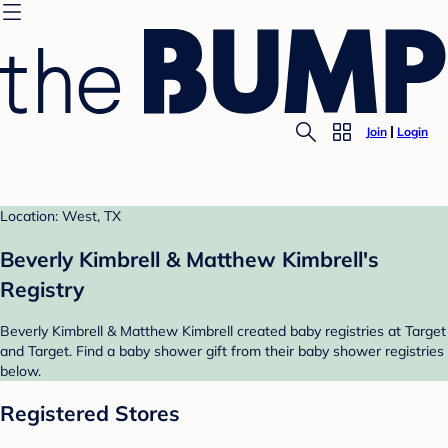
Join
Login
Location: West, TX
Beverly Kimbrell & Matthew Kimbrell's
Registry
Beverly Kimbrell & Matthew Kimbrell created baby registries at Target
and Target. Find a baby shower gift from their baby shower registries
below.
Registered Stores