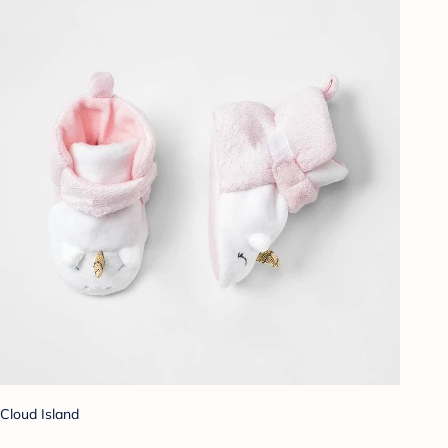
Cloud Island