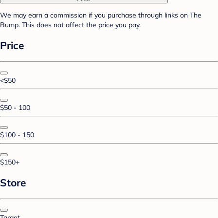
We may earn a commission if you purchase through links on The
Bump. This does not affect the price you pay.
Price
<$50
$50 - 100
$100 - 150
$150+
Store
Target