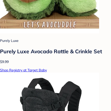
Purely Luxe
Purely Luxe Avocado Rattle & Crinkle Set
$9.99
Shop Registry at Target Baby