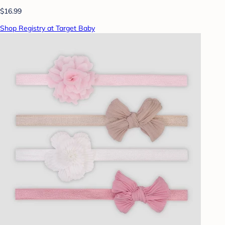
$16.99
Shop Registry at Target Baby