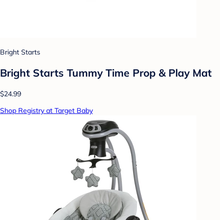
Bright Starts
Bright Starts Tummy Time Prop & Play Mat
$24.99
Shop Registry at Target Baby