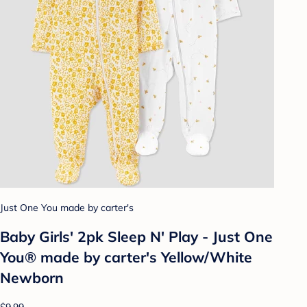
Just One You made by carter's
Baby Girls' 2pk Sleep N' Play - Just One
You® made by carter's Yellow/White
Newborn
$9.99