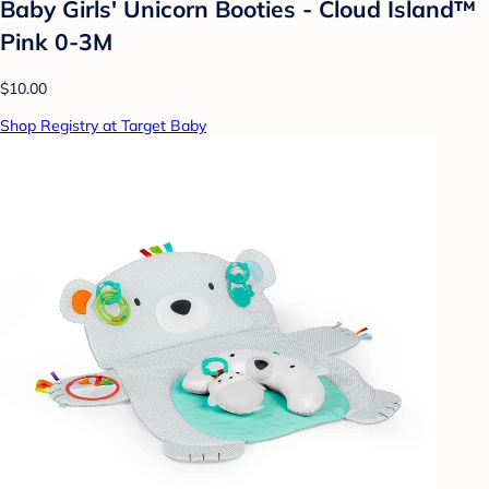
Baby Girls' Unicorn Booties - Cloud Island™
Pink 0-3M
$10.00
Shop Registry at Target Baby