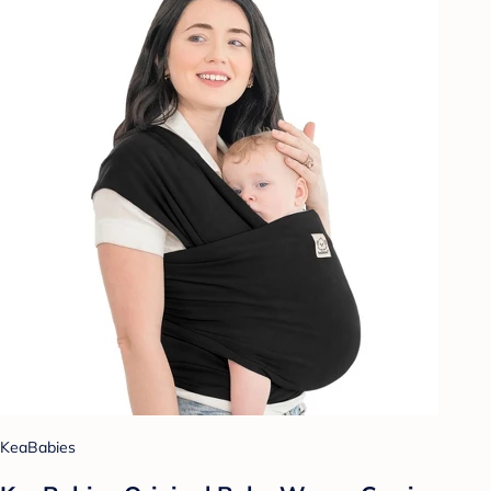
KeaBabies