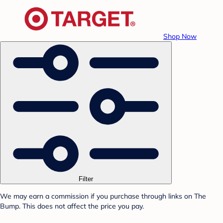
Shop Now
Filter
We may earn a commission if you purchase through links on The
Bump. This does not affect the price you pay.