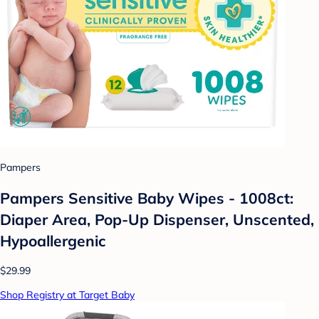
Pampers
Pampers Sensitive Baby Wipes - 1008ct:
Diaper Area, Pop-Up Dispenser, Unscented,
Hypoallergenic
$29.99
Shop Registry at Target Baby