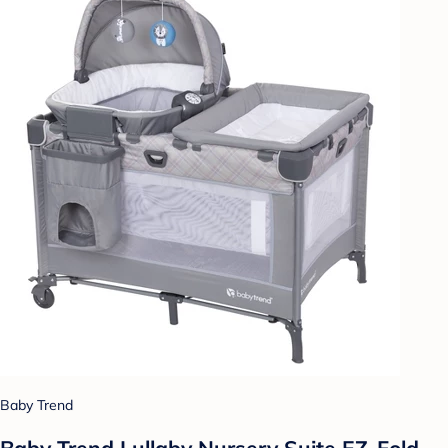
Baby Trend
Baby Trend Lullaby Nursery Suite EZ-Fold