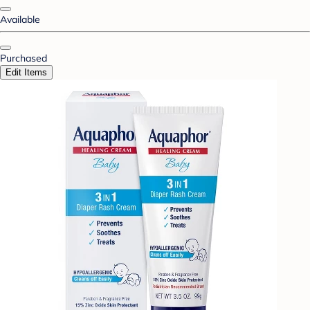
Available
Purchased
Edit Items