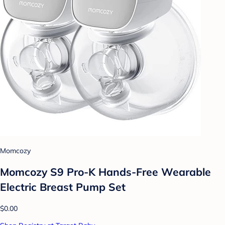
Momcozy
Momcozy S9 Pro-K Hands-Free Wearable
Electric Breast Pump Set
$0.00