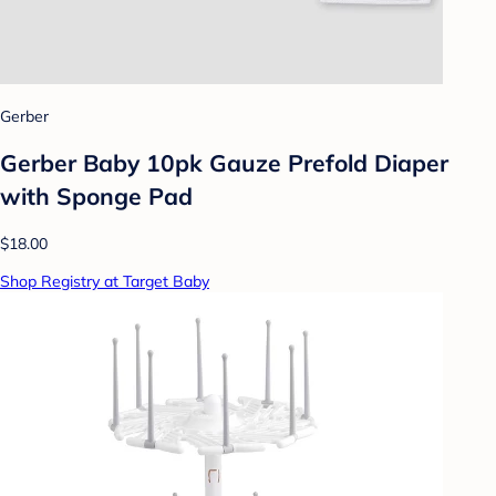
Gerber
Gerber Baby 10pk Gauze Prefold Diaper
with Sponge Pad
$18.00
Shop Registry at Target Baby