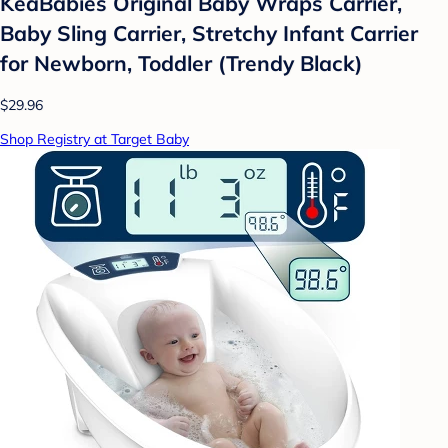
KeaBabies Original Baby Wraps Carrier,
Baby Sling Carrier, Stretchy Infant Carrier
for Newborn, Toddler (Trendy Black)
$29.96
Shop Registry at Target Baby