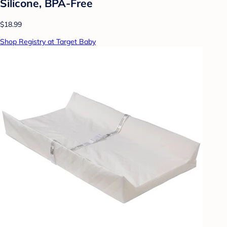
Silicone, BPA-Free
$18.99
Shop Registry at Target Baby