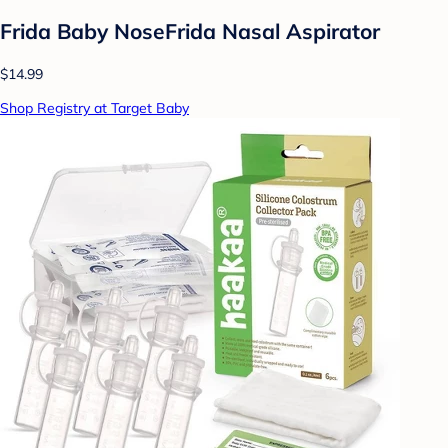
Frida Baby NoseFrida Nasal Aspirator
$14.99
Shop Registry at Target Baby