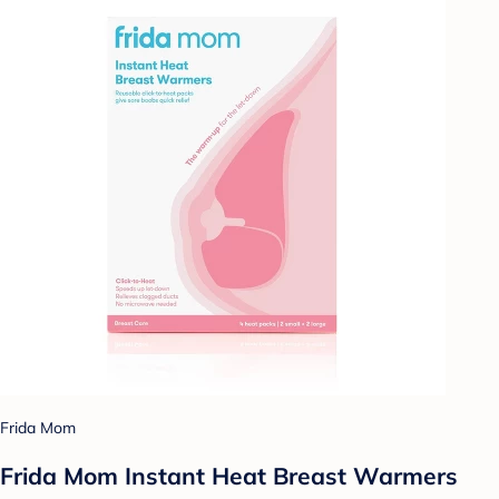
Frida Mom
Frida Mom Instant Heat Breast Warmers