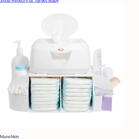
Shop Registry at Target Baby
Munchkin