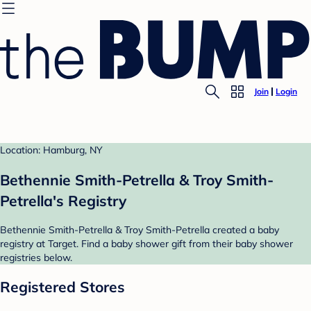
Join
Login
Location: Hamburg, NY
Bethennie Smith-Petrella & Troy Smith-
Petrella's Registry
Bethennie Smith-Petrella & Troy Smith-Petrella created a baby
registry at Target. Find a baby shower gift from their baby shower
registries below.
Registered Stores