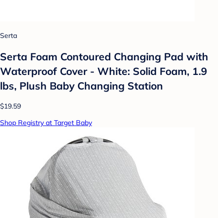
Serta
Serta Foam Contoured Changing Pad with
Waterproof Cover - White: Solid Foam, 1.9
lbs, Plush Baby Changing Station
$19.59
Shop Registry at Target Baby