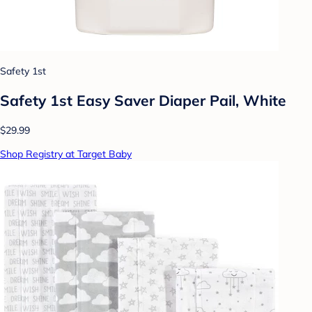
Safety 1st
Safety 1st Easy Saver Diaper Pail, White
$29.99
Shop Registry at Target Baby