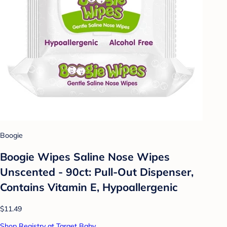
Boogie
Boogie Wipes Saline Nose Wipes
Unscented - 90ct: Pull-Out Dispenser,
Contains Vitamin E, Hypoallergenic
$11.49
Shop Registry at Target Baby