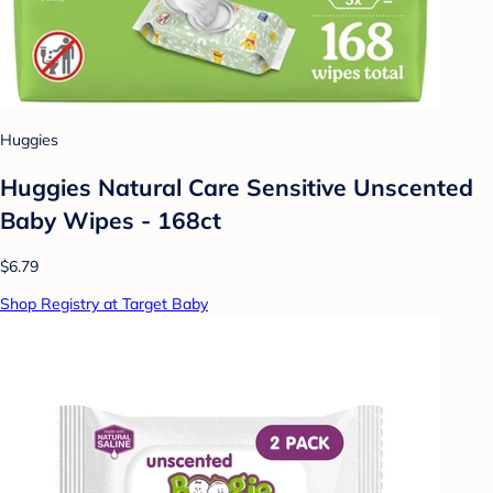
Huggies
Huggies Natural Care Sensitive Unscented
Baby Wipes - 168ct
$6.79
Shop Registry at Target Baby