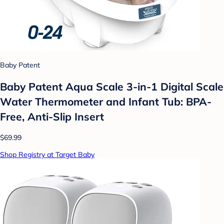
Baby Patent
Baby Patent Aqua Scale 3-in-1 Digital Scale
Water Thermometer and Infant Tub: BPA-
Free, Anti-Slip Insert
$69.99
Shop Registry at Target Baby