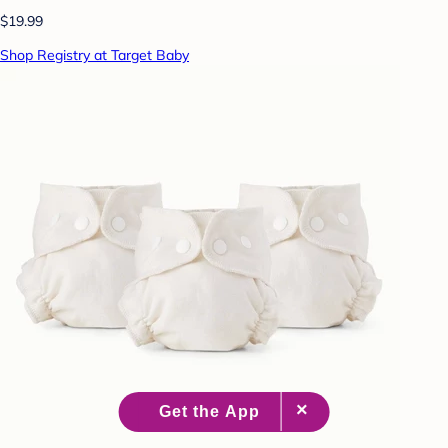
$19.99
Shop Registry at Target Baby