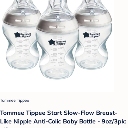
Tommee Tippee
Tommee Tippee Start Slow-Flow Breast-
Like Nipple Anti-Colic Baby Bottle - 9oz/3pk: