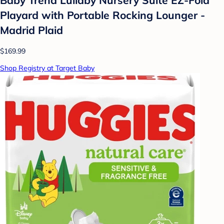
Playard with Portable Rocking Lounger -
Madrid Plaid
$169.99
Shop Registry at Target Baby