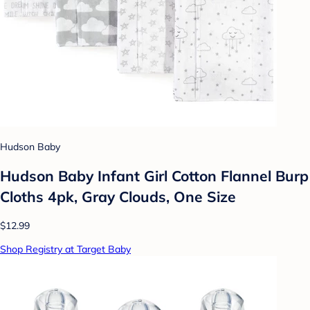
Hudson Baby
Hudson Baby Infant Girl Cotton Flannel Burp
Cloths 4pk, Gray Clouds, One Size
$12.99
Shop Registry at Target Baby