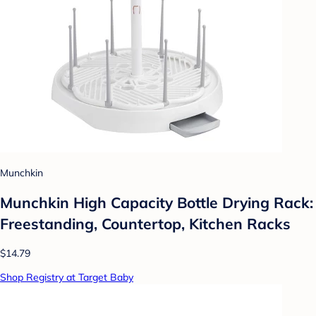
Munchkin
Munchkin High Capacity Bottle Drying Rack:
Freestanding, Countertop, Kitchen Racks
$14.79
Shop Registry at Target Baby