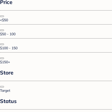
Price
<$50
$50 - 100
$100 - 150
$150+
Store
Target
Status