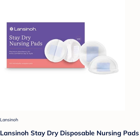
Lansinoh
Lansinoh Stay Dry Disposable Nursing Pads