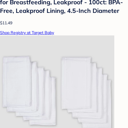
for Breastfeeding, Leakproof - 100ct: BPA-
Free, Leakproof Lining, 4.5-Inch Diameter
$11.49
Shop Registry at Target Baby