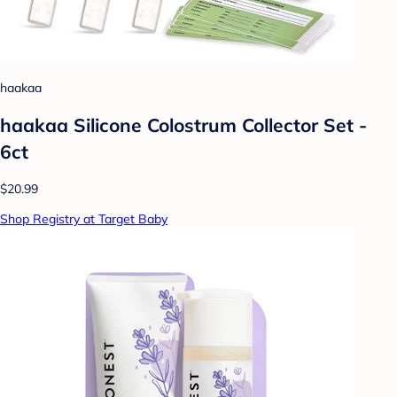
haakaa
haakaa Silicone Colostrum Collector Set -
6ct
$20.99
Shop Registry at Target Baby