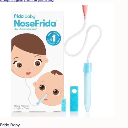
Frida Baby