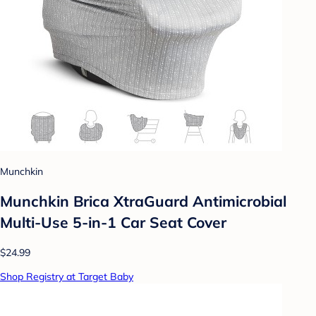
Munchkin
Munchkin Brica XtraGuard Antimicrobial
Multi-Use 5-in-1 Car Seat Cover
$24.99
Shop Registry at Target Baby