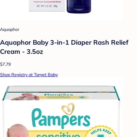
Aquaphor
Aquaphor Baby 3-in-1 Diaper Rash Relief
Cream - 3.5oz
$7.79
Shop Registry at Target Baby