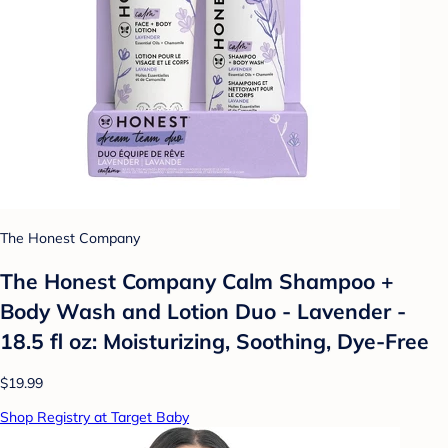
The Honest Company
The Honest Company Calm Shampoo +
Body Wash and Lotion Duo - Lavender -
18.5 fl oz: Moisturizing, Soothing, Dye-Free
$19.99
Shop Registry at Target Baby