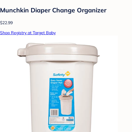
Munchkin Diaper Change Organizer
$22.99
Shop Registry at Target Baby