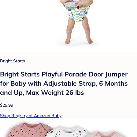
Bright Starts
Bright Starts Playful Parade Door Jumper
for Baby with Adjustable Strap, 6 Months
and Up, Max Weight 26 lbs
$29.99
Shop Registry at Amazon Baby