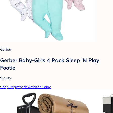
Gerber
Gerber Baby-Girls 4 Pack Sleep 'N Play
Footie
$25.95
Shop Registry at Amazon Baby