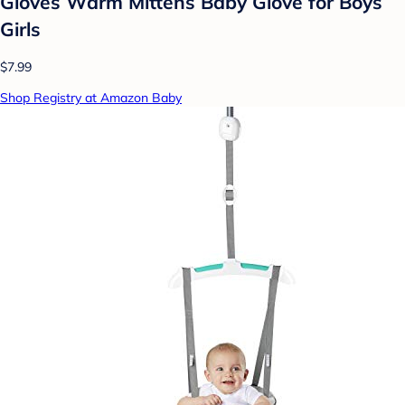
Gloves Warm Mittens Baby Glove for Boys
Girls
$7.99
Shop Registry at Amazon Baby