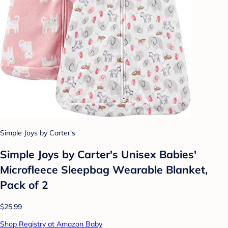
Simple Joys by Carter's
Simple Joys by Carter's Unisex Babies'
Microfleece Sleepbag Wearable Blanket,
Pack of 2
$25.99
Shop Registry at Amazon Baby