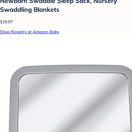
Newborn Swaddle Sleep Sack, Nursery
Swaddling Blankets
$19.97
Shop Registry at Amazon Baby