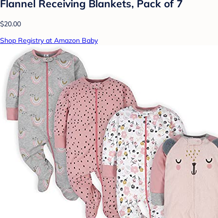
Flannel Receiving Blankets, Pack of 7
$20.00
Shop Registry at Amazon Baby