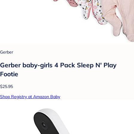
Gerber
Gerber baby-girls 4 Pack Sleep N' Play
Footie
$25.95
Shop Registry at Amazon Baby