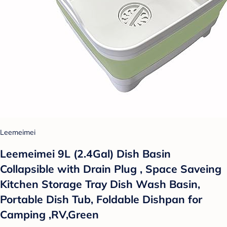
Leemeimei
Leemeimei 9L (2.4Gal) Dish Basin
Collapsible with Drain Plug , Space Saveing
Kitchen Storage Tray Dish Wash Basin,
Portable Dish Tub, Foldable Dishpan for
Camping ,RV,Green