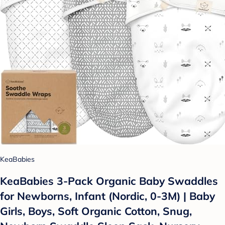
KeaBabies
KeaBabies 3-Pack Organic Baby Swaddles
for Newborns, Infant (Nordic, 0-3M) | Baby
Girls, Boys, Soft Organic Cotton, Snug,