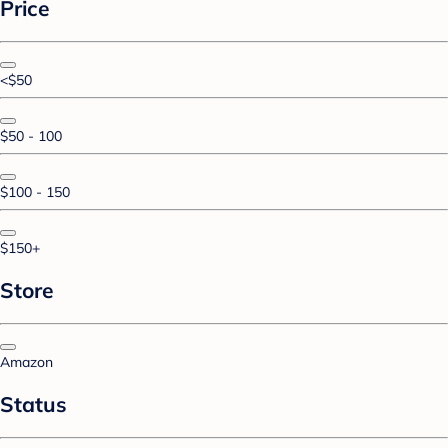
Price
<$50
$50 - 100
$100 - 150
$150+
Store
Amazon
Status