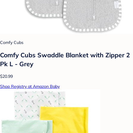
Comfy Cubs
Comfy Cubs Swaddle Blanket with Zipper 2
Pk L - Grey
$20.99
Shop Registry at Amazon Baby