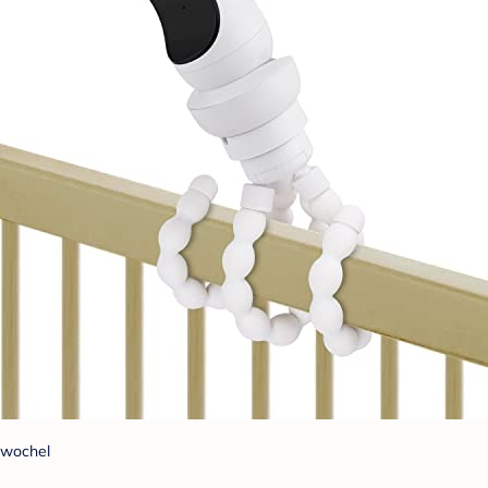
wochel