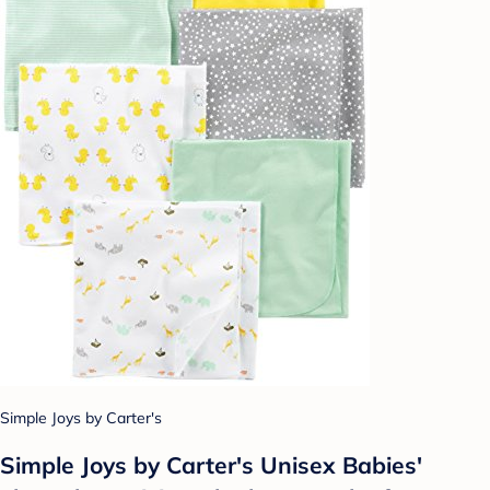
Simple Joys by Carter's
Simple Joys by Carter's Unisex Babies'