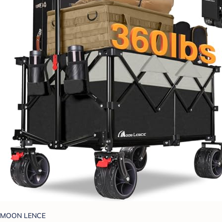
MOON LENCE