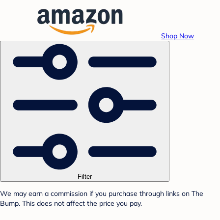
Shop Now
Filter
We may earn a commission if you purchase through links on The
Bump. This does not affect the price you pay.