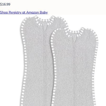
$16.99
Shop Registry at Amazon Baby