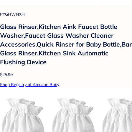
PYGHWNXH
Glass Rinser,Kitchen Aink Faucet Bottle
Washer,Faucet Glass Washer Cleaner
Accessories,Quick Rinser for Baby Bottle,Bar
Glass Rinser,Kitchen Sink Automatic
Flushing Device
$25.99
Shop Registry at Amazon Baby