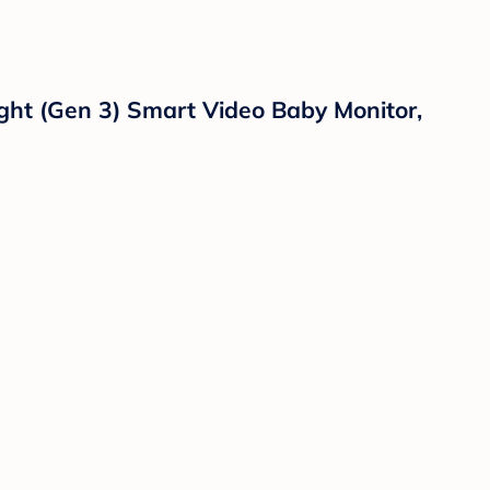
ght (Gen 3) Smart Video Baby Monitor,