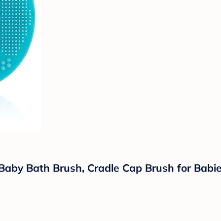
aby Bath Brush, Cradle Cap Brush for Babies,