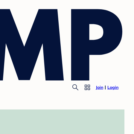
Join
Login