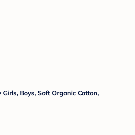
irls, Boys, Soft Organic Cotton,