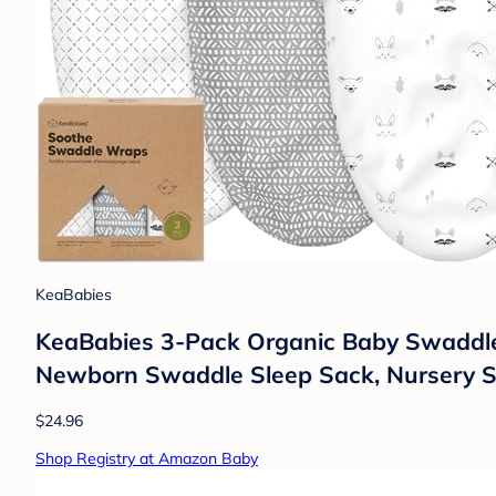
KeaBabies
KeaBabies 3-Pack Organic Baby Swaddles f
Newborn Swaddle Sleep Sack, Nursery S
$24.96
Shop Registry at Amazon Baby