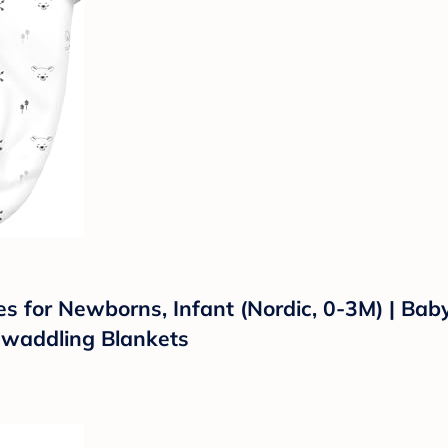
or Newborns, Infant (Nordic, 0-3M) | Baby G
waddling Blankets