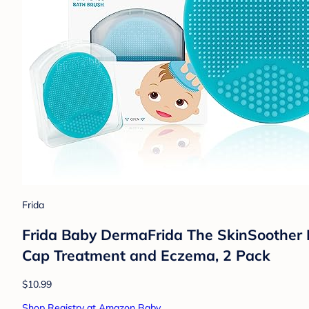
Frida
Frida Baby DermaFrida The SkinSoother B
Cap Treatment and Eczema, 2 Pack
$10.99
Shop Registry at Amazon Baby