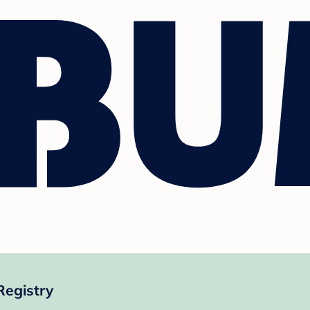
Registry