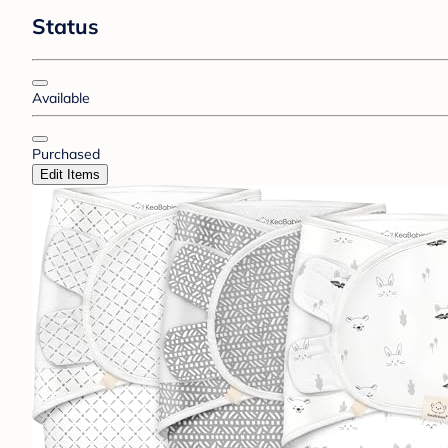
Status
Available
Purchased
Edit Items