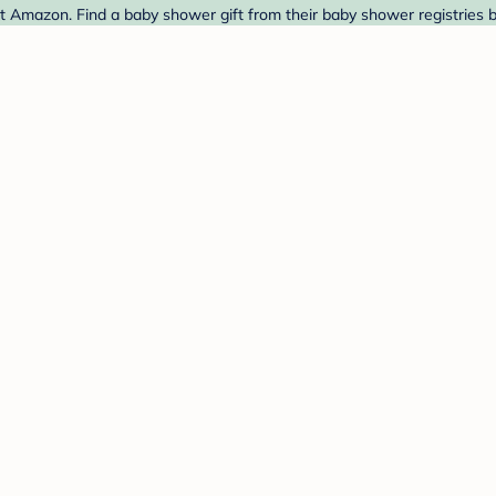
Amazon. Find a baby shower gift from their baby shower registries 