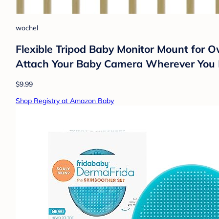
wochel
Flexible Tripod Baby Monitor Mount for
Attach Your Baby Camera Wherever You 
$9.99
Shop Registry at Amazon Baby