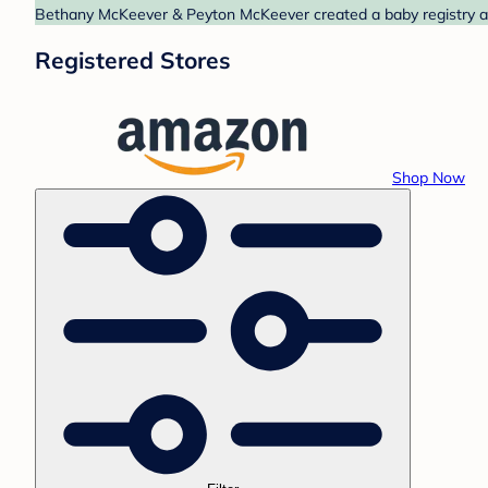
Bethany McKeever & Peyton McKeever created a baby registry at 
Registered Stores
Shop Now