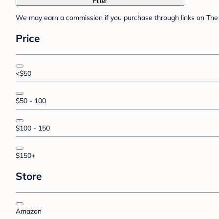
Filter
We may earn a commission if you purchase through links on The 
Price
<$50
$50 - 100
$100 - 150
$150+
Store
Amazon