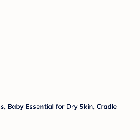
 Baby Essential for Dry Skin, Cradle