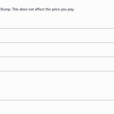
Bump. This does not affect the price you pay.