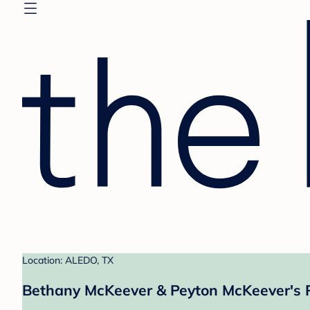
Location: ALEDO, TX
Bethany McKeever & Peyton McKeever's 