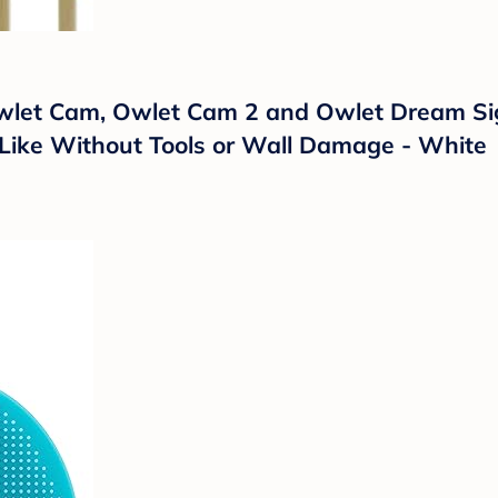
 Owlet Cam, Owlet Cam 2 and Owlet Dream Si
Like Without Tools or Wall Damage - White