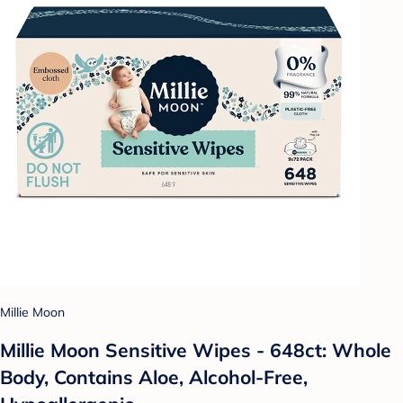
Millie Moon
Millie Moon Sensitive Wipes - 648ct: Whole
Body, Contains Aloe, Alcohol-Free,