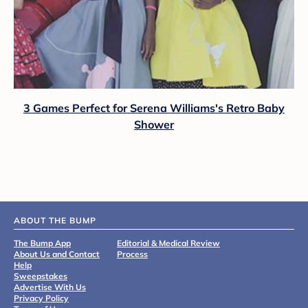
3 Games Perfect for Serena Williams's Retro Baby
Shower
ABOUT THE BUMP
The Bump App
Editorial & Medical Review
About Us and Contact
Process
Help
Sweepstakes
Advertise With Us
Privacy Policy