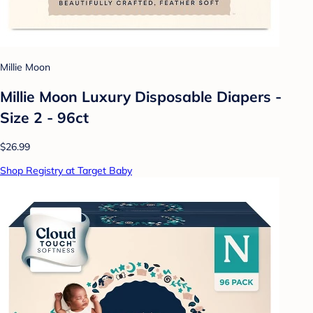
Millie Moon
Millie Moon Luxury Disposable Diapers -
Size 2 - 96ct
$26.99
Shop Registry at Target Baby