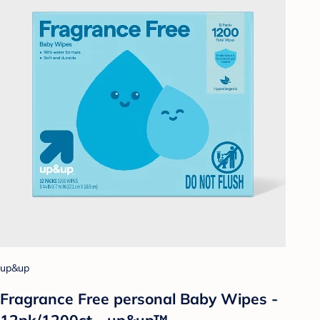
up&up
Fragrance Free personal Baby Wipes -
12pk/1200ct - up&up™