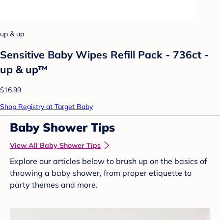
up & up
Sensitive Baby Wipes Refill Pack - 736ct -
up & up™
$16.99
Shop Registry at Target Baby
Baby Shower Tips
View All Baby Shower Tips
Explore our articles below to brush up on the basics of
throwing a baby shower, from proper etiquette to
party themes and more.