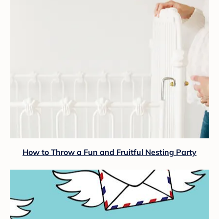
How to Throw a Fun and Fruitful Nesting Party