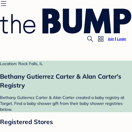
Join
Login
Location: Rock Falls, IL
Bethany Gutierrez Carter & Alan Carter's
Registry
Bethany Gutierrez Carter & Alan Carter created a baby registry at
Target. Find a baby shower gift from their baby shower registries
below.
Registered Stores