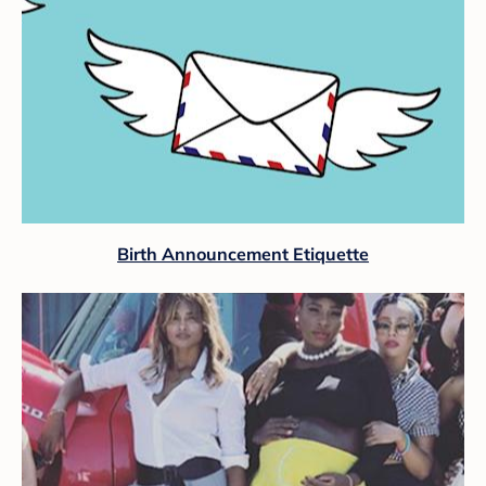
Birth Announcement Etiquette