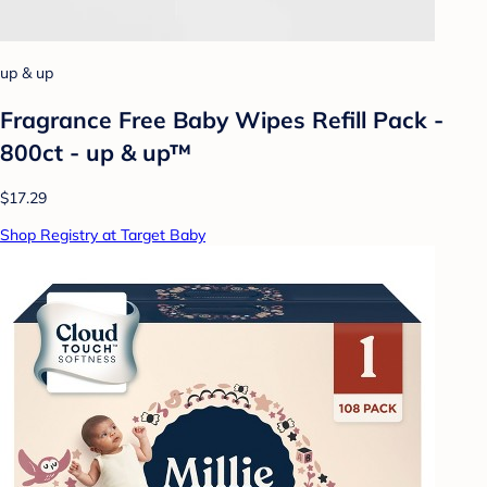
up & up
Fragrance Free Baby Wipes Refill Pack -
800ct - up & up™
$17.29
Shop Registry at Target Baby