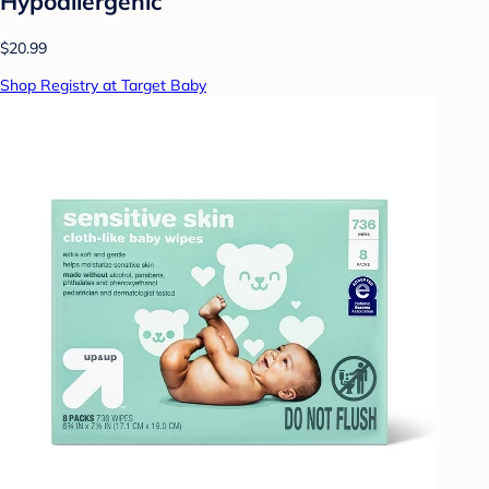
Hypoallergenic
$20.99
Shop Registry at Target Baby