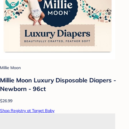
Millie Moon
Millie Moon Luxury Disposable Diapers -
Newborn - 96ct
$26.99
Shop Registry at Target Baby