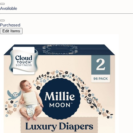
Available
Purchased
Edit Items