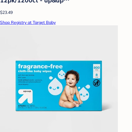
$23.49
Shop Registry at Target Baby