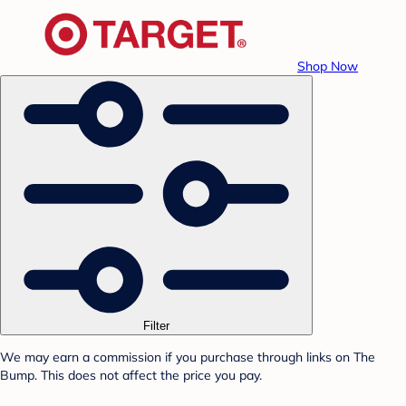
Shop Now
Filter
We may earn a commission if you purchase through links on The
Bump. This does not affect the price you pay.