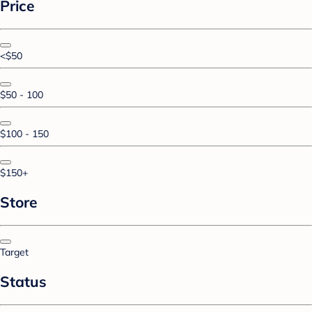
Price
<$50
$50 - 100
$100 - 150
$150+
Store
Target
Status