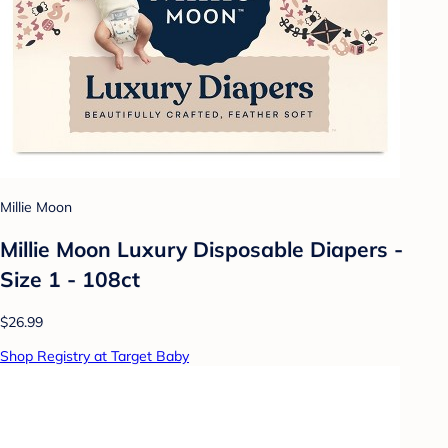
Millie Moon
Millie Moon Luxury Disposable Diapers -
Size 1 - 108ct
$26.99
Shop Registry at Target Baby